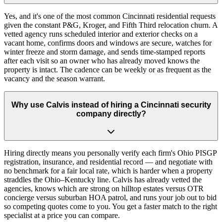
Yes, and it's one of the most common Cincinnati residential requests
given the constant P&G, Kroger, and Fifth Third relocation churn. A
vetted agency runs scheduled interior and exterior checks on a
vacant home, confirms doors and windows are secure, watches for
winter freeze and storm damage, and sends time-stamped reports
after each visit so an owner who has already moved knows the
property is intact. The cadence can be weekly or as frequent as the
vacancy and the season warrant.
Why use Calvis instead of hiring a Cincinnati security
company directly?
Hiring directly means you personally verify each firm's Ohio PISGP
registration, insurance, and residential record — and negotiate with
no benchmark for a fair local rate, which is harder when a property
straddles the Ohio–Kentucky line. Calvis has already vetted the
agencies, knows which are strong on hilltop estates versus OTR
concierge versus suburban HOA patrol, and runs your job out to bid
so competing quotes come to you. You get a faster match to the right
specialist at a price you can compare.