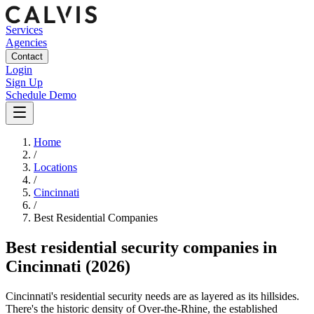
Services
Agencies
Contact
Login
Sign Up
Schedule Demo
Home
/
Locations
/
Cincinnati
/
Best
Residential
Companies
Best
residential security companies
in
Cincinnati
(2026)
Cincinnati's residential security needs are as layered as its hillsides.
There's the historic density of Over-the-Rhine, the established