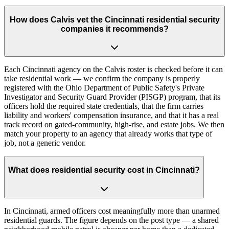
How does Calvis vet the Cincinnati residential security
companies it recommends?
Each Cincinnati agency on the Calvis roster is checked before it can
take residential work — we confirm the company is properly
registered with the Ohio Department of Public Safety's Private
Investigator and Security Guard Provider (PISGP) program, that its
officers hold the required state credentials, that the firm carries
liability and workers' compensation insurance, and that it has a real
track record on gated-community, high-rise, and estate jobs. We then
match your property to an agency that already works that type of
job, not a generic vendor.
What does residential security cost in Cincinnati?
In Cincinnati, armed officers cost meaningfully more than unarmed
residential guards. The figure depends on the post type — a shared