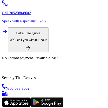
Call
305-588-8602
Speak with a specialist · 24/7
Get a Free Quote
We'll call you within 1 hour
No upfront payment · Available 24/7
Security That Evolves
305-588-8602