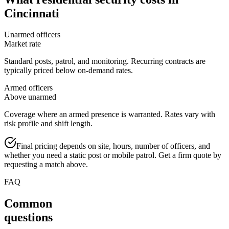
Cincinnati
Unarmed officers
Market rate
Standard posts, patrol, and monitoring. Recurring contracts are
typically priced below on-demand rates.
Armed officers
Above unarmed
Coverage where an armed presence is warranted. Rates vary with
risk profile and shift length.
Final pricing depends on site, hours, number of officers, and
whether you need a static post or mobile patrol. Get a firm quote by
requesting a match above.
FAQ
Common
questions