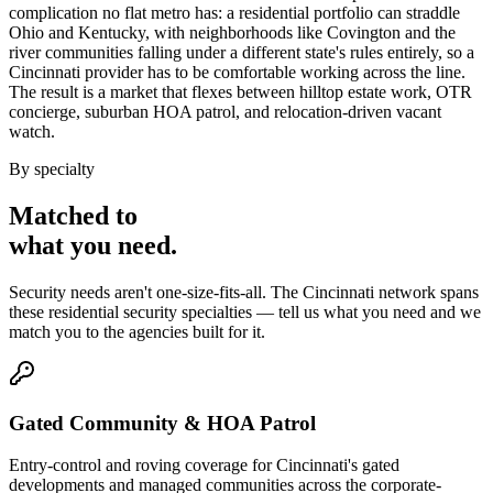
complication no flat metro has: a residential portfolio can straddle
Ohio and Kentucky, with neighborhoods like Covington and the
river communities falling under a different state's rules entirely, so a
Cincinnati provider has to be comfortable working across the line.
The result is a market that flexes between hilltop estate work, OTR
concierge, suburban HOA patrol, and relocation-driven vacant
watch.
By specialty
Matched to
what you
need
.
Security needs aren't one-size-fits-all. The
Cincinnati
network spans
these
residential security
specialties — tell us what you need and we
match you to the agencies built for it.
Gated Community & HOA Patrol
Entry-control and roving coverage for Cincinnati's gated
developments and managed communities across the corporate-