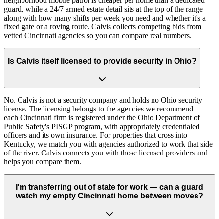
neighborhood mobile patrol is cheaper per home than a dedicated
guard, while a 24/7 armed estate detail sits at the top of the range —
along with how many shifts per week you need and whether it's a
fixed gate or a roving route. Calvis collects competing bids from
vetted Cincinnati agencies so you can compare real numbers.
Is Calvis itself licensed to provide security in Ohio?
No. Calvis is not a security company and holds no Ohio security
license. The licensing belongs to the agencies we recommend —
each Cincinnati firm is registered under the Ohio Department of
Public Safety's PISGP program, with appropriately credentialed
officers and its own insurance. For properties that cross into
Kentucky, we match you with agencies authorized to work that side
of the river. Calvis connects you with those licensed providers and
helps you compare them.
I'm transferring out of state for work — can a guard
watch my empty Cincinnati home between moves?