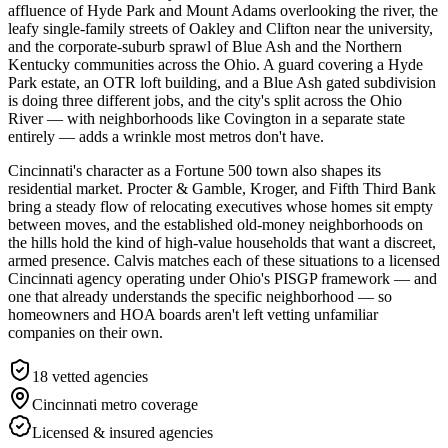
affluence of Hyde Park and Mount Adams overlooking the river, the
leafy single-family streets of Oakley and Clifton near the university,
and the corporate-suburb sprawl of Blue Ash and the Northern
Kentucky communities across the Ohio. A guard covering a Hyde
Park estate, an OTR loft building, and a Blue Ash gated subdivision
is doing three different jobs, and the city's split across the Ohio
River — with neighborhoods like Covington in a separate state
entirely — adds a wrinkle most metros don't have.
Cincinnati's character as a Fortune 500 town also shapes its
residential market. Procter & Gamble, Kroger, and Fifth Third Bank
bring a steady flow of relocating executives whose homes sit empty
between moves, and the established old-money neighborhoods on
the hills hold the kind of high-value households that want a discreet,
armed presence. Calvis matches each of these situations to a licensed
Cincinnati agency operating under Ohio's PISGP framework — and
one that already understands the specific neighborhood — so
homeowners and HOA boards aren't left vetting unfamiliar
companies on their own.
18
vetted agencies
Cincinnati metro
coverage
Licensed & insured agencies