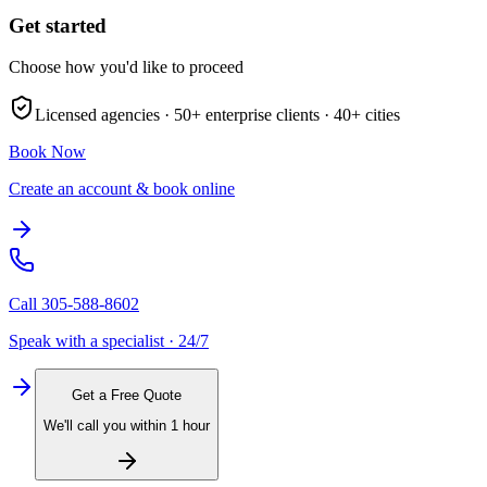
Get started
Choose how you'd like to proceed
Licensed agencies ·
50+
enterprise clients ·
40+
cities
Book Now
Create an account & book online
Call
305-588-8602
Speak with a specialist · 24/7
Get a Free Quote
We'll call you within 1 hour