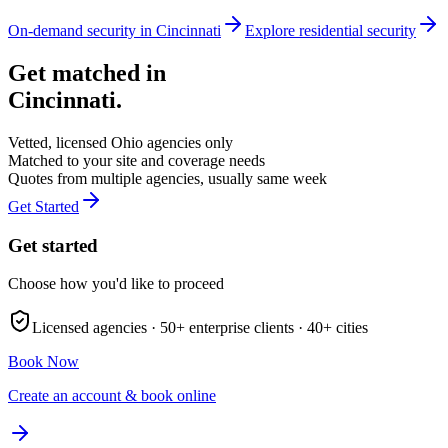
On-demand security in
Cincinnati
Explore
residential security
Get matched in
Cincinnati
.
Vetted, licensed
Ohio
agencies only
Matched to your site and coverage needs
Quotes from multiple agencies, usually same week
Get Started
Get started
Choose how you'd like to proceed
Licensed agencies ·
50+
enterprise clients ·
40+
cities
Book Now
Create an account & book online