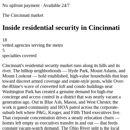
No upfront payment · Available 24/7
The
Cincinnati
market
Inside
residential security
in
Cincinnati
18
vetted agencies serving the metro
5
specialties covered
Cincinnati's residential security market runs along its hills and its
river. The hilltop neighborhoods — Hyde Park, Mount Adams, and
Mount Lookout — hold established, high-value households that lean
toward discreet armed coverage and estate-style posts, while Over-
the-Rhine's wave of converted loft and condo buildings near
Washington Park has created a genuine demand for high-rise
concierge and access control in a district that was nearly vacant a
generation ago. Out in Blue Ash, Mason, and West Chester, the
work is gated-community and HOA patrol across the corporate-
suburb belt where P&G, Kroger, and Fifth Third executives live.
That corporate concentration drives a steady relocation churn —
homes left empty as executives transfer in and out — that feeds
constant vacant-watch demand. The Ohio River split is the local