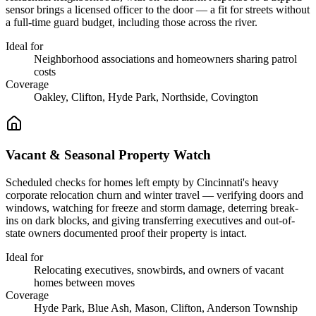
sensor brings a licensed officer to the door — a fit for streets without
a full-time guard budget, including those across the river.
Ideal for
Neighborhood associations and homeowners sharing patrol
costs
Coverage
Oakley, Clifton, Hyde Park, Northside, Covington
Vacant & Seasonal Property Watch
Scheduled checks for homes left empty by Cincinnati's heavy
corporate relocation churn and winter travel — verifying doors and
windows, watching for freeze and storm damage, deterring break-
ins on dark blocks, and giving transferring executives and out-of-
state owners documented proof their property is intact.
Ideal for
Relocating executives, snowbirds, and owners of vacant
homes between moves
Coverage
Hyde Park, Blue Ash, Mason, Clifton, Anderson Township