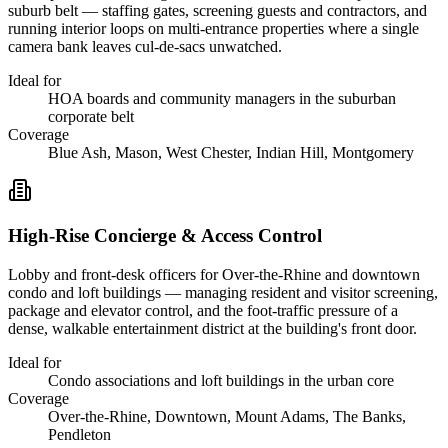
suburb belt — staffing gates, screening guests and contractors, and
running interior loops on multi-entrance properties where a single
camera bank leaves cul-de-sacs unwatched.
Ideal for
HOA boards and community managers in the suburban
corporate belt
Coverage
Blue Ash, Mason, West Chester, Indian Hill, Montgomery
High-Rise Concierge & Access Control
Lobby and front-desk officers for Over-the-Rhine and downtown
condo and loft buildings — managing resident and visitor screening,
package and elevator control, and the foot-traffic pressure of a
dense, walkable entertainment district at the building's front door.
Ideal for
Condo associations and loft buildings in the urban core
Coverage
Over-the-Rhine, Downtown, Mount Adams, The Banks,
Pendleton