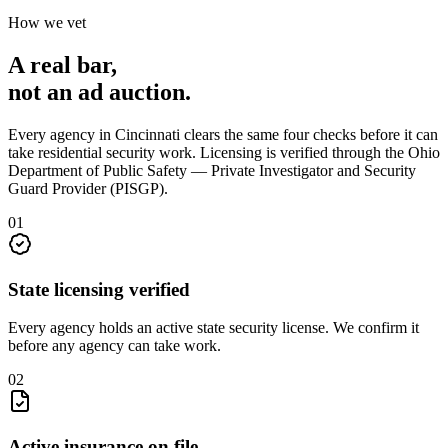
How we vet
A real bar,
not an
ad auction
.
Every agency in
Cincinnati
clears the same four checks before it can
take
residential security
work. Licensing is verified through the
Ohio
Department of Public Safety — Private Investigator and Security
Guard Provider (PISGP)
.
0
1
State licensing verified
Every agency holds an active state security license. We confirm it
before any agency can take work.
0
2
Active insurance on file