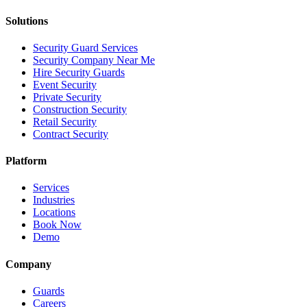
Solutions
Security Guard Services
Security Company Near Me
Hire Security Guards
Event Security
Private Security
Construction Security
Retail Security
Contract Security
Platform
Services
Industries
Locations
Book Now
Demo
Company
Guards
Careers