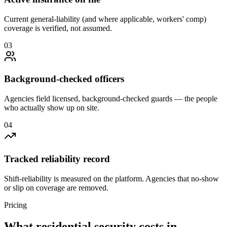
Current general-liability (and where applicable, workers' comp)
coverage is verified, not assumed.
0
3
Background-checked officers
Agencies field licensed, background-checked guards — the people
who actually show up on site.
0
4
Tracked reliability record
Shift-reliability is measured on the platform. Agencies that no-show
or slip on coverage are removed.
Pricing
What
residential security
costs in