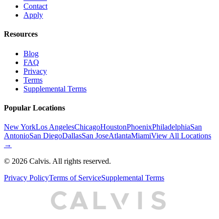
Contact
Apply
Resources
Blog
FAQ
Privacy
Terms
Supplemental Terms
Popular Locations
New York
Los Angeles
Chicago
Houston
Phoenix
Philadelphia
San
Antonio
San Diego
Dallas
San Jose
Atlanta
Miami
View All Locations
→
©
2026
Calvis. All rights reserved.
Privacy Policy
Terms of Service
Supplemental Terms
C
A
L
I
S