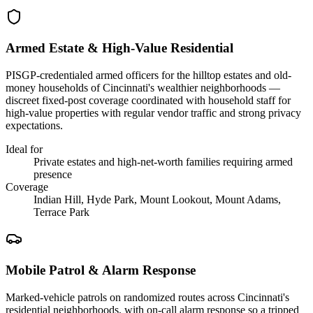
Armed Estate & High-Value Residential
PISGP-credentialed armed officers for the hilltop estates and old-
money households of Cincinnati's wealthier neighborhoods —
discreet fixed-post coverage coordinated with household staff for
high-value properties with regular vendor traffic and strong privacy
expectations.
Ideal for
Private estates and high-net-worth families requiring armed
presence
Coverage
Indian Hill, Hyde Park, Mount Lookout, Mount Adams,
Terrace Park
Mobile Patrol & Alarm Response
Marked-vehicle patrols on randomized routes across Cincinnati's
residential neighborhoods, with on-call alarm response so a tripped