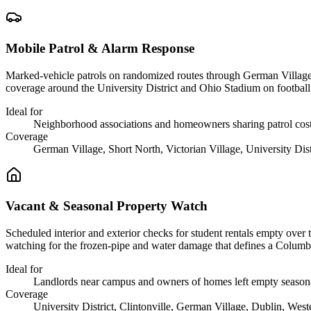
Mobile Patrol & Alarm Response
Marked-vehicle patrols on randomized routes through German Village, t
coverage around the University District and Ohio Stadium on footbal
Ideal for
Neighborhood associations and homeowners sharing patrol cos
Coverage
German Village, Short North, Victorian Village, University Distr
Vacant & Seasonal Property Watch
Scheduled interior and exterior checks for student rentals empty ove
watching for the frozen-pipe and water damage that defines a Columbu
Ideal for
Landlords near campus and owners of homes left empty season
Coverage
University District, Clintonville, German Village, Dublin, Weste