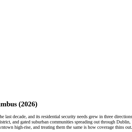
umbus
(2026)
 last decade, and its residential security needs grew in three directio
istrict, and gated suburban communities spreading out through Dublin,
owntown high-rise, and treating them the same is how coverage thins out