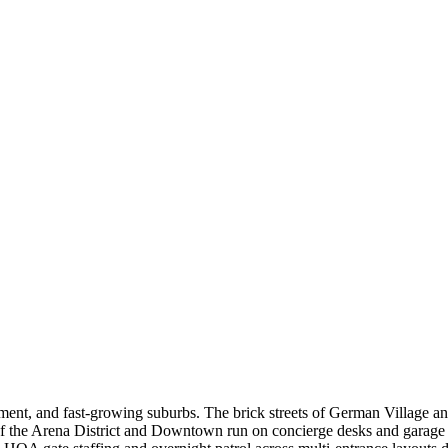
pment, and fast-growing suburbs. The brick streets of German Village an
 of the Arena District and Downtown run on concierge desks and garag