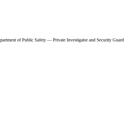
artment of Public Safety — Private Investigator and Security Guard