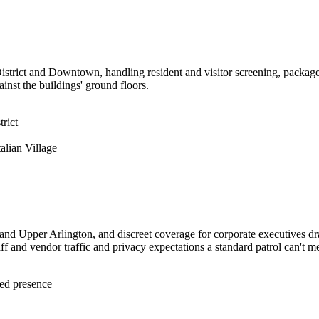
 District and Downtown, handling resident and visitor screening, packa
nst the buildings' ground floors.
rict
alian Village
 and Upper Arlington, and discreet coverage for corporate executives d
f and vendor traffic and privacy expectations a standard patrol can't me
med presence