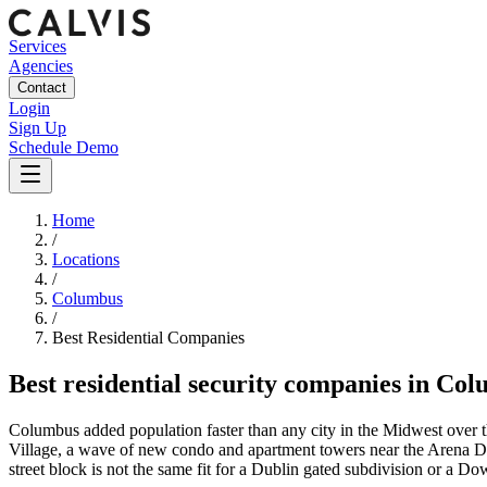
Services
Agencies
Contact
Login
Sign Up
Schedule Demo
Home
/
Locations
/
Columbus
/
Best
Residential
Companies
Best
residential security companies
in
Col
Columbus added population faster than any city in the Midwest over the
Village, a wave of new condo and apartment towers near the Arena D
street block is not the same fit for a Dublin gated subdivision or a D