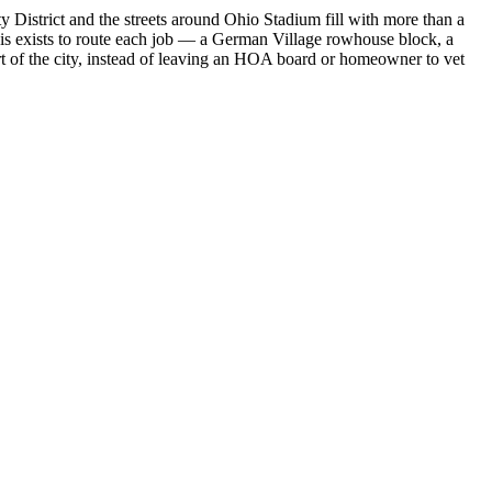
 District and the streets around Ohio Stadium fill with more than a
lvis exists to route each job — a German Village rowhouse block, a
t of the city, instead of leaving an HOA board or homeowner to vet