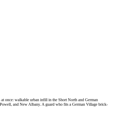
ns at once: walkable urban infill in the Short North and German
 Powell, and New Albany. A guard who fits a German Village brick-
.