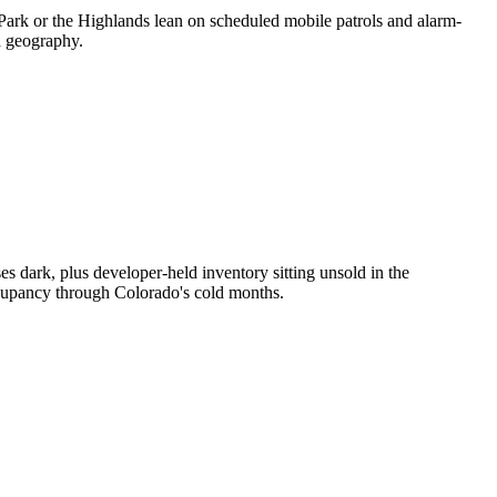
 Park or the Highlands lean on scheduled mobile patrols and alarm-
d geography.
 dark, plus developer-held inventory sitting unsold in the
ccupancy through Colorado's cold months.