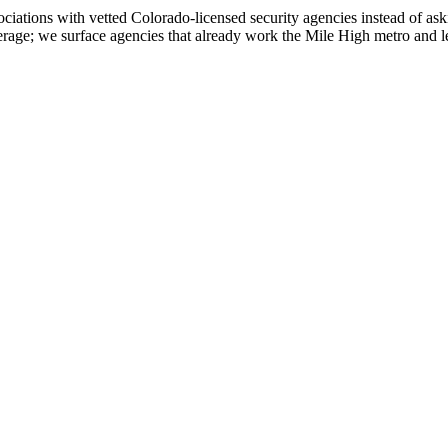
ations with vetted Colorado-licensed security agencies instead of aski
age; we surface agencies that already work the Mile High metro and let