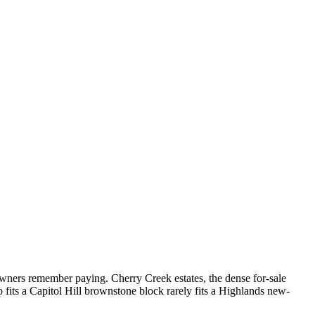
wners remember paying. Cherry Creek estates, the dense for-sale
 fits a Capitol Hill brownstone block rarely fits a Highlands new-