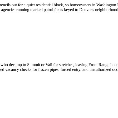
pencils out for a quiet residential block, so homeowners in Washington
ith agencies running marked patrol fleets keyed to Denver's neighborhoo
who decamp to Summit or Vail for stretches, leaving Front Range houses
ted vacancy checks for frozen pipes, forced entry, and unauthorized o