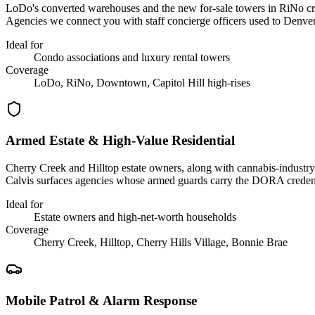
LoDo's converted warehouses and the new for-sale towers in RiNo crea
Agencies we connect you with staff concierge officers used to Denver
Ideal for
Condo associations and luxury rental towers
Coverage
LoDo, RiNo, Downtown, Capitol Hill high-rises
Armed Estate & High-Value Residential
Cherry Creek and Hilltop estate owners, along with cannabis-industry 
Calvis surfaces agencies whose armed guards carry the DORA credent
Ideal for
Estate owners and high-net-worth households
Coverage
Cherry Creek, Hilltop, Cherry Hills Village, Bonnie Brae
Mobile Patrol & Alarm Response