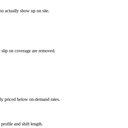
o actually show up on site.
r slip on coverage are removed.
ally priced below on-demand rates.
rofile and shift length.