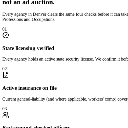
not an
ad auction
.
Every agency in
Denver
clears the same four checks before it can tak
Professions and Occupations
.
0
1
State licensing verified
Every agency holds an active state security license. We confirm it be
0
2
Active insurance on file
Current general-liability (and where applicable, workers' comp) covera
0
3
Background-checked officers