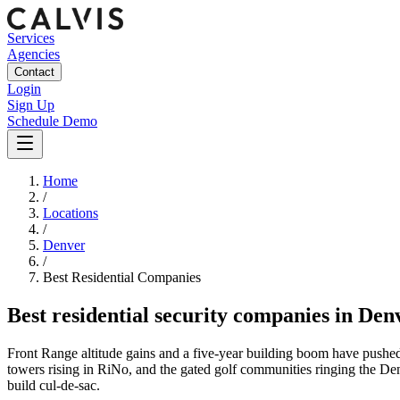
Services
Agencies
Contact
Login
Sign Up
Schedule Demo
Home
/
Locations
/
Denver
/
Best
Residential
Companies
Best
residential security companies
in
Den
Front Range altitude gains and a five-year building boom have pushe
towers rising in RiNo, and the gated golf communities ringing the Denv
build cul-de-sac.