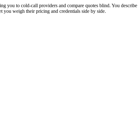
ng you to cold-call providers and compare quotes blind. You describe
 you weigh their pricing and credentials side by side.