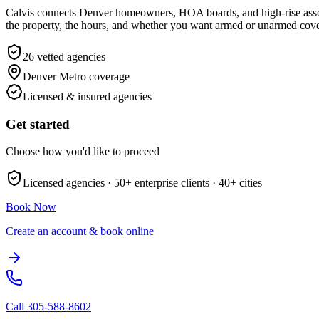
Calvis connects Denver homeowners, HOA boards, and high-rise associ
the property, the hours, and whether you want armed or unarmed cover
26
vetted agencies
Denver Metro
coverage
Licensed & insured agencies
Get started
Choose how you'd like to proceed
Licensed agencies ·
50+
enterprise clients ·
40+
cities
Book Now
Create an account & book online
Call
305-588-8602