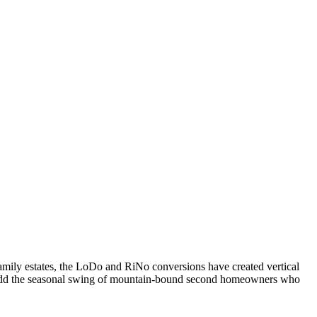
family estates, the LoDo and RiNo conversions have created vertical
. Add the seasonal swing of mountain-bound second homeowners who