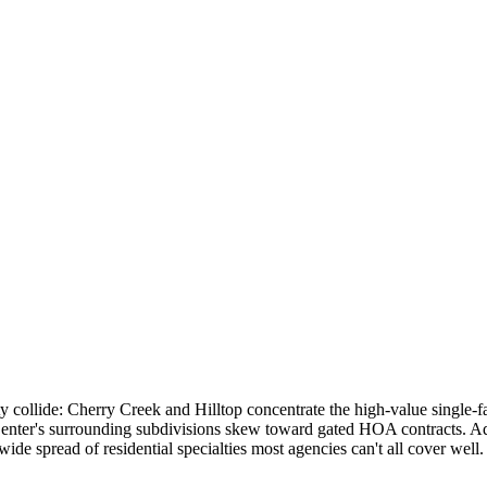
y collide: Cherry Creek and Hilltop concentrate the high-value single-
 Center's surrounding subdivisions skew toward gated HOA contracts
e spread of residential specialties most agencies can't all cover well.