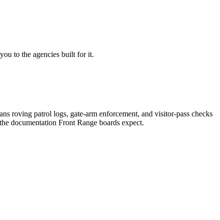
u to the agencies built for it.
s roving patrol logs, gate-arm enforcement, and visitor-pass checks
 the documentation Front Range boards expect.