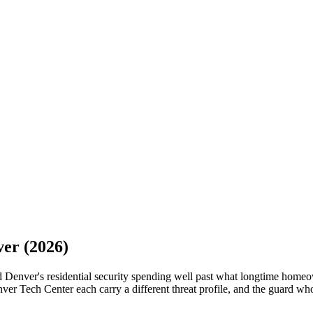
ver
(2026)
d Denver's residential security spending well past what longtime homeo
er Tech Center each carry a different threat profile, and the guard who