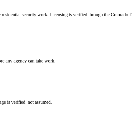
e
residential security
work. Licensing is verified through the
Colorado D
fore any agency can take work.
ge is verified, not assumed.