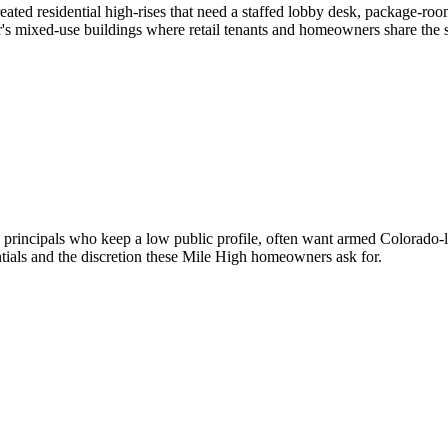
ted residential high-rises that need a staffed lobby desk, package-ro
's mixed-use buildings where retail tenants and homeowners share the 
principals who keep a low public profile, often want armed Colorado-lic
ials and the discretion these Mile High homeowners ask for.