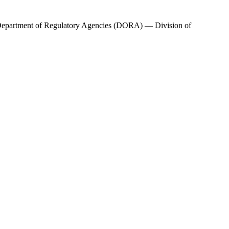
epartment of Regulatory Agencies (DORA) — Division of