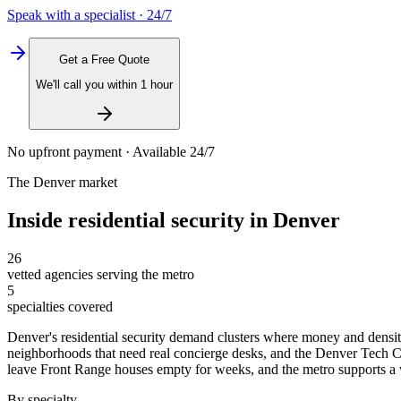
Speak with a specialist · 24/7
Get a Free Quote
We'll call you within 1 hour
No upfront payment · Available 24/7
The
Denver
market
Inside
residential security
in
Denver
26
vetted agencies serving the metro
5
specialties covered
Denver's residential security demand clusters where money and densit
neighborhoods that need real concierge desks, and the Denver Tech
leave Front Range houses empty for weeks, and the metro supports a wid
By specialty