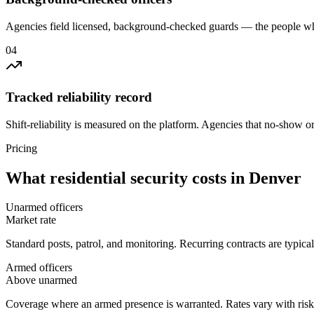
Agencies field licensed, background-checked guards — the people wh
0
4
Tracked reliability record
Shift-reliability is measured on the platform. Agencies that no-show o
Pricing
What
residential security
costs in
Denver
Unarmed officers
Market rate
Standard posts, patrol, and monitoring. Recurring contracts are typic
Armed officers
Above unarmed
Coverage where an armed presence is warranted. Rates vary with risk p