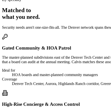
Matched to
what you
need
.
Security needs aren't one-size-fits-all. The
Denver
network spans the
Gated Community & HOA Patrol
The master-planned subdivisions east of the Denver Tech Center and 
that a board can audit at the annual meeting. Calvis matches these 
Ideal for
HOA boards and master-planned community managers
Coverage
Denver Tech Center, Aurora, Highlands Ranch corridor, Gree
High-Rise Concierge & Access Control