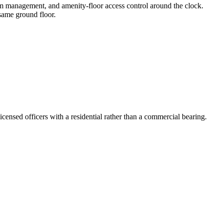
om management, and amenity-floor access control around the clock.
same ground floor.
ensed officers with a residential rather than a commercial bearing.