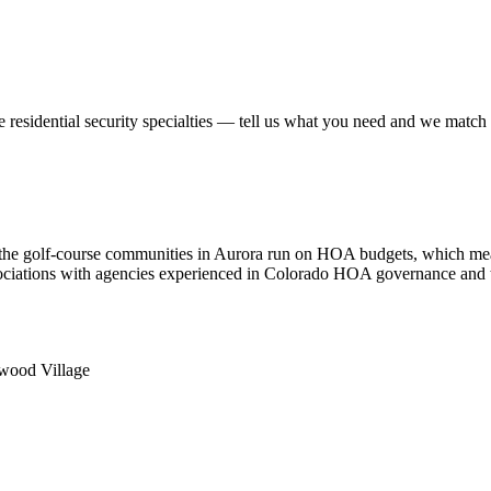
se
residential security
specialties — tell us what you need and we match yo
the golf-course communities in Aurora run on HOA budgets, which mean
associations with agencies experienced in Colorado HOA governance and
nwood Village