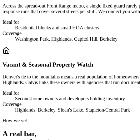
Across the spread-out Front Range metro, a single fixed guard rarely 
response runs that cover several streets per shift. We connect you w
Ideal for
Residential blocks and small HOA clusters
Coverage
Washington Park, Highlands, Capitol Hill, Berkeley
Vacant & Seasonal Property Watch
Denver's tie to the mountains means a real population of homeowners 
Highlands. Calvis links these owners with agencies that run documen
Ideal for
Second-home owners and developers holding inventory
Coverage
Highlands, Berkeley, Sloan's Lake, Stapleton/Central Park
How we vet
A real bar,