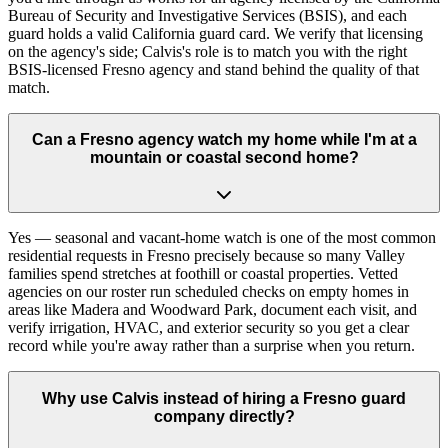
Bureau of Security and Investigative Services (BSIS), and each
guard holds a valid California guard card. We verify that licensing
on the agency's side; Calvis's role is to match you with the right
BSIS-licensed Fresno agency and stand behind the quality of that
match.
Can a Fresno agency watch my home while I'm at a
mountain or coastal second home?
Yes — seasonal and vacant-home watch is one of the most common
residential requests in Fresno precisely because so many Valley
families spend stretches at foothill or coastal properties. Vetted
agencies on our roster run scheduled checks on empty homes in
areas like Madera and Woodward Park, document each visit, and
verify irrigation, HVAC, and exterior security so you get a clear
record while you're away rather than a surprise when you return.
Why use Calvis instead of hiring a Fresno guard
company directly?