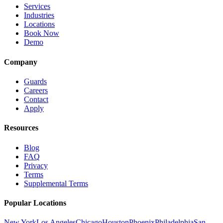
Services
Industries
Locations
Book Now
Demo
Company
Guards
Careers
Contact
Apply
Resources
Blog
FAQ
Privacy
Terms
Supplemental Terms
Popular Locations
New York
Los Angeles
Chicago
Houston
Phoenix
Philadelphia
San