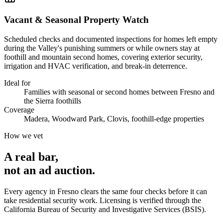
Vacant & Seasonal Property Watch
Scheduled checks and documented inspections for homes left empty
during the Valley's punishing summers or while owners stay at
foothill and mountain second homes, covering exterior security,
irrigation and HVAC verification, and break-in deterrence.
Ideal for
Families with seasonal or second homes between Fresno and
the Sierra foothills
Coverage
Madera, Woodward Park, Clovis, foothill-edge properties
How we vet
A real bar,
not an
ad auction
.
Every agency in
Fresno
clears the same four checks before it can
take
residential security
work. Licensing is verified through the
California Bureau of Security and Investigative Services (BSIS)
.