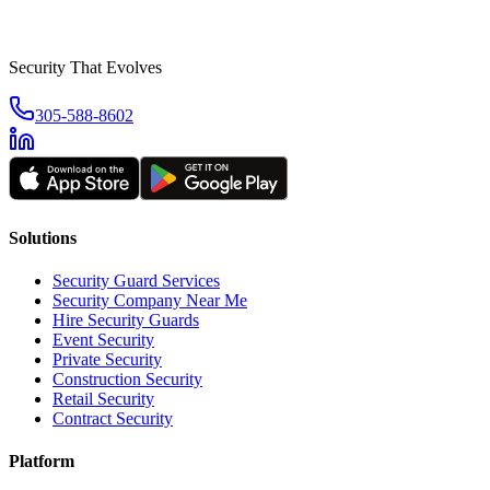
Security That Evolves
305-588-8602
Solutions
Security Guard Services
Security Company Near Me
Hire Security Guards
Event Security
Private Security
Construction Security
Retail Security
Contract Security
Platform