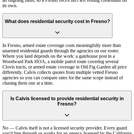
an ongoing basis, so a Fresno HOA isn't left vetting credentials on
its own.
What does residential security cost in Fresno?
In Fresno, armed estate coverage costs meaningfully more than
unarmed residential guards through the agencies on our roster.
Where you land depends on the work: a gatehouse post in a
Woodward Park HOA, a mobile patrol route covering several
Clovis tracts, or armed estate coverage in Old Fig Garden all price
differently. Calvis collects quotes from multiple vetted Fresno
agencies so you can compare rates for the same scope instead of
chasing them one at a time.
Is Calvis licensed to provide residential security in
Fresno?
No — Calvis itself is not a licensed security provider. Every guard
you'd hire through us works for an agency licensed by the California