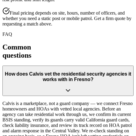
Final pricing depends on site, hours, number of officers, and
whether you need a static post or mobile patrol. Get a firm quote by
requesting a match above.
FAQ
Common
questions
How does Calvis vet the residential security agencies it
works with in Fresno?
Calvis is a marketplace, not a guard company — we connect Fresno
homeowners and HOAs with vetted local agencies. Before an
agency can take residential work through us, we confirm its current
BSIS standing, verify its guards carry valid California guard cards,
check liability insurance, and review its track record on HOA patrol
and alarm response in the Central Valley. We re-check standing on