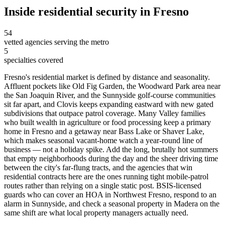
Inside
residential security
in
Fresno
54
vetted agencies serving the metro
5
specialties covered
Fresno's residential market is defined by distance and seasonality.
Affluent pockets like Old Fig Garden, the Woodward Park area near
the San Joaquin River, and the Sunnyside golf-course communities
sit far apart, and Clovis keeps expanding eastward with new gated
subdivisions that outpace patrol coverage. Many Valley families
who built wealth in agriculture or food processing keep a primary
home in Fresno and a getaway near Bass Lake or Shaver Lake,
which makes seasonal vacant-home watch a year-round line of
business — not a holiday spike. Add the long, brutally hot summers
that empty neighborhoods during the day and the sheer driving time
between the city's far-flung tracts, and the agencies that win
residential contracts here are the ones running tight mobile-patrol
routes rather than relying on a single static post. BSIS-licensed
guards who can cover an HOA in Northwest Fresno, respond to an
alarm in Sunnyside, and check a seasonal property in Madera on the
same shift are what local property managers actually need.