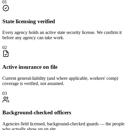
0
1
State licensing verified
Every agency holds an active state security license. We confirm it
before any agency can take work.
0
2
Active insurance on file
Current general-liability (and where applicable, workers' comp)
coverage is verified, not assumed.
0
3
Background-checked officers
Agencies field licensed, background-checked guards — the people
who actually show up on site.