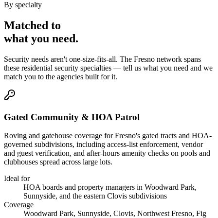
By specialty
Matched to
what you
need
.
Security needs aren't one-size-fits-all. The
Fresno
network spans
these
residential security
specialties — tell us what you need and we
match you to the agencies built for it.
Gated Community & HOA Patrol
Roving and gatehouse coverage for Fresno's gated tracts and HOA-
governed subdivisions, including access-list enforcement, vendor
and guest verification, and after-hours amenity checks on pools and
clubhouses spread across large lots.
Ideal for
HOA boards and property managers in Woodward Park,
Sunnyside, and the eastern Clovis subdivisions
Coverage
Woodward Park, Sunnyside, Clovis, Northwest Fresno, Fig