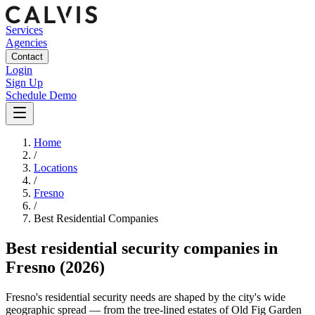
Services
Agencies
Contact
Login
Sign Up
Schedule Demo
Home
/
Locations
/
Fresno
/
Best
Residential
Companies
Best
residential security companies
in
Fresno
(2026)
Fresno's residential security needs are shaped by the city's wide
geographic spread — from the tree-lined estates of Old Fig Garden