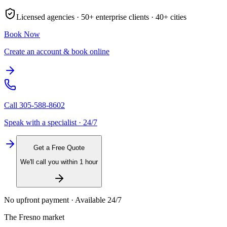
Licensed agencies ·
50+
enterprise clients ·
40+
cities
Book Now
Create an account & book online
Call
305-588-8602
Speak with a specialist · 24/7
Get a Free Quote
We'll call you within 1 hour
No upfront payment · Available 24/7
The
Fresno
market