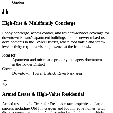
Garden
High-Rise & Multifamily Concierge
Lobby concierge, access control, and resident-services coverage for
downtown Fresno's apartment buildings and the newer mixed-use
developments in the Tower District, where foot traffic and street-
level activity require a visible presence at the front desk.
Ideal for
Apartment and mixed-use property managers downtown and
in the Tower District
Coverage
Downtown, Tower District, River Park area
Armed Estate & High-Value Residential
Armed residential officers for Fresno's estate properties on large
parcels, including Old Fig Garden and foothill-edge homes, with
discreet coverage tuned to families who keep high-value vehicles,