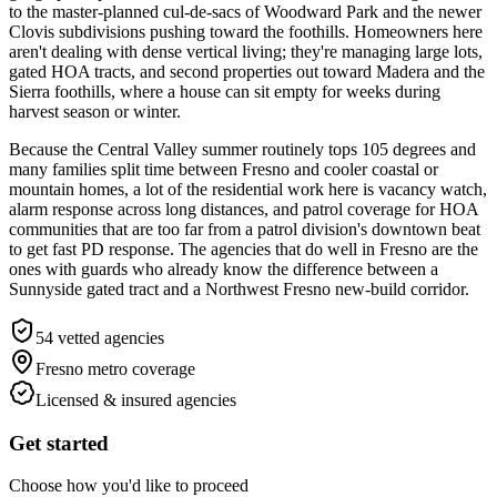
to the master-planned cul-de-sacs of Woodward Park and the newer
Clovis subdivisions pushing toward the foothills. Homeowners here
aren't dealing with dense vertical living; they're managing large lots,
gated HOA tracts, and second properties out toward Madera and the
Sierra foothills, where a house can sit empty for weeks during
harvest season or winter.
Because the Central Valley summer routinely tops 105 degrees and
many families split time between Fresno and cooler coastal or
mountain homes, a lot of the residential work here is vacancy watch,
alarm response across long distances, and patrol coverage for HOA
communities that are too far from a patrol division's downtown beat
to get fast PD response. The agencies that do well in Fresno are the
ones with guards who already know the difference between a
Sunnyside gated tract and a Northwest Fresno new-build corridor.
54
vetted agencies
Fresno metro
coverage
Licensed & insured agencies
Get started
Choose how you'd like to proceed