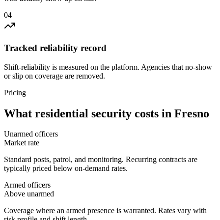
0
4
Tracked reliability record
Shift-reliability is measured on the platform. Agencies that no-show
or slip on coverage are removed.
Pricing
What
residential security
costs in
Fresno
Unarmed officers
Market rate
Standard posts, patrol, and monitoring. Recurring contracts are
typically priced below on-demand rates.
Armed officers
Above unarmed
Coverage where an armed presence is warranted. Rates vary with
risk profile and shift length.