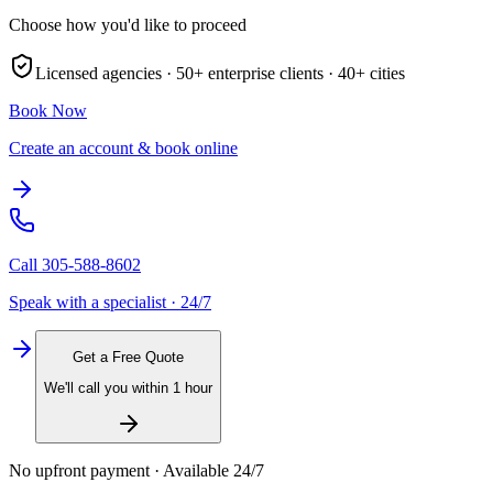
Choose how you'd like to proceed
Licensed agencies ·
50+
enterprise clients ·
40+
cities
Book Now
Create an account & book online
Call
305-588-8602
Speak with a specialist · 24/7
Get a Free Quote
We'll call you within 1 hour
No upfront payment · Available 24/7