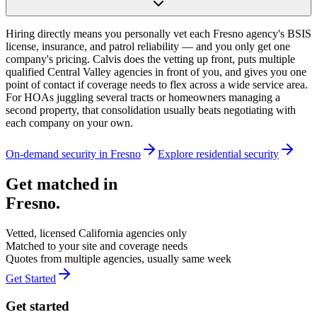
Hiring directly means you personally vet each Fresno agency's BSIS
license, insurance, and patrol reliability — and you only get one
company's pricing. Calvis does the vetting up front, puts multiple
qualified Central Valley agencies in front of you, and gives you one
point of contact if coverage needs to flex across a wide service area.
For HOAs juggling several tracts or homeowners managing a
second property, that consolidation usually beats negotiating with
each company on your own.
On-demand security in
Fresno
Explore
residential security
Get matched in
Fresno
.
Vetted, licensed
California
agencies only
Matched to your site and coverage needs
Quotes from multiple agencies, usually same week
Get Started
Get started