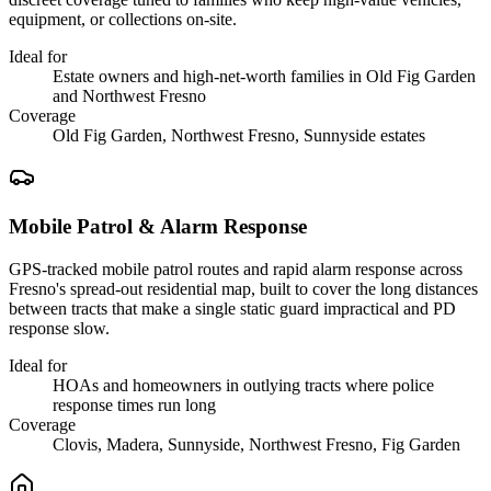
equipment, or collections on-site.
Ideal for
Estate owners and high-net-worth families in Old Fig Garden
and Northwest Fresno
Coverage
Old Fig Garden, Northwest Fresno, Sunnyside estates
Mobile Patrol & Alarm Response
GPS-tracked mobile patrol routes and rapid alarm response across
Fresno's spread-out residential map, built to cover the long distances
between tracts that make a single static guard impractical and PD
response slow.
Ideal for
HOAs and homeowners in outlying tracts where police
response times run long
Coverage
Clovis, Madera, Sunnyside, Northwest Fresno, Fig Garden