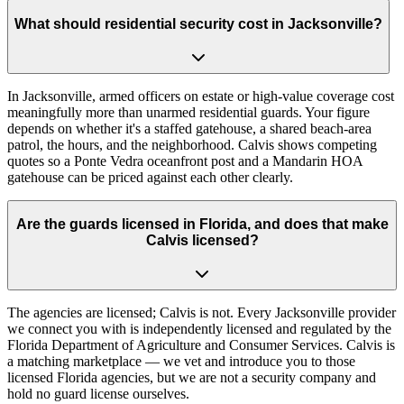
What should residential security cost in Jacksonville?
In Jacksonville, armed officers on estate or high-value coverage cost
meaningfully more than unarmed residential guards. Your figure
depends on whether it's a staffed gatehouse, a shared beach-area
patrol, the hours, and the neighborhood. Calvis shows competing
quotes so a Ponte Vedra oceanfront post and a Mandarin HOA
gatehouse can be priced against each other clearly.
Are the guards licensed in Florida, and does that make
Calvis licensed?
The agencies are licensed; Calvis is not. Every Jacksonville provider
we connect you with is independently licensed and regulated by the
Florida Department of Agriculture and Consumer Services. Calvis is
a matching marketplace — we vet and introduce you to those
licensed Florida agencies, but we are not a security company and
hold no guard license ourselves.