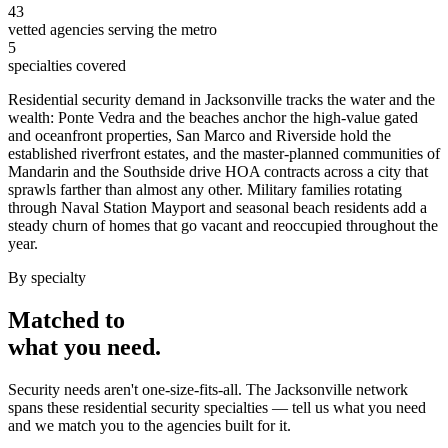
43
vetted agencies serving the metro
5
specialties covered
Residential security demand in Jacksonville tracks the water and the
wealth: Ponte Vedra and the beaches anchor the high-value gated
and oceanfront properties, San Marco and Riverside hold the
established riverfront estates, and the master-planned communities of
Mandarin and the Southside drive HOA contracts across a city that
sprawls farther than almost any other. Military families rotating
through Naval Station Mayport and seasonal beach residents add a
steady churn of homes that go vacant and reoccupied throughout the
year.
By specialty
Matched to
what you
need
.
Security needs aren't one-size-fits-all. The
Jacksonville
network
spans these
residential security
specialties — tell us what you need
and we match you to the agencies built for it.