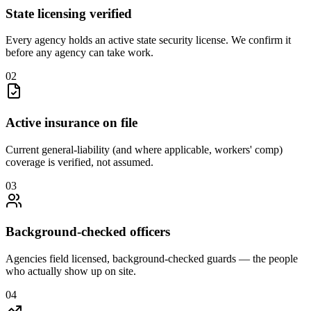
State licensing verified
Every agency holds an active state security license. We confirm it
before any agency can take work.
0
2
Active insurance on file
Current general-liability (and where applicable, workers' comp)
coverage is verified, not assumed.
0
3
Background-checked officers
Agencies field licensed, background-checked guards — the people
who actually show up on site.
0
4