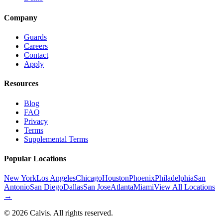
Company
Guards
Careers
Contact
Apply
Resources
Blog
FAQ
Privacy
Terms
Supplemental Terms
Popular Locations
New York
Los Angeles
Chicago
Houston
Phoenix
Philadelphia
San
Antonio
San Diego
Dallas
San Jose
Atlanta
Miami
View All Locations
→
©
2026
Calvis. All rights reserved.