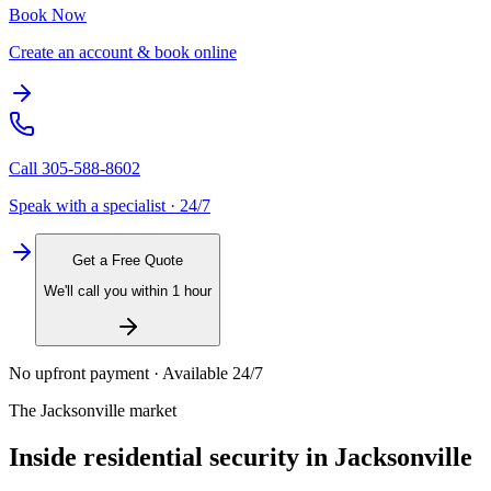
Book Now
Create an account & book online
Call
305-588-8602
Speak with a specialist · 24/7
Get a Free Quote
We'll call you within 1 hour
No upfront payment · Available 24/7
The
Jacksonville
market
Inside
residential security
in
Jacksonville