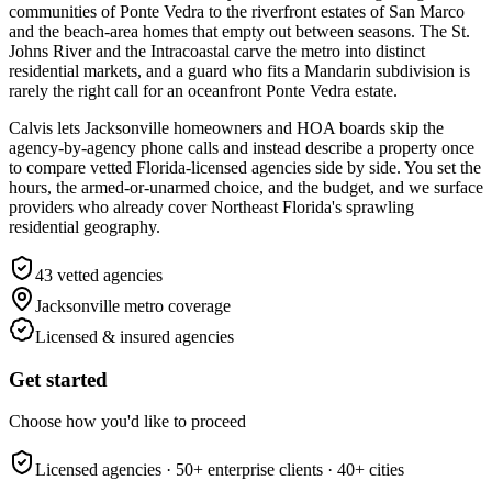
communities of Ponte Vedra to the riverfront estates of San Marco
and the beach-area homes that empty out between seasons. The St.
Johns River and the Intracoastal carve the metro into distinct
residential markets, and a guard who fits a Mandarin subdivision is
rarely the right call for an oceanfront Ponte Vedra estate.
Calvis lets Jacksonville homeowners and HOA boards skip the
agency-by-agency phone calls and instead describe a property once
to compare vetted Florida-licensed agencies side by side. You set the
hours, the armed-or-unarmed choice, and the budget, and we surface
providers who already cover Northeast Florida's sprawling
residential geography.
43
vetted agencies
Jacksonville metro
coverage
Licensed & insured agencies
Get started
Choose how you'd like to proceed
Licensed agencies ·
50+
enterprise clients ·
40+
cities