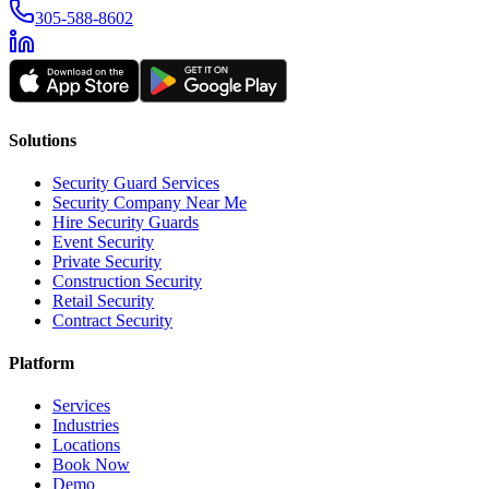
305-588-8602
Solutions
Security Guard Services
Security Company Near Me
Hire Security Guards
Event Security
Private Security
Construction Security
Retail Security
Contract Security
Platform
Services
Industries
Locations
Book Now
Demo