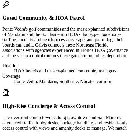
Gated Community & HOA Patrol
Ponte Vedra's golf communities and the master-planned subdivisions
of Mandarin and the Southside run HOAs that expect gatehouse
staffing, amenity and beach-access coverage, and patrol logs their
boards can audit. Calvis connects these Northeast Florida
associations with agencies experienced in Florida HOA governance
and the visitor-control routines these gated communities depend on.
Ideal for
HOA boards and master-planned community managers
Coverage
Ponte Vedra, Mandarin, Southside, Nocatee corridor
High-Rise Concierge & Access Control
The riverfront condo towers along Downtown and San Marco's
edge need staffed lobby desks, package handling, and resident-only
access control with views and amenity decks to manage. We match