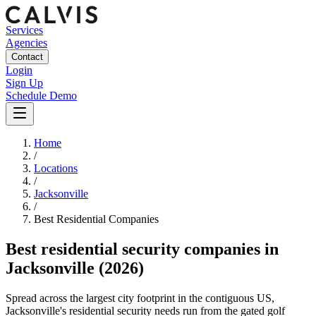
Services
Agencies
Contact
Login
Sign Up
Schedule Demo
Home
/
Locations
/
Jacksonville
/
Best
Residential
Companies
Best
residential security companies
in
Jacksonville
(2026)
Spread across the largest city footprint in the contiguous US,
Jacksonville's residential security needs run from the gated golf