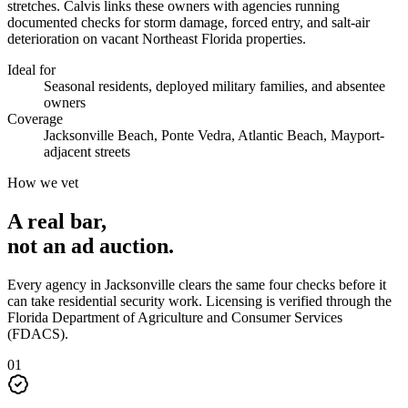
stretches. Calvis links these owners with agencies running
documented checks for storm damage, forced entry, and salt-air
deterioration on vacant Northeast Florida properties.
Ideal for
Seasonal residents, deployed military families, and absentee
owners
Coverage
Jacksonville Beach, Ponte Vedra, Atlantic Beach, Mayport-
adjacent streets
How we vet
A real bar,
not an
ad auction
.
Every agency in
Jacksonville
clears the same four checks before it
can take
residential security
work. Licensing is verified through the
Florida Department of Agriculture and Consumer Services
(FDACS)
.
0
1