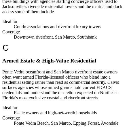
these buildings with agencies staffing concierge officers used to
Jacksonville's riverside residential towers and the marina and dock
access some of them include.
Ideal for
Condo associations and riverfront luxury towers
Coverage
Downtown riverfront, San Marco, Southbank
Armed Estate & High-Value Residential
Ponte Vedra oceanfront and San Marco riverfront estate owners
often want armed Florida-licensed officers who blend into a
residential setting rather than read as commercial security. Calvis
surfaces agencies whose armed guards hold current FDACS
credentials and understand the discretion expected on Northeast
Florida's most exclusive coastal and riverfront streets.
Ideal for
Estate owners and high-net-worth households
Coverage
Ponte Vedra Beach, San Marco, Epping Forest, Avondale