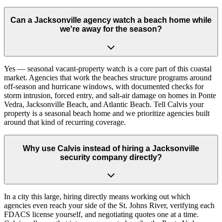
Can a Jacksonville agency watch a beach home while
we're away for the season?
Yes — seasonal vacant-property watch is a core part of this coastal
market. Agencies that work the beaches structure programs around
off-season and hurricane windows, with documented checks for
storm intrusion, forced entry, and salt-air damage on homes in Ponte
Vedra, Jacksonville Beach, and Atlantic Beach. Tell Calvis your
property is a seasonal beach home and we prioritize agencies built
around that kind of recurring coverage.
Why use Calvis instead of hiring a Jacksonville
security company directly?
In a city this large, hiring directly means working out which
agencies even reach your side of the St. Johns River, verifying each
FDACS license yourself, and negotiating quotes one at a time.