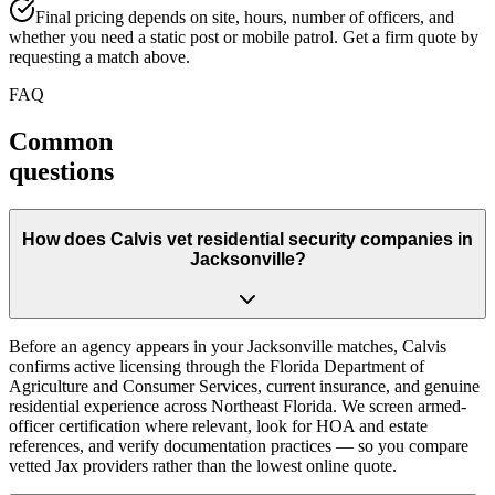
Final pricing depends on site, hours, number of officers, and
whether you need a static post or mobile patrol. Get a firm quote by
requesting a match above.
FAQ
Common
questions
How does Calvis vet residential security companies in
Jacksonville?
Before an agency appears in your Jacksonville matches, Calvis
confirms active licensing through the Florida Department of
Agriculture and Consumer Services, current insurance, and genuine
residential experience across Northeast Florida. We screen armed-
officer certification where relevant, look for HOA and estate
references, and verify documentation practices — so you compare
vetted Jax providers rather than the lowest online quote.