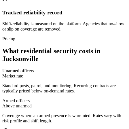
Tracked reliability record
Shift-reliability is measured on the platform. Agencies that no-show
or slip on coverage are removed.
Pricing
What
residential security
costs in
Jacksonville
Unarmed officers
Market rate
Standard posts, patrol, and monitoring. Recurring contracts are
typically priced below on-demand rates.
Armed officers
Above unarmed
Coverage where an armed presence is warranted. Rates vary with
risk profile and shift length.