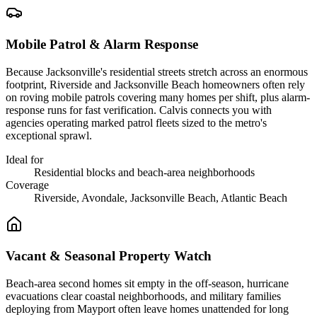
Mobile Patrol & Alarm Response
Because Jacksonville's residential streets stretch across an enormous
footprint, Riverside and Jacksonville Beach homeowners often rely
on roving mobile patrols covering many homes per shift, plus alarm-
response runs for fast verification. Calvis connects you with
agencies operating marked patrol fleets sized to the metro's
exceptional sprawl.
Ideal for
Residential blocks and beach-area neighborhoods
Coverage
Riverside, Avondale, Jacksonville Beach, Atlantic Beach
Vacant & Seasonal Property Watch
Beach-area second homes sit empty in the off-season, hurricane
evacuations clear coastal neighborhoods, and military families
deploying from Mayport often leave homes unattended for long