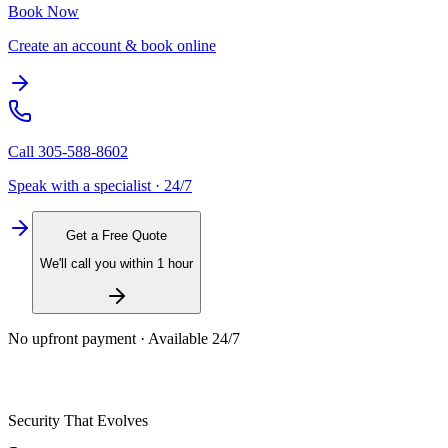
Book Now
Create an account & book online
Call
305-588-8602
Speak with a specialist · 24/7
Get a Free Quote
We'll call you within 1 hour
No upfront payment · Available 24/7
Security That Evolves