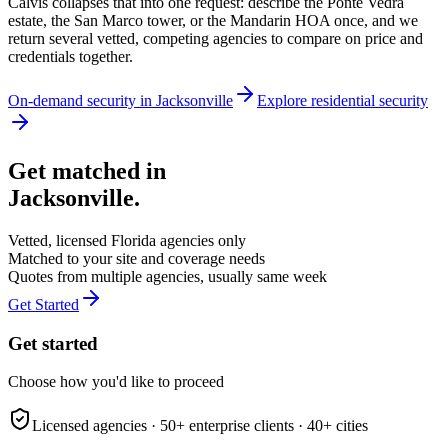
Calvis collapses that into one request: describe the Ponte Vedra
estate, the San Marco tower, or the Mandarin HOA once, and we
return several vetted, competing agencies to compare on price and
credentials together.
On-demand security in
Jacksonville
Explore
residential security
Get matched in
Jacksonville
.
Vetted, licensed
Florida
agencies only
Matched to your site and coverage needs
Quotes from multiple agencies, usually same week
Get Started
Get started
Choose how you'd like to proceed
Licensed agencies ·
50+
enterprise clients ·
40+
cities