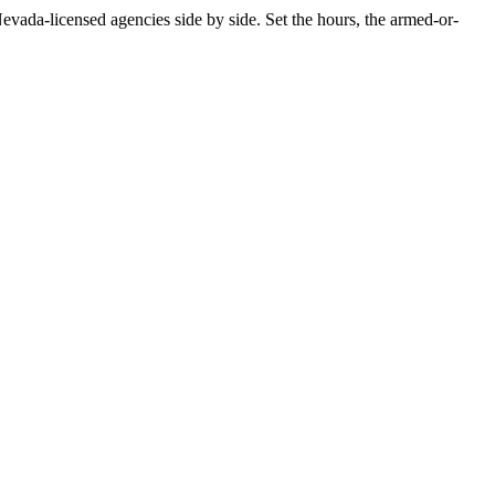
ada-licensed agencies side by side. Set the hours, the armed-or-