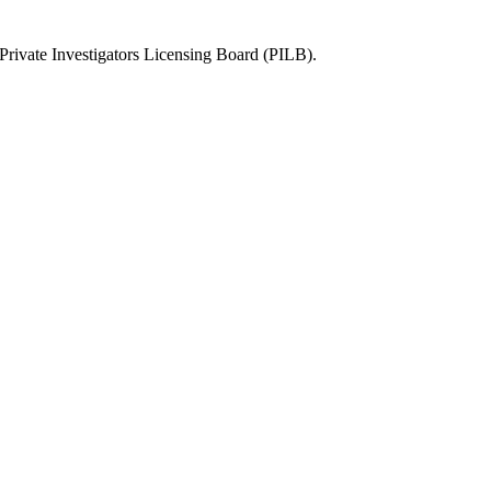
rivate Investigators Licensing Board (PILB)
.