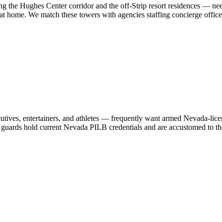
ong the Hughes Center corridor and the off-Strip resort residences — n
at home. We match these towers with agencies staffing concierge officers
, entertainers, and athletes — frequently want armed Nevada-licensed 
 guards hold current Nevada PILB credentials and are accustomed to the