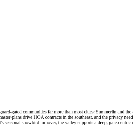
s guard-gated communities far more than most cities: Summerlin and the
r-plans drive HOA contracts in the southeast, and the privacy needs o
s seasonal snowbird turnover, the valley supports a deep, gate-centric r