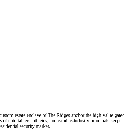
 custom-estate enclave of The Ridges anchor the high-value gated
f entertainers, athletes, and gaming-industry principals keep
esidential security market.