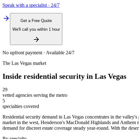
Speak with a specialist · 24/7
Get a Free Quote
We'll call you within 1 hour
No upfront payment · Available 24/7
The
Las Vegas
market
Inside
residential security
in
Las Vegas
29
vetted agencies serving the metro
5
specialties covered
Residential security demand in Las Vegas concentrates in the valley'
market in the west, Henderson's MacDonald Highlands and Anthem maste
demand for discreet estate coverage steady year-round. With the desert'
By specialty