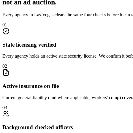
not an
ad auction
.
Every agency in
Las Vegas
clears the same four checks before it can 
0
1
State licensing verified
Every agency holds an active state security license. We confirm it be
0
2
Active insurance on file
Current general-liability (and where applicable, workers' comp) covera
0
3
Background-checked officers