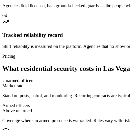
Agencies field licensed, background-checked guards — the people wh
0
4
Tracked reliability record
Shift-reliability is measured on the platform. Agencies that no-show o
Pricing
What
residential security
costs in
Las Vega
Unarmed officers
Market rate
Standard posts, patrol, and monitoring. Recurring contracts are typic
Armed officers
Above unarmed
Coverage where an armed presence is warranted. Rates vary with risk p