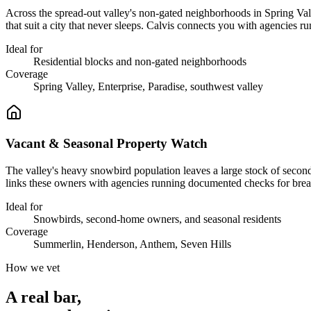
Across the spread-out valley's non-gated neighborhoods in Spring Va
that suit a city that never sleeps. Calvis connects you with agencies r
Ideal for
Residential blocks and non-gated neighborhoods
Coverage
Spring Valley, Enterprise, Paradise, southwest valley
Vacant & Seasonal Property Watch
The valley's heavy snowbird population leaves a large stock of second
links these owners with agencies running documented checks for bre
Ideal for
Snowbirds, second-home owners, and seasonal residents
Coverage
Summerlin, Henderson, Anthem, Seven Hills
How we vet
A real bar,