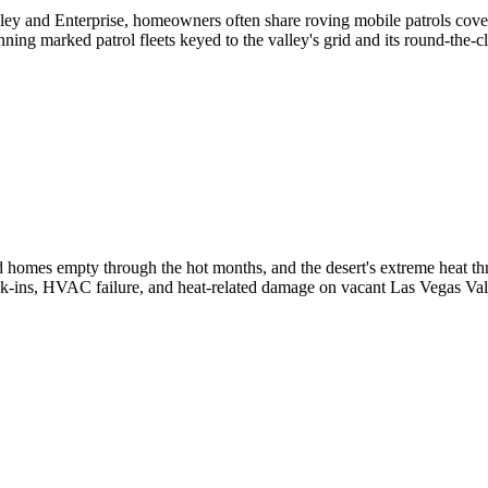
lley and Enterprise, homeowners often share roving mobile patrols cov
unning marked patrol fleets keyed to the valley's grid and its round-the-
 homes empty through the hot months, and the desert's extreme heat thre
ak-ins, HVAC failure, and heat-related damage on vacant Las Vegas Va