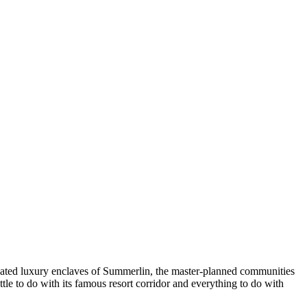
ard-gated luxury enclaves of Summerlin, the master-planned communities
ttle to do with its famous resort corridor and everything to do with