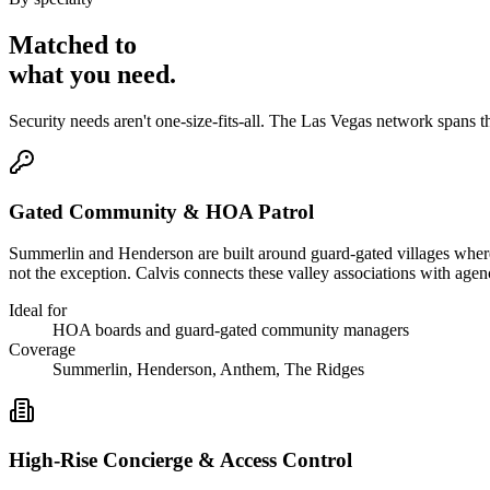
Matched to
what you
need
.
Security needs aren't one-size-fits-all. The
Las Vegas
network spans t
Gated Community & HOA Patrol
Summerlin and Henderson are built around guard-gated villages wher
not the exception. Calvis connects these valley associations with age
Ideal for
HOA boards and guard-gated community managers
Coverage
Summerlin, Henderson, Anthem, The Ridges
High-Rise Concierge & Access Control