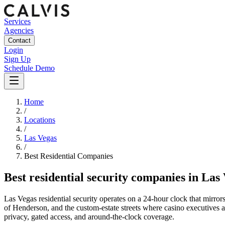
Services
Agencies
Contact
Login
Sign Up
Schedule Demo
Home
/
Locations
/
Las Vegas
/
Best
Residential
Companies
Best
residential security companies
in
Las 
Las Vegas residential security operates on a 24-hour clock that mirrors
of Henderson, and the custom-estate streets where casino executives and
privacy, gated access, and around-the-clock coverage.