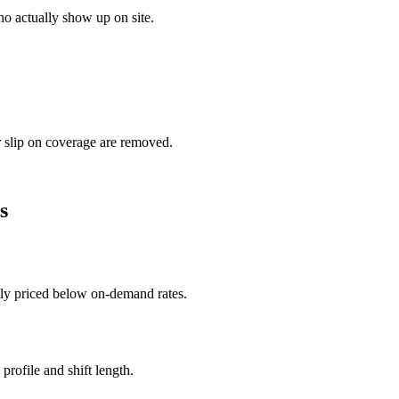
o actually show up on site.
r slip on coverage are removed.
s
ally priced below on-demand rates.
rofile and shift length.