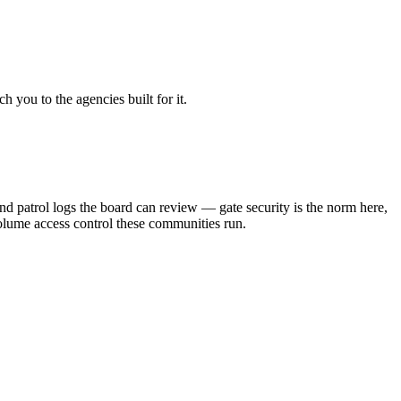
 you to the agencies built for it.
patrol logs the board can review — gate security is the norm here,
volume access control these communities run.