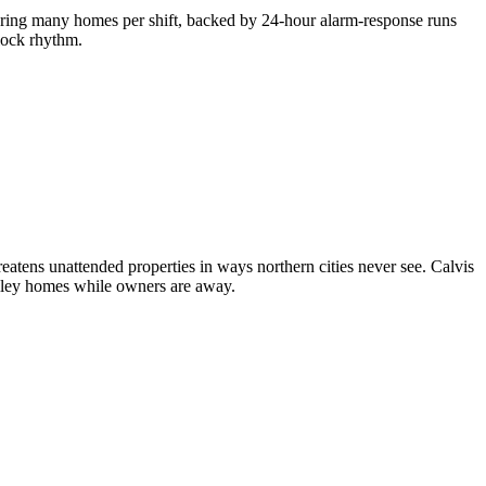
ering many homes per shift, backed by 24-hour alarm-response runs
clock rhythm.
atens unattended properties in ways northern cities never see. Calvis
lley homes while owners are away.