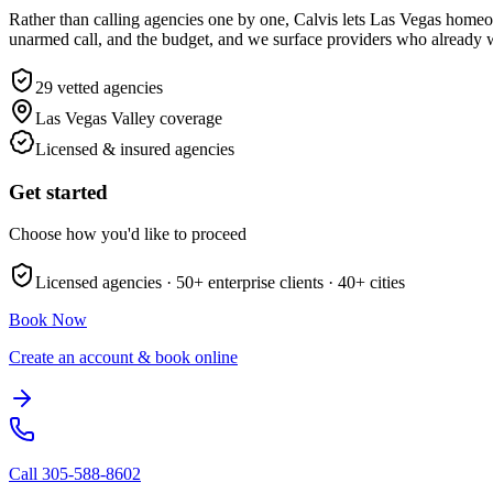
Rather than calling agencies one by one, Calvis lets Las Vegas home
unarmed call, and the budget, and we surface providers who already wo
29
vetted agencies
Las Vegas Valley
coverage
Licensed & insured agencies
Get started
Choose how you'd like to proceed
Licensed agencies ·
50+
enterprise clients ·
40+
cities
Book Now
Create an account & book online
Call
305-588-8602