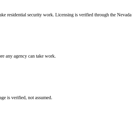
take
residential security
work. Licensing is verified through the
Nevada P
fore any agency can take work.
ge is verified, not assumed.