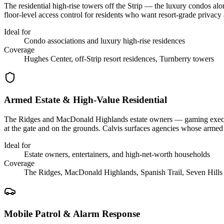
The residential high-rise towers off the Strip — the luxury condos al
floor-level access control for residents who want resort-grade privacy 
Ideal for
Condo associations and luxury high-rise residences
Coverage
Hughes Center, off-Strip resort residences, Turnberry towers
Armed Estate & High-Value Residential
The Ridges and MacDonald Highlands estate owners — gaming executives
at the gate and on the grounds. Calvis surfaces agencies whose armed
Ideal for
Estate owners, entertainers, and high-net-worth households
Coverage
The Ridges, MacDonald Highlands, Spanish Trail, Seven Hills
Mobile Patrol & Alarm Response