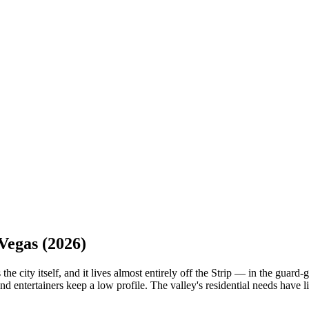
Vegas
(2026)
 the city itself, and it lives almost entirely off the Strip — in the gu
 entertainers keep a low profile. The valley's residential needs have li