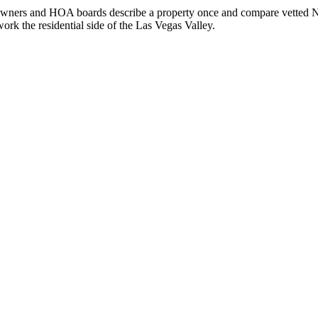
owners and HOA boards describe a property once and compare vetted Nev
rk the residential side of the Las Vegas Valley.