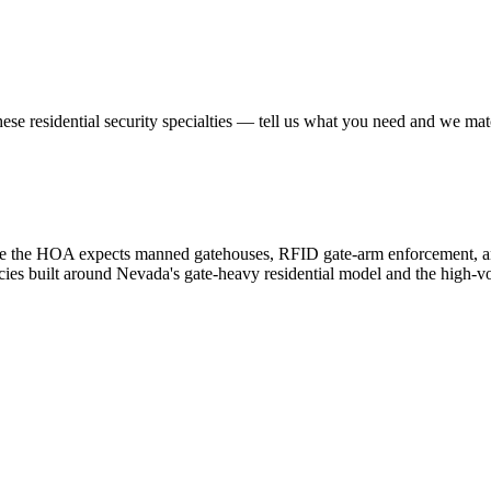
hese
residential security
specialties — tell us what you need and we match
e the HOA expects manned gatehouses, RFID gate-arm enforcement, and 
ncies built around Nevada's gate-heavy residential model and the high-