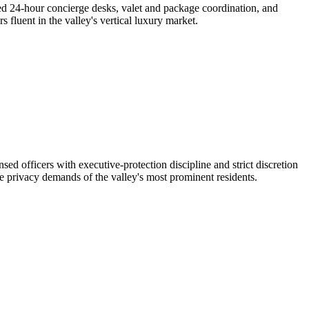
eed 24-hour concierge desks, valet and package coordination, and
 fluent in the valley's vertical luxury market.
officers with executive-protection discipline and strict discretion
 privacy demands of the valley's most prominent residents.