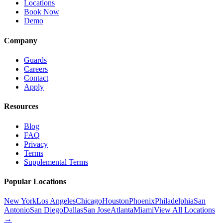
Locations
Book Now
Demo
Company
Guards
Careers
Contact
Apply
Resources
Blog
FAQ
Privacy
Terms
Supplemental Terms
Popular Locations
New York
Los Angeles
Chicago
Houston
Phoenix
Philadelphia
San
Antonio
San Diego
Dallas
San Jose
Atlanta
Miami
View All Locations
→