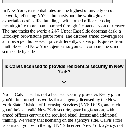
In New York, residential rates are the highest of any city on our
network, reflecting NYC labor costs and the white-glove
expectations of staffed buildings, with armed officers costing
meaningfully more than unarmed through the agencies on our roster.
The rate tracks the work: a 24/7 Upper East Side doorman desk, a
Brooklyn brownstone patrol route, and discreet armed coverage for
a Tribeca penthouse each price differently. Calvis pulls quotes from
multiple vetted New York agencies so you can compare the same
scope side by side.
Is Calvis licensed to provide residential security in New
York?
No — Calvis itself is not a licensed security provider. Every guard
you'd hire through us works for an agency licensed by the New
York State Division of Licensing Services (NYS DOS), and each
guard holds a valid New York security guard registration, with
armed officers carrying the required pistol license and additional
training. We verify that licensing on the agency's side. Calvis's role
is to match you with the right NYS-licensed New York agency, not