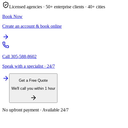
Licensed agencies ·
50+
enterprise clients ·
40+
cities
Book Now
Create an account & book online
Call
305-588-8602
Speak with a specialist · 24/7
Get a Free Quote
We'll call you within 1 hour
No upfront payment · Available 24/7