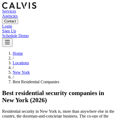
Services
Agencies
Contact
Login
Sign Up
Schedule Demo
Home
/
Locations
/
New York
/
Best
Residential
Companies
Best
residential security companies
in
New York
(2026)
Residential security in New York is, more than anywhere else in the
country, the doorman-and-concierge business. The co-ops of the