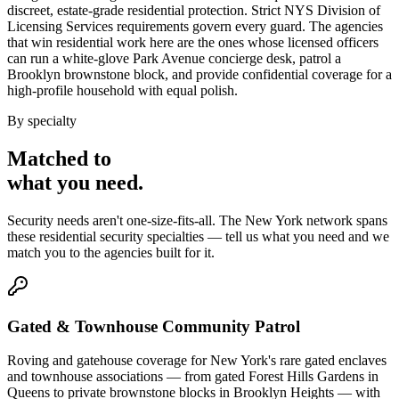
discreet, estate-grade residential protection. Strict NYS Division of
Licensing Services requirements govern every guard. The agencies
that win residential work here are the ones whose licensed officers
can run a white-glove Park Avenue concierge desk, patrol a
Brooklyn brownstone block, and provide confidential coverage for a
high-profile household with equal polish.
By specialty
Matched to
what you
need
.
Security needs aren't one-size-fits-all. The
New York
network spans
these
residential security
specialties — tell us what you need and we
match you to the agencies built for it.
Gated & Townhouse Community Patrol
Roving and gatehouse coverage for New York's rare gated enclaves
and townhouse associations — from gated Forest Hills Gardens in
Queens to private brownstone blocks in Brooklyn Heights — with