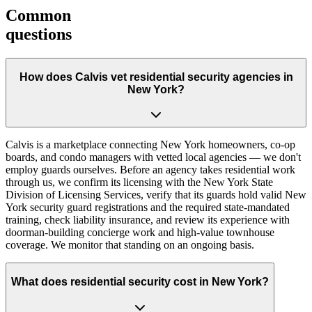
Common
questions
How does Calvis vet residential security agencies in
New York?
Calvis is a marketplace connecting New York homeowners, co-op
boards, and condo managers with vetted local agencies — we don't
employ guards ourselves. Before an agency takes residential work
through us, we confirm its licensing with the New York State
Division of Licensing Services, verify that its guards hold valid New
York security guard registrations and the required state-mandated
training, check liability insurance, and review its experience with
doorman-building concierge work and high-value townhouse
coverage. We monitor that standing on an ongoing basis.
What does residential security cost in New York?