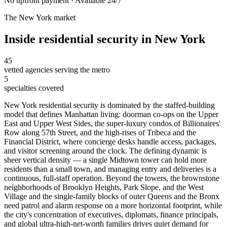
No upfront payment · Available 24/7
The
New York
market
Inside
residential security
in
New York
45
vetted agencies serving the metro
5
specialties covered
New York residential security is dominated by the staffed-building
model that defines Manhattan living: doorman co-ops on the Upper
East and Upper West Sides, the super-luxury condos of Billionaires'
Row along 57th Street, and the high-rises of Tribeca and the
Financial District, where concierge desks handle access, packages,
and visitor screening around the clock. The defining dynamic is
sheer vertical density — a single Midtown tower can hold more
residents than a small town, and managing entry and deliveries is a
continuous, full-staff operation. Beyond the towers, the brownstone
neighborhoods of Brooklyn Heights, Park Slope, and the West
Village and the single-family blocks of outer Queens and the Bronx
need patrol and alarm response on a more horizontal footprint, while
the city's concentration of executives, diplomats, finance principals,
and global ultra-high-net-worth families drives quiet demand for