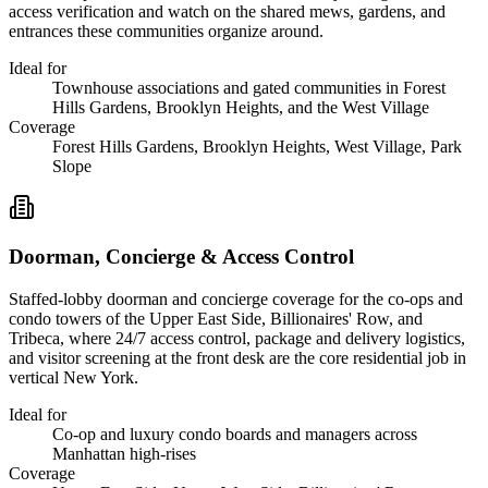
access verification and watch on the shared mews, gardens, and
entrances these communities organize around.
Ideal for
Townhouse associations and gated communities in Forest
Hills Gardens, Brooklyn Heights, and the West Village
Coverage
Forest Hills Gardens, Brooklyn Heights, West Village, Park
Slope
Doorman, Concierge & Access Control
Staffed-lobby doorman and concierge coverage for the co-ops and
condo towers of the Upper East Side, Billionaires' Row, and
Tribeca, where 24/7 access control, package and delivery logistics,
and visitor screening at the front desk are the core residential job in
vertical New York.
Ideal for
Co-op and luxury condo boards and managers across
Manhattan high-rises
Coverage