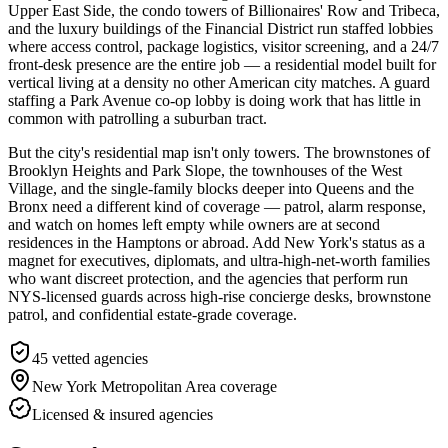
Upper East Side, the condo towers of Billionaires' Row and Tribeca,
and the luxury buildings of the Financial District run staffed lobbies
where access control, package logistics, visitor screening, and a 24/7
front-desk presence are the entire job — a residential model built for
vertical living at a density no other American city matches. A guard
staffing a Park Avenue co-op lobby is doing work that has little in
common with patrolling a suburban tract.
But the city's residential map isn't only towers. The brownstones of
Brooklyn Heights and Park Slope, the townhouses of the West
Village, and the single-family blocks deeper into Queens and the
Bronx need a different kind of coverage — patrol, alarm response,
and watch on homes left empty while owners are at second
residences in the Hamptons or abroad. Add New York's status as a
magnet for executives, diplomats, and ultra-high-net-worth families
who want discreet protection, and the agencies that perform run
NYS-licensed guards across high-rise concierge desks, brownstone
patrol, and confidential estate-grade coverage.
45
vetted agencies
New York Metropolitan Area
coverage
Licensed & insured agencies