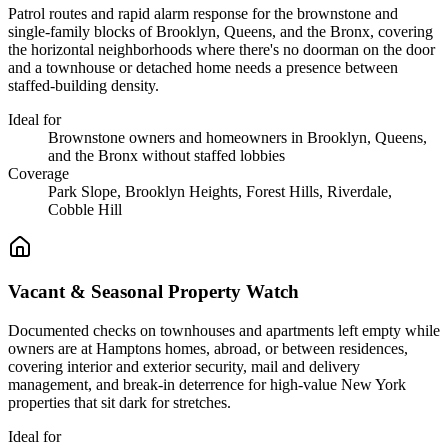
Patrol routes and rapid alarm response for the brownstone and
single-family blocks of Brooklyn, Queens, and the Bronx, covering
the horizontal neighborhoods where there's no doorman on the door
and a townhouse or detached home needs a presence between
staffed-building density.
Ideal for
Brownstone owners and homeowners in Brooklyn, Queens,
and the Bronx without staffed lobbies
Coverage
Park Slope, Brooklyn Heights, Forest Hills, Riverdale,
Cobble Hill
Vacant & Seasonal Property Watch
Documented checks on townhouses and apartments left empty while
owners are at Hamptons homes, abroad, or between residences,
covering interior and exterior security, mail and delivery
management, and break-in deterrence for high-value New York
properties that sit dark for stretches.
Ideal for