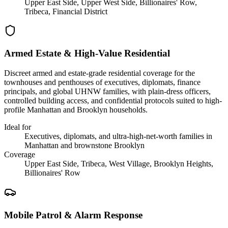
Upper East Side, Upper West Side, Billionaires' Row,
Tribeca, Financial District
Armed Estate & High-Value Residential
Discreet armed and estate-grade residential coverage for the
townhouses and penthouses of executives, diplomats, finance
principals, and global UHNW families, with plain-dress officers,
controlled building access, and confidential protocols suited to high-
profile Manhattan and Brooklyn households.
Ideal for
Executives, diplomats, and ultra-high-net-worth families in
Manhattan and brownstone Brooklyn
Coverage
Upper East Side, Tribeca, West Village, Brooklyn Heights,
Billionaires' Row
Mobile Patrol & Alarm Response