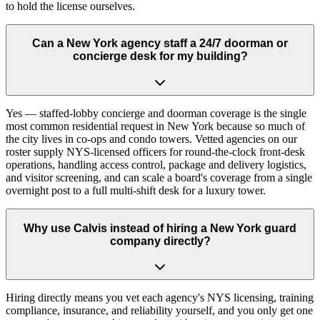
to hold the license ourselves.
Can a New York agency staff a 24/7 doorman or
concierge desk for my building?
Yes — staffed-lobby concierge and doorman coverage is the single
most common residential request in New York because so much of
the city lives in co-ops and condo towers. Vetted agencies on our
roster supply NYS-licensed officers for round-the-clock front-desk
operations, handling access control, package and delivery logistics,
and visitor screening, and can scale a board's coverage from a single
overnight post to a full multi-shift desk for a luxury tower.
Why use Calvis instead of hiring a New York guard
company directly?
Hiring directly means you vet each agency's NYS licensing, training
compliance, insurance, and reliability yourself, and you only get one