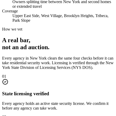
Owners splitting time between New York and second homes
or extended travel
Coverage
Upper East Side, West Village, Brooklyn Heights, Tribeca,
Park Slope
How we vet
A real bar,
not an
ad auction
.
Every agency in
New York
clears the same four checks before it can
take
residential security
work. Licensing is verified through the
New
York State Division of Licensing Services (NYS DOS)
.
0
1
State licensing verified
Every agency holds an active state security license. We confirm it
before any agency can take work.