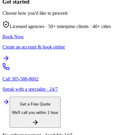
Get started
Choose how you'd like to proceed
Licensed agencies ·
50+
enterprise clients ·
40+
cities
Book Now
Create an account & book online
Call
305-588-8602
Speak with a specialist · 24/7
Get a Free Quote
We'll call you within 1 hour