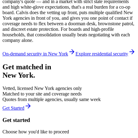
company's quote — and in a market with strict state requirements
and high white-glove expectations, that's a real burden for a co-op
board. Calvis does the vetting up front, puts multiple qualified New
York agencies in front of you, and gives you one point of contact if
coverage needs to flex between a doorman desk, brownstone patrol,
and discreet estate protection. For boards and high-profile
households, that consolidation usually beats negotiating with each
company alone.
On-demand security in
New York
Explore
residential security
Get matched in
New York
.
Vetted, licensed
New York
agencies only
Matched to your site and coverage needs
Quotes from multiple agencies, usually same week
Get Started
Get started
Choose how you'd like to proceed