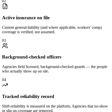
0
2
Active insurance on file
Current general-liability (and where applicable, workers' comp)
coverage is verified, not assumed.
0
3
Background-checked officers
Agencies field licensed, background-checked guards — the people
who actually show up on site.
0
4
Tracked reliability record
Shift-reliability is measured on the platform. Agencies that no-show
or slip on coverage are removed.