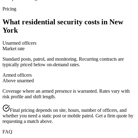
Pricing
What
residential security
costs in
New
York
Unarmed officers
Market rate
Standard posts, patrol, and monitoring. Recurring contracts are
typically priced below on-demand rates.
Armed officers
Above unarmed
Coverage where an armed presence is warranted. Rates vary with
risk profile and shift length.
Final pricing depends on site, hours, number of officers, and
whether you need a static post or mobile patrol. Get a firm quote by
requesting a match above.
FAQ