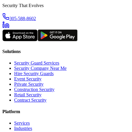
Security That Evolves
305-588-8602
Solutions
Security Guard Services
Security Company Near Me
Hire Security Guards
Event Security
Private Security
Construction Security
Retail Security
Contract Security
Platform
Services
Industries