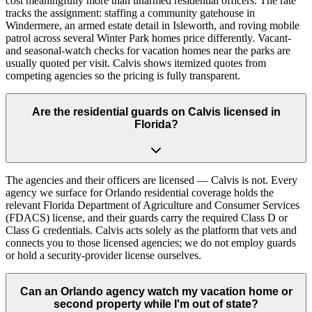
cost meaningfully more than unarmed residential officers. The rate
tracks the assignment: staffing a community gatehouse in
Windermere, an armed estate detail in Isleworth, and roving mobile
patrol across several Winter Park homes price differently. Vacant-
and seasonal-watch checks for vacation homes near the parks are
usually quoted per visit. Calvis shows itemized quotes from
competing agencies so the pricing is fully transparent.
Are the residential guards on Calvis licensed in
Florida?
The agencies and their officers are licensed — Calvis is not. Every
agency we surface for Orlando residential coverage holds the
relevant Florida Department of Agriculture and Consumer Services
(FDACS) license, and their guards carry the required Class D or
Class G credentials. Calvis acts solely as the platform that vets and
connects you to those licensed agencies; we do not employ guards
or hold a security-provider license ourselves.
Can an Orlando agency watch my vacation home or
second property while I'm out of state?