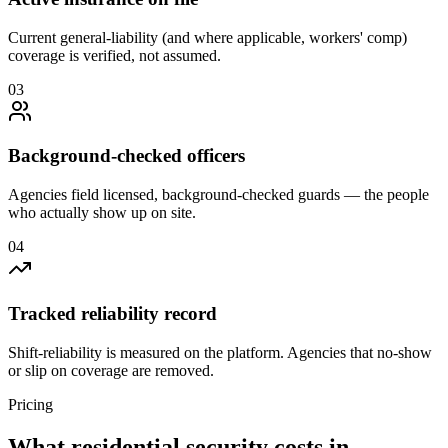
Current general-liability (and where applicable, workers' comp)
coverage is verified, not assumed.
0
3
Background-checked officers
Agencies field licensed, background-checked guards — the people
who actually show up on site.
0
4
Tracked reliability record
Shift-reliability is measured on the platform. Agencies that no-show
or slip on coverage are removed.
Pricing
What
residential security
costs in