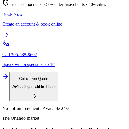
Licensed agencies ·
50+
enterprise clients ·
40+
cities
Book Now
Create an account & book online
Call
305-588-8602
Speak with a specialist · 24/7
Get a Free Quote
We'll call you within 1 hour
No upfront payment · Available 24/7
The
Orlando
market