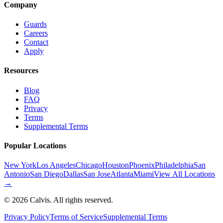
Company
Guards
Careers
Contact
Apply
Resources
Blog
FAQ
Privacy
Terms
Supplemental Terms
Popular Locations
New York
Los Angeles
Chicago
Houston
Phoenix
Philadelphia
San
Antonio
San Diego
Dallas
San Jose
Atlanta
Miami
View All Locations
→
©
2026
Calvis. All rights reserved.
Privacy Policy
Terms of Service
Supplemental Terms