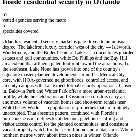
Inside
residential security
in
Orlando
65
vetted agencies serving the metro
5
specialties covered
Orlando's residential security market is gate-driven to an unusual
degree. The lakefront luxury corridor west of the city — Isleworth,
Windermere, and the Butler Chain of Lakes — concentrates guarded
estates and golf communities, while Dr. Phillips and the Bay Hill
area extend that affluent, gated footprint toward the attractions. To
the southeast, Lake Nona has grown into one of the country's
signature master-planned developments around its Medical City
core, with HOA-governed neighborhoods, controlled access, and
amenity campuses that all expect formal security operations. Closer
in, Baldwin Park and Winter Park offer a more urban-residential
profile, while the Celebration and Kissimmee corridors carry an
enormous volume of vacation homes and short-term rentals near
Walt Disney World — a population of properties that are routinely
unoccupied. That absentee pattern, combined with Florida's
hurricane season, defines local demand: gatehouse staffing and
visitor access control for the planned communities, and consistent
vacant-property watch for the second-home and rental stock. Where
northern metros worry about frozen pipes in winter, Orlando