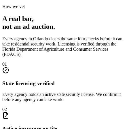
How we vet
A real bar,
not an
ad auction
.
Every agency in
Orlando
clears the same four checks before it can
take
residential security
work. Licensing is verified through the
Florida Department of Agriculture and Consumer Services
(FDACS)
.
0
1
State licensing verified
Every agency holds an active state security license. We confirm it
before any agency can take work.
0
2
Active insurance on file