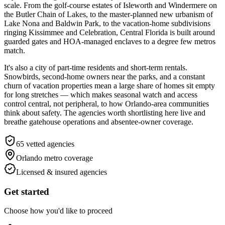
scale. From the golf-course estates of Isleworth and Windermere on
the Butler Chain of Lakes, to the master-planned new urbanism of
Lake Nona and Baldwin Park, to the vacation-home subdivisions
ringing Kissimmee and Celebration, Central Florida is built around
guarded gates and HOA-managed enclaves to a degree few metros
match.
It's also a city of part-time residents and short-term rentals.
Snowbirds, second-home owners near the parks, and a constant
churn of vacation properties mean a large share of homes sit empty
for long stretches — which makes seasonal watch and access
control central, not peripheral, to how Orlando-area communities
think about safety. The agencies worth shortlisting here live and
breathe gatehouse operations and absentee-owner coverage.
65
vetted agencies
Orlando metro
coverage
Licensed & insured agencies
Get started
Choose how you'd like to proceed