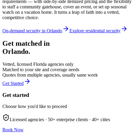
requirements — with side-by-side itemized pricing and the flexibility
to staff a community gatehouse, cover an event, or set up seasonal
watch on a vacation home. It turns a leap of faith into a vetted,
competitive choice.
On-demand security in
Orlando
Explore
residential security
Get matched in
Orlando
.
Vetted, licensed
Florida
agencies only
Matched to your site and coverage needs
Quotes from multiple agencies, usually same week
Get Started
Get started
Choose how you'd like to proceed
Licensed agencies ·
50+
enterprise clients ·
40+
cities
Book Now