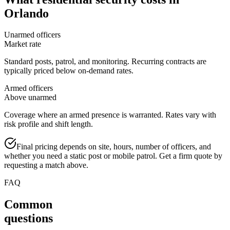
Orlando
Unarmed officers
Market rate
Standard posts, patrol, and monitoring. Recurring contracts are
typically priced below on-demand rates.
Armed officers
Above unarmed
Coverage where an armed presence is warranted. Rates vary with
risk profile and shift length.
Final pricing depends on site, hours, number of officers, and
whether you need a static post or mobile patrol. Get a firm quote by
requesting a match above.
FAQ
Common
questions