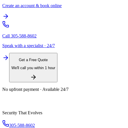
Create an account & book online
Call
305-588-8602
Speak with a specialist · 24/7
Get a Free Quote
We'll call you within 1 hour
No upfront payment · Available 24/7
Security That Evolves
305-588-8602