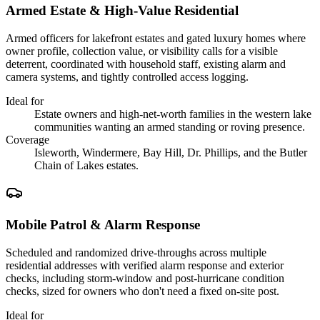
Armed Estate & High-Value Residential
Armed officers for lakefront estates and gated luxury homes where
owner profile, collection value, or visibility calls for a visible
deterrent, coordinated with household staff, existing alarm and
camera systems, and tightly controlled access logging.
Ideal for
Estate owners and high-net-worth families in the western lake
communities wanting an armed standing or roving presence.
Coverage
Isleworth, Windermere, Bay Hill, Dr. Phillips, and the Butler
Chain of Lakes estates.
Mobile Patrol & Alarm Response
Scheduled and randomized drive-throughs across multiple
residential addresses with verified alarm response and exterior
checks, including storm-window and post-hurricane condition
checks, sized for owners who don't need a fixed on-site post.
Ideal for