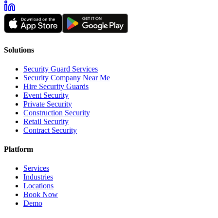
Solutions
Security Guard Services
Security Company Near Me
Hire Security Guards
Event Security
Private Security
Construction Security
Retail Security
Contract Security
Platform
Services
Industries
Locations
Book Now
Demo