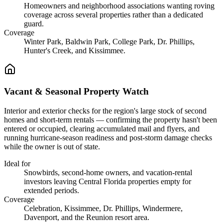
Homeowners and neighborhood associations wanting roving
coverage across several properties rather than a dedicated
guard.
Coverage
Winter Park, Baldwin Park, College Park, Dr. Phillips,
Hunter's Creek, and Kissimmee.
Vacant & Seasonal Property Watch
Interior and exterior checks for the region's large stock of second
homes and short-term rentals — confirming the property hasn't been
entered or occupied, clearing accumulated mail and flyers, and
running hurricane-season readiness and post-storm damage checks
while the owner is out of state.
Ideal for
Snowbirds, second-home owners, and vacation-rental
investors leaving Central Florida properties empty for
extended periods.
Coverage
Celebration, Kissimmee, Dr. Phillips, Windermere,
Davenport, and the Reunion resort area.