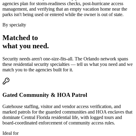
agencies plan for storm-readiness checks, post-hurricane access
management, and verifying that an empty vacation home near the
parks isn't being used or entered while the owner is out of state.
By specialty
Matched to
what you
need
.
Security needs aren't one-size-fits-all. The
Orlando
network spans
these
residential security
specialties — tell us what you need and we
match you to the agencies built for it.
Gated Community & HOA Patrol
Gatehouse staffing, visitor and vendor access verification, and
marked patrols for the guarded communities and HOA enclaves that
dominate Central Florida residential life, with logged tours and
board-coordinated enforcement of community access rules.
Ideal for