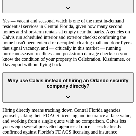
Yes — vacant and seasonal watch is one of the most in-demand
residential services in Central Florida, given how many second
homes and short-term rentals sit empty near the parks. Agencies on
Calvis run scheduled interior and exterior checks: confirming the
home hasn't been entered or occupied, clearing mail and door flyers
that signal vacancy, and — critically in this market — running
hurricane-season readiness and post-storm damage checks so you
know the condition of your property in Celebration, Kissimmee, or
Davenport without flying back.
Why use Calvis instead of hiring an Orlando security
company directly?
Hiring directly means tracking down Central Florida agencies
yourself, taking their FDACS licensing and insurance at face value,
and working from a single quote with no comparison. Calvis lets
you weigh several pre-vetted agencies at once — each already
confirmed against Florida's FDACS licensing and insurance