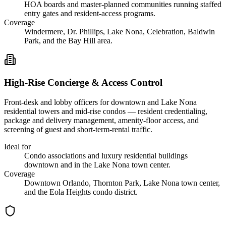
HOA boards and master-planned communities running staffed
entry gates and resident-access programs.
Coverage
Windermere, Dr. Phillips, Lake Nona, Celebration, Baldwin
Park, and the Bay Hill area.
High-Rise Concierge & Access Control
Front-desk and lobby officers for downtown and Lake Nona
residential towers and mid-rise condos — resident credentialing,
package and delivery management, amenity-floor access, and
screening of guest and short-term-rental traffic.
Ideal for
Condo associations and luxury residential buildings
downtown and in the Lake Nona town center.
Coverage
Downtown Orlando, Thornton Park, Lake Nona town center,
and the Eola Heights condo district.