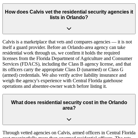
How does Calvis vet the residential security agencies it
lists in Orlando?
Calvis is a marketplace that vets and compares agencies — it is not
itself a guard provider. Before an Orlando-area agency can take
residential work through us, we confirm it holds the required
licenses from the Florida Department of Agriculture and Consumer
Services (FDACS), including the Class B agency license, and that
its officers carry the appropriate Class D (unarmed) or Class G
(armed) credentials. We also verify active liability insurance and
weigh the agency's experience with Central Florida gatehouse
operations and absentee-owner watch before listing it.
What does residential security cost in the Orlando
area?
Through vetted agencies on Calvis, armed officers in Central Florida