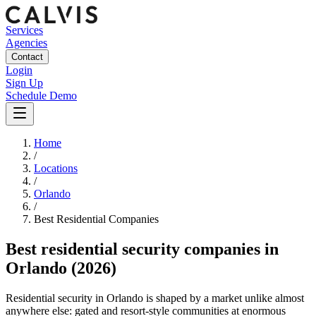
Services
Agencies
Contact
Login
Sign Up
Schedule Demo
Home
/
Locations
/
Orlando
/
Best
Residential
Companies
Best
residential security companies
in
Orlando
(2026)
Residential security in Orlando is shaped by a market unlike almost
anywhere else: gated and resort-style communities at enormous