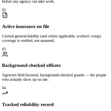
before any agency can take work.
0
2
Active insurance on file
Current general-liability (and where applicable, workers' comp)
coverage is verified, not assumed.
0
3
Background-checked officers
Agencies field licensed, background-checked guards — the people
who actually show up on site.
0
4
Tracked reliability record