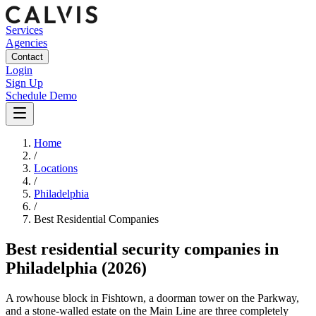
Services
Agencies
Contact
Login
Sign Up
Schedule Demo
Home
/
Locations
/
Philadelphia
/
Best
Residential
Companies
Best
residential security companies
in
Philadelphia
(2026)
A rowhouse block in Fishtown, a doorman tower on the Parkway,
and a stone-walled estate on the Main Line are three completely