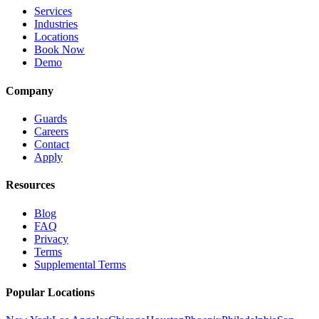
Services
Industries
Locations
Book Now
Demo
Company
Guards
Careers
Contact
Apply
Resources
Blog
FAQ
Privacy
Terms
Supplemental Terms
Popular Locations