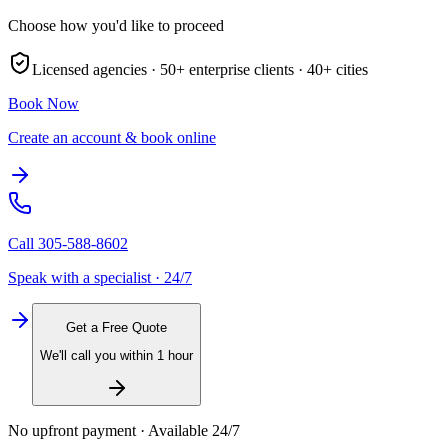
Choose how you'd like to proceed
Licensed agencies ·
50+
enterprise clients ·
40+
cities
Book Now
Create an account & book online
Call
305-588-8602
Speak with a specialist · 24/7
Get a Free Quote
We'll call you within 1 hour
No upfront payment · Available 24/7