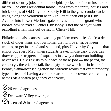
different security jobs, and Philadelphia packs all of them inside one
metro. The city's residential fabric jumps from the trinity houses and
brick stoops of Old City and Society Hill to the glass condo stacks
rising along the Schuylkill near 30th Street, then out past City
Avenue into Lower Merion's gated drives — and the guard who
knows how to read a Center City lobby is not the one you want
patrolling a half-mile cul-de-sac in Cherry Hill.
Philadelphia also carries a vacancy problem most cities don't: a deep
stock of older twins and rowhomes that turn over, sit between
tenants, or get inherited and shuttered, plus University City units that
empty out every May when students leave. Those dark properties
draw copper strippers and squatters in a way a doorman building
never sees. Calvis exists to put each of these jobs — the patrol, the
concierge, the estate detail, the empty-house watch — in front of a
Pennsylvania-licensed agency that already works that exact property
type, instead of leaving a condo board or a homeowner cold-calling
names off a search page they can't verify.
26
vetted agencies
Delaware Valley
coverage
Licensed & insured agencies