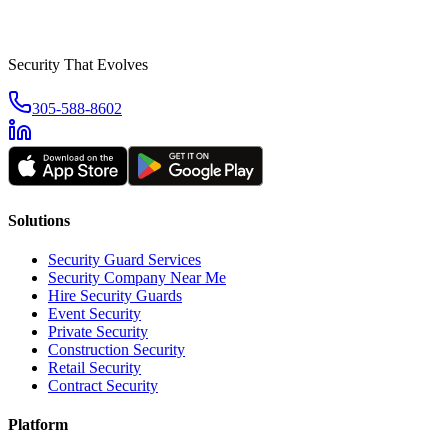
Security That Evolves
305-588-8602
Solutions
Security Guard Services
Security Company Near Me
Hire Security Guards
Event Security
Private Security
Construction Security
Retail Security
Contract Security
Platform