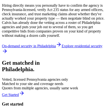
Hiring directly means you personally have to confirm the agency is
Pennsylvania-licensed, verify Act 235 status for any armed officers,
check insurance, and trust marketing claims about whether they've
actually worked your property type — then negotiate blind on price.
Calvis has already done the vetting across a roster of Philadelphia
agencies and puts your job out to several of them, so you get
competitive bids from companies proven on your kind of property
without making a dozen calls yourself.
On-demand security in
Philadelphia
Explore
residential security
Get matched in
Philadelphia
.
Vetted, licensed
Pennsylvania
agencies only
Matched to your site and coverage needs
Quotes from multiple agencies, usually same week
Get Started
Get started