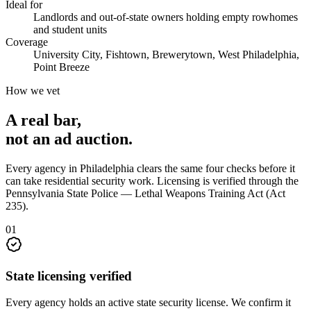
Ideal for
Landlords and out-of-state owners holding empty rowhomes
and student units
Coverage
University City, Fishtown, Brewerytown, West Philadelphia,
Point Breeze
How we vet
A real bar,
not an
ad auction
.
Every agency in
Philadelphia
clears the same four checks before it
can take
residential security
work. Licensing is verified through the
Pennsylvania State Police — Lethal Weapons Training Act (Act
235)
.
0
1
State licensing verified
Every agency holds an active state security license. We confirm it