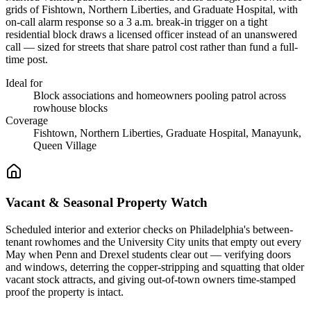
grids of Fishtown, Northern Liberties, and Graduate Hospital, with
on-call alarm response so a 3 a.m. break-in trigger on a tight
residential block draws a licensed officer instead of an unanswered
call — sized for streets that share patrol cost rather than fund a full-
time post.
Ideal for
Block associations and homeowners pooling patrol across
rowhouse blocks
Coverage
Fishtown, Northern Liberties, Graduate Hospital, Manayunk,
Queen Village
Vacant & Seasonal Property Watch
Scheduled interior and exterior checks on Philadelphia's between-
tenant rowhomes and the University City units that empty out every
May when Penn and Drexel students clear out — verifying doors
and windows, deterring the copper-stripping and squatting that older
vacant stock attracts, and giving out-of-town owners time-stamped
proof the property is intact.