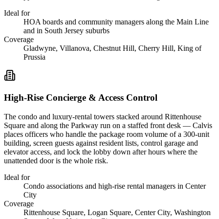
Ideal for
HOA boards and community managers along the Main Line
and in South Jersey suburbs
Coverage
Gladwyne, Villanova, Chestnut Hill, Cherry Hill, King of
Prussia
High-Rise Concierge & Access Control
The condo and luxury-rental towers stacked around Rittenhouse
Square and along the Parkway run on a staffed front desk — Calvis
places officers who handle the package room volume of a 300-unit
building, screen guests against resident lists, control garage and
elevator access, and lock the lobby down after hours where the
unattended door is the whole risk.
Ideal for
Condo associations and high-rise rental managers in Center
City
Coverage
Rittenhouse Square, Logan Square, Center City, Washington