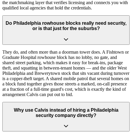
the matchmaking layer that verifies licensing and connects you with
qualified local agencies that hold the credentials.
Do Philadelphia rowhouse blocks really need security,
or is that just for the suburbs?
They do, and often more than a doorman tower does. A Fishtown or
Graduate Hospital rowhouse block has no lobby, no gate, and
shared street parking, which makes it easy for break-ins, package
theft, and squatting in between-tenant homes — and the older West
Philadelphia and Brewerytown stock that sits vacant during turnover
is a copper-theft target. A shared mobile patrol that several homes on
a block fund together gives those streets a marked, on-call presence
at a fraction of a full-time guard's cost, which is exactly the kind of
arrangement Calvis can put out to bid.
Why use Calvis instead of hiring a Philadelphia
security company directly?