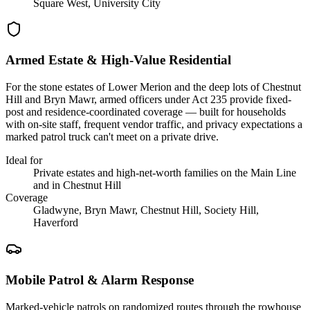
Square West, University City
Armed Estate & High-Value Residential
For the stone estates of Lower Merion and the deep lots of Chestnut
Hill and Bryn Mawr, armed officers under Act 235 provide fixed-
post and residence-coordinated coverage — built for households
with on-site staff, frequent vendor traffic, and privacy expectations a
marked patrol truck can't meet on a private drive.
Ideal for
Private estates and high-net-worth families on the Main Line
and in Chestnut Hill
Coverage
Gladwyne, Bryn Mawr, Chestnut Hill, Society Hill,
Haverford
Mobile Patrol & Alarm Response
Marked-vehicle patrols on randomized routes through the rowhouse