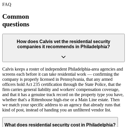
FAQ
Common
questions
How does Calvis vet the residential security
companies it recommends in Philadelphia?
Calvis keeps a roster of independent Philadelphia-area agencies and
screens each before it can take residential work — confirming the
company is properly licensed in Pennsylvania, that any armed
officers hold Act 235 certification through the State Police, that the
firm carries general liability and workers' compensation coverage,
and that it has a genuine track record on the property type you have,
whether that's a Rittenhouse high-rise or a Main Line estate. Then
we match your specific address to an agency that already runs that
kind of post, instead of handing you an unfiltered vendor list.
What does residential security cost in Philadelphia?