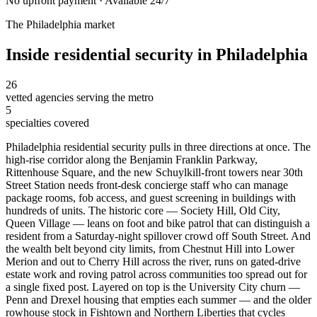
No upfront payment · Available 24/7
The
Philadelphia
market
Inside
residential security
in
Philadelphia
26
vetted agencies serving the metro
5
specialties covered
Philadelphia residential security pulls in three directions at once. The
high-rise corridor along the Benjamin Franklin Parkway,
Rittenhouse Square, and the new Schuylkill-front towers near 30th
Street Station needs front-desk concierge staff who can manage
package rooms, fob access, and guest screening in buildings with
hundreds of units. The historic core — Society Hill, Old City,
Queen Village — leans on foot and bike patrol that can distinguish a
resident from a Saturday-night spillover crowd off South Street. And
the wealth belt beyond city limits, from Chestnut Hill into Lower
Merion and out to Cherry Hill across the river, runs on gated-drive
estate work and roving patrol across communities too spread out for
a single fixed post. Layered on top is the University City churn —
Penn and Drexel housing that empties each summer — and the older
rowhouse stock in Fishtown and Northern Liberties that cycles