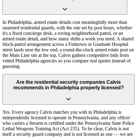
In Philadelphia, armed estate details cost meaningfully more than
unarmed residential guards, with the rate set by post hours, whether
it's a fixed concierge desk, a roving neighborhood patrol, or an
armed estate detail, and how many shifts a week you need. A shared
block-patrol arrangement across a Fishtown or Graduate Hospital
street lands near the low end; a round-the-clock armed estate post on
the Main Line sits at the top. Calvis gathers competitive bids from
vetted Philadelphia agencies so you compare real quotes instead of
guessing.
Are the residential security companies Calvis
recommends in Philadelphia properly licensed?
Yes. Every agency Calvis matches you with in Philadelphia is
independently licensed to operate in Pennsylvania, and any officer
who carries a firearm is certified under the Pennsylvania State Police
Lethal Weapons Training Act (Act 235). To be clear, Calvis is not
itself a security guard company and is not licensed as one — we are