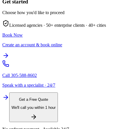
Get started
Choose how you'd like to proceed
Licensed agencies ·
50+
enterprise clients ·
40+
cities
Book Now
Create an account & book online
Call
305-588-8602
Speak with a specialist · 24/7
Get a Free Quote
We'll call you within 1 hour