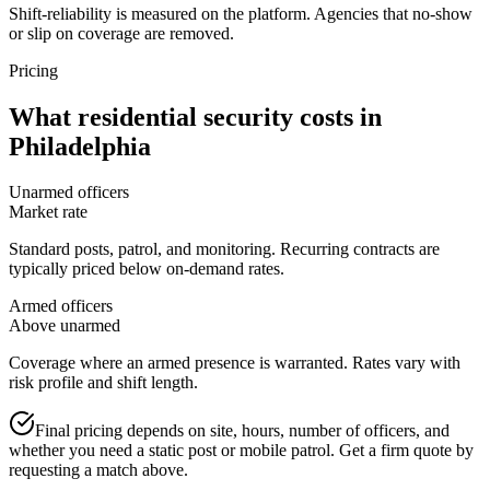
Shift-reliability is measured on the platform. Agencies that no-show
or slip on coverage are removed.
Pricing
What
residential security
costs in
Philadelphia
Unarmed officers
Market rate
Standard posts, patrol, and monitoring. Recurring contracts are
typically priced below on-demand rates.
Armed officers
Above unarmed
Coverage where an armed presence is warranted. Rates vary with
risk profile and shift length.
Final pricing depends on site, hours, number of officers, and
whether you need a static post or mobile patrol. Get a firm quote by
requesting a match above.