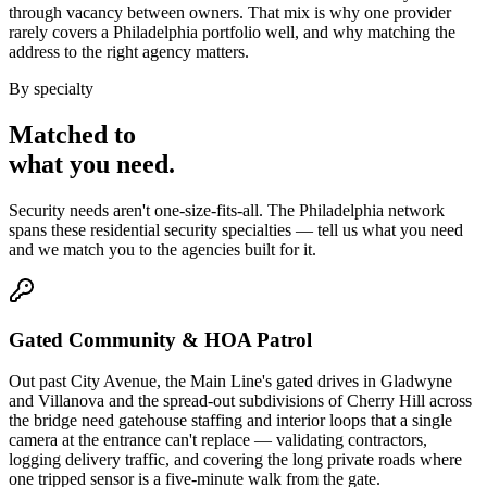
through vacancy between owners. That mix is why one provider
rarely covers a Philadelphia portfolio well, and why matching the
address to the right agency matters.
By specialty
Matched to
what you
need
.
Security needs aren't one-size-fits-all. The
Philadelphia
network
spans these
residential security
specialties — tell us what you need
and we match you to the agencies built for it.
Gated Community & HOA Patrol
Out past City Avenue, the Main Line's gated drives in Gladwyne
and Villanova and the spread-out subdivisions of Cherry Hill across
the bridge need gatehouse staffing and interior loops that a single
camera at the entrance can't replace — validating contractors,
logging delivery traffic, and covering the long private roads where
one tripped sensor is a five-minute walk from the gate.