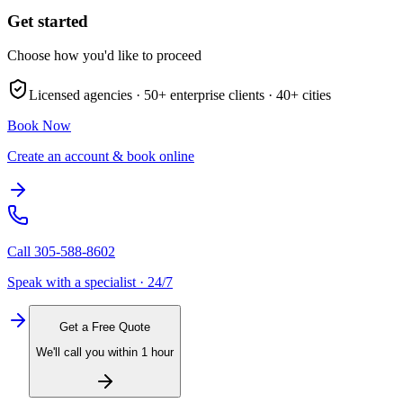
Get started
Choose how you'd like to proceed
Licensed agencies ·
50+
enterprise clients ·
40+
cities
Book Now
Create an account & book online
Call
305-588-8602
Speak with a specialist · 24/7
Get a Free Quote
We'll call you within 1 hour