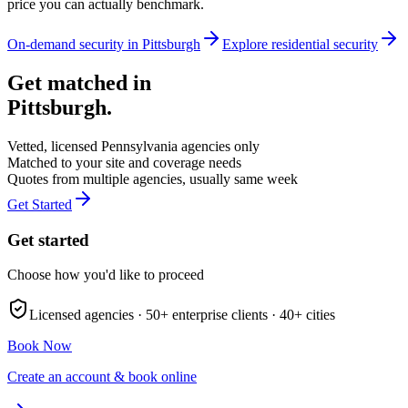
price you can actually benchmark.
On-demand security in
Pittsburgh
Explore
residential security
Get matched in
Pittsburgh
.
Vetted, licensed
Pennsylvania
agencies only
Matched to your site and coverage needs
Quotes from multiple agencies, usually same week
Get Started
Get started
Choose how you'd like to proceed
Licensed agencies ·
50+
enterprise clients ·
40+
cities
Book Now
Create an account & book online