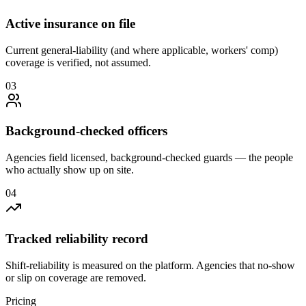
Active insurance on file
Current general-liability (and where applicable, workers' comp)
coverage is verified, not assumed.
0
3
Background-checked officers
Agencies field licensed, background-checked guards — the people
who actually show up on site.
0
4
Tracked reliability record
Shift-reliability is measured on the platform. Agencies that no-show
or slip on coverage are removed.
Pricing