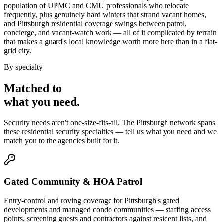
population of UPMC and CMU professionals who relocate
frequently, plus genuinely hard winters that strand vacant homes,
and Pittsburgh residential coverage swings between patrol,
concierge, and vacant-watch work — all of it complicated by terrain
that makes a guard's local knowledge worth more here than in a flat-
grid city.
By specialty
Matched to
what you
need
.
Security needs aren't one-size-fits-all. The
Pittsburgh
network spans
these
residential security
specialties — tell us what you need and we
match you to the agencies built for it.
Gated Community & HOA Patrol
Entry-control and roving coverage for Pittsburgh's gated
developments and managed condo communities — staffing access
points, screening guests and contractors against resident lists, and