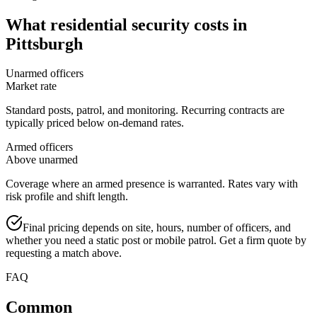
What
residential security
costs in
Pittsburgh
Unarmed officers
Market rate
Standard posts, patrol, and monitoring. Recurring contracts are
typically priced below on-demand rates.
Armed officers
Above unarmed
Coverage where an armed presence is warranted. Rates vary with
risk profile and shift length.
Final pricing depends on site, hours, number of officers, and
whether you need a static post or mobile patrol. Get a firm quote by
requesting a match above.
FAQ
Common