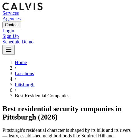
Services
Agencies
Contact
Login
Sign Up
Schedule Demo
Home
/
Locations
/
Pittsburgh
/
Best
Residential
Companies
Best
residential security companies
in
Pittsburgh
(2026)
Pittsburgh's residential character is shaped by its hills and its rivers
— leafy, established neighborhoods like Squirrel Hill and