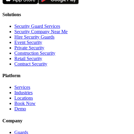
Solutions
Security Guard Services
Security Company Near Me
Hire Security Guards
Event Security
Private Security
Construction Security
Retail Security
Contract Security
Platform
Services
Industries
Locations
Book Now
Demo
Company
Guards