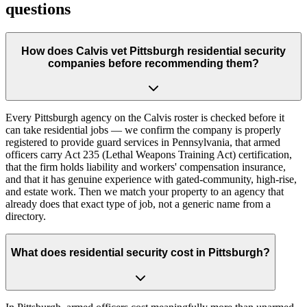
questions
How does Calvis vet Pittsburgh residential security
companies before recommending them?
Every Pittsburgh agency on the Calvis roster is checked before it
can take residential jobs — we confirm the company is properly
registered to provide guard services in Pennsylvania, that armed
officers carry Act 235 (Lethal Weapons Training Act) certification,
that the firm holds liability and workers' compensation insurance,
and that it has genuine experience with gated-community, high-rise,
and estate work. Then we match your property to an agency that
already does that exact type of job, not a generic name from a
directory.
What does residential security cost in Pittsburgh?