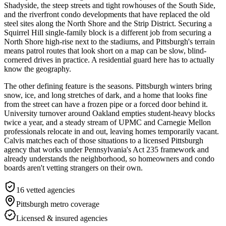
Shadyside, the steep streets and tight rowhouses of the South Side,
and the riverfront condo developments that have replaced the old
steel sites along the North Shore and the Strip District. Securing a
Squirrel Hill single-family block is a different job from securing a
North Shore high-rise next to the stadiums, and Pittsburgh's terrain
means patrol routes that look short on a map can be slow, blind-
cornered drives in practice. A residential guard here has to actually
know the geography.
The other defining feature is the seasons. Pittsburgh winters bring
snow, ice, and long stretches of dark, and a home that looks fine
from the street can have a frozen pipe or a forced door behind it.
University turnover around Oakland empties student-heavy blocks
twice a year, and a steady stream of UPMC and Carnegie Mellon
professionals relocate in and out, leaving homes temporarily vacant.
Calvis matches each of those situations to a licensed Pittsburgh
agency that works under Pennsylvania's Act 235 framework and
already understands the neighborhood, so homeowners and condo
boards aren't vetting strangers on their own.
16
vetted agencies
Pittsburgh metro
coverage
Licensed & insured agencies