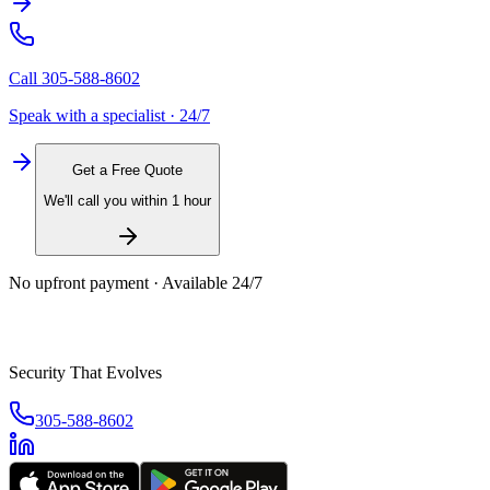
Call
305-588-8602
Speak with a specialist · 24/7
Get a Free Quote
We'll call you within 1 hour
No upfront payment · Available 24/7
Security That Evolves
305-588-8602