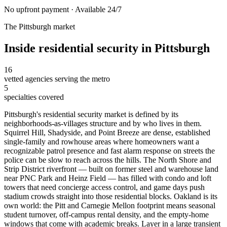
No upfront payment · Available 24/7
The
Pittsburgh
market
Inside
residential security
in
Pittsburgh
16
vetted agencies serving the metro
5
specialties covered
Pittsburgh's residential security market is defined by its
neighborhoods-as-villages structure and by who lives in them.
Squirrel Hill, Shadyside, and Point Breeze are dense, established
single-family and rowhouse areas where homeowners want a
recognizable patrol presence and fast alarm response on streets the
police can be slow to reach across the hills. The North Shore and
Strip District riverfront — built on former steel and warehouse land
near PNC Park and Heinz Field — has filled with condo and loft
towers that need concierge access control, and game days push
stadium crowds straight into those residential blocks. Oakland is its
own world: the Pitt and Carnegie Mellon footprint means seasonal
student turnover, off-campus rental density, and the empty-home
windows that come with academic breaks. Layer in a large transient