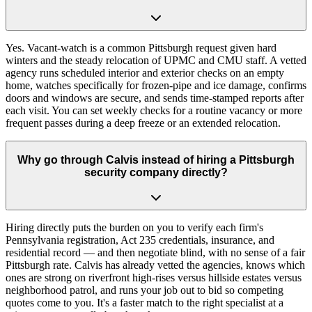
Yes. Vacant-watch is a common Pittsburgh request given hard
winters and the steady relocation of UPMC and CMU staff. A vetted
agency runs scheduled interior and exterior checks on an empty
home, watches specifically for frozen-pipe and ice damage, confirms
doors and windows are secure, and sends time-stamped reports after
each visit. You can set weekly checks for a routine vacancy or more
frequent passes during a deep freeze or an extended relocation.
Why go through Calvis instead of hiring a Pittsburgh
security company directly?
Hiring directly puts the burden on you to verify each firm's
Pennsylvania registration, Act 235 credentials, insurance, and
residential record — and then negotiate blind, with no sense of a fair
Pittsburgh rate. Calvis has already vetted the agencies, knows which
ones are strong on riverfront high-rises versus hillside estates versus
neighborhood patrol, and runs your job out to bid so competing
quotes come to you. It's a faster match to the right specialist at a