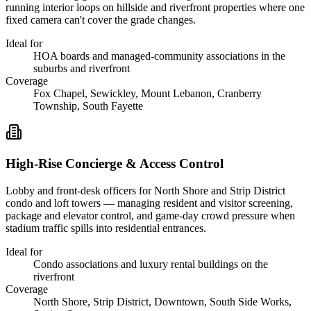
running interior loops on hillside and riverfront properties where one
fixed camera can't cover the grade changes.
Ideal for
HOA boards and managed-community associations in the
suburbs and riverfront
Coverage
Fox Chapel, Sewickley, Mount Lebanon, Cranberry
Township, South Fayette
High-Rise Concierge & Access Control
Lobby and front-desk officers for North Shore and Strip District
condo and loft towers — managing resident and visitor screening,
package and elevator control, and game-day crowd pressure when
stadium traffic spills into residential entrances.
Ideal for
Condo associations and luxury rental buildings on the
riverfront
Coverage
North Shore, Strip District, Downtown, South Side Works,