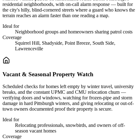
residential neighborhoods, with on-call alarm response — built for
the city's hilly, blind-cornered streets where a guard who knows the
terrain reaches an alarm faster than one reading a map.
Ideal for
Neighborhood groups and homeowners sharing patrol costs
Coverage
Squirrel Hill, Shadyside, Point Breeze, South Side,
Lawrenceville
Vacant & Seasonal Property Watch
Scheduled checks for homes left empty by winter travel, university
breaks, and the constant UPMC and CMU relocation churn —
verifying doors and windows, watching for frozen-pipe and storm
damage in hard Pittsburgh winters, and giving relocating or out-of-
town owners documented proof their property is secure.
Ideal for
Relocating professionals, snowbirds, and owners of off-
season vacant homes
Coverage