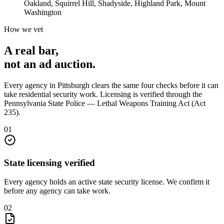
Oakland, Squirrel Hill, Shadyside, Highland Park, Mount
Washington
How we vet
A real bar,
not an
ad auction
.
Every agency in
Pittsburgh
clears the same four checks before it can
take
residential security
work. Licensing is verified through the
Pennsylvania State Police — Lethal Weapons Training Act (Act
235)
.
0
1
State licensing verified
Every agency holds an active state security license. We confirm it
before any agency can take work.
0
2