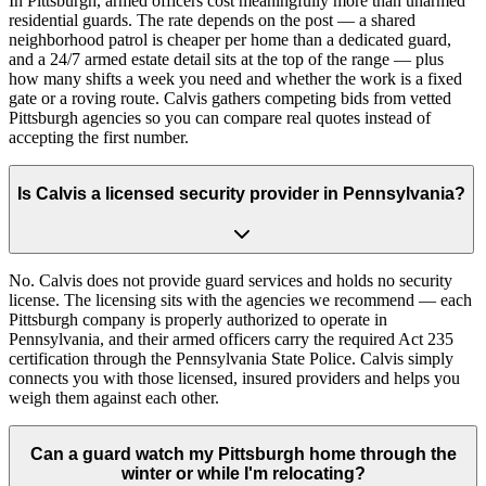
In Pittsburgh, armed officers cost meaningfully more than unarmed
residential guards. The rate depends on the post — a shared
neighborhood patrol is cheaper per home than a dedicated guard,
and a 24/7 armed estate detail sits at the top of the range — plus
how many shifts a week you need and whether the work is a fixed
gate or a roving route. Calvis gathers competing bids from vetted
Pittsburgh agencies so you can compare real quotes instead of
accepting the first number.
Is Calvis a licensed security provider in Pennsylvania?
No. Calvis does not provide guard services and holds no security
license. The licensing sits with the agencies we recommend — each
Pittsburgh company is properly authorized to operate in
Pennsylvania, and their armed officers carry the required Act 235
certification through the Pennsylvania State Police. Calvis simply
connects you with those licensed, insured providers and helps you
weigh them against each other.
Can a guard watch my Pittsburgh home through the
winter or while I'm relocating?