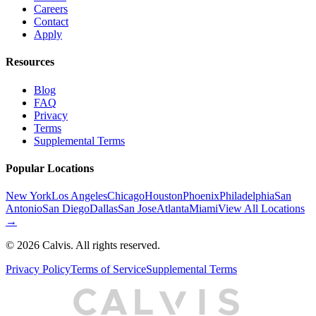
Careers
Contact
Apply
Resources
Blog
FAQ
Privacy
Terms
Supplemental Terms
Popular Locations
New York
Los Angeles
Chicago
Houston
Phoenix
Philadelphia
San
Antonio
San Diego
Dallas
San Jose
Atlanta
Miami
View All Locations
→
©
2026
Calvis. All rights reserved.
Privacy Policy
Terms of Service
Supplemental Terms
C
A
L
I
S