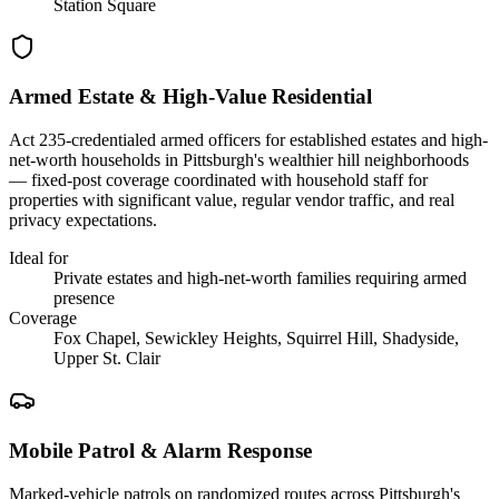
Station Square
Armed Estate & High-Value Residential
Act 235-credentialed armed officers for established estates and high-
net-worth households in Pittsburgh's wealthier hill neighborhoods
— fixed-post coverage coordinated with household staff for
properties with significant value, regular vendor traffic, and real
privacy expectations.
Ideal for
Private estates and high-net-worth families requiring armed
presence
Coverage
Fox Chapel, Sewickley Heights, Squirrel Hill, Shadyside,
Upper St. Clair
Mobile Patrol & Alarm Response
Marked-vehicle patrols on randomized routes across Pittsburgh's