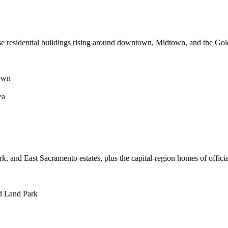
se residential buildings rising around downtown, Midtown, and the Gold
own
ea
k, and East Sacramento estates, plus the capital-region homes of offici
nd Land Park