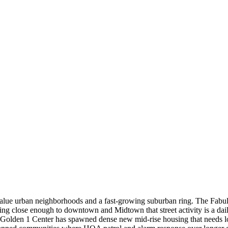
h-value urban neighborhoods and a fast-growing suburban ring. The Fabu
tting close enough to downtown and Midtown that street activity is a d
the Golden 1 Center has spawned dense new mid-rise housing that needs 