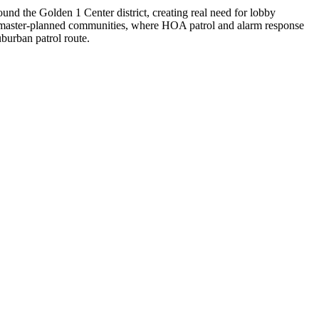
d the Golden 1 Center district, creating real need for lobby
er master-planned communities, where HOA patrol and alarm response
burban patrol route.