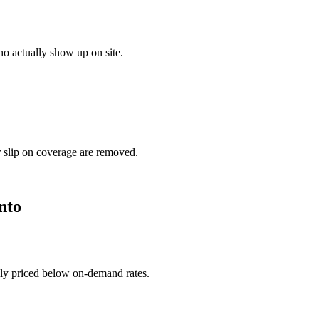
o actually show up on site.
r slip on coverage are removed.
nto
ally priced below on-demand rates.