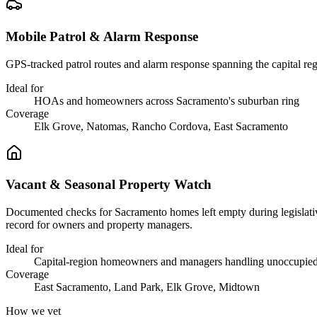
Mobile Patrol & Alarm Response
GPS-tracked patrol routes and alarm response spanning the capital reg
Ideal for
HOAs and homeowners across Sacramento's suburban ring
Coverage
Elk Grove, Natomas, Rancho Cordova, East Sacramento
Vacant & Seasonal Property Watch
Documented checks for Sacramento homes left empty during legislative r
record for owners and property managers.
Ideal for
Capital-region homeowners and managers handling unoccupied
Coverage
East Sacramento, Land Park, Elk Grove, Midtown
How we vet