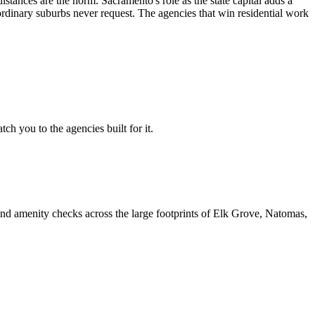
nces are the norm. Sacramento's role as the state capital adds a
t ordinary suburbs never request. The agencies that win residential work
h you to the agencies built for it.
nd amenity checks across the large footprints of Elk Grove, Natomas,