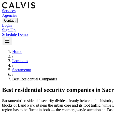
Services
Agencies
Contact
Login
Sign Up
Schedule Demo
Home
/
Locations
/
Sacramento
/
Best
Residential
Companies
Best
residential security companies
in
Sac
Sacramento's residential security divides cleanly between the histo
blocks of Land Park sit near the urban core and its foot traffic, whi
region has to be fluent in both — the concierge-style attention an Ea