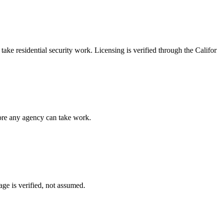
n take
residential security
work. Licensing is verified through the
Califor
fore any agency can take work.
ge is verified, not assumed.