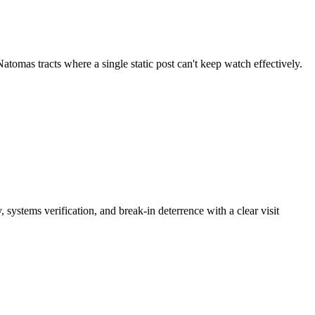
omas tracts where a single static post can't keep watch effectively.
systems verification, and break-in deterrence with a clear visit