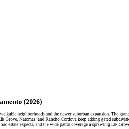
ramento
(2026)
ric, walkable neighborhoods and the newer suburban expansion. The gra
le Elk Grove, Natomas, and Rancho Cordova keep adding gated subdivisio
st Sac estate expects, and the wide patrol coverage a sprawling Elk Gr