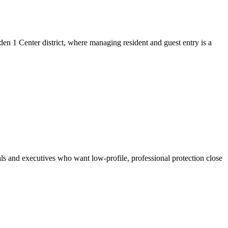
en 1 Center district, where managing resident and guest entry is a
als and executives who want low-profile, professional protection close