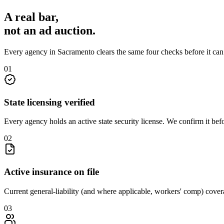
A real bar,
not an
ad auction
.
Every agency in
Sacramento
clears the same four checks before it ca
0
1
State licensing verified
Every agency holds an active state security license. We confirm it be
0
2
Active insurance on file
Current general-liability (and where applicable, workers' comp) covera
0
3