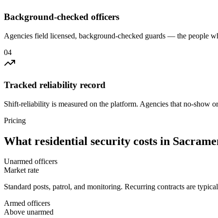
Background-checked officers
Agencies field licensed, background-checked guards — the people wh
0
4
Tracked reliability record
Shift-reliability is measured on the platform. Agencies that no-show o
Pricing
What
residential security
costs in
Sacrame
Unarmed officers
Market rate
Standard posts, patrol, and monitoring. Recurring contracts are typic
Armed officers
Above unarmed