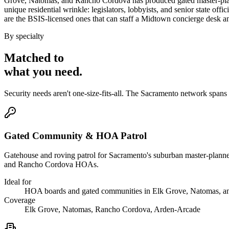
Grove, Natomas, and Rancho Cordova has produced gated master-plann
unique residential wrinkle: legislators, lobbyists, and senior state of
are the BSIS-licensed ones that can staff a Midtown concierge desk a
By specialty
Matched to
what you
need
.
Security needs aren't one-size-fits-all. The
Sacramento
network spans
Gated Community & HOA Patrol
Gatehouse and roving patrol for Sacramento's suburban master-planned
and Rancho Cordova HOAs.
Ideal for
HOA boards and gated communities in Elk Grove, Natomas, 
Coverage
Elk Grove, Natomas, Rancho Cordova, Arden-Arcade