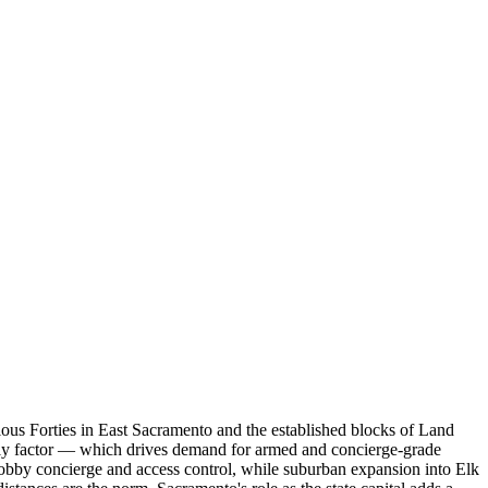
lous Forties in East Sacramento and the established blocks of Land
aily factor — which drives demand for armed and concierge-grade
lobby concierge and access control, while suburban expansion into Elk