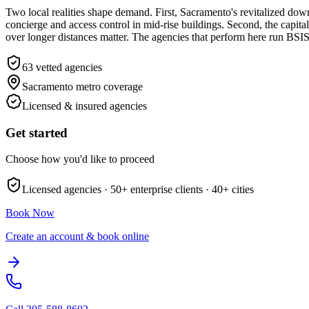
Two local realities shape demand. First, Sacramento's revitalized d
concierge and access control in mid-rise buildings. Second, the cap
over longer distances matter. The agencies that perform here run BSI
63
vetted agencies
Sacramento metro
coverage
Licensed & insured agencies
Get started
Choose how you'd like to proceed
Licensed agencies ·
50+
enterprise clients ·
40+
cities
Book Now
Create an account & book online