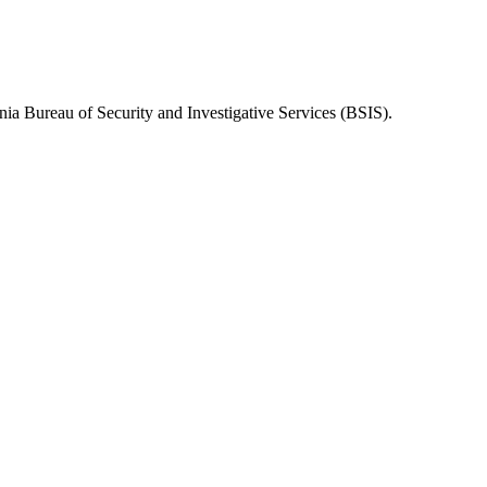
nia Bureau of Security and Investigative Services (BSIS)
.