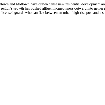
owntown and Midtown have drawn dense new residential development aroun
ital region's growth has pushed affluent homeowners outward into new
S-licensed guards who can flex between an urban high-rise post and a su