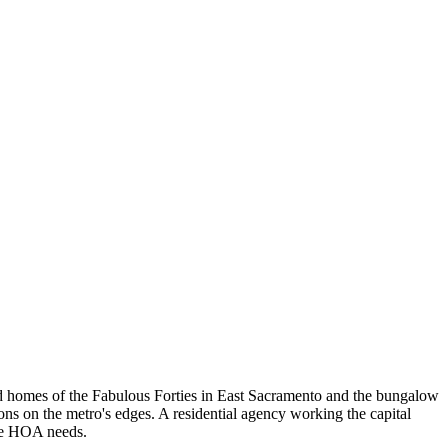
nd homes of the Fabulous Forties in East Sacramento and the bungalow
ns on the metro's edges. A residential agency working the capital
ove HOA needs.