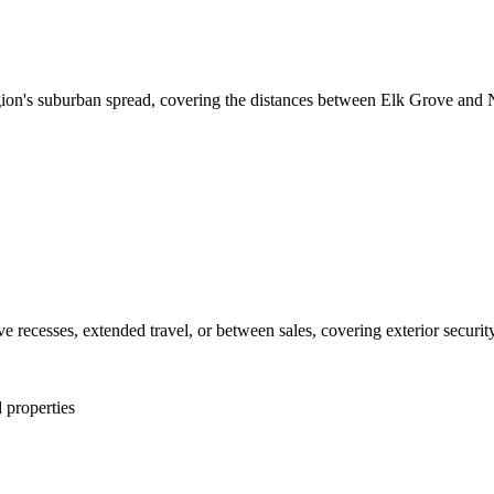
ion's suburban spread, covering the distances between Elk Grove and Nat
ecesses, extended travel, or between sales, covering exterior security, 
 properties