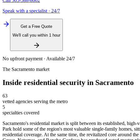
Call
305-588-8602
Speak with a specialist · 24/7
Get a Free Quote
We'll call you within 1 hour
No upfront payment · Available 24/7
The
Sacramento
market
Inside
residential security
in
Sacramento
63
vetted agencies serving the metro
5
specialties covered
Sacramento's residential market is split between its established, hig
Park hold some of the region's most valuable single-family homes, si
residential coverage. At the same time, the revitalized core around 