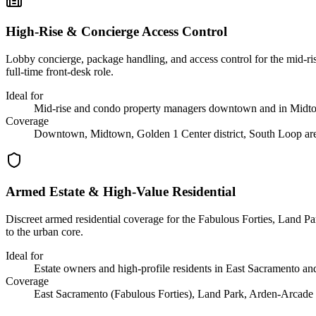
High-Rise & Concierge Access Control
Lobby concierge, package handling, and access control for the mid-ri
full-time front-desk role.
Ideal for
Mid-rise and condo property managers downtown and in Midt
Coverage
Downtown, Midtown, Golden 1 Center district, South Loop ar
Armed Estate & High-Value Residential
Discreet armed residential coverage for the Fabulous Forties, Land Par
to the urban core.
Ideal for
Estate owners and high-profile residents in East Sacramento a
Coverage
East Sacramento (Fabulous Forties), Land Park, Arden-Arcade