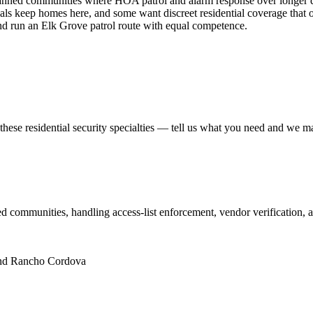
ed communities where HOA patrol and alarm response over longer dista
ficials keep homes here, and some want discreet residential coverage tha
nd run an Elk Grove patrol route with equal competence.
 these
residential security
specialties — tell us what you need and we matc
 communities, handling access-list enforcement, vendor verification, a
and Rancho Cordova