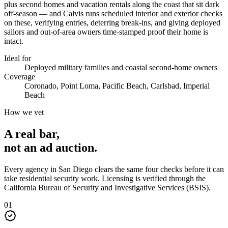
plus second homes and vacation rentals along the coast that sit dark
off-season — and Calvis runs scheduled interior and exterior checks
on these, verifying entries, deterring break-ins, and giving deployed
sailors and out-of-area owners time-stamped proof their home is
intact.
Ideal for
Deployed military families and coastal second-home owners
Coverage
Coronado, Point Loma, Pacific Beach, Carlsbad, Imperial
Beach
How we vet
A real bar,
not an
ad auction
.
Every agency in
San Diego
clears the same four checks before it can
take
residential security
work. Licensing is verified through the
California Bureau of Security and Investigative Services (BSIS)
.
0
1