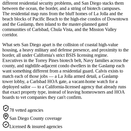
different residential security problems, and San Diego stacks them
between the ocean, the border, and a string of biotech campuses.
The residential map runs from the bluff homes of La Jolla and the
beach blocks of Pacific Beach to the high-rise condos of Downtown
and the Gaslamp, then inland to the master-planned gated
communities of Carlsbad, Chula Vista, and the Mission Valley
corridor.
What sets San Diego apart is the collision of coastal high-value
housing, a heavy military and defense presence, and proximity to the
border, all under California's strict BSIS licensing regime.
Executives in the Torrey Pines biotech belt, Navy families across the
county, and nightlife-adjacent condo dwellers in the Gaslamp each
want something different from a residential guard. Calvis exists to
match each of those jobs — a La Jolla armed detail, a Gaslamp
tower lobby, a Carlsbad HOA gate, a vacant-home watch for a
deployed sailor — to a California-licensed agency that already runs
that exact property type, instead of leaving homeowners and HOA
boards to vet companies they can't confirm.
78
vetted agencies
San Diego County
coverage
Licensed & insured agencies