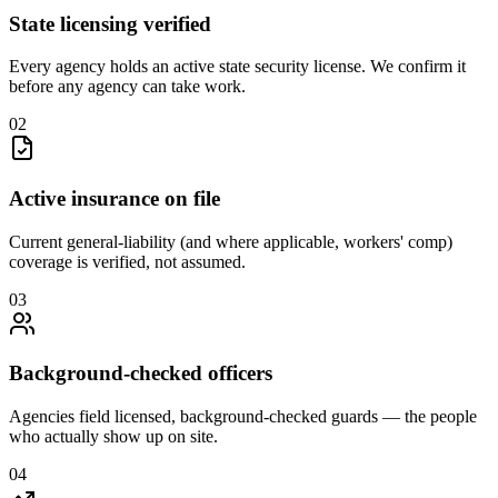
State licensing verified
Every agency holds an active state security license. We confirm it
before any agency can take work.
0
2
Active insurance on file
Current general-liability (and where applicable, workers' comp)
coverage is verified, not assumed.
0
3
Background-checked officers
Agencies field licensed, background-checked guards — the people
who actually show up on site.
0
4