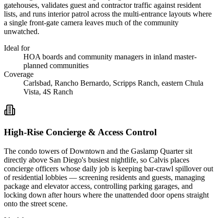
gatehouses, validates guest and contractor traffic against resident
lists, and runs interior patrol across the multi-entrance layouts where
a single front-gate camera leaves much of the community
unwatched.
Ideal for
HOA boards and community managers in inland master-
planned communities
Coverage
Carlsbad, Rancho Bernardo, Scripps Ranch, eastern Chula
Vista, 4S Ranch
High-Rise Concierge & Access Control
The condo towers of Downtown and the Gaslamp Quarter sit
directly above San Diego's busiest nightlife, so Calvis places
concierge officers whose daily job is keeping bar-crawl spillover out
of residential lobbies — screening residents and guests, managing
package and elevator access, controlling parking garages, and
locking down after hours where the unattended door opens straight
onto the street scene.