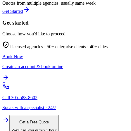
Quotes from multiple agencies, usually same week
Get Started
Get started
Choose how you'd like to proceed
Licensed agencies ·
50+
enterprise clients ·
40+
cities
Book Now
Create an account & book online
Call
305-588-8602
Speak with a specialist · 24/7
Get a Free Quote
We'll call you within 1 hour