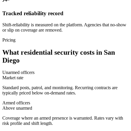
Tracked reliability record
Shift-reliability is measured on the platform. Agencies that no-show
or slip on coverage are removed.
Pricing
What
residential security
costs in
San
Diego
Unarmed officers
Market rate
Standard posts, patrol, and monitoring. Recurring contracts are
typically priced below on-demand rates.
Armed officers
Above unarmed
Coverage where an armed presence is warranted. Rates vary with
risk profile and shift length.