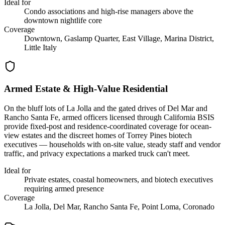
Ideal for
Condo associations and high-rise managers above the
downtown nightlife core
Coverage
Downtown, Gaslamp Quarter, East Village, Marina District,
Little Italy
Armed Estate & High-Value Residential
On the bluff lots of La Jolla and the gated drives of Del Mar and
Rancho Santa Fe, armed officers licensed through California BSIS
provide fixed-post and residence-coordinated coverage for ocean-
view estates and the discreet homes of Torrey Pines biotech
executives — households with on-site value, steady staff and vendor
traffic, and privacy expectations a marked truck can't meet.
Ideal for
Private estates, coastal homeowners, and biotech executives
requiring armed presence
Coverage
La Jolla, Del Mar, Rancho Santa Fe, Point Loma, Coronado