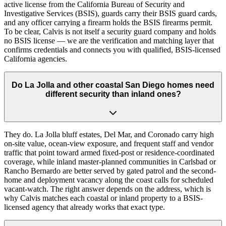
active license from the California Bureau of Security and
Investigative Services (BSIS), guards carry their BSIS guard cards,
and any officer carrying a firearm holds the BSIS firearms permit.
To be clear, Calvis is not itself a security guard company and holds
no BSIS license — we are the verification and matching layer that
confirms credentials and connects you with qualified, BSIS-licensed
California agencies.
Do La Jolla and other coastal San Diego homes need
different security than inland ones?
They do. La Jolla bluff estates, Del Mar, and Coronado carry high
on-site value, ocean-view exposure, and frequent staff and vendor
traffic that point toward armed fixed-post or residence-coordinated
coverage, while inland master-planned communities in Carlsbad or
Rancho Bernardo are better served by gated patrol and the second-
home and deployment vacancy along the coast calls for scheduled
vacant-watch. The right answer depends on the address, which is
why Calvis matches each coastal or inland property to a BSIS-
licensed agency that already works that exact type.