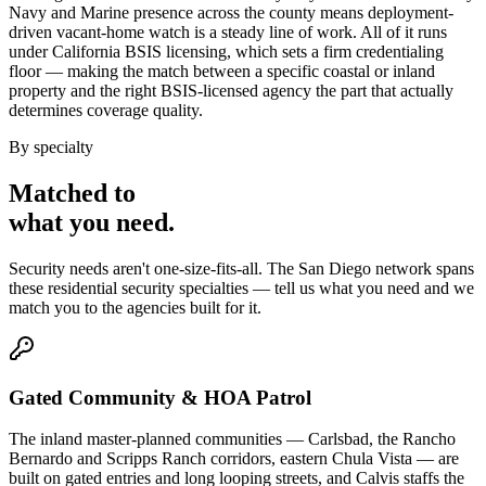
Navy and Marine presence across the county means deployment-
driven vacant-home watch is a steady line of work. All of it runs
under California BSIS licensing, which sets a firm credentialing
floor — making the match between a specific coastal or inland
property and the right BSIS-licensed agency the part that actually
determines coverage quality.
By specialty
Matched to
what you
need
.
Security needs aren't one-size-fits-all. The
San Diego
network spans
these
residential security
specialties — tell us what you need and we
match you to the agencies built for it.
Gated Community & HOA Patrol
The inland master-planned communities — Carlsbad, the Rancho
Bernardo and Scripps Ranch corridors, eastern Chula Vista — are
built on gated entries and long looping streets, and Calvis staffs the