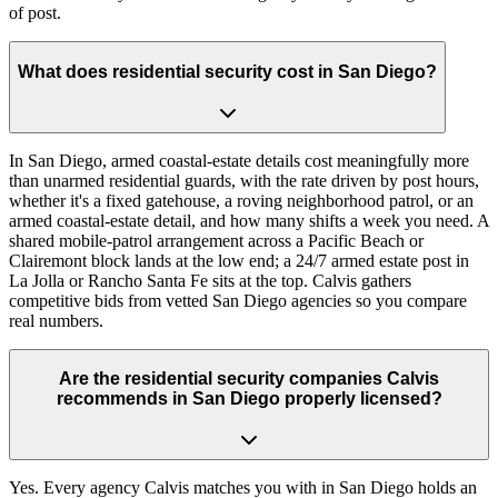
of post.
What does residential security cost in San Diego?
In San Diego, armed coastal-estate details cost meaningfully more
than unarmed residential guards, with the rate driven by post hours,
whether it's a fixed gatehouse, a roving neighborhood patrol, or an
armed coastal-estate detail, and how many shifts a week you need. A
shared mobile-patrol arrangement across a Pacific Beach or
Clairemont block lands at the low end; a 24/7 armed estate post in
La Jolla or Rancho Santa Fe sits at the top. Calvis gathers
competitive bids from vetted San Diego agencies so you compare
real numbers.
Are the residential security companies Calvis
recommends in San Diego properly licensed?
Yes. Every agency Calvis matches you with in San Diego holds an