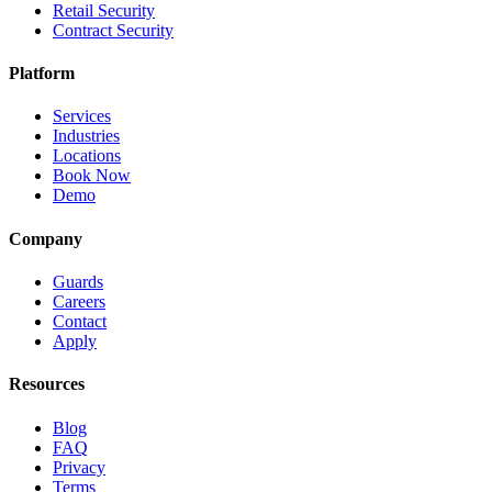
Retail Security
Contract Security
Platform
Services
Industries
Locations
Book Now
Demo
Company
Guards
Careers
Contact
Apply
Resources
Blog
FAQ
Privacy
Terms