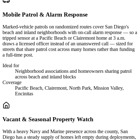
Mobile Patrol & Alarm Response
Marked-vehicle patrols on randomized routes cover San Diego's
beach and inland neighborhoods with on-call alarm response — so a
tripped sensor at a Pacific Beach or Clairemont home at 3 a.m.
draws a licensed officer instead of an unanswered call — sized for
streets that share patrol cost across many homes rather than funding
a full-time post.
Ideal for
Neighborhood associations and homeowners sharing patrol
across beach and inland blocks
Coverage
Pacific Beach, Clairemont, North Park, Mission Valley,
Encinitas
Vacant & Seasonal Property Watch
With a heavy Navy and Marine presence across the county, San
Diego has a steady supply of homes left empty during deployments,