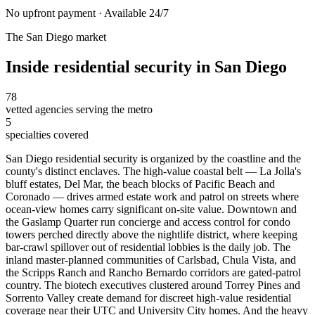
No upfront payment · Available 24/7
The
San Diego
market
Inside
residential security
in
San Diego
78
vetted agencies serving the metro
5
specialties covered
San Diego residential security is organized by the coastline and the
county's distinct enclaves. The high-value coastal belt — La Jolla's
bluff estates, Del Mar, the beach blocks of Pacific Beach and
Coronado — drives armed estate work and patrol on streets where
ocean-view homes carry significant on-site value. Downtown and
the Gaslamp Quarter run concierge and access control for condo
towers perched directly above the nightlife district, where keeping
bar-crawl spillover out of residential lobbies is the daily job. The
inland master-planned communities of Carlsbad, Chula Vista, and
the Scripps Ranch and Rancho Bernardo corridors are gated-patrol
country. The biotech executives clustered around Torrey Pines and
Sorrento Valley create demand for discreet high-value residential
coverage near their UTC and University City homes. And the heavy