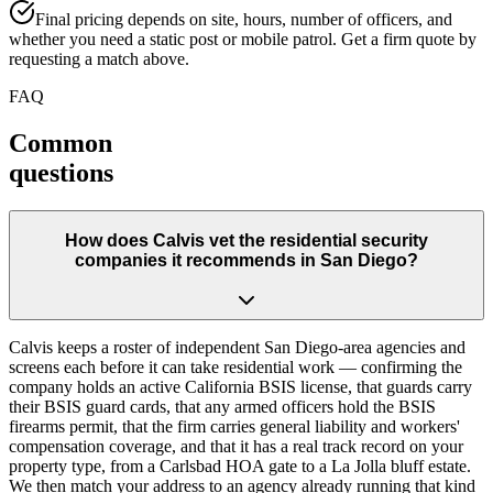
Final pricing depends on site, hours, number of officers, and
whether you need a static post or mobile patrol. Get a firm quote by
requesting a match above.
FAQ
Common
questions
How does Calvis vet the residential security
companies it recommends in San Diego?
Calvis keeps a roster of independent San Diego-area agencies and
screens each before it can take residential work — confirming the
company holds an active California BSIS license, that guards carry
their BSIS guard cards, that any armed officers hold the BSIS
firearms permit, that the firm carries general liability and workers'
compensation coverage, and that it has a real track record on your
property type, from a Carlsbad HOA gate to a La Jolla bluff estate.
We then match your address to an agency already running that kind