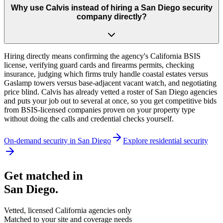
Why use Calvis instead of hiring a San Diego security
company directly?
Hiring directly means confirming the agency's California BSIS
license, verifying guard cards and firearms permits, checking
insurance, judging which firms truly handle coastal estates versus
Gaslamp towers versus base-adjacent vacant watch, and negotiating
price blind. Calvis has already vetted a roster of San Diego agencies
and puts your job out to several at once, so you get competitive bids
from BSIS-licensed companies proven on your property type
without doing the calls and credential checks yourself.
On-demand security in
San Diego
Explore
residential security
Get matched in
San Diego
.
Vetted, licensed
California
agencies only
Matched to your site and coverage needs