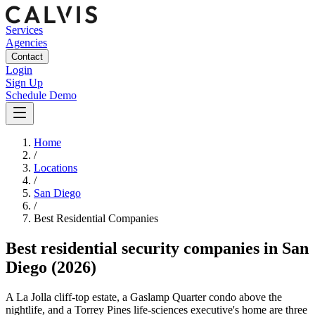
Services
Agencies
Contact
Login
Sign Up
Schedule Demo
Home
/
Locations
/
San Diego
/
Best
Residential
Companies
Best
residential security companies
in
San
Diego
(2026)
A La Jolla cliff-top estate, a Gaslamp Quarter condo above the
nightlife, and a Torrey Pines life-sciences executive's home are three