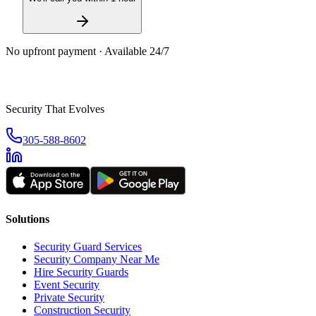
No upfront payment · Available 24/7
Security That Evolves
305-588-8602
Solutions
Security Guard Services
Security Company Near Me
Hire Security Guards
Event Security
Private Security
Construction Security