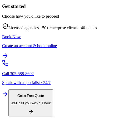
Get started
Choose how you'd like to proceed
Licensed agencies ·
50+
enterprise clients ·
40+
cities
Book Now
Create an account & book online
Call
305-588-8602
Speak with a specialist · 24/7
Get a Free Quote
We'll call you within 1 hour