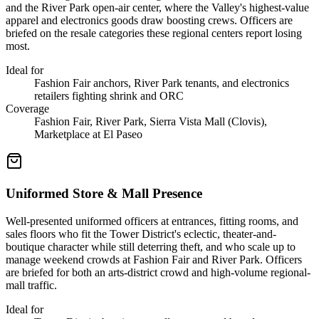
and the River Park open-air center, where the Valley's highest-value
apparel and electronics goods draw boosting crews. Officers are
briefed on the resale categories these regional centers report losing
most.
Ideal for
Fashion Fair anchors, River Park tenants, and electronics
retailers fighting shrink and ORC
Coverage
Fashion Fair, River Park, Sierra Vista Mall (Clovis),
Marketplace at El Paseo
Uniformed Store & Mall Presence
Well-presented uniformed officers at entrances, fitting rooms, and
sales floors who fit the Tower District's eclectic, theater-and-
boutique character while still deterring theft, and who scale up to
manage weekend crowds at Fashion Fair and River Park. Officers
are briefed for both an arts-district crowd and high-volume regional-
mall traffic.
Ideal for