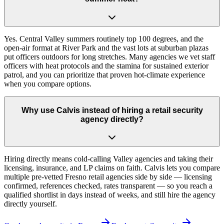
Yes. Central Valley summers routinely top 100 degrees, and the
open-air format at River Park and the vast lots at suburban plazas
put officers outdoors for long stretches. Many agencies we vet staff
officers with heat protocols and the stamina for sustained exterior
patrol, and you can prioritize that proven hot-climate experience
when you compare options.
Why use Calvis instead of hiring a retail security
agency directly?
Hiring directly means cold-calling Valley agencies and taking their
licensing, insurance, and LP claims on faith. Calvis lets you compare
multiple pre-vetted Fresno retail agencies side by side — licensing
confirmed, references checked, rates transparent — so you reach a
qualified shortlist in days instead of weeks, and still hire the agency
directly yourself.