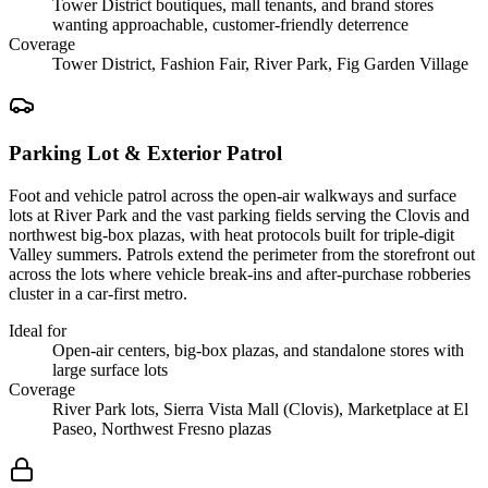
Tower District boutiques, mall tenants, and brand stores
wanting approachable, customer-friendly deterrence
Coverage
Tower District, Fashion Fair, River Park, Fig Garden Village
Parking Lot & Exterior Patrol
Foot and vehicle patrol across the open-air walkways and surface
lots at River Park and the vast parking fields serving the Clovis and
northwest big-box plazas, with heat protocols built for triple-digit
Valley summers. Patrols extend the perimeter from the storefront out
across the lots where vehicle break-ins and after-purchase robberies
cluster in a car-first metro.
Ideal for
Open-air centers, big-box plazas, and standalone stores with
large surface lots
Coverage
River Park lots, Sierra Vista Mall (Clovis), Marketplace at El
Paseo, Northwest Fresno plazas