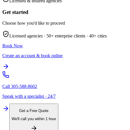
Licensed & insured agencies
Get started
Choose how you'd like to proceed
Licensed agencies ·
50+
enterprise clients ·
40+
cities
Book Now
Create an account & book online
Call
305-588-8602
Speak with a specialist · 24/7
Get a Free Quote
We'll call you within 1 hour