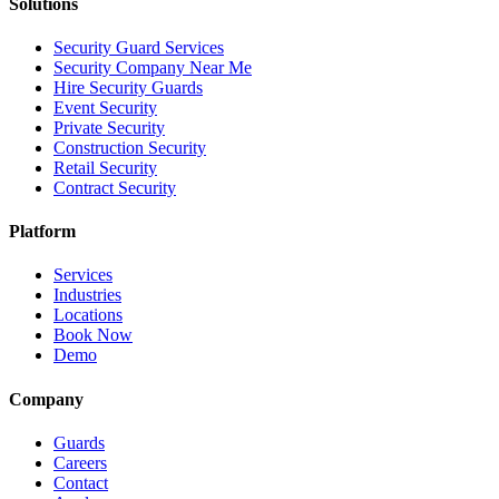
Solutions
Security Guard Services
Security Company Near Me
Hire Security Guards
Event Security
Private Security
Construction Security
Retail Security
Contract Security
Platform
Services
Industries
Locations
Book Now
Demo
Company
Guards
Careers
Contact