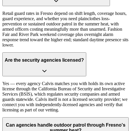
Retail guard rates in Fresno depend on shift length, coverage hours,
guard experience, and whether you need plainclothes loss-
prevention or sustained outdoor patrol in the summer heat, with
armed officers costing meaningfully more than unarmed. Fashion
Fair and River Park weekend coverage plus overnight alarm
response trend toward the higher end; standard daytime presence sits
lower.
Are the security agencies licensed?
Yes — every agency Calvis matches you with holds its own active
license through the California Bureau of Security and Investigative
Services (BSIS), which regulates security companies and armed
guards statewide. Calvis itself is not a licensed security provider; we
connect you with independently-licensed agencies and verify that
licensing as part of our vetting.
Can agencies handle outdoor patrol through Fresno's
summer heat?