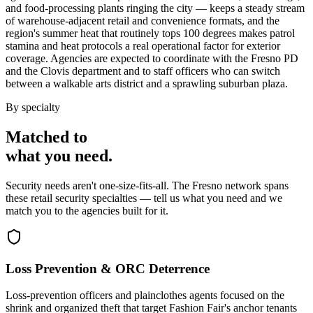
and food-processing plants ringing the city — keeps a steady stream
of warehouse-adjacent retail and convenience formats, and the
region's summer heat that routinely tops 100 degrees makes patrol
stamina and heat protocols a real operational factor for exterior
coverage. Agencies are expected to coordinate with the Fresno PD
and the Clovis department and to staff officers who can switch
between a walkable arts district and a sprawling suburban plaza.
By specialty
Matched to
what you
need
.
Security needs aren't one-size-fits-all. The
Fresno
network spans
these
retail security
specialties — tell us what you need and we
match you to the agencies built for it.
Loss Prevention & ORC Deterrence
Loss-prevention officers and plainclothes agents focused on the
shrink and organized theft that target Fashion Fair's anchor tenants