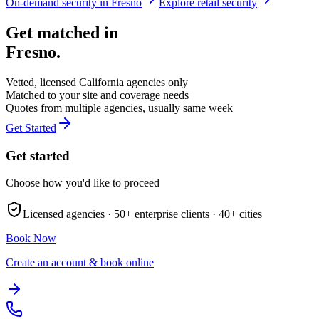
On-demand security in
Fresno
Explore
retail security
Get matched in
Fresno
.
Vetted, licensed
California
agencies only
Matched to your site and coverage needs
Quotes from multiple agencies, usually same week
Get Started
Get started
Choose how you'd like to proceed
Licensed agencies ·
50+
enterprise clients ·
40+
cities
Book Now
Create an account & book online