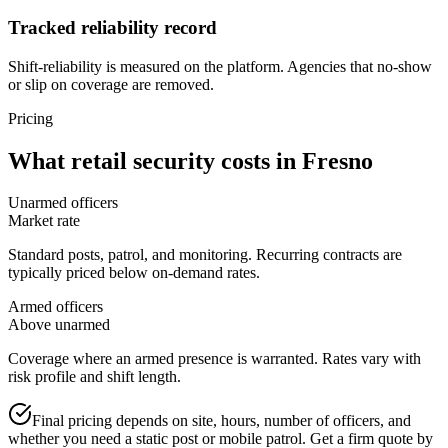
Tracked reliability record
Shift-reliability is measured on the platform. Agencies that no-show
or slip on coverage are removed.
Pricing
What
retail security
costs in
Fresno
Unarmed officers
Market rate
Standard posts, patrol, and monitoring. Recurring contracts are
typically priced below on-demand rates.
Armed officers
Above unarmed
Coverage where an armed presence is warranted. Rates vary with
risk profile and shift length.
Final pricing depends on site, hours, number of officers, and
whether you need a static post or mobile patrol. Get a firm quote by