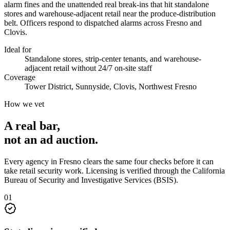
alarm fines and the unattended real break-ins that hit standalone
stores and warehouse-adjacent retail near the produce-distribution
belt. Officers respond to dispatched alarms across Fresno and
Clovis.
Ideal for
Standalone stores, strip-center tenants, and warehouse-
adjacent retail without 24/7 on-site staff
Coverage
Tower District, Sunnyside, Clovis, Northwest Fresno
How we vet
A real bar,
not an
ad auction
.
Every agency in
Fresno
clears the same four checks before it can
take
retail security
work. Licensing is verified through the
California
Bureau of Security and Investigative Services (BSIS)
.
0
1