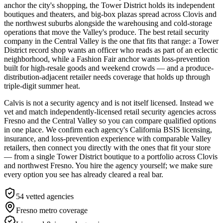
anchor the city's shopping, the Tower District holds its independent
boutiques and theaters, and big-box plazas spread across Clovis and
the northwest suburbs alongside the warehousing and cold-storage
operations that move the Valley's produce. The best retail security
company in the Central Valley is the one that fits that range: a Tower
District record shop wants an officer who reads as part of an eclectic
neighborhood, while a Fashion Fair anchor wants loss-prevention
built for high-resale goods and weekend crowds — and a produce-
distribution-adjacent retailer needs coverage that holds up through
triple-digit summer heat.
Calvis is not a security agency and is not itself licensed. Instead we
vet and match independently-licensed retail security agencies across
Fresno and the Central Valley so you can compare qualified options
in one place. We confirm each agency's California BSIS licensing,
insurance, and loss-prevention experience with comparable Valley
retailers, then connect you directly with the ones that fit your store
— from a single Tower District boutique to a portfolio across Clovis
and northwest Fresno. You hire the agency yourself; we make sure
every option you see has already cleared a real bar.
54
vetted agencies
Fresno metro
coverage