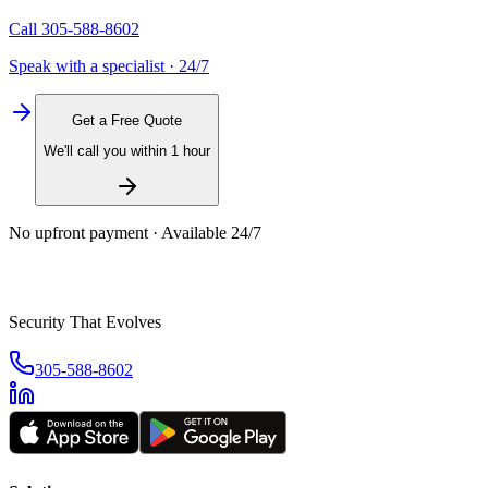
Call
305-588-8602
Speak with a specialist · 24/7
Get a Free Quote
We'll call you within 1 hour
No upfront payment · Available 24/7
Security That Evolves
305-588-8602