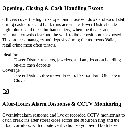
Opening, Closing & Cash-Handling Escort
Officers cover the high-risk open and close windows and escort staff
during cash drops and bank runs across the Tower District's late-
night blocks and the suburban centers, when the theater and
restaurant crowds clear and the walk to the deposit box is exposed.
This protects managers and deposits during the moments Valley
retail crime most often targets.
Ideal for
Tower District retailers, jewelers, and any location handling
on-site cash deposits
Coverage
Tower District, downtown Fresno, Fashion Fair, Old Town
Clovis
After-Hours Alarm Response & CCTV Monitoring
Overnight alarm response and live or recorded CCTV monitoring to
catch break-ins after stores close across the suburban ring and the
urban corridors, with on-site verification so you avoid both false-