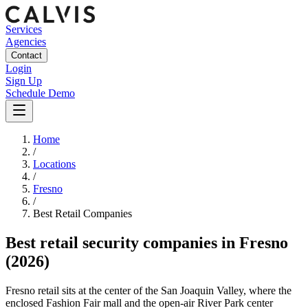
Services
Agencies
Contact
Login
Sign Up
Schedule Demo
Home
/
Locations
/
Fresno
/
Best
Retail
Companies
Best
retail security companies
in
Fresno
(2026)
Fresno retail sits at the center of the San Joaquin Valley, where the
enclosed Fashion Fair mall and the open-air River Park center