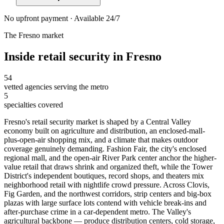
No upfront payment · Available 24/7
The
Fresno
market
Inside
retail security
in
Fresno
54
vetted agencies serving the metro
5
specialties covered
Fresno's retail security market is shaped by a Central Valley
economy built on agriculture and distribution, an enclosed-mall-
plus-open-air shopping mix, and a climate that makes outdoor
coverage genuinely demanding. Fashion Fair, the city's enclosed
regional mall, and the open-air River Park center anchor the higher-
value retail that draws shrink and organized theft, while the Tower
District's independent boutiques, record shops, and theaters mix
neighborhood retail with nightlife crowd pressure. Across Clovis,
Fig Garden, and the northwest corridors, strip centers and big-box
plazas with large surface lots contend with vehicle break-ins and
after-purchase crime in a car-dependent metro. The Valley's
agricultural backbone — produce distribution centers, cold storage,