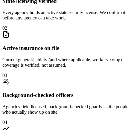
State licensing verified
Every agency holds an active state security license. We confirm it
before any agency can take work.
0
2
Active insurance on file
Current general-liability (and where applicable, workers' comp)
coverage is verified, not assumed.
0
3
Background-checked officers
Agencies field licensed, background-checked guards — the people
who actually show up on site.
0
4