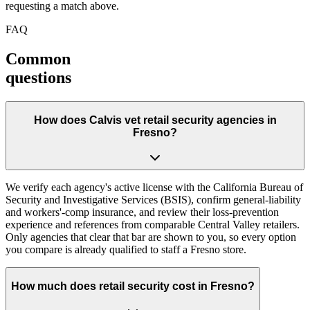
requesting a match above.
FAQ
Common
questions
How does Calvis vet retail security agencies in
Fresno?
We verify each agency's active license with the California Bureau of
Security and Investigative Services (BSIS), confirm general-liability
and workers'-comp insurance, and review their loss-prevention
experience and references from comparable Central Valley retailers.
Only agencies that clear that bar are shown to you, so every option
you compare is already qualified to staff a Fresno store.
How much does retail security cost in Fresno?