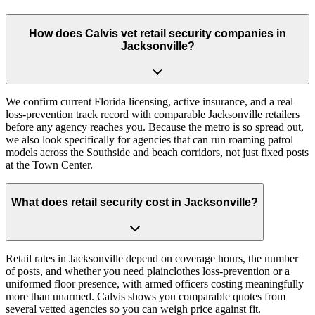
How does Calvis vet retail security companies in
Jacksonville?
We confirm current Florida licensing, active insurance, and a real
loss-prevention track record with comparable Jacksonville retailers
before any agency reaches you. Because the metro is so spread out,
we also look specifically for agencies that can run roaming patrol
models across the Southside and beach corridors, not just fixed posts
at the Town Center.
What does retail security cost in Jacksonville?
Retail rates in Jacksonville depend on coverage hours, the number
of posts, and whether you need plainclothes loss-prevention or a
uniformed floor presence, with armed officers costing meaningfully
more than unarmed. Calvis shows you comparable quotes from
several vetted agencies so you can weigh price against fit.