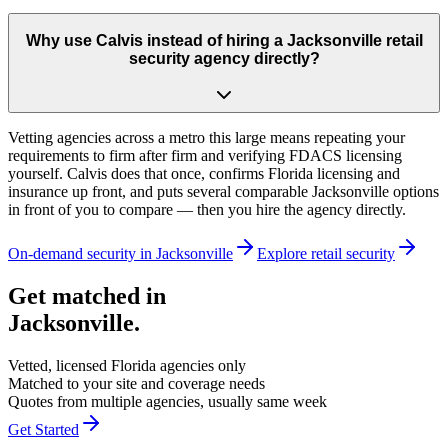
Why use Calvis instead of hiring a Jacksonville retail
security agency directly?
Vetting agencies across a metro this large means repeating your
requirements to firm after firm and verifying FDACS licensing
yourself. Calvis does that once, confirms Florida licensing and
insurance up front, and puts several comparable Jacksonville options
in front of you to compare — then you hire the agency directly.
On-demand security in
Jacksonville
Explore
retail security
Get matched in
Jacksonville
.
Vetted, licensed
Florida
agencies only
Matched to your site and coverage needs
Quotes from multiple agencies, usually same week
Get Started