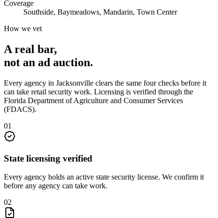
Coverage
Southside, Baymeadows, Mandarin, Town Center
How we vet
A real bar,
not an
ad auction
.
Every agency in
Jacksonville
clears the same four checks before it
can take
retail security
work. Licensing is verified through the
Florida Department of Agriculture and Consumer Services
(FDACS)
.
0
1
State licensing verified
Every agency holds an active state security license. We confirm it
before any agency can take work.
0
2