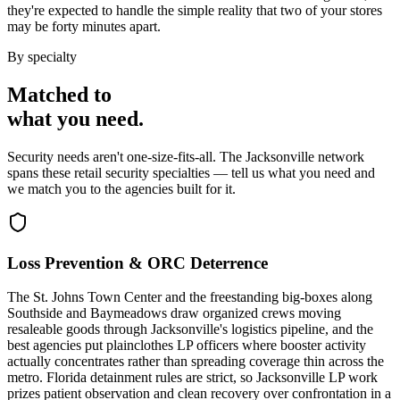
they're expected to handle the simple reality that two of your stores
may be forty minutes apart.
By specialty
Matched to
what you
need
.
Security needs aren't one-size-fits-all. The
Jacksonville
network
spans these
retail security
specialties — tell us what you need and
we match you to the agencies built for it.
Loss Prevention & ORC Deterrence
The St. Johns Town Center and the freestanding big-boxes along
Southside and Baymeadows draw organized crews moving
resaleable goods through Jacksonville's logistics pipeline, and the
best agencies put plainclothes LP officers where booster activity
actually concentrates rather than spreading coverage thin across the
metro. Florida detainment rules are strict, so Jacksonville LP work
prizes patient observation and clean recovery over confrontation in a