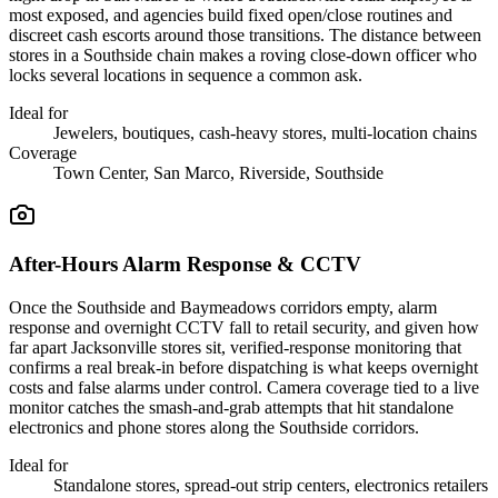
most exposed, and agencies build fixed open/close routines and
discreet cash escorts around those transitions. The distance between
stores in a Southside chain makes a roving close-down officer who
locks several locations in sequence a common ask.
Ideal for
Jewelers, boutiques, cash-heavy stores, multi-location chains
Coverage
Town Center, San Marco, Riverside, Southside
After-Hours Alarm Response & CCTV
Once the Southside and Baymeadows corridors empty, alarm
response and overnight CCTV fall to retail security, and given how
far apart Jacksonville stores sit, verified-response monitoring that
confirms a real break-in before dispatching is what keeps overnight
costs and false alarms under control. Camera coverage tied to a live
monitor catches the smash-and-grab attempts that hit standalone
electronics and phone stores along the Southside corridors.
Ideal for
Standalone stores, spread-out strip centers, electronics retailers