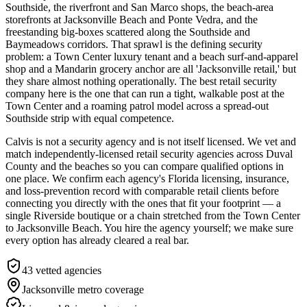
Southside, the riverfront and San Marco shops, the beach-area
storefronts at Jacksonville Beach and Ponte Vedra, and the
freestanding big-boxes scattered along the Southside and
Baymeadows corridors. That sprawl is the defining security
problem: a Town Center luxury tenant and a beach surf-and-apparel
shop and a Mandarin grocery anchor are all 'Jacksonville retail,' but
they share almost nothing operationally. The best retail security
company here is the one that can run a tight, walkable post at the
Town Center and a roaming patrol model across a spread-out
Southside strip with equal competence.
Calvis is not a security agency and is not itself licensed. We vet and
match independently-licensed retail security agencies across Duval
County and the beaches so you can compare qualified options in
one place. We confirm each agency's Florida licensing, insurance,
and loss-prevention record with comparable retail clients before
connecting you directly with the ones that fit your footprint — a
single Riverside boutique or a chain stretched from the Town Center
to Jacksonville Beach. You hire the agency yourself; we make sure
every option has already cleared a real bar.
43
vetted agencies
Jacksonville metro
coverage