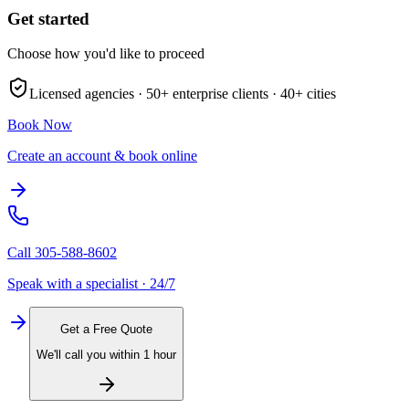
Get started
Choose how you'd like to proceed
Licensed agencies ·
50+
enterprise clients ·
40+
cities
Book Now
Create an account & book online
Call
305-588-8602
Speak with a specialist · 24/7
Get a Free Quote
We'll call you within 1 hour