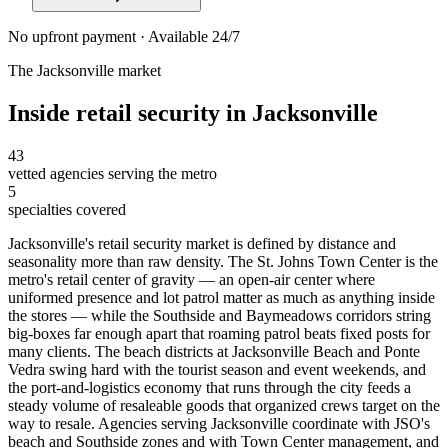
No upfront payment · Available 24/7
The
Jacksonville
market
Inside
retail security
in
Jacksonville
43
vetted agencies serving the metro
5
specialties covered
Jacksonville's retail security market is defined by distance and
seasonality more than raw density. The St. Johns Town Center is the
metro's retail center of gravity — an open-air center where
uniformed presence and lot patrol matter as much as anything inside
the stores — while the Southside and Baymeadows corridors string
big-boxes far enough apart that roaming patrol beats fixed posts for
many clients. The beach districts at Jacksonville Beach and Ponte
Vedra swing hard with the tourist season and event weekends, and
the port-and-logistics economy that runs through the city feeds a
steady volume of resaleable goods that organized crews target on the
way to resale. Agencies serving Jacksonville coordinate with JSO's
beach and Southside zones and with Town Center management, and