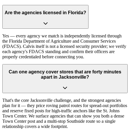
Are the agencies licensed in Florida?
Yes — every agency we match is independently licensed through
the Florida Department of Agriculture and Consumer Services
(FDACS). Calvis itself is not a licensed security provider; we verify
each agency's FDACS standing and confirm their officers are
properly credentialed before connecting you.
Can one agency cover stores that are forty minutes
apart in Jacksonville?
That's the core Jacksonville challenge, and the strongest agencies
plan for it — they price roving patrol routes for spread-out portfolios
and reserve fixed posts for high-traffic anchors like the St. Johns
Town Center. We surface agencies that can show you both a dense
Town Center post and a multi-stop Southside route so a single
relationship covers a wide footprint.