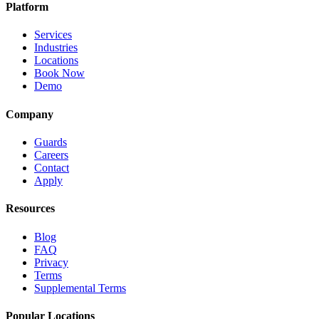
Platform
Services
Industries
Locations
Book Now
Demo
Company
Guards
Careers
Contact
Apply
Resources
Blog
FAQ
Privacy
Terms
Supplemental Terms
Popular Locations