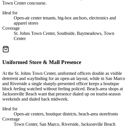
Town Center concourse.
Ideal for
Open-air center tenants, big-box anchors, electronics and
apparel stores
Coverage
St. Johns Town Center, Southside, Baymeadows, Town
Center
Uniformed Store & Mall Presence
At the St. Johns Town Center, uniformed officers double as visible
deterrent and wayfinding for an open-air layout, while in San Marco
and Riverside a single sharply-presented officer keeps a boutique
block feeling watched without feeling policed. Beach-area shops at
Jacksonville Beach want that presence dialed up on tourist-season
weekends and dialed back midweek.
Ideal for
Open-air centers, boutique districts, beach-area storefronts
Coverage
Town Center, San Marco, Riverside, Jacksonville Beach