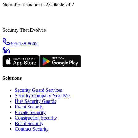
No upfront payment · Available 24/7
Security That Evolves
305-588-8602
Solutions
Security Guard Services
Security Company Near Me
Hire Security Guards
Event Security
Private Security
Construction Security
Retail Security
Contract Security