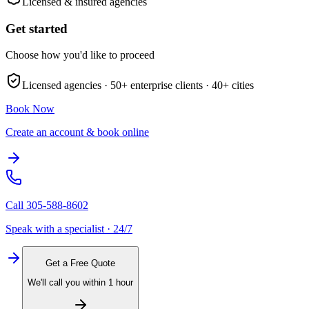
Licensed & insured agencies
Get started
Choose how you'd like to proceed
Licensed agencies ·
50+
enterprise clients ·
40+
cities
Book Now
Create an account & book online
Call
305-588-8602
Speak with a specialist · 24/7
Get a Free Quote
We'll call you within 1 hour