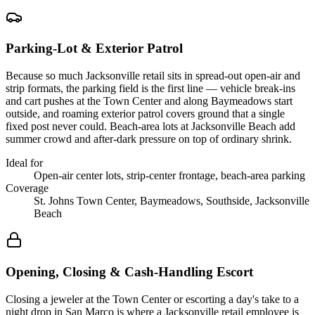
Parking-Lot & Exterior Patrol
Because so much Jacksonville retail sits in spread-out open-air and
strip formats, the parking field is the first line — vehicle break-ins
and cart pushes at the Town Center and along Baymeadows start
outside, and roaming exterior patrol covers ground that a single
fixed post never could. Beach-area lots at Jacksonville Beach add
summer crowd and after-dark pressure on top of ordinary shrink.
Ideal for
Open-air center lots, strip-center frontage, beach-area parking
Coverage
St. Johns Town Center, Baymeadows, Southside, Jacksonville
Beach
Opening, Closing & Cash-Handling Escort
Closing a jeweler at the Town Center or escorting a day's take to a
night drop in San Marco is where a Jacksonville retail employee is