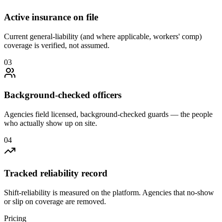
Active insurance on file
Current general-liability (and where applicable, workers' comp)
coverage is verified, not assumed.
0
3
Background-checked officers
Agencies field licensed, background-checked guards — the people
who actually show up on site.
0
4
Tracked reliability record
Shift-reliability is measured on the platform. Agencies that no-show
or slip on coverage are removed.
Pricing