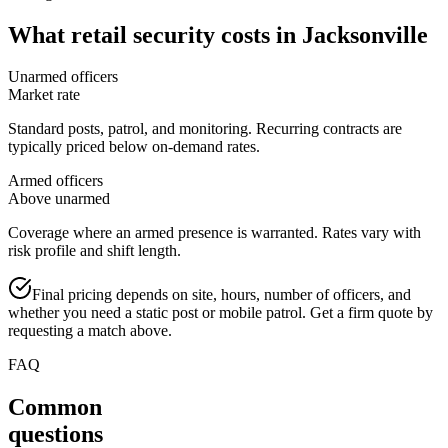
What
retail security
costs in
Jacksonville
Unarmed officers
Market rate
Standard posts, patrol, and monitoring. Recurring contracts are
typically priced below on-demand rates.
Armed officers
Above unarmed
Coverage where an armed presence is warranted. Rates vary with
risk profile and shift length.
Final pricing depends on site, hours, number of officers, and
whether you need a static post or mobile patrol. Get a firm quote by
requesting a match above.
FAQ
Common
questions