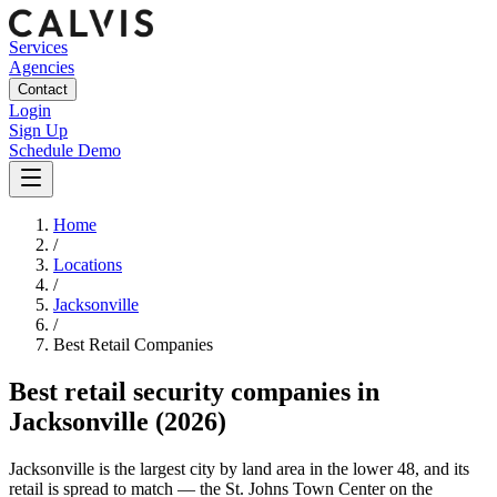
Services
Agencies
Contact
Login
Sign Up
Schedule Demo
Home
/
Locations
/
Jacksonville
/
Best
Retail
Companies
Best
retail security companies
in
Jacksonville
(2026)
Jacksonville is the largest city by land area in the lower 48, and its
retail is spread to match — the St. Johns Town Center on the