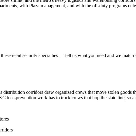
tore shrink, and the metro's heavy logistics and warehousing corridors 
rtments, with Plaza management, and with the off-duty programs ente
 these
retail security
specialties — tell us what you need and we match yo
 distribution corridors draw organized crews that move stolen goods t
. KC loss-prevention work has to track crews that hop the state line, s
tores
rridors