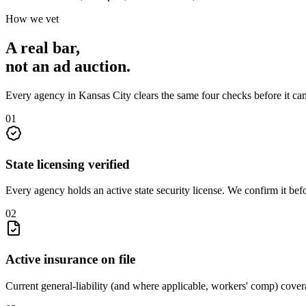
How we vet
A real bar,
not an
ad auction
.
Every agency in
Kansas City
clears the same four checks before it ca
0
1
State licensing verified
Every agency holds an active state security license. We confirm it be
0
2
Active insurance on file
Current general-liability (and where applicable, workers' comp) covera