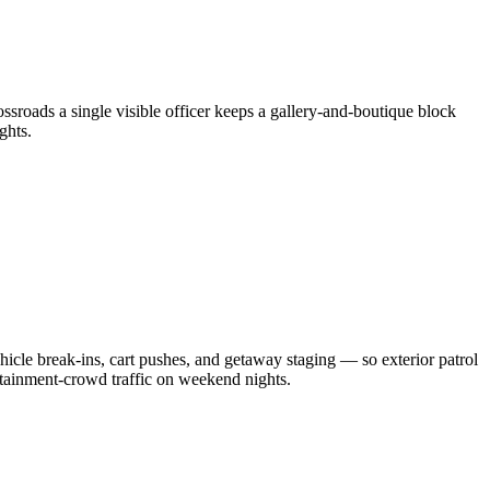
rossroads a single visible officer keeps a gallery-and-boutique block
ghts.
hicle break-ins, cart pushes, and getaway staging — so exterior patrol
rtainment-crowd traffic on weekend nights.