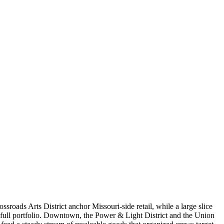
sroads Arts District anchor Missouri-side retail, while a large slice
a full portfolio. Downtown, the Power & Light District and the Union