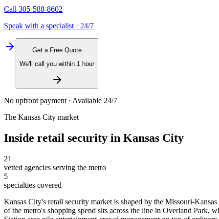
Call
305-588-8602
Speak with a specialist · 24/7
Get a Free Quote
We'll call you within 1 hour
No upfront payment · Available 24/7
The
Kansas City
market
Inside
retail security
in
Kansas City
21
vetted agencies serving the metro
5
specialties covered
Kansas City's retail security market is shaped by the Missouri-Kansas 
of the metro's shopping spend sits across the line in Overland Park, 