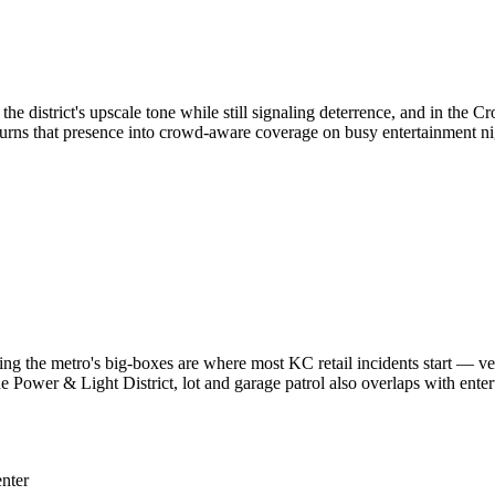
he district's upscale tone while still signaling deterrence, and in the C
turns that presence into crowd-aware coverage on busy entertainment ni
ging the metro's big-boxes are where most KC retail incidents start — ve
e Power & Light District, lot and garage patrol also overlaps with ente
nter