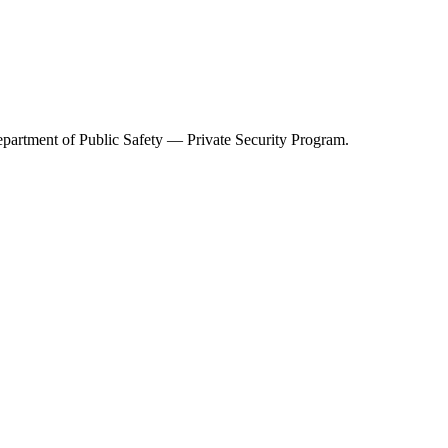
partment of Public Safety — Private Security Program
.