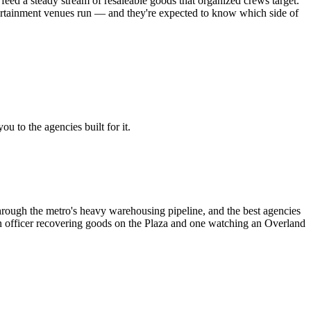
feed a steady stream of resaleable goods that organized crews target.
rtainment venues run — and they're expected to know which side of
u to the agencies built for it.
hrough the metro's heavy warehousing pipeline, and the best agencies
o an officer recovering goods on the Plaza and one watching an Overland