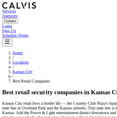
Services
Agencies
Contact
Login
Sign Up
Schedule Demo
Home
/
Locations
/
Kansas City
/
Best
Retail
Companies
Best
retail security companies
in
Kansas C
Kansas City retail lives a border life — the Country Club Plaza's Span
state line in Overland Park and the Kansas suburbs. That state line is 
Kansas. Add the Power & Light entertainment district downtown and the