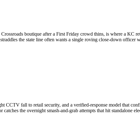
a Crossroads boutique after a First Friday crowd thins, is where a KC r
straddles the state line often wants a single roving close-down officer
t CCTV fall to retail security, and a verified-response model that conf
tor catches the overnight smash-and-grab attempts that hit standalone ele