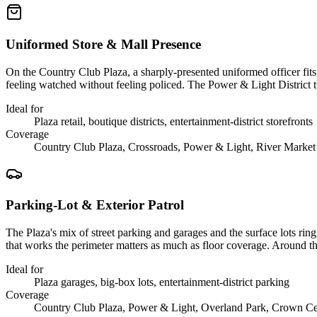
Uniformed Store & Mall Presence
On the Country Club Plaza, a sharply-presented uniformed officer fits t
feeling watched without feeling policed. The Power & Light District 
Ideal for
Plaza retail, boutique districts, entertainment-district storefronts
Coverage
Country Club Plaza, Crossroads, Power & Light, River Market
Parking-Lot & Exterior Patrol
The Plaza's mix of street parking and garages and the surface lots rin
that works the perimeter matters as much as floor coverage. Around th
Ideal for
Plaza garages, big-box lots, entertainment-district parking
Coverage
Country Club Plaza, Power & Light, Overland Park, Crown Ce