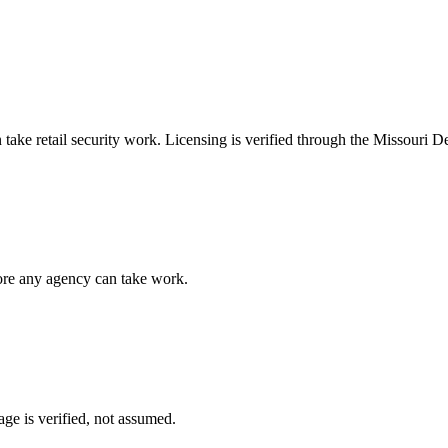
n take
retail security
work. Licensing is verified through the
Missouri De
fore any agency can take work.
ge is verified, not assumed.