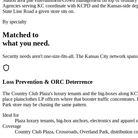
Station area pile entertainment-crowd management on top of ordinary s
Agencies serving KC coordinate with KCPD and the Kansas-side depa
State Line Road a given store sits on.
By specialty
Matched to
what you
need
.
Security needs aren't one-size-fits-all. The
Kansas City
network spans
Loss Prevention & ORC Deterrence
The Country Club Plaza's luxury tenants and the big-boxes along KC's
place plainclothes LP officers where that booster traffic concentrates
Park store may be chasing the same pattern.
Ideal for
Plaza luxury tenants, big-box anchors, electronics and apparel s
Coverage
Country Club Plaza, Crossroads, Overland Park, distribution co