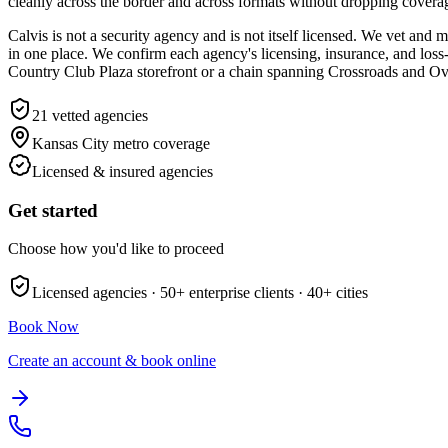
cleanly across the border and across formats without dropping covera
Calvis is not a security agency and is not itself licensed. We vet an
in one place. We confirm each agency's licensing, insurance, and loss-p
Country Club Plaza storefront or a chain spanning Crossroads and Ove
21
vetted agencies
Kansas City metro
coverage
Licensed & insured agencies
Get started
Choose how you'd like to proceed
Licensed agencies ·
50+
enterprise clients ·
40+
cities
Book Now
Create an account & book online