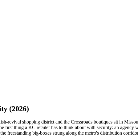
ity
(2026)
ish-revival shopping district and the Crossroads boutiques sit in Missou
the first thing a KC retailer has to think about with security: an agency
 freestanding big-boxes strung along the metro's distribution corridors