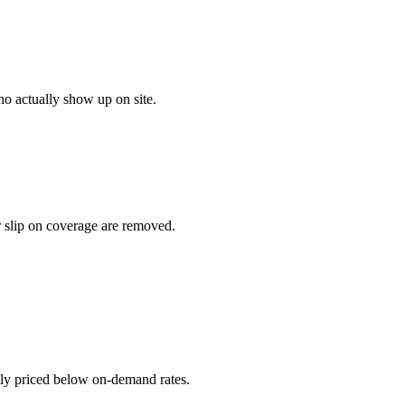
o actually show up on site.
r slip on coverage are removed.
ally priced below on-demand rates.