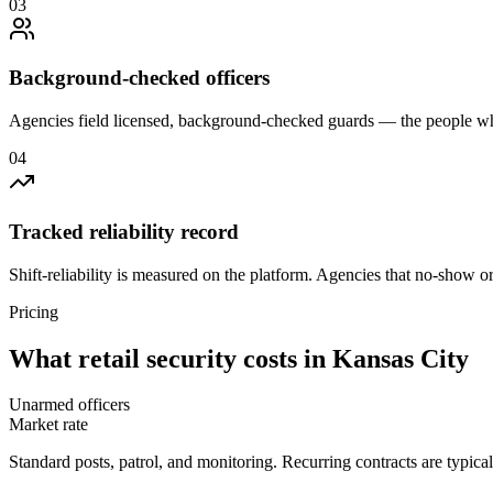
0
3
Background-checked officers
Agencies field licensed, background-checked guards — the people wh
0
4
Tracked reliability record
Shift-reliability is measured on the platform. Agencies that no-show o
Pricing
What
retail security
costs in
Kansas City
Unarmed officers
Market rate
Standard posts, patrol, and monitoring. Recurring contracts are typic