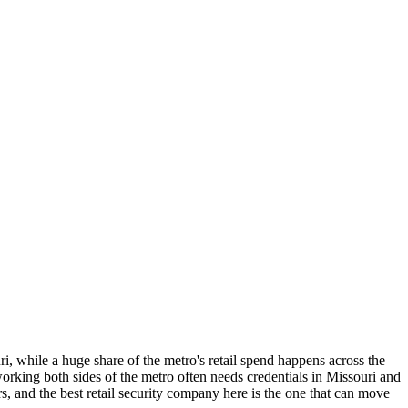
ri, while a huge share of the metro's retail spend happens across the
 working both sides of the metro often needs credentials in Missouri and
, and the best retail security company here is the one that can move