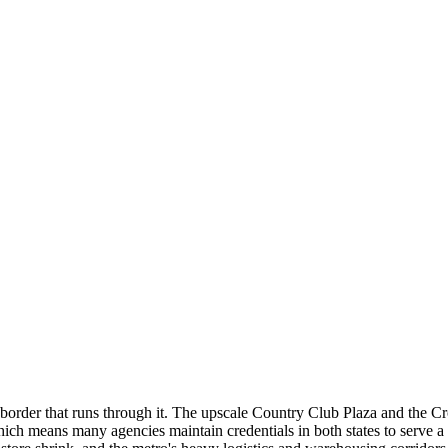
border that runs through it. The upscale Country Club Plaza and the Cros
which means many agencies maintain credentials in both states to serve 