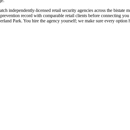
ge.
d match independently-licensed retail security agencies across the bist
revention record with comparable retail clients before connecting you dir
rland Park. You hire the agency yourself; we make sure every option ha