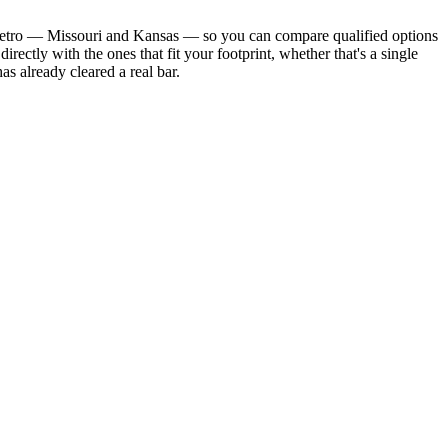
ate metro — Missouri and Kansas — so you can compare qualified options
ectly with the ones that fit your footprint, whether that's a single
s already cleared a real bar.