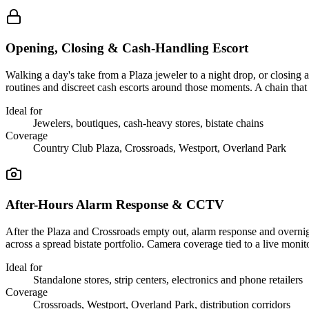
Opening, Closing & Cash-Handling Escort
Walking a day's take from a Plaza jeweler to a night drop, or closing 
routines and discreet cash escorts around those moments. A chain that 
Ideal for
Jewelers, boutiques, cash-heavy stores, bistate chains
Coverage
Country Club Plaza, Crossroads, Westport, Overland Park
After-Hours Alarm Response & CCTV
After the Plaza and Crossroads empty out, alarm response and overnigh
across a spread bistate portfolio. Camera coverage tied to a live moni
Ideal for
Standalone stores, strip centers, electronics and phone retailers
Coverage
Crossroads, Westport, Overland Park, distribution corridors