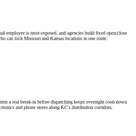
etail employee is most exposed, and agencies build fixed open/close
 who can lock Missouri and Kansas locations in one route.
irms a real break-in before dispatching keeps overnight costs down
ctronics and phone stores along KC's distribution corridors.