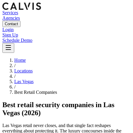
Services
Agencies
Contact
Login
Sign Up
Schedule Demo
Home
/
Locations
/
Las Vegas
/
Best
Retail
Companies
Best
retail security companies
in
Las
Vegas
(2026)
Las Vegas retail never closes, and that single fact reshapes
everything about protecting it. The luxury concourses inside the