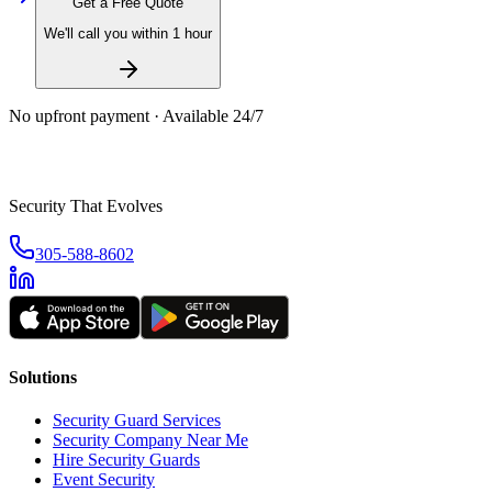
Get a Free Quote
We'll call you within 1 hour
No upfront payment · Available 24/7
Security That Evolves
305-588-8602
Solutions
Security Guard Services
Security Company Near Me
Hire Security Guards
Event Security