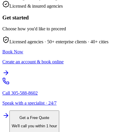
Licensed & insured agencies
Get started
Choose how you'd like to proceed
Licensed agencies ·
50+
enterprise clients ·
40+
cities
Book Now
Create an account & book online
Call
305-588-8602
Speak with a specialist · 24/7
Get a Free Quote
We'll call you within 1 hour