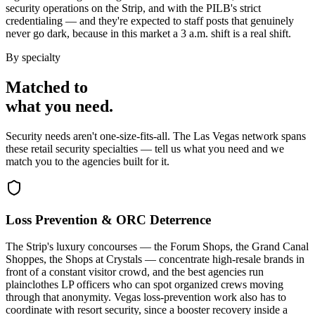
security operations on the Strip, and with the PILB's strict
credentialing — and they're expected to staff posts that genuinely
never go dark, because in this market a 3 a.m. shift is a real shift.
By specialty
Matched to
what you
need
.
Security needs aren't one-size-fits-all. The
Las Vegas
network spans
these
retail security
specialties — tell us what you need and we
match you to the agencies built for it.
Loss Prevention & ORC Deterrence
The Strip's luxury concourses — the Forum Shops, the Grand Canal
Shoppes, the Shops at Crystals — concentrate high-resale brands in
front of a constant visitor crowd, and the best agencies run
plainclothes LP officers who can spot organized crews moving
through that anonymity. Vegas loss-prevention work also has to
coordinate with resort security, since a booster recovery inside a