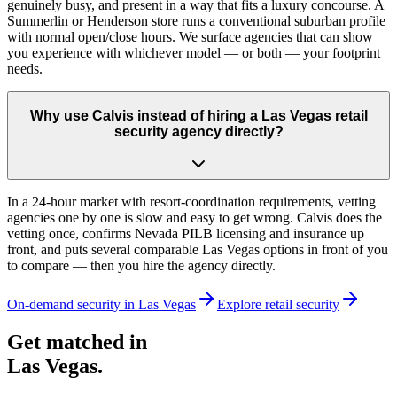
genuinely busy, and present in a way that fits a luxury concourse. A
Summerlin or Henderson store runs a conventional suburban profile
with normal open/close hours. We surface agencies that can show
you experience with whichever model — or both — your footprint
needs.
Why use Calvis instead of hiring a Las Vegas retail
security agency directly?
In a 24-hour market with resort-coordination requirements, vetting
agencies one by one is slow and easy to get wrong. Calvis does the
vetting once, confirms Nevada PILB licensing and insurance up
front, and puts several comparable Las Vegas options in front of you
to compare — then you hire the agency directly.
On-demand security in
Las Vegas
Explore
retail security
Get matched in
Las Vegas
.