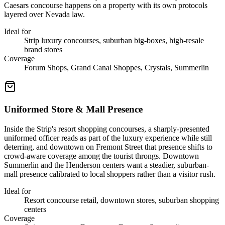
Caesars concourse happens on a property with its own protocols
layered over Nevada law.
Ideal for
Strip luxury concourses, suburban big-boxes, high-resale
brand stores
Coverage
Forum Shops, Grand Canal Shoppes, Crystals, Summerlin
Uniformed Store & Mall Presence
Inside the Strip's resort shopping concourses, a sharply-presented
uniformed officer reads as part of the luxury experience while still
deterring, and downtown on Fremont Street that presence shifts to
crowd-aware coverage among the tourist throngs. Downtown
Summerlin and the Henderson centers want a steadier, suburban-
mall presence calibrated to local shoppers rather than a visitor rush.
Ideal for
Resort concourse retail, downtown stores, suburban shopping
centers
Coverage