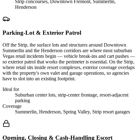
Strip concourses, Downtown Fremont, Summerlin,
Henderson
Parking-Lot & Exterior Patrol
Off the Strip, the surface lots and structures around Downtown
Summerlin and the Henderson corridors are where most suburban
Vegas retail incidents begin — vehicle break-ins and cart pushes —
so exterior patrol that works the perimeter is essential. On the Strip,
where retail sits inside resort complexes, exterior coverage overlaps
with the property's own valet and garage operations, so agencies
have to slot into an existing footprint.
Ideal for
Suburban center lots, strip-center frontage, resort-adjacent
parking
Coverage
Summerlin, Henderson, Spring Valley, Strip resort garages
Opening, Closing & Cash-Handling Escort