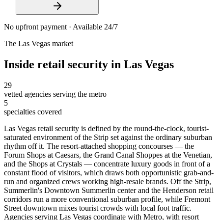
No upfront payment · Available 24/7
The
Las Vegas
market
Inside
retail security
in
Las Vegas
29
vetted agencies serving the metro
5
specialties covered
Las Vegas retail security is defined by the round-the-clock, tourist-
saturated environment of the Strip set against the ordinary suburban
rhythm off it. The resort-attached shopping concourses — the
Forum Shops at Caesars, the Grand Canal Shoppes at the Venetian,
and the Shops at Crystals — concentrate luxury goods in front of a
constant flood of visitors, which draws both opportunistic grab-and-
run and organized crews working high-resale brands. Off the Strip,
Summerlin's Downtown Summerlin center and the Henderson retail
corridors run a more conventional suburban profile, while Fremont
Street downtown mixes tourist crowds with local foot traffic.
Agencies serving Las Vegas coordinate with Metro, with resort