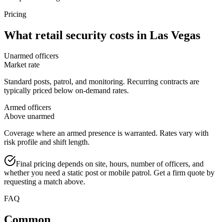
Pricing
What
retail security
costs in
Las Vegas
Unarmed officers
Market rate
Standard posts, patrol, and monitoring. Recurring contracts are
typically priced below on-demand rates.
Armed officers
Above unarmed
Coverage where an armed presence is warranted. Rates vary with
risk profile and shift length.
Final pricing depends on site, hours, number of officers, and
whether you need a static post or mobile patrol. Get a firm quote by
requesting a match above.
FAQ
Common