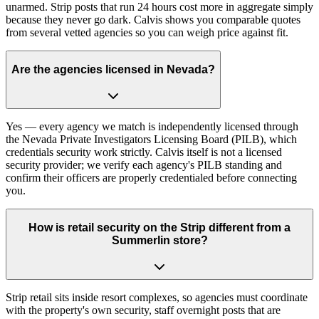
unarmed. Strip posts that run 24 hours cost more in aggregate simply
because they never go dark. Calvis shows you comparable quotes
from several vetted agencies so you can weigh price against fit.
Are the agencies licensed in Nevada?
Yes — every agency we match is independently licensed through
the Nevada Private Investigators Licensing Board (PILB), which
credentials security work strictly. Calvis itself is not a licensed
security provider; we verify each agency's PILB standing and
confirm their officers are properly credentialed before connecting
you.
How is retail security on the Strip different from a
Summerlin store?
Strip retail sits inside resort complexes, so agencies must coordinate
with the property's own security, staff overnight posts that are