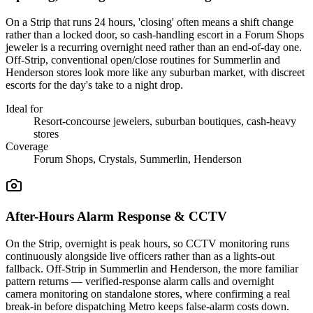
On a Strip that runs 24 hours, 'closing' often means a shift change
rather than a locked door, so cash-handling escort in a Forum Shops
jeweler is a recurring overnight need rather than an end-of-day one.
Off-Strip, conventional open/close routines for Summerlin and
Henderson stores look more like any suburban market, with discreet
escorts for the day's take to a night drop.
Ideal for
Resort-concourse jewelers, suburban boutiques, cash-heavy
stores
Coverage
Forum Shops, Crystals, Summerlin, Henderson
After-Hours Alarm Response & CCTV
On the Strip, overnight is peak hours, so CCTV monitoring runs
continuously alongside live officers rather than as a lights-out
fallback. Off-Strip in Summerlin and Henderson, the more familiar
pattern returns — verified-response alarm calls and overnight
camera monitoring on standalone stores, where confirming a real
break-in before dispatching Metro keeps false-alarm costs down.