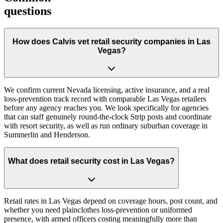
questions
How does Calvis vet retail security companies in Las
Vegas?
We confirm current Nevada licensing, active insurance, and a real
loss-prevention track record with comparable Las Vegas retailers
before any agency reaches you. We look specifically for agencies
that can staff genuinely round-the-clock Strip posts and coordinate
with resort security, as well as run ordinary suburban coverage in
Summerlin and Henderson.
What does retail security cost in Las Vegas?
Retail rates in Las Vegas depend on coverage hours, post count, and
whether you need plainclothes loss-prevention or uniformed
presence, with armed officers costing meaningfully more than