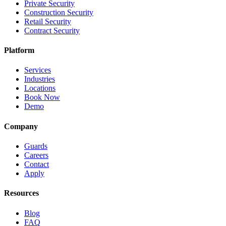
Private Security
Construction Security
Retail Security
Contract Security
Platform
Services
Industries
Locations
Book Now
Demo
Company
Guards
Careers
Contact
Apply
Resources
Blog
FAQ