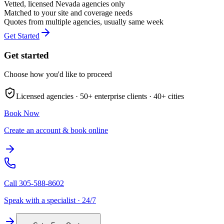
Vetted, licensed
Nevada
agencies only
Matched to your site and coverage needs
Quotes from multiple agencies, usually same week
Get Started
Get started
Choose how you'd like to proceed
Licensed agencies ·
50+
enterprise clients ·
40+
cities
Book Now
Create an account & book online
Call
305-588-8602
Speak with a specialist · 24/7