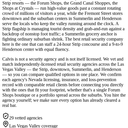
Strip resorts — the Forum Shops, the Grand Canal Shoppes, the
Shops at Crystals — run high-value goods past a constant rotating
crowd of millions of visitors a year, while the Fremont Street stores
downtown and the suburban centers in Summerlin and Henderson
serve the locals who keep the valley running around the clock. A
Strip flagship is managing tourist density and grab-and-run against a
backdrop of nonstop foot traffic; a Summerlin grocery anchor is
fighting ordinary suburban shrink. The best retail security company
here is the one that can staff a 24-hour Strip concourse and a 9-to-9
Henderson center with equal fluency.
Calvis is not a security agency and is not itself licensed. We vet and
match independently-licensed retail security agencies across the Las
Vegas Valley — the Strip, downtown, Summerlin, and Henderson
— so you can compare qualified options in one place. We confirm
each agency's Nevada licensing, insurance, and loss-prevention
record with comparable retail clients before connecting you directly
with the ones that fit your footprint, whether that's a single Forum
Shops boutique or a portfolio spread across the suburbs. You hire the
agency yourself; we make sure every option has already cleared a
real bar.
29
vetted agencies
Las Vegas Valley
coverage