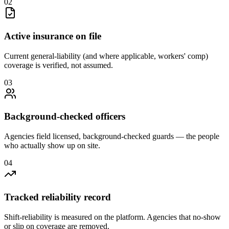
0
2
Active insurance on file
Current general-liability (and where applicable, workers' comp)
coverage is verified, not assumed.
0
3
Background-checked officers
Agencies field licensed, background-checked guards — the people
who actually show up on site.
0
4
Tracked reliability record
Shift-reliability is measured on the platform. Agencies that no-show
or slip on coverage are removed.