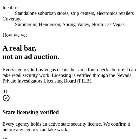
Ideal for
Standalone suburban stores, strip centers, electronics retailers
Coverage
Summerlin, Henderson, Spring Valley, North Las Vegas
How we vet
A real bar,
not an
ad auction
.
Every agency in
Las Vegas
clears the same four checks before it can
take
retail security
work. Licensing is verified through the
Nevada
Private Investigators Licensing Board (PILB)
.
0
1
State licensing verified
Every agency holds an active state security license. We confirm it
before any agency can take work.