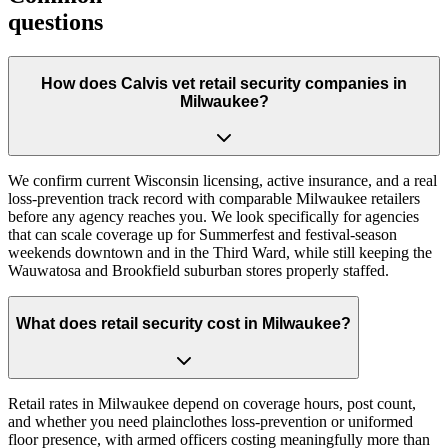
questions
How does Calvis vet retail security companies in
Milwaukee?
We confirm current Wisconsin licensing, active insurance, and a real
loss-prevention track record with comparable Milwaukee retailers
before any agency reaches you. We look specifically for agencies
that can scale coverage up for Summerfest and festival-season
weekends downtown and in the Third Ward, while still keeping the
Wauwatosa and Brookfield suburban stores properly staffed.
What does retail security cost in Milwaukee?
Retail rates in Milwaukee depend on coverage hours, post count,
and whether you need plainclothes loss-prevention or uniformed
floor presence, with armed officers costing meaningfully more than