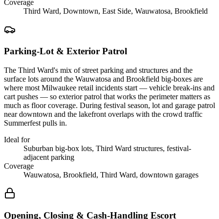
Coverage
Third Ward, Downtown, East Side, Wauwatosa, Brookfield
Parking-Lot & Exterior Patrol
The Third Ward's mix of street parking and structures and the
surface lots around the Wauwatosa and Brookfield big-boxes are
where most Milwaukee retail incidents start — vehicle break-ins and
cart pushes — so exterior patrol that works the perimeter matters as
much as floor coverage. During festival season, lot and garage patrol
near downtown and the lakefront overlaps with the crowd traffic
Summerfest pulls in.
Ideal for
Suburban big-box lots, Third Ward structures, festival-
adjacent parking
Coverage
Wauwatosa, Brookfield, Third Ward, downtown garages
Opening, Closing & Cash-Handling Escort