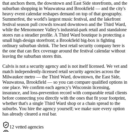
that anchors them, the downtown and East Side storefronts, and the
suburban shopping in Wauwatosa and Brookfield — and the city's
heavy event calendar reshapes demand on top of that geography.
Summerfest, the world's largest music festival, and the lakefront
festival season pull crowds toward downtown and the Third Ward,
while the Menomonee Valley's industrial-park retail and standalone
stores run a steadier profile. A Third Ward boutique is protecting a
small high-design storefront; a Brookfield big-box is fighting
ordinary suburban shrink. The best retail security company here is
the one that can flex coverage around the festival calendar without
leaving the suburban stores thin.
Calvis is not a security agency and is not itself licensed. We vet and
match independently-licensed retail security agencies across the
Milwaukee metro — the Third Ward, downtown, the East Side,
Wauwatosa, Brookfield — so you can compare qualified options in
one place. We confirm each agency's Wisconsin licensing,
insurance, and loss-prevention record with comparable retail clients
before connecting you directly with the ones that fit your footprint,
whether that's a single Third Ward shop or a chain spread to the
suburbs. You hire the agency yourself; we make sure every option
has already cleared a real bar.
12
vetted agencies