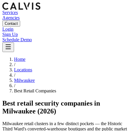
Services
Agencies
Contact
Login
Sign Up
Schedule Demo
Home
/
Locations
/
Milwaukee
/
Best
Retail
Companies
Best
retail security companies
in
Milwaukee
(2026)
Milwaukee retail clusters in a few distinct pockets — the Historic
Third Ward's converted-warehouse boutiques and the public market