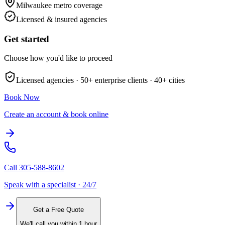
Milwaukee metro
coverage
Licensed & insured agencies
Get started
Choose how you'd like to proceed
Licensed agencies ·
50+
enterprise clients ·
40+
cities
Book Now
Create an account & book online
Call
305-588-8602
Speak with a specialist · 24/7
Get a Free Quote
We'll call you within 1 hour