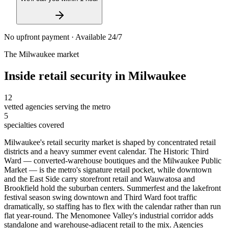
No upfront payment · Available 24/7
The
Milwaukee
market
Inside
retail security
in
Milwaukee
12
vetted agencies serving the metro
5
specialties covered
Milwaukee's retail security market is shaped by concentrated retail
districts and a heavy summer event calendar. The Historic Third
Ward — converted-warehouse boutiques and the Milwaukee Public
Market — is the metro's signature retail pocket, while downtown
and the East Side carry storefront retail and Wauwatosa and
Brookfield hold the suburban centers. Summerfest and the lakefront
festival season swing downtown and Third Ward foot traffic
dramatically, so staffing has to flex with the calendar rather than run
flat year-round. The Menomonee Valley's industrial corridor adds
standalone and warehouse-adjacent retail to the mix. Agencies