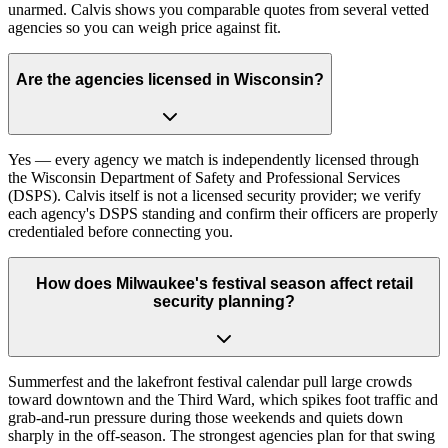
unarmed. Calvis shows you comparable quotes from several vetted
agencies so you can weigh price against fit.
Are the agencies licensed in Wisconsin?
Yes — every agency we match is independently licensed through
the Wisconsin Department of Safety and Professional Services
(DSPS). Calvis itself is not a licensed security provider; we verify
each agency's DSPS standing and confirm their officers are properly
credentialed before connecting you.
How does Milwaukee's festival season affect retail
security planning?
Summerfest and the lakefront festival calendar pull large crowds
toward downtown and the Third Ward, which spikes foot traffic and
grab-and-run pressure during those weekends and quiets down
sharply in the off-season. The strongest agencies plan for that swing