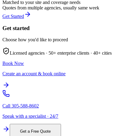
Matched to your site and coverage needs
Quotes from multiple agencies, usually same week
Get Started
Get started
Choose how you'd like to proceed
Licensed agencies ·
50+
enterprise clients ·
40+
cities
Book Now
Create an account & book online
Call
305-588-8602
Speak with a specialist · 24/7
Get a Free Quote