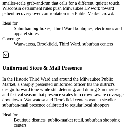
smaller-scale grab-and-run that calls for a different, quieter touch.
Wisconsin detainment rules push Milwaukee LP work toward
patient recovery over confrontation in a Public Market crowd.
Ideal for
Suburban big-boxes, Third Ward boutiques, electronics and
apparel stores
Coverage
Wauwatosa, Brookfield, Third Ward, suburban centers
Uniformed Store & Mall Presence
In the Historic Third Ward and around the Milwaukee Public
Market, a sharply-presented uniformed officer fits the district's
design-forward tone while still deterring, and during Summerfest
and festival season that presence scales into crowd-aware coverage
downtown. Wauwatosa and Brookfield centers want a steadier
suburban-mall presence calibrated to regular local shoppers.
Ideal for
Boutique districts, public-market retail, suburban shopping
centers