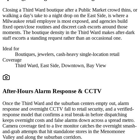
Closing a Third Ward boutique after a Public Market crowd thins, or
walking a day's take to a night drop on the East Side, is where a
Milwaukee retail employee is most exposed, and agencies build
fixed open/close routines and discreet cash escorts around those
moments. The boutique density in the Third Ward makes after-dark
staff escorts a standing request rather than an occasional one.
Ideal for
Boutiques, jewelers, cash-heavy single-location retail
Coverage
Third Ward, East Side, Downtown, Bay View
After-Hours Alarm Response & CCTV
Once the Third Ward and the suburban centers empty out, alarm
response and overnight CCTV fall to retail security, and a verified-
response model that confirms a real break-in before dispatching
keeps overnight costs and false alarms down across a spread metro.
Camera coverage tied to a live monitor catches the overnight smash-
and-grab attempts that hit standalone stores in the Menomonee
Valley and along the suburban corridors.