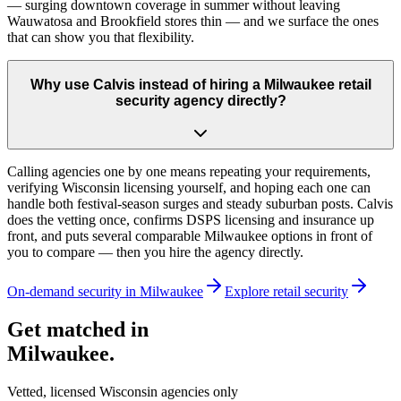
— surging downtown coverage in summer without leaving
Wauwatosa and Brookfield stores thin — and we surface the ones
that can show you that flexibility.
Why use Calvis instead of hiring a Milwaukee retail
security agency directly?
Calling agencies one by one means repeating your requirements,
verifying Wisconsin licensing yourself, and hoping each one can
handle both festival-season surges and steady suburban posts. Calvis
does the vetting once, confirms DSPS licensing and insurance up
front, and puts several comparable Milwaukee options in front of
you to compare — then you hire the agency directly.
On-demand security in
Milwaukee
Explore
retail security
Get matched in
Milwaukee
.
Vetted, licensed
Wisconsin
agencies only