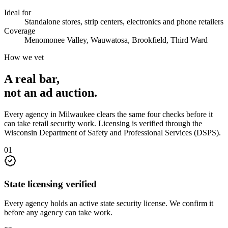
Ideal for
Standalone stores, strip centers, electronics and phone retailers
Coverage
Menomonee Valley, Wauwatosa, Brookfield, Third Ward
How we vet
A real bar,
not an
ad auction
.
Every agency in
Milwaukee
clears the same four checks before it
can take
retail security
work. Licensing is verified through the
Wisconsin Department of Safety and Professional Services (DSPS)
.
0
1
State licensing verified
Every agency holds an active state security license. We confirm it
before any agency can take work.