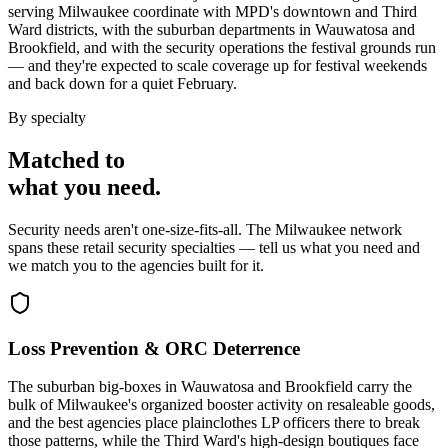
serving Milwaukee coordinate with MPD's downtown and Third
Ward districts, with the suburban departments in Wauwatosa and
Brookfield, and with the security operations the festival grounds run
— and they're expected to scale coverage up for festival weekends
and back down for a quiet February.
By specialty
Matched to
what you
need
.
Security needs aren't one-size-fits-all. The
Milwaukee
network
spans these
retail security
specialties — tell us what you need and
we match you to the agencies built for it.
Loss Prevention & ORC Deterrence
The suburban big-boxes in Wauwatosa and Brookfield carry the
bulk of Milwaukee's organized booster activity on resaleable goods,
and the best agencies place plainclothes LP officers there to break
those patterns, while the Third Ward's high-design boutiques face