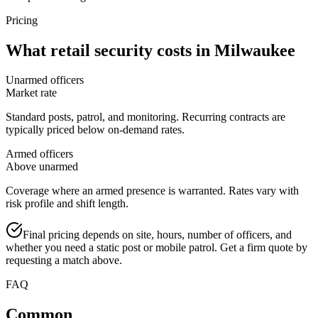
Pricing
What
retail security
costs in
Milwaukee
Unarmed officers
Market rate
Standard posts, patrol, and monitoring. Recurring contracts are
typically priced below on-demand rates.
Armed officers
Above unarmed
Coverage where an armed presence is warranted. Rates vary with
risk profile and shift length.
Final pricing depends on site, hours, number of officers, and
whether you need a static post or mobile patrol. Get a firm quote by
requesting a match above.
FAQ
Common