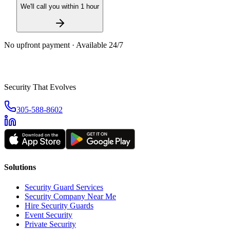
We'll call you within 1 hour
No upfront payment · Available 24/7
Security That Evolves
305-588-8602
Solutions
Security Guard Services
Security Company Near Me
Hire Security Guards
Event Security
Private Security