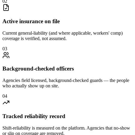
0
2
Active insurance on file
Current general-liability (and where applicable, workers' comp)
coverage is verified, not assumed.
0
3
Background-checked officers
Agencies field licensed, background-checked guards — the people
who actually show up on site.
0
4
Tracked reliability record
Shift-reliability is measured on the platform. Agencies that no-show
or slip on coverage are removed.