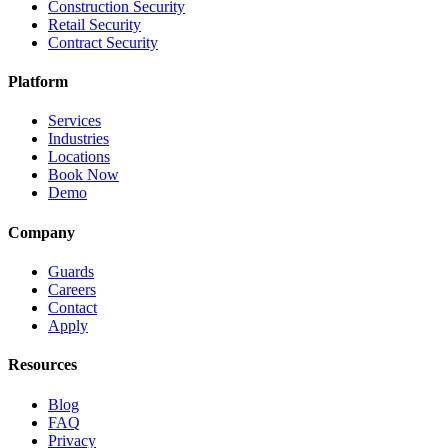
Construction Security
Retail Security
Contract Security
Platform
Services
Industries
Locations
Book Now
Demo
Company
Guards
Careers
Contact
Apply
Resources
Blog
FAQ
Privacy