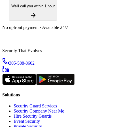
We'll call you within 1 hour
No upfront payment · Available 24/7
Security That Evolves
305-588-8602
Solutions
Security Guard Services
Security Company Near Me
Hire Security Guards
Event Security
Private Security