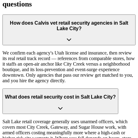
questions
How does Calvis vet retail security agencies in Salt
Lake City?
We confirm each agency's Utah license and insurance, then review
its real retail track record — references from comparable stores, how
it staffs an open-air anchor like City Creek versus a neighborhood
boutique, and its loss-prevention and event-surge experience
downtown. Only agencies that pass our review get matched to you,
and you hire the agency directly.
What does retail security cost in Salt Lake City?
Salt Lake retail coverage generally uses unarmed officers, which
covers most City Creek, Gateway, and Sugar House work, with
armed officers costing meaningfully more where a high-cash or