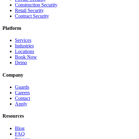
Construction Security
Retail Security
Contract Security
Platform
Services
Industries
Locations
Book Now
Demo
Company
Guards
Careers
Contact
Apply
Resources
Blog
FAQ