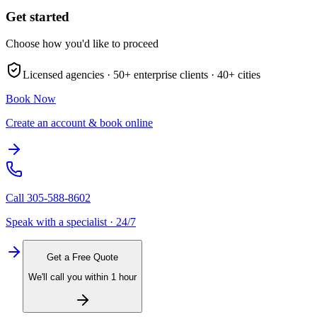
Get started
Choose how you'd like to proceed
Licensed agencies ·
50+
enterprise clients ·
40+
cities
Book Now
Create an account & book online
Call
305-588-8602
Speak with a specialist · 24/7
Get a Free Quote
We'll call you within 1 hour