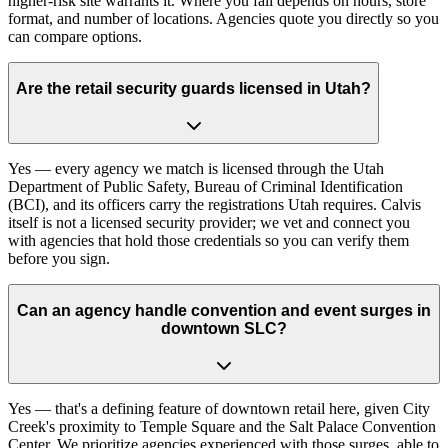
higher-risk site warrants it. Where you fall depends on hours, store
format, and number of locations. Agencies quote you directly so you
can compare options.
Are the retail security guards licensed in Utah?
Yes — every agency we match is licensed through the Utah
Department of Public Safety, Bureau of Criminal Identification
(BCI), and its officers carry the registrations Utah requires. Calvis
itself is not a licensed security provider; we vet and connect you
with agencies that hold those credentials so you can verify them
before you sign.
Can an agency handle convention and event surges in
downtown SLC?
Yes — that's a defining feature of downtown retail here, given City
Creek's proximity to Temple Square and the Salt Palace Convention
Center. We prioritize agencies experienced with those surges, able to