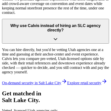
add crowd-aware coverage on convention and event dates while
keeping normal storefront presence the rest of the time, under one
contract.
Why use Calvis instead of hiring an SLC agency
directly?
You can hire directly, but you'd be vetting Utah agencies one at a
time and guessing at their anchor-center and event experience.
Calvis lets you compare pre-vetted, Utah-licensed options side by
side, with their retail references and downtown experience already
checked — quicker to decide, and you still contract with and pay the
agency yourself.
On-demand security in
Salt Lake City
Explore
retail security
Get matched in
Salt Lake City
.
Vetted, licensed
Utah
agencies only