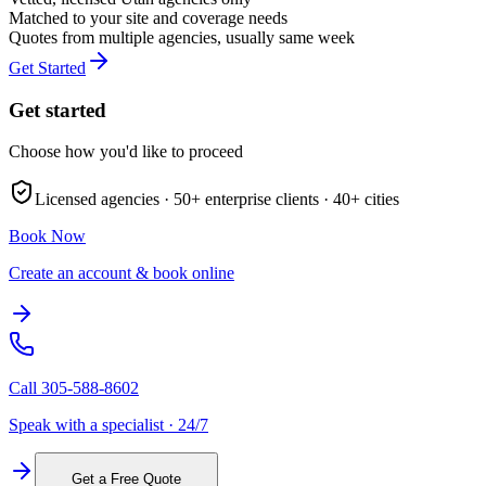
Matched to your site and coverage needs
Quotes from multiple agencies, usually same week
Get Started
Get started
Choose how you'd like to proceed
Licensed agencies ·
50+
enterprise clients ·
40+
cities
Book Now
Create an account & book online
Call
305-588-8602
Speak with a specialist · 24/7
Get a Free Quote