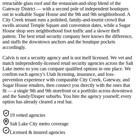
retractable glass roof and the restaurant-and-shop blend of the
Gateway District — with a second pole of independent boutiques
out in walkable Sugar House and the 9th and 9th neighborhood. A
City Creek tenant runs a polished, family-and-tourist crowd that
swells around Temple Square and convention dates, while a Sugar
House shop sees neighborhood foot traffic and a slower theft
pattern. The best retail security company here knows the difference,
and staffs the downtown anchors and the boutique pockets
accordingly.
Calvis is not a security agency and is not itself licensed. We vet and
match independently-licensed retail security agencies across the Salt
Lake metro so you can compare qualified options in one place. We
confirm each agency's Utah licensing, insurance, and loss-
prevention experience with comparable City Creek, Gateway, and
Sugar House retailers, then connect you directly with the ones that
fit — a single 9th and 9th storefront or a portfolio across downtown
and the Sandy/Draper suburbs. You hire the agency yourself; every
option has already cleared a real bar.
19
vetted agencies
Salt Lake City metro
coverage
Licensed & insured agencies