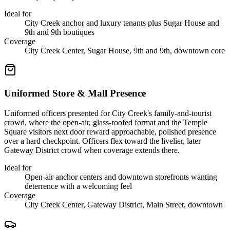
Ideal for
City Creek anchor and luxury tenants plus Sugar House and
9th and 9th boutiques
Coverage
City Creek Center, Sugar House, 9th and 9th, downtown core
Uniformed Store & Mall Presence
Uniformed officers presented for City Creek's family-and-tourist
crowd, where the open-air, glass-roofed format and the Temple
Square visitors next door reward approachable, polished presence
over a hard checkpoint. Officers flex toward the livelier, later
Gateway District crowd when coverage extends there.
Ideal for
Open-air anchor centers and downtown storefronts wanting
deterrence with a welcoming feel
Coverage
City Creek Center, Gateway District, Main Street, downtown