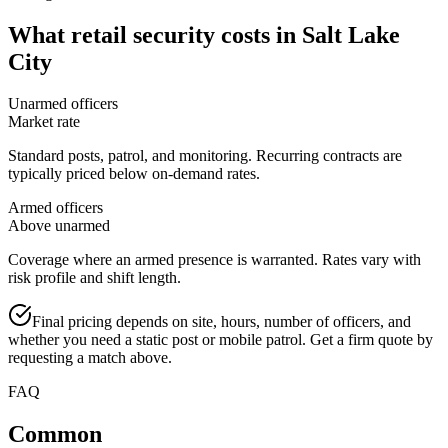
What
retail security
costs in
Salt Lake
City
Unarmed officers
Market rate
Standard posts, patrol, and monitoring. Recurring contracts are
typically priced below on-demand rates.
Armed officers
Above unarmed
Coverage where an armed presence is warranted. Rates vary with
risk profile and shift length.
Final pricing depends on site, hours, number of officers, and
whether you need a static post or mobile patrol. Get a firm quote by
requesting a match above.
FAQ
Common