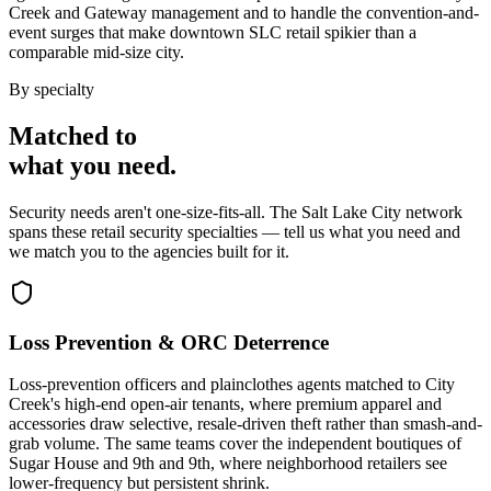
Creek and Gateway management and to handle the convention-and-
event surges that make downtown SLC retail spikier than a
comparable mid-size city.
By specialty
Matched to
what you
need
.
Security needs aren't one-size-fits-all. The
Salt Lake City
network
spans these
retail security
specialties — tell us what you need and
we match you to the agencies built for it.
Loss Prevention & ORC Deterrence
Loss-prevention officers and plainclothes agents matched to City
Creek's high-end open-air tenants, where premium apparel and
accessories draw selective, resale-driven theft rather than smash-and-
grab volume. The same teams cover the independent boutiques of
Sugar House and 9th and 9th, where neighborhood retailers see
lower-frequency but persistent shrink.