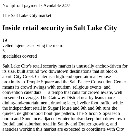
No upfront payment · Available 24/7
The
Salt Lake City
market
Inside
retail security
in
Salt Lake City
19
vetted agencies serving the metro
5
specialties covered
Salt Lake City's retail security market is unusually anchor-driven for
its size, built around two downtown destinations that sit blocks
apart. City Creek Center is a high-end open-air mall whose
proximity to Temple Square and the Salt Palace Convention Center
means its crowd swings with tourism, religious events, and
convention calendars — a tempo that calls for crowd-aware, well-
presented coverage. The Gateway District nearby leans more
dining-and-entertainment, drawing later, livelier foot traffic, while
the independent retail in Sugar House and 9th and 9th runs the
quieter, neighborhood-boutique pattern. The Silicon Slopes tech
boom and Sundance-adjacent winter tourism keep both downtown
footfall and suburban retail in Sandy and Draper growing, and
agencies working this market are expected to coordinate with City