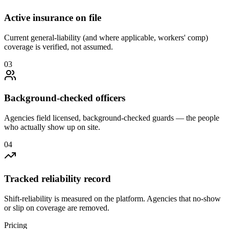
Active insurance on file
Current general-liability (and where applicable, workers' comp)
coverage is verified, not assumed.
0
3
Background-checked officers
Agencies field licensed, background-checked guards — the people
who actually show up on site.
0
4
Tracked reliability record
Shift-reliability is measured on the platform. Agencies that no-show
or slip on coverage are removed.
Pricing