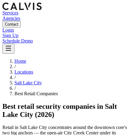
Services
Agencies
Contact
Login
Sign Up
Schedule Demo
Home
/
Locations
/
Salt Lake City
/
Best
Retail
Companies
Best
retail security companies
in
Salt
Lake City
(2026)
Retail in Salt Lake City concentrates around the downtown core's
two big anchors — the open-air City Creek Center under its