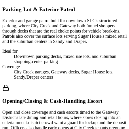
Parking-Lot & Exterior Patrol
Exterior and garage patrol built for downtown SLC's structured
parking, where City Creek and Gateway both funnel shoppers
through decks that are the real choke points for vehicle break-ins.
Patrols also cover the surface lots serving Sugar House's mixed retail
and the suburban centers in Sandy and Draper.
Ideal for
Downtown parking decks, mixed-use lots, and suburban
shopping-center parking
Coverage
City Creek garages, Gateway decks, Sugar House lots,
Sandy/Draper centers
Opening/Closing & Cash-Handling Escort
Open and close coverage and cash escorts timed to the Gateway
District's late dining-and-retail hours, where stores closing into an
entertainment-district crowd want a guard for lockup and the deposit
run. Officers also handle early opens at City Creek tenants prepping