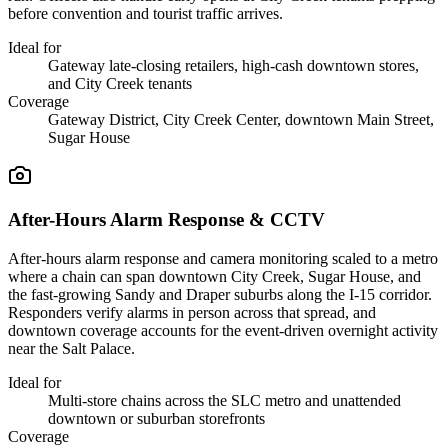
before convention and tourist traffic arrives.
Ideal for
Gateway late-closing retailers, high-cash downtown stores,
and City Creek tenants
Coverage
Gateway District, City Creek Center, downtown Main Street,
Sugar House
After-Hours Alarm Response & CCTV
After-hours alarm response and camera monitoring scaled to a metro
where a chain can span downtown City Creek, Sugar House, and
the fast-growing Sandy and Draper suburbs along the I-15 corridor.
Responders verify alarms in person across that spread, and
downtown coverage accounts for the event-driven overnight activity
near the Salt Palace.
Ideal for
Multi-store chains across the SLC metro and unattended
downtown or suburban storefronts
Coverage