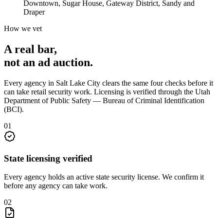
Downtown, Sugar House, Gateway District, Sandy and
Draper
How we vet
A real bar,
not an
ad auction
.
Every agency in
Salt Lake City
clears the same four checks before it
can take
retail security
work. Licensing is verified through the
Utah
Department of Public Safety — Bureau of Criminal Identification
(BCI)
.
0
1
State licensing verified
Every agency holds an active state security license. We confirm it
before any agency can take work.
0
2