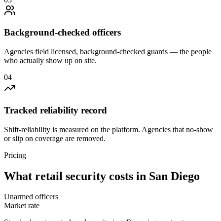
Background-checked officers
Agencies field licensed, background-checked guards — the people
who actually show up on site.
0
4
Tracked reliability record
Shift-reliability is measured on the platform. Agencies that no-show
or slip on coverage are removed.
Pricing
What
retail security
costs in
San Diego
Unarmed officers
Market rate