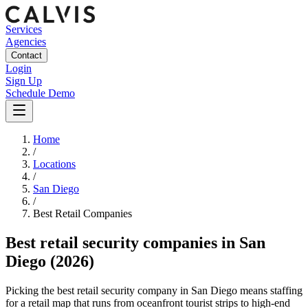
Services
Agencies
Contact
Login
Sign Up
Schedule Demo
Home
/
Locations
/
San Diego
/
Best
Retail
Companies
Best
retail security companies
in
San
Diego
(2026)
Picking the best retail security company in San Diego means staffing
for a retail map that runs from oceanfront tourist strips to high-end