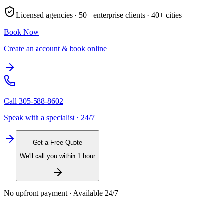
Licensed agencies ·
50+
enterprise clients ·
40+
cities
Book Now
Create an account & book online
Call
305-588-8602
Speak with a specialist · 24/7
Get a Free Quote
We'll call you within 1 hour
No upfront payment · Available 24/7