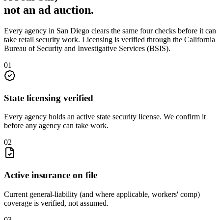
not an
ad auction
.
Every agency in
San Diego
clears the same four checks before it can
take
retail security
work. Licensing is verified through the
California
Bureau of Security and Investigative Services (BSIS)
.
0
1
State licensing verified
Every agency holds an active state security license. We confirm it
before any agency can take work.
0
2
Active insurance on file
Current general-liability (and where applicable, workers' comp)
coverage is verified, not assumed.
0
3