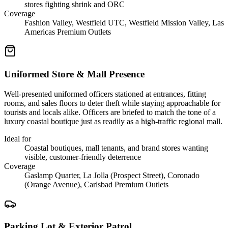
stores fighting shrink and ORC
Coverage
Fashion Valley, Westfield UTC, Westfield Mission Valley, Las
Americas Premium Outlets
Uniformed Store & Mall Presence
Well-presented uniformed officers stationed at entrances, fitting
rooms, and sales floors to deter theft while staying approachable for
tourists and locals alike. Officers are briefed to match the tone of a
luxury coastal boutique just as readily as a high-traffic regional mall.
Ideal for
Coastal boutiques, mall tenants, and brand stores wanting
visible, customer-friendly deterrence
Coverage
Gaslamp Quarter, La Jolla (Prospect Street), Coronado
(Orange Avenue), Carlsbad Premium Outlets
Parking Lot & Exterior Patrol