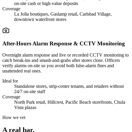
on-site cash or high-value deposits
Coverage
La Jolla boutiques, Gaslamp retail, Carlsbad Village,
downtown waterfront stores
After-Hours Alarm Response & CCTV Monitoring
Overnight alarm response and live or recorded CCTV monitoring to
catch break-ins and smash-and-grabs after stores close. Officers
verify alarms on-site so you avoid both false-alarm fines and
unattended real ones.
Ideal for
Standalone stores, strip-center tenants, and retailers without
24/7 on-site staff
Coverage
North Park retail, Hillcrest, Pacific Beach storefronts, Chula
Vista plazas
How we vet
A real bar,