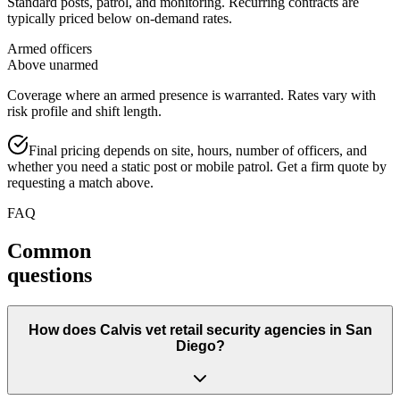
Standard posts, patrol, and monitoring. Recurring contracts are
typically priced below on-demand rates.
Armed officers
Above unarmed
Coverage where an armed presence is warranted. Rates vary with
risk profile and shift length.
Final pricing depends on site, hours, number of officers, and
whether you need a static post or mobile patrol. Get a firm quote by
requesting a match above.
FAQ
Common
questions
How does Calvis vet retail security agencies in San
Diego?