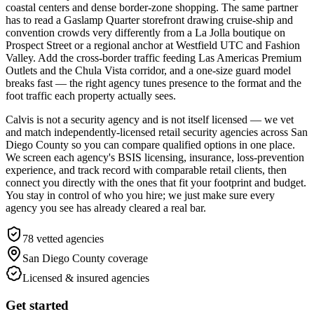
coastal centers and dense border-zone shopping. The same partner
has to read a Gaslamp Quarter storefront drawing cruise-ship and
convention crowds very differently from a La Jolla boutique on
Prospect Street or a regional anchor at Westfield UTC and Fashion
Valley. Add the cross-border traffic feeding Las Americas Premium
Outlets and the Chula Vista corridor, and a one-size guard model
breaks fast — the right agency tunes presence to the format and the
foot traffic each property actually sees.
Calvis is not a security agency and is not itself licensed — we vet
and match independently-licensed retail security agencies across San
Diego County so you can compare qualified options in one place.
We screen each agency's BSIS licensing, insurance, loss-prevention
experience, and track record with comparable retail clients, then
connect you directly with the ones that fit your footprint and budget.
You stay in control of who you hire; we just make sure every
agency you see has already cleared a real bar.
78
vetted agencies
San Diego County
coverage
Licensed & insured agencies
Get started