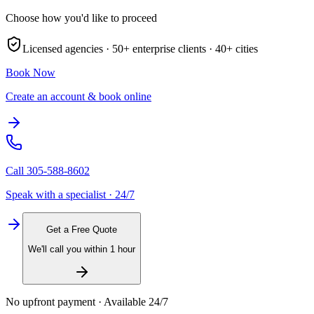
Choose how you'd like to proceed
Licensed agencies ·
50+
enterprise clients ·
40+
cities
Book Now
Create an account & book online
Call
305-588-8602
Speak with a specialist · 24/7
Get a Free Quote
We'll call you within 1 hour
No upfront payment · Available 24/7