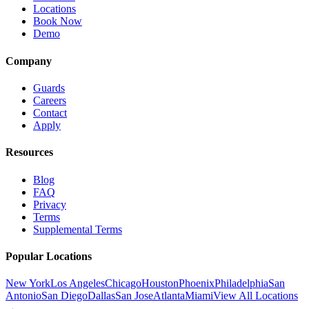
Locations
Book Now
Demo
Company
Guards
Careers
Contact
Apply
Resources
Blog
FAQ
Privacy
Terms
Supplemental Terms
Popular Locations
New York
Los Angeles
Chicago
Houston
Phoenix
Philadelphia
San
Antonio
San Diego
Dallas
San Jose
Atlanta
Miami
View All Locations
→