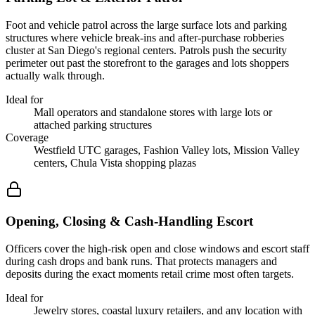
Foot and vehicle patrol across the large surface lots and parking
structures where vehicle break-ins and after-purchase robberies
cluster at San Diego's regional centers. Patrols push the security
perimeter out past the storefront to the garages and lots shoppers
actually walk through.
Ideal for
Mall operators and standalone stores with large lots or
attached parking structures
Coverage
Westfield UTC garages, Fashion Valley lots, Mission Valley
centers, Chula Vista shopping plazas
Opening, Closing & Cash-Handling Escort
Officers cover the high-risk open and close windows and escort staff
during cash drops and bank runs. That protects managers and
deposits during the exact moments retail crime most often targets.
Ideal for
Jewelry stores, coastal luxury retailers, and any location with