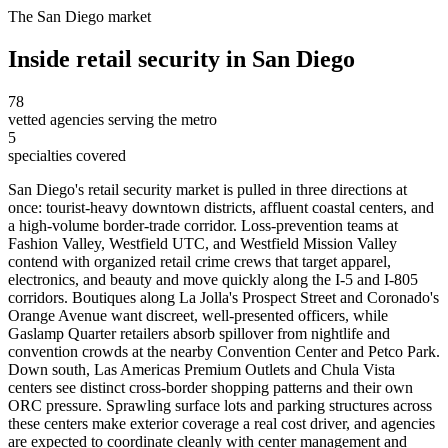
The
San Diego
market
Inside
retail security
in
San Diego
78
vetted agencies serving the metro
5
specialties covered
San Diego's retail security market is pulled in three directions at
once: tourist-heavy downtown districts, affluent coastal centers, and
a high-volume border-trade corridor. Loss-prevention teams at
Fashion Valley, Westfield UTC, and Westfield Mission Valley
contend with organized retail crime crews that target apparel,
electronics, and beauty and move quickly along the I-5 and I-805
corridors. Boutiques along La Jolla's Prospect Street and Coronado's
Orange Avenue want discreet, well-presented officers, while
Gaslamp Quarter retailers absorb spillover from nightlife and
convention crowds at the nearby Convention Center and Petco Park.
Down south, Las Americas Premium Outlets and Chula Vista
centers see distinct cross-border shopping patterns and their own
ORC pressure. Sprawling surface lots and parking structures across
these centers make exterior coverage a real cost driver, and agencies
are expected to coordinate cleanly with center management and