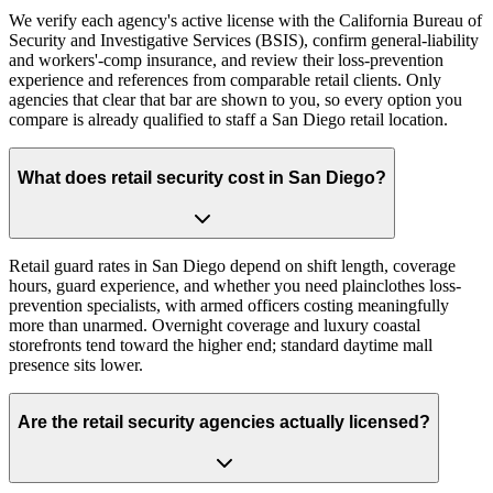
We verify each agency's active license with the California Bureau of
Security and Investigative Services (BSIS), confirm general-liability
and workers'-comp insurance, and review their loss-prevention
experience and references from comparable retail clients. Only
agencies that clear that bar are shown to you, so every option you
compare is already qualified to staff a San Diego retail location.
What does retail security cost in San Diego?
Retail guard rates in San Diego depend on shift length, coverage
hours, guard experience, and whether you need plainclothes loss-
prevention specialists, with armed officers costing meaningfully
more than unarmed. Overnight coverage and luxury coastal
storefronts tend toward the higher end; standard daytime mall
presence sits lower.
Are the retail security agencies actually licensed?