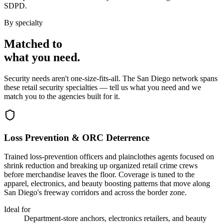
SDPD.
By specialty
Matched to
what you
need
.
Security needs aren't one-size-fits-all. The
San Diego
network spans
these
retail security
specialties — tell us what you need and we
match you to the agencies built for it.
Loss Prevention & ORC Deterrence
Trained loss-prevention officers and plainclothes agents focused on
shrink reduction and breaking up organized retail crime crews
before merchandise leaves the floor. Coverage is tuned to the
apparel, electronics, and beauty boosting patterns that move along
San Diego's freeway corridors and across the border zone.
Ideal for
Department-store anchors, electronics retailers, and beauty