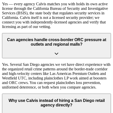
Yes — every agency Calvis matches you with holds its own active
license through the California Bureau of Security and Investigative
Services (BSIS), the state body that regulates security services in
California. Calvis itself is not a licensed security provider; we
connect you with independently-licensed agencies and verify that
licensing as part of our vetting.
Can agencies handle cross-border ORC pressure at
outlets and regional malls?
Yes. Several San Diego agencies we vet have direct experience with
the organized retail crime patterns around the border-trade corridor
and high-velocity centers like Las Americas Premium Outlets and
Westfield UTC, including plainclothes LP work aimed at boosters
and ORC crews. You can request plainclothes loss prevention,
uniformed deterrence, or both when you compare agencies.
Why use Calvis instead of hiring a San Diego retail
agency directly?