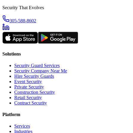
Security That Evolves
305-588-8602
Solutions
Security Guard Services
Security Company Near Me
Hire Security Guards
Event Security
Private Security
Construction Security
Retail Security
Contract Security
Platform
Services
Industries