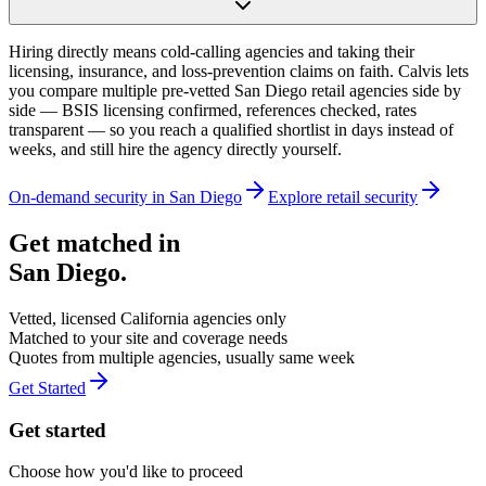
Hiring directly means cold-calling agencies and taking their
licensing, insurance, and loss-prevention claims on faith. Calvis lets
you compare multiple pre-vetted San Diego retail agencies side by
side — BSIS licensing confirmed, references checked, rates
transparent — so you reach a qualified shortlist in days instead of
weeks, and still hire the agency directly yourself.
On-demand security in
San Diego
Explore
retail security
Get matched in
San Diego
.
Vetted, licensed
California
agencies only
Matched to your site and coverage needs
Quotes from multiple agencies, usually same week
Get Started
Get started
Choose how you'd like to proceed