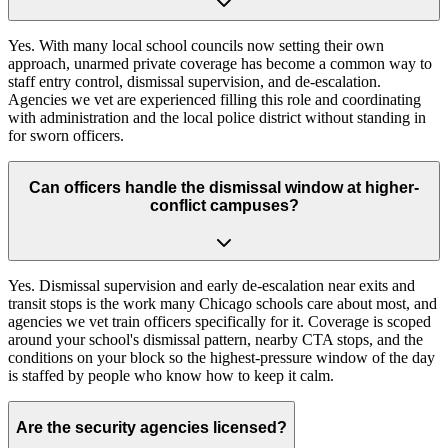
Yes. With many local school councils now setting their own
approach, unarmed private coverage has become a common way to
staff entry control, dismissal supervision, and de-escalation.
Agencies we vet are experienced filling this role and coordinating
with administration and the local police district without standing in
for sworn officers.
Can officers handle the dismissal window at higher-
conflict campuses?
Yes. Dismissal supervision and early de-escalation near exits and
transit stops is the work many Chicago schools care about most, and
agencies we vet train officers specifically for it. Coverage is scoped
around your school's dismissal pattern, nearby CTA stops, and the
conditions on your block so the highest-pressure window of the day
is staffed by people who know how to keep it calm.
Are the security agencies licensed?