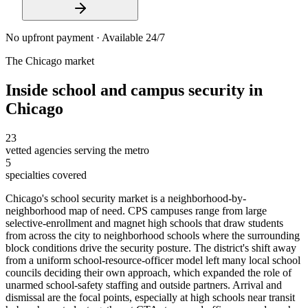
No upfront payment · Available 24/7
The
Chicago
market
Inside
school and campus security
in
Chicago
23
vetted agencies serving the metro
5
specialties covered
Chicago's school security market is a neighborhood-by-
neighborhood map of need. CPS campuses range from large
selective-enrollment and magnet high schools that draw students
from across the city to neighborhood schools where the surrounding
block conditions drive the security posture. The district's shift away
from a uniform school-resource-officer model left many local school
councils deciding their own approach, which expanded the role of
unarmed school-safety staffing and outside partners. Arrival and
dismissal are the focal points, especially at high schools near transit