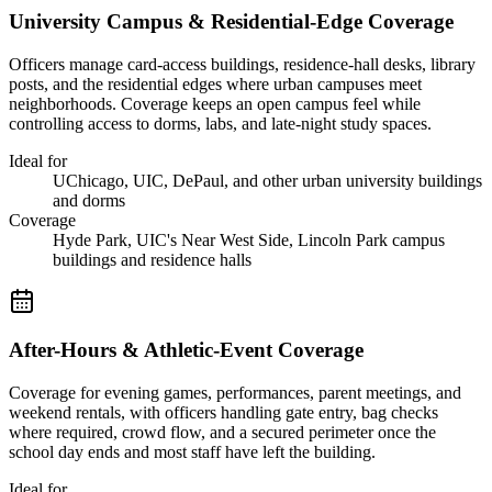
University Campus & Residential-Edge Coverage
Officers manage card-access buildings, residence-hall desks, library
posts, and the residential edges where urban campuses meet
neighborhoods. Coverage keeps an open campus feel while
controlling access to dorms, labs, and late-night study spaces.
Ideal for
UChicago, UIC, DePaul, and other urban university buildings
and dorms
Coverage
Hyde Park, UIC's Near West Side, Lincoln Park campus
buildings and residence halls
After-Hours & Athletic-Event Coverage
Coverage for evening games, performances, parent meetings, and
weekend rentals, with officers handling gate entry, bag checks
where required, crowd flow, and a secured perimeter once the
school day ends and most staff have left the building.
Ideal for