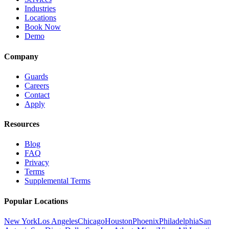
Industries
Locations
Book Now
Demo
Company
Guards
Careers
Contact
Apply
Resources
Blog
FAQ
Privacy
Terms
Supplemental Terms
Popular Locations
New York
Los Angeles
Chicago
Houston
Phoenix
Philadelphia
San