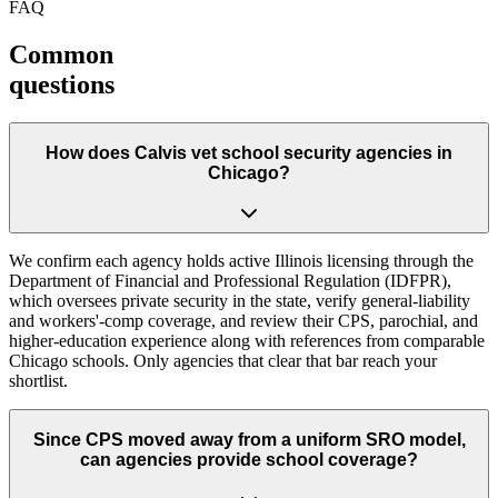
FAQ
Common
questions
How does Calvis vet school security agencies in
Chicago?
We confirm each agency holds active Illinois licensing through the
Department of Financial and Professional Regulation (IDFPR),
which oversees private security in the state, verify general-liability
and workers'-comp coverage, and review their CPS, parochial, and
higher-education experience along with references from comparable
Chicago schools. Only agencies that clear that bar reach your
shortlist.
Since CPS moved away from a uniform SRO model,
can agencies provide school coverage?