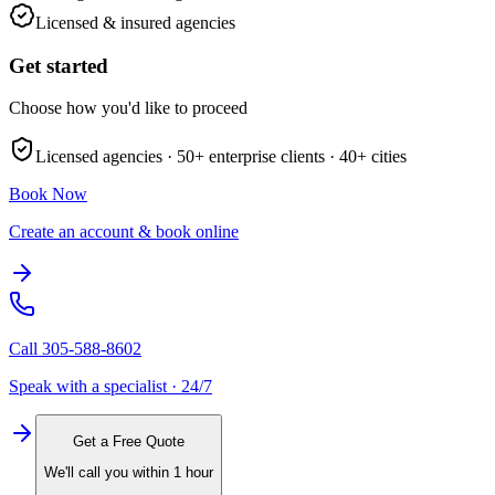
Licensed & insured agencies
Get started
Choose how you'd like to proceed
Licensed agencies ·
50+
enterprise clients ·
40+
cities
Book Now
Create an account & book online
Call
305-588-8602
Speak with a specialist · 24/7
Get a Free Quote
We'll call you within 1 hour