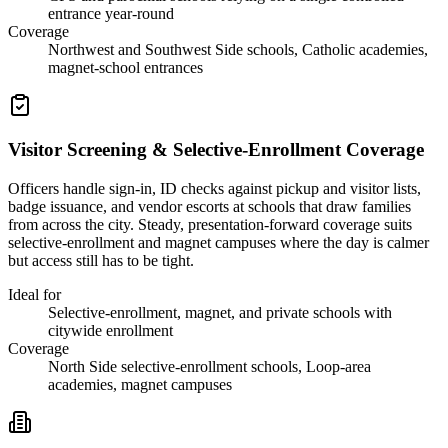
entrance year-round
Coverage
Northwest and Southwest Side schools, Catholic academies,
magnet-school entrances
Visitor Screening & Selective-Enrollment Coverage
Officers handle sign-in, ID checks against pickup and visitor lists,
badge issuance, and vendor escorts at schools that draw families
from across the city. Steady, presentation-forward coverage suits
selective-enrollment and magnet campuses where the day is calmer
but access still has to be tight.
Ideal for
Selective-enrollment, magnet, and private schools with
citywide enrollment
Coverage
North Side selective-enrollment schools, Loop-area
academies, magnet campuses