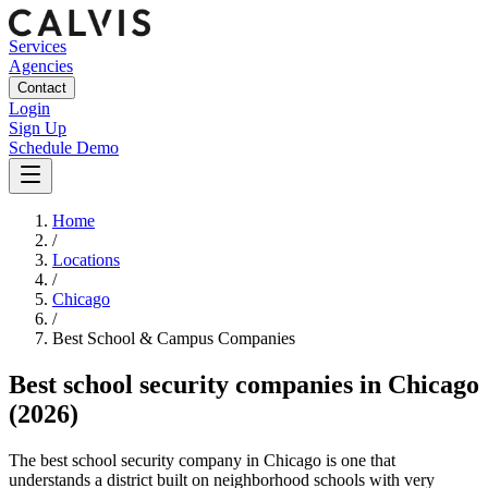
Services
Agencies
Contact
Login
Sign Up
Schedule Demo
Home
/
Locations
/
Chicago
/
Best
School & Campus
Companies
Best
school security companies
in
Chicago
(2026)
The best school security company in Chicago is one that
understands a district built on neighborhood schools with very