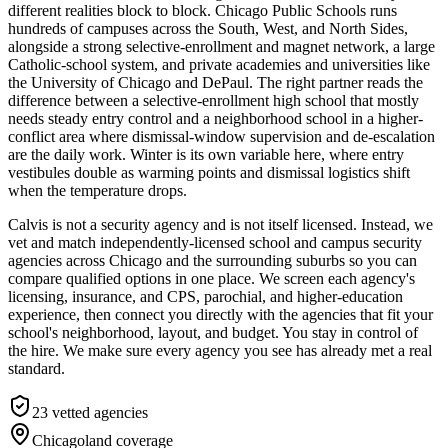
different realities block to block. Chicago Public Schools runs
hundreds of campuses across the South, West, and North Sides,
alongside a strong selective-enrollment and magnet network, a large
Catholic-school system, and private academies and universities like
the University of Chicago and DePaul. The right partner reads the
difference between a selective-enrollment high school that mostly
needs steady entry control and a neighborhood school in a higher-
conflict area where dismissal-window supervision and de-escalation
are the daily work. Winter is its own variable here, where entry
vestibules double as warming points and dismissal logistics shift
when the temperature drops.
Calvis is not a security agency and is not itself licensed. Instead, we
vet and match independently-licensed school and campus security
agencies across Chicago and the surrounding suburbs so you can
compare qualified options in one place. We screen each agency's
licensing, insurance, and CPS, parochial, and higher-education
experience, then connect you directly with the agencies that fit your
school's neighborhood, layout, and budget. You stay in control of
the hire. We make sure every agency you see has already met a real
standard.
23
vetted agencies
Chicagoland
coverage