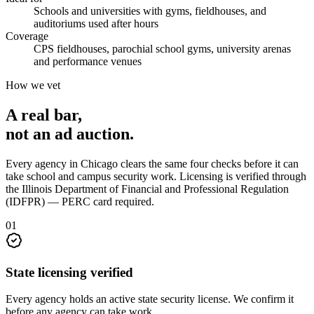
Schools and universities with gyms, fieldhouses, and
auditoriums used after hours
Coverage
CPS fieldhouses, parochial school gyms, university arenas
and performance venues
How we vet
A real bar,
not an
ad auction
.
Every agency in
Chicago
clears the same four checks before it can
take
school and campus security
work. Licensing is verified through
the
Illinois Department of Financial and Professional Regulation
(IDFPR) — PERC card required
.
0
1
State licensing verified
Every agency holds an active state security license. We confirm it
before any agency can take work.