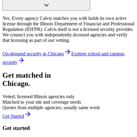
Yes. Every agency Calvis matches you with holds its own active
license through the Illinois Department of Financial and Professional
Regulation (IDFPR). Calvis itself is not a licensed security provider.
We connect you with independently-licensed agencies and verify
that licensing as part of our vetting.
On-demand security in
Chicago
Explore
school and campus
security
Get matched in
Chicago
.
Vetted, licensed
Illinois
agencies only
Matched to your site and coverage needs
Quotes from multiple agencies, usually same week
Get Started
Get started