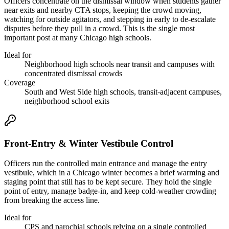
Officers concentrate on the dismissal window when students gather
near exits and nearby CTA stops, keeping the crowd moving,
watching for outside agitators, and stepping in early to de-escalate
disputes before they pull in a crowd. This is the single most
important post at many Chicago high schools.
Ideal for
Neighborhood high schools near transit and campuses with
concentrated dismissal crowds
Coverage
South and West Side high schools, transit-adjacent campuses,
neighborhood school exits
Front-Entry & Winter Vestibule Control
Officers run the controlled main entrance and manage the entry
vestibule, which in a Chicago winter becomes a brief warming and
staging point that still has to be kept secure. They hold the single
point of entry, manage badge-in, and keep cold-weather crowding
from breaking the access line.
Ideal for
CPS and parochial schools relying on a single controlled