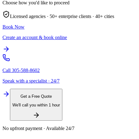
Choose how you'd like to proceed
Licensed agencies ·
50+
enterprise clients ·
40+
cities
Book Now
Create an account & book online
Call
305-588-8602
Speak with a specialist · 24/7
Get a Free Quote
We'll call you within 1 hour
No upfront payment · Available 24/7