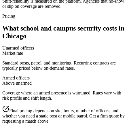
Shift-reliability is measured on the platform. Agencies that no-show
or slip on coverage are removed.
Pricing
What
school and campus security
costs in
Chicago
Unarmed officers
Market rate
Standard posts, patrol, and monitoring. Recurring contracts are
typically priced below on-demand rates.
Armed officers
Above unarmed
Coverage where an armed presence is warranted. Rates vary with
risk profile and shift length.
Final pricing depends on site, hours, number of officers, and
whether you need a static post or mobile patrol. Get a firm quote by
requesting a match above.