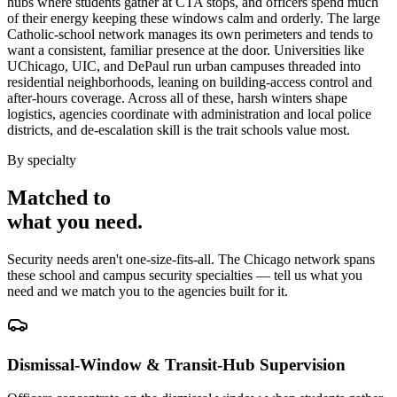
hubs where students gather at CTA stops, and officers spend much
of their energy keeping these windows calm and orderly. The large
Catholic-school network manages its own perimeters and tends to
want a consistent, familiar presence at the door. Universities like
UChicago, UIC, and DePaul run urban campuses threaded into
residential neighborhoods, leaning on building-access control and
after-hours coverage. Across all of these, harsh winters shape
logistics, agencies coordinate with administration and local police
districts, and de-escalation skill is the trait schools value most.
By specialty
Matched to
what you
need
.
Security needs aren't one-size-fits-all. The
Chicago
network spans
these
school and campus security
specialties — tell us what you
need and we match you to the agencies built for it.
Dismissal-Window & Transit-Hub Supervision