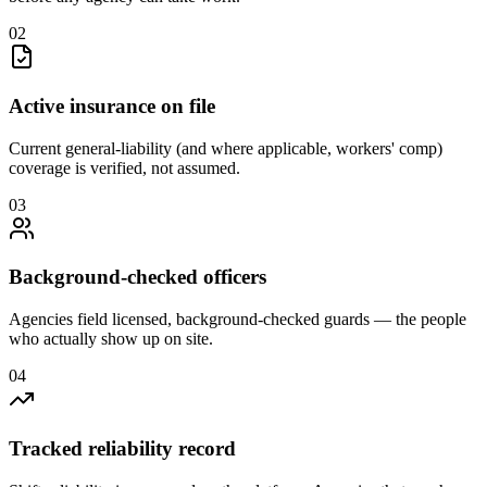
0
2
Active insurance on file
Current general-liability (and where applicable, workers' comp)
coverage is verified, not assumed.
0
3
Background-checked officers
Agencies field licensed, background-checked guards — the people
who actually show up on site.
0
4
Tracked reliability record