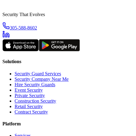
Security That Evolves
305-588-8602
Solutions
Security Guard Services
Security Company Near Me
Hire Security Guards
Event Security
Private Security
Construction Security
Retail Security
Contract Security
Platform
Services