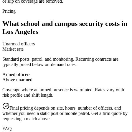
or slip on coverage are removed.
Pricing
What
school and campus security
costs in
Los Angeles
Unarmed officers
Market rate
Standard posts, patrol, and monitoring. Recurring contracts are
typically priced below on-demand rates.
Armed officers
Above unarmed
Coverage where an armed presence is warranted. Rates vary with
risk profile and shift length.
Final pricing depends on site, hours, number of officers, and
whether you need a static post or mobile patrol. Get a firm quote by
requesting a match above.
FAQ