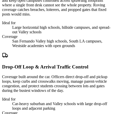
and keep open campuses controlled across sprawling footprints
where a single front desk cannot see the whole property. Roving
coverage catches breaches, loiterers, and propped gates that fixed
posts would miss.
Ideal for
Large horizontal high schools, hillside campuses, and spread-
out Valley schools
Coverage
San Fernando Valley high schools, South LA campuses,
Westside academies with open grounds
Drop-Off Loop & Arrival Traffic Control
Coverage built around the car. Officers direct drop-off and pickup
loops, keep curbs and crosswalks moving, manage parent-vehicle
congestion, and protect students crossing between lots and gates
during the busiest windows of the day.
Ideal for
Car-heavy suburban and Valley schools with large drop-off
loops and adjacent parking
Coverage