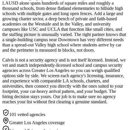
LAUSD alone spans hundreds of square miles and roughly a
thousand schools, from dense flatland elementaries to hillside high
schools with multiple gates and long open fences. Add a large and
growing charter sector, a deep bench of private and faith-based
academies on the Westside and in the Valley, and university
campuses like USC and UCLA that function like small cities, and
the staffing picture is unusually varied. The right partner knows that
a single-building campus near Downtown has very different needs
than a spread-out Valley high school where students arrive by car
and the perimeter is measured in blocks, not doors.
Calvis is not a security agency and is not itself licensed. Instead, we
vet and match independently-licensed school and campus security
agencies across Greater Los Angeles so you can weigh qualified
options side by side. We screen each agency's licensing, insurance,
and experience with comparable LA schools, charters, and
universities, then connect you directly with the ones suited to your
footprint, your car-heavy arrival pattern, and your budget. The
hiring decision stays yours. Our job is to make sure no agency
reaches your list without first clearing a genuine standard.
101
vetted agencies
Greater Los Angeles
coverage