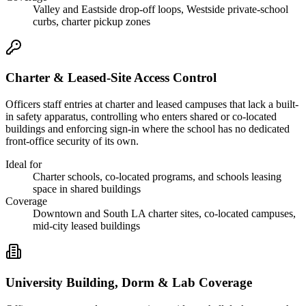
Valley and Eastside drop-off loops, Westside private-school
curbs, charter pickup zones
Charter & Leased-Site Access Control
Officers staff entries at charter and leased campuses that lack a built-
in safety apparatus, controlling who enters shared or co-located
buildings and enforcing sign-in where the school has no dedicated
front-office security of its own.
Ideal for
Charter schools, co-located programs, and schools leasing
space in shared buildings
Coverage
Downtown and South LA charter sites, co-located campuses,
mid-city leased buildings
University Building, Dorm & Lab Coverage