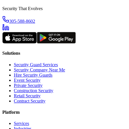
Security That Evolves
305-588-8602
Solutions
Security Guard Services
Security Company Near Me
Hire Security Guards
Event Security
Private Security
Construction Security
Retail Security
Contract Security
Platform
Services
Industries