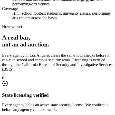
performing-arts venues
Coverage
High-school football stadiums, university arenas, performing-
arts centers across the basin
How we vet
A real bar,
not an
ad auction
.
Every agency in
Los Angeles
clears the same four checks before it
can take
school and campus security
work. Licensing is verified
through the
California Bureau of Security and Investigative Services
(BSIS)
.
0
1
State licensing verified
Every agency holds an active state security license. We confirm it
before any agency can take work.