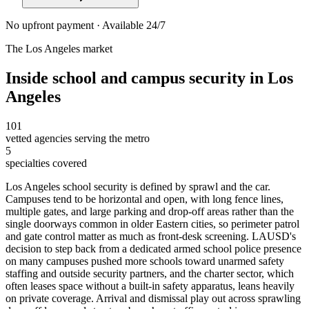
No upfront payment · Available 24/7
The
Los Angeles
market
Inside
school and campus security
in
Los
Angeles
101
vetted agencies serving the metro
5
specialties covered
Los Angeles school security is defined by sprawl and the car.
Campuses tend to be horizontal and open, with long fence lines,
multiple gates, and large parking and drop-off areas rather than the
single doorways common in older Eastern cities, so perimeter patrol
and gate control matter as much as front-desk screening. LAUSD's
decision to step back from a dedicated armed school police presence
on many campuses pushed more schools toward unarmed safety
staffing and outside security partners, and the charter sector, which
often leases space without a built-in safety apparatus, leans heavily
on private coverage. Arrival and dismissal play out across sprawling