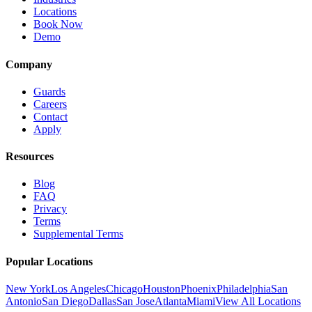
Locations
Book Now
Demo
Company
Guards
Careers
Contact
Apply
Resources
Blog
FAQ
Privacy
Terms
Supplemental Terms
Popular Locations
New York
Los Angeles
Chicago
Houston
Phoenix
Philadelphia
San
Antonio
San Diego
Dallas
San Jose
Atlanta
Miami
View All Locations