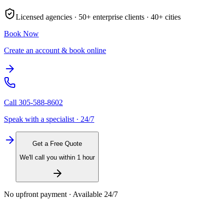
Licensed agencies ·
50+
enterprise clients ·
40+
cities
Book Now
Create an account & book online
Call
305-588-8602
Speak with a specialist · 24/7
Get a Free Quote
We'll call you within 1 hour
No upfront payment · Available 24/7