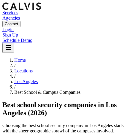
Services
Agencies
Contact
Login
Sign Up
Schedule Demo
Home
/
Locations
/
Los Angeles
/
Best
School & Campus
Companies
Best
school security companies
in
Los
Angeles
(2026)
Choosing the best school security company in Los Angeles starts
with the sheer geographic sprawl of the campuses involved.