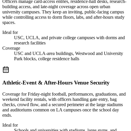
Officers manage card-access entries, residence-hall desks, research-
building access, and late-night coverage across open urban
university campuses. They keep an inviting, public-facing campus
while controlling access to dorm floors, labs, and after-hours study
spaces.
Ideal for
USC, UCLA, and private college campuses with dorms and
research facilities
Coverage
USC and UCLA-area buildings, Westwood and University
Park blocks, college residence halls
Athletic-Event & After-Hours Venue Security
Coverage for Friday-night football, performances, graduations, and
weekend facility rentals, with officers handling gate entry, bag
checks, crowd flow, and a secured perimeter at the large stadiums
and auditoriums common on LA campuses once the school day
ends.
Ideal for
Schools and universities with stadiums, large gyms, and