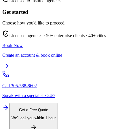
Licensed & insured agencies
Get started
Choose how you'd like to proceed
Licensed agencies ·
50+
enterprise clients ·
40+
cities
Book Now
Create an account & book online
Call
305-588-8602
Speak with a specialist · 24/7
Get a Free Quote
We'll call you within 1 hour