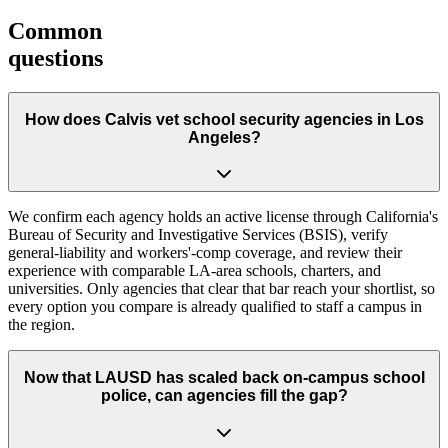
Common
questions
How does Calvis vet school security agencies in Los
Angeles?
We confirm each agency holds an active license through California's
Bureau of Security and Investigative Services (BSIS), verify
general-liability and workers'-comp coverage, and review their
experience with comparable LA-area schools, charters, and
universities. Only agencies that clear that bar reach your shortlist, so
every option you compare is already qualified to staff a campus in
the region.
Now that LAUSD has scaled back on-campus school
police, can agencies fill the gap?