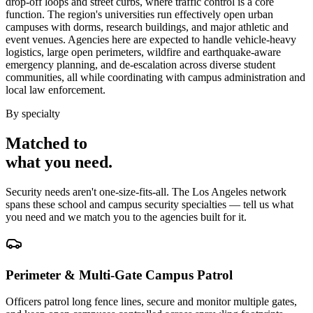
drop-off loops and street curbs, where traffic control is a core
function. The region's universities run effectively open urban
campuses with dorms, research buildings, and major athletic and
event venues. Agencies here are expected to handle vehicle-heavy
logistics, large open perimeters, wildfire and earthquake-aware
emergency planning, and de-escalation across diverse student
communities, all while coordinating with campus administration and
local law enforcement.
By specialty
Matched to
what you
need
.
Security needs aren't one-size-fits-all. The
Los Angeles
network
spans these
school and campus security
specialties — tell us what
you need and we match you to the agencies built for it.
Perimeter & Multi-Gate Campus Patrol
Officers patrol long fence lines, secure and monitor multiple gates,