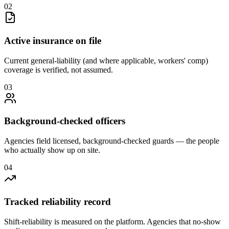
0
2
Active insurance on file
Current general-liability (and where applicable, workers' comp)
coverage is verified, not assumed.
0
3
Background-checked officers
Agencies field licensed, background-checked guards — the people
who actually show up on site.
0
4
Tracked reliability record
Shift-reliability is measured on the platform. Agencies that no-show