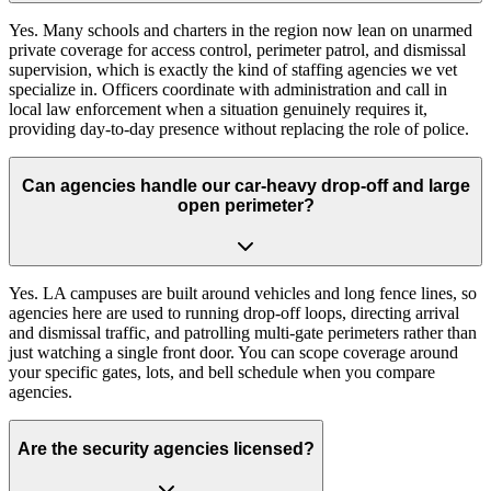
Yes. Many schools and charters in the region now lean on unarmed
private coverage for access control, perimeter patrol, and dismissal
supervision, which is exactly the kind of staffing agencies we vet
specialize in. Officers coordinate with administration and call in
local law enforcement when a situation genuinely requires it,
providing day-to-day presence without replacing the role of police.
Can agencies handle our car-heavy drop-off and large
open perimeter?
Yes. LA campuses are built around vehicles and long fence lines, so
agencies here are used to running drop-off loops, directing arrival
and dismissal traffic, and patrolling multi-gate perimeters rather than
just watching a single front door. You can scope coverage around
your specific gates, lots, and bell schedule when you compare
agencies.
Are the security agencies licensed?