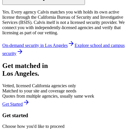
Yes. Every agency Calvis matches you with holds its own active
license through the California Bureau of Security and Investigative
Services (BSIS). Calvis itself is not a licensed security provider. We
connect you with independently-licensed agencies and verify that
licensing as part of our vetting.
On-demand security in
Los Angeles
Explore
school and campus
security
Get matched in
Los Angeles
.
Vetted, licensed
California
agencies only
Matched to your site and coverage needs
Quotes from multiple agencies, usually same week
Get Started
Get started
Choose how you'd like to proceed