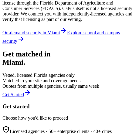
license through the Florida Department of Agriculture and
Consumer Services (FDACS). Calvis itself is not a licensed security
provider. We connect you with independently-licensed agencies and
verify that licensing as part of our vetting.
On-demand security in
Miami
Explore
school and campus
security
Get matched in
Miami
.
Vetted, licensed
Florida
agencies only
Matched to your site and coverage needs
Quotes from multiple agencies, usually same week
Get Started
Get started
Choose how you'd like to proceed
Licensed agencies ·
50+
enterprise clients ·
40+
cities