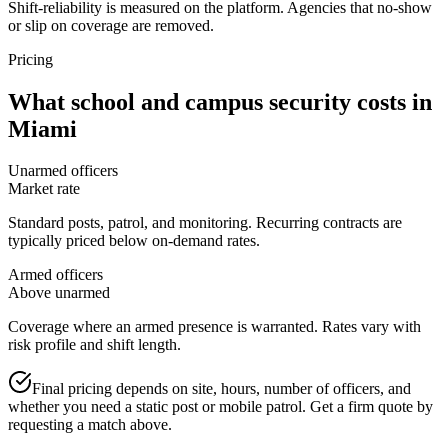
Shift-reliability is measured on the platform. Agencies that no-show
or slip on coverage are removed.
Pricing
What
school and campus security
costs in
Miami
Unarmed officers
Market rate
Standard posts, patrol, and monitoring. Recurring contracts are
typically priced below on-demand rates.
Armed officers
Above unarmed
Coverage where an armed presence is warranted. Rates vary with
risk profile and shift length.
Final pricing depends on site, hours, number of officers, and
whether you need a static post or mobile patrol. Get a firm quote by
requesting a match above.