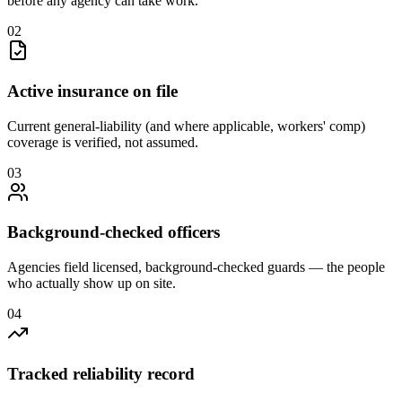
before any agency can take work.
0
2
Active insurance on file
Current general-liability (and where applicable, workers' comp)
coverage is verified, not assumed.
0
3
Background-checked officers
Agencies field licensed, background-checked guards — the people
who actually show up on site.
0
4
Tracked reliability record