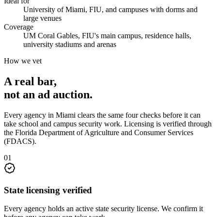
Ideal for
University of Miami, FIU, and campuses with dorms and
large venues
Coverage
UM Coral Gables, FIU's main campus, residence halls,
university stadiums and arenas
How we vet
A real bar,
not an
ad auction
.
Every agency in
Miami
clears the same four checks before it can
take
school and campus security
work. Licensing is verified through
the
Florida Department of Agriculture and Consumer Services
(FDACS)
.
0
1
State licensing verified
Every agency holds an active state security license. We confirm it