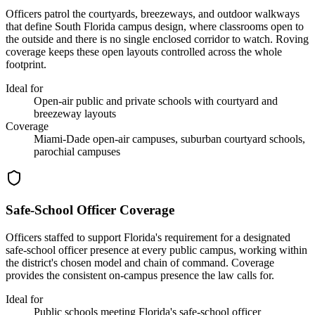
Officers patrol the courtyards, breezeways, and outdoor walkways
that define South Florida campus design, where classrooms open to
the outside and there is no single enclosed corridor to watch. Roving
coverage keeps these open layouts controlled across the whole
footprint.
Ideal for
Open-air public and private schools with courtyard and
breezeway layouts
Coverage
Miami-Dade open-air campuses, suburban courtyard schools,
parochial campuses
Safe-School Officer Coverage
Officers staffed to support Florida's requirement for a designated
safe-school officer presence at every public campus, working within
the district's chosen model and chain of command. Coverage
provides the consistent on-campus presence the law calls for.
Ideal for
Public schools meeting Florida's safe-school officer