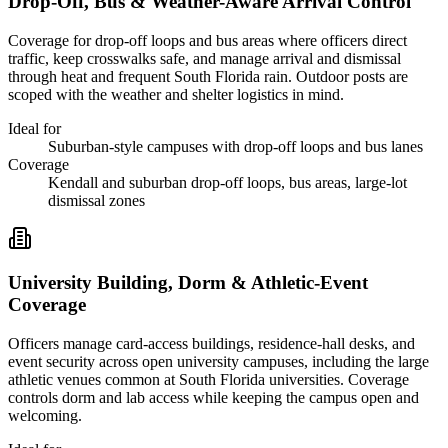
Drop-Off, Bus & Weather-Aware Arrival Control
Coverage for drop-off loops and bus areas where officers direct
traffic, keep crosswalks safe, and manage arrival and dismissal
through heat and frequent South Florida rain. Outdoor posts are
scoped with the weather and shelter logistics in mind.
Ideal for
Suburban-style campuses with drop-off loops and bus lanes
Coverage
Kendall and suburban drop-off loops, bus areas, large-lot
dismissal zones
University Building, Dorm & Athletic-Event
Coverage
Officers manage card-access buildings, residence-hall desks, and
event security across open university campuses, including the large
athletic venues common at South Florida universities. Coverage
controls dorm and lab access while keeping the campus open and
welcoming.