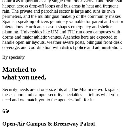
control as important as any single front door. Arrival and dismissal
happen across drop-off loops and bus areas in heat and frequent
rain. The private and parochial sector is large and runs its own
perimeters, and the multilingual makeup of the community makes
Spanish-speaking officers genuinely valuable for parent and visitor
interactions. Hurricane season shapes emergency and shelter
planning. Universities like UM and FIU run open campuses with
dorms and major athletic venues. Agencies here are expected to
handle open-air layouts, weather-aware posts, bilingual front-desk
coverage, and coordination with district police and administration.
By specialty
Matched to
what you
need
.
Security needs aren't one-size-fits-all. The
Miami
network spans
these
school and campus security
specialties — tell us what you
need and we match you to the agencies built for it.
Open-Air Campus & Breezeway Patrol