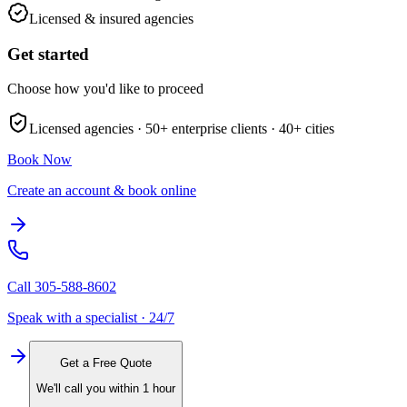
Licensed & insured agencies
Get started
Choose how you'd like to proceed
Licensed agencies ·
50+
enterprise clients ·
40+
cities
Book Now
Create an account & book online
Call
305-588-8602
Speak with a specialist · 24/7
Get a Free Quote
We'll call you within 1 hour