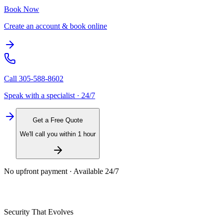
Book Now
Create an account & book online
Call
305-588-8602
Speak with a specialist · 24/7
Get a Free Quote
We'll call you within 1 hour
No upfront payment · Available 24/7
Security That Evolves