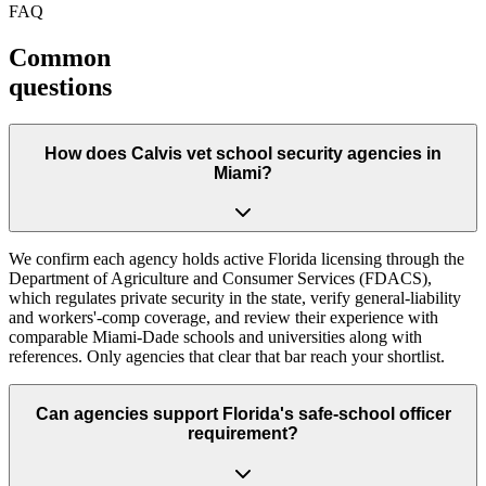
FAQ
Common
questions
How does Calvis vet school security agencies in
Miami?
We confirm each agency holds active Florida licensing through the
Department of Agriculture and Consumer Services (FDACS),
which regulates private security in the state, verify general-liability
and workers'-comp coverage, and review their experience with
comparable Miami-Dade schools and universities along with
references. Only agencies that clear that bar reach your shortlist.
Can agencies support Florida's safe-school officer
requirement?