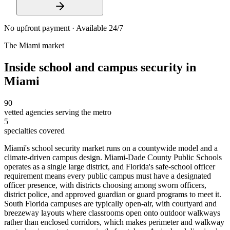
No upfront payment · Available 24/7
The
Miami
market
Inside
school and campus security
in
Miami
90
vetted agencies serving the metro
5
specialties covered
Miami's school security market runs on a countywide model and a
climate-driven campus design. Miami-Dade County Public Schools
operates as a single large district, and Florida's safe-school officer
requirement means every public campus must have a designated
officer presence, with districts choosing among sworn officers,
district police, and approved guardian or guard programs to meet it.
South Florida campuses are typically open-air, with courtyard and
breezeway layouts where classrooms open onto outdoor walkways
rather than enclosed corridors, which makes perimeter and walkway