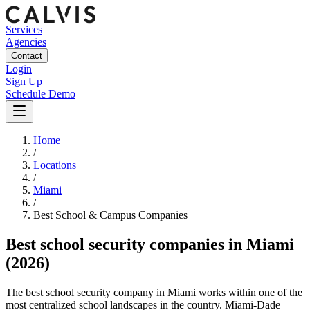
Services
Agencies
Contact
Login
Sign Up
Schedule Demo
Home
/
Locations
/
Miami
/
Best
School & Campus
Companies
Best
school security companies
in
Miami
(2026)
The best school security company in Miami works within one of the
most centralized school landscapes in the country. Miami-Dade