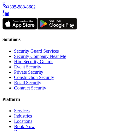
305-588-8602
Solutions
Security Guard Services
Security Company Near Me
Hire Security Guards
Event Security
Private Security
Construction Security
Retail Security
Contract Security
Platform
Services
Industries
Locations
Book Now