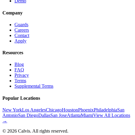
Demo
Company
Guards
Careers
Contact
Apply
Resources
Blog
FAQ
Privacy
Terms
Supplemental Terms
Popular Locations
New York
Los Angeles
Chicago
Houston
Phoenix
Philadelphia
San
Antonio
San Diego
Dallas
San Jose
Atlanta
Miami
View All Locations
→
©
2026
Calvis. All rights reserved.