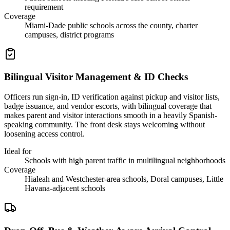
requirement
Coverage
Miami-Dade public schools across the county, charter
campuses, district programs
Bilingual Visitor Management & ID Checks
Officers run sign-in, ID verification against pickup and visitor lists,
badge issuance, and vendor escorts, with bilingual coverage that
makes parent and visitor interactions smooth in a heavily Spanish-
speaking community. The front desk stays welcoming without
loosening access control.
Ideal for
Schools with high parent traffic in multilingual neighborhoods
Coverage
Hialeah and Westchester-area schools, Doral campuses, Little
Havana-adjacent schools