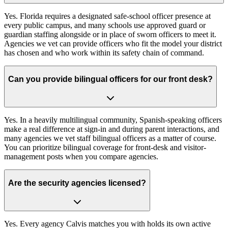
Yes. Florida requires a designated safe-school officer presence at
every public campus, and many schools use approved guard or
guardian staffing alongside or in place of sworn officers to meet it.
Agencies we vet can provide officers who fit the model your district
has chosen and who work within its safety chain of command.
Can you provide bilingual officers for our front desk?
Yes. In a heavily multilingual community, Spanish-speaking officers
make a real difference at sign-in and during parent interactions, and
many agencies we vet staff bilingual officers as a matter of course.
You can prioritize bilingual coverage for front-desk and visitor-
management posts when you compare agencies.
Are the security agencies licensed?
Yes. Every agency Calvis matches you with holds its own active