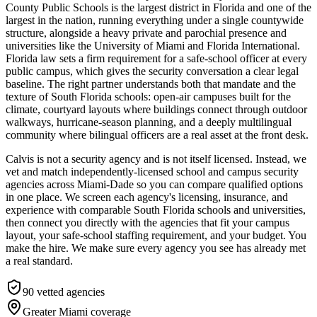
County Public Schools is the largest district in Florida and one of the
largest in the nation, running everything under a single countywide
structure, alongside a heavy private and parochial presence and
universities like the University of Miami and Florida International.
Florida law sets a firm requirement for a safe-school officer at every
public campus, which gives the security conversation a clear legal
baseline. The right partner understands both that mandate and the
texture of South Florida schools: open-air campuses built for the
climate, courtyard layouts where buildings connect through outdoor
walkways, hurricane-season planning, and a deeply multilingual
community where bilingual officers are a real asset at the front desk.
Calvis is not a security agency and is not itself licensed. Instead, we
vet and match independently-licensed school and campus security
agencies across Miami-Dade so you can compare qualified options
in one place. We screen each agency's licensing, insurance, and
experience with comparable South Florida schools and universities,
then connect you directly with the agencies that fit your campus
layout, your safe-school staffing requirement, and your budget. You
make the hire. We make sure every agency you see has already met
a real standard.
90
vetted agencies
Greater Miami
coverage