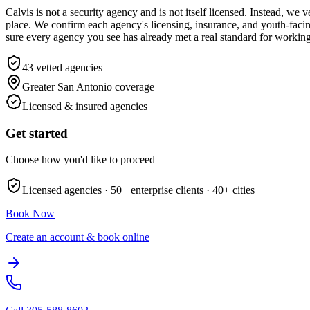
Calvis is not a security agency and is not itself licensed. Instead, 
place. We confirm each agency's licensing, insurance, and youth-facing
sure every agency you see has already met a real standard for workin
43
vetted agencies
Greater San Antonio
coverage
Licensed & insured agencies
Get started
Choose how you'd like to proceed
Licensed agencies ·
50+
enterprise clients ·
40+
cities
Book Now
Create an account & book online