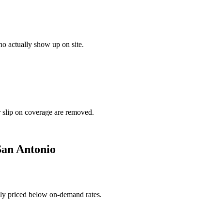
o actually show up on site.
r slip on coverage are removed.
San Antonio
ally priced below on-demand rates.