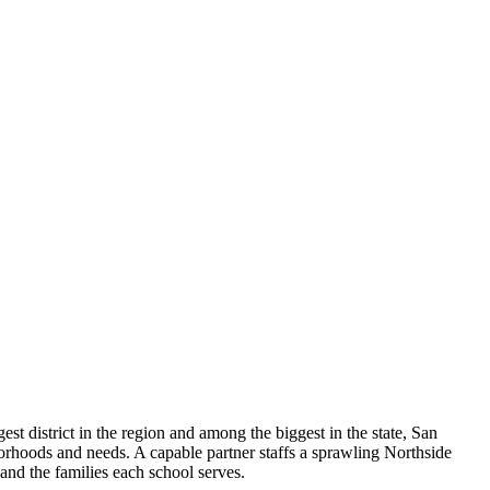
st district in the region and among the biggest in the state, San
rhoods and needs. A capable partner staffs a sprawling Northside
and the families each school serves.