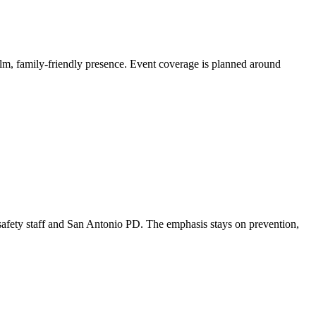
lm, family-friendly presence. Event coverage is planned around
 safety staff and San Antonio PD. The emphasis stays on prevention,