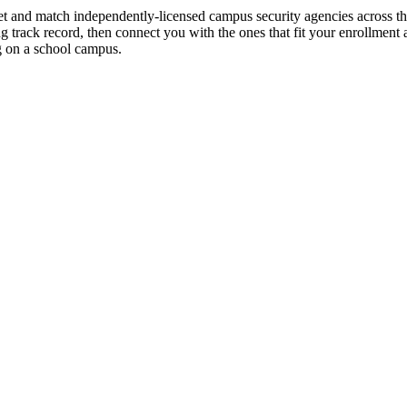
we vet and match independently-licensed campus security agencies across 
 track record, then connect you with the ones that fit your enrollment 
g on a school campus.