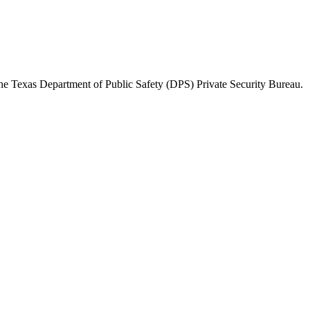
the
Texas Department of Public Safety (DPS) Private Security Bureau
.