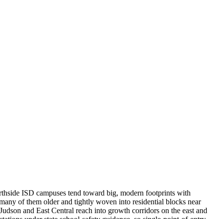
Northside ISD campuses tend toward big, modern footprints with
any of them older and tightly woven into residential blocks near
 Judson and East Central reach into growth corridors on the east and