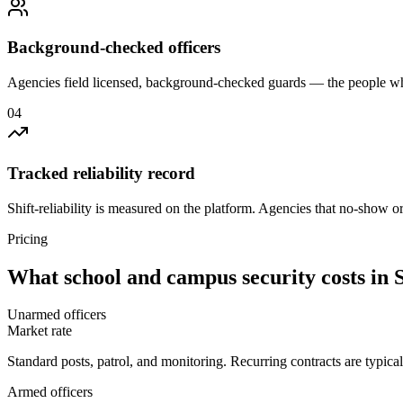
Background-checked officers
Agencies field licensed, background-checked guards — the people wh
0
4
Tracked reliability record
Shift-reliability is measured on the platform. Agencies that no-show o
Pricing
What
school and campus security
costs in
Unarmed officers
Market rate
Standard posts, patrol, and monitoring. Recurring contracts are typic
Armed officers