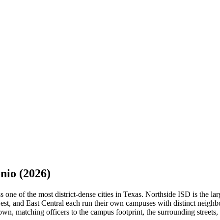
nio
(2026)
ne of the most district-dense cities in Texas. Northside ISD is the large
st, and East Central each run their own campuses with distinct neighbo
n, matching officers to the campus footprint, the surrounding streets, 