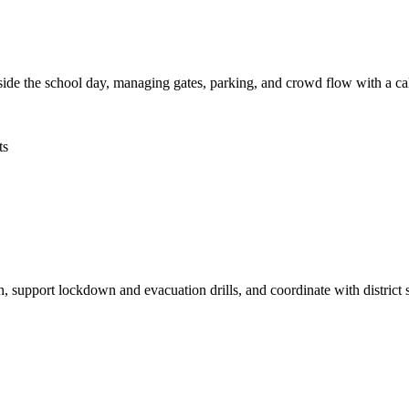
side the school day, managing gates, parking, and crowd flow with a ca
ts
, support lockdown and evacuation drills, and coordinate with district