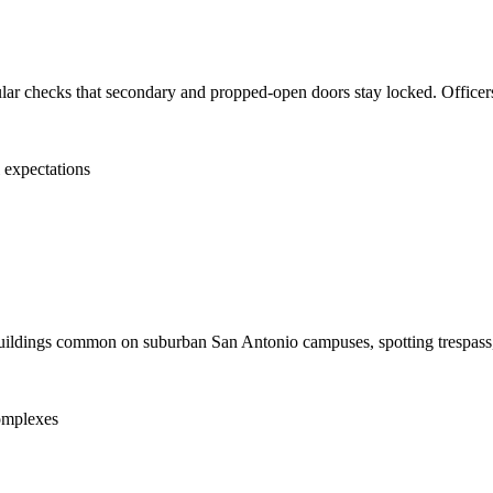
gular checks that secondary and propped-open doors stay locked. Officers
l expectations
utbuildings common on suburban San Antonio campuses, spotting trespass, 
complexes