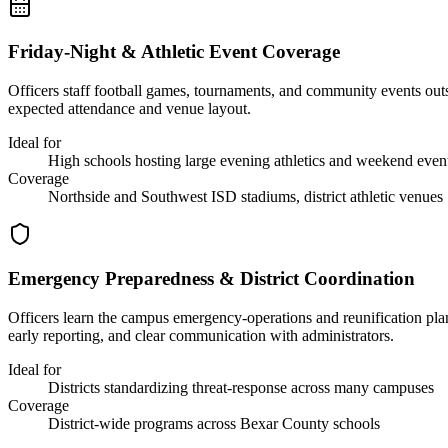
Friday-Night & Athletic Event Coverage
Officers staff football games, tournaments, and community events out
expected attendance and venue layout.
Ideal for
High schools hosting large evening athletics and weekend even
Coverage
Northside and Southwest ISD stadiums, district athletic venues
Emergency Preparedness & District Coordination
Officers learn the campus emergency-operations and reunification plan
early reporting, and clear communication with administrators.
Ideal for
Districts standardizing threat-response across many campuses
Coverage
District-wide programs across Bexar County schools