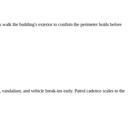
 walk the building's exterior to confirm the perimeter holds before
vandalism, and vehicle break-ins early. Patrol cadence scales to the