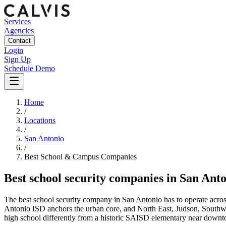
Services
Agencies
Contact
Login
Sign Up
Schedule Demo
Home
/
Locations
/
San Antonio
/
Best
School & Campus
Companies
Best
school security companies
in
San Anto
The best school security company in San Antonio has to operate across o
Antonio ISD anchors the urban core, and North East, Judson, Southwe
high school differently from a historic SAISD elementary near downtow