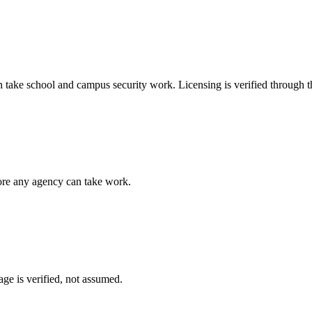
n take
school and campus security
work. Licensing is verified through 
fore any agency can take work.
ge is verified, not assumed.