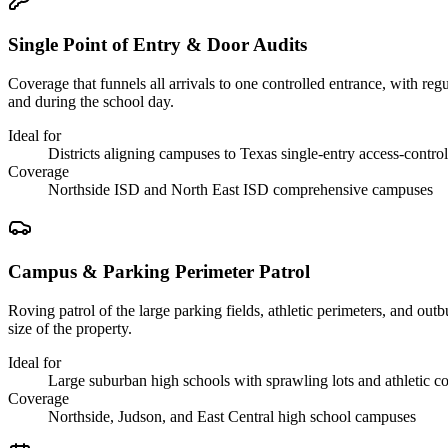
Single Point of Entry & Door Audits
Coverage that funnels all arrivals to one controlled entrance, with re
and during the school day.
Ideal for
Districts aligning campuses to Texas single-entry access-contro
Coverage
Northside ISD and North East ISD comprehensive campuses
Campus & Parking Perimeter Patrol
Roving patrol of the large parking fields, athletic perimeters, and o
size of the property.
Ideal for
Large suburban high schools with sprawling lots and athletic 
Coverage
Northside, Judson, and East Central high school campuses