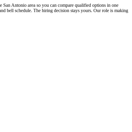
the San Antonio area so you can compare qualified options in one
and bell schedule. The hiring decision stays yours. Our role is making