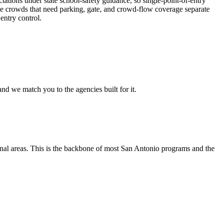
tations under state school-safety guidance, so single-point-of-entry
large crowds that need parking, gate, and crowd-flow coverage separate
entry control.
nd we match you to the agencies built for it.
tional areas. This is the backbone of most San Antonio programs and the