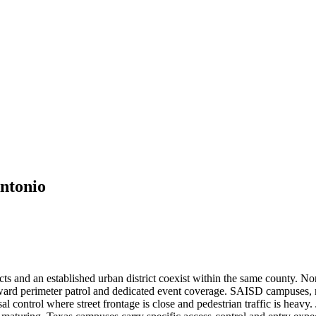
ntonio
ricts and an established urban district coexist within the same county. 
ward perimeter patrol and dedicated event coverage. SAISD campuses, m
 control where street frontage is close and pedestrian traffic is heavy.