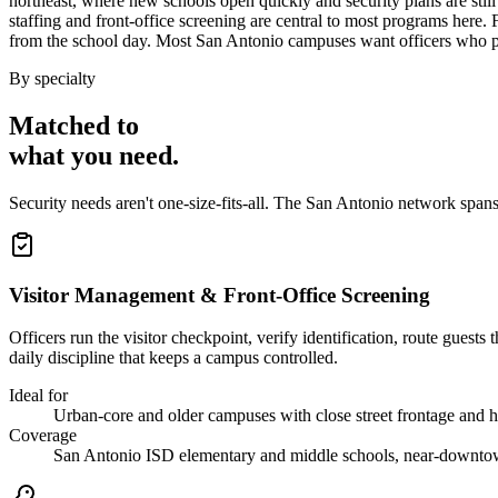
northeast, where new schools open quickly and security plans are still
staffing and front-office screening are central to most programs here.
from the school day. Most San Antonio campuses want officers who pr
By specialty
Matched to
what you
need
.
Security needs aren't one-size-fits-all. The
San Antonio
network spans
Visitor Management & Front-Office Screening
Officers run the visitor checkpoint, verify identification, route gues
daily discipline that keeps a campus controlled.
Ideal for
Urban-core and older campuses with close street frontage and he
Coverage
San Antonio ISD elementary and middle schools, near-downt