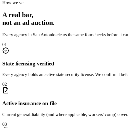
How we vet
A real bar,
not an
ad auction
.
Every agency in
San Antonio
clears the same four checks before it ca
0
1
State licensing verified
Every agency holds an active state security license. We confirm it be
0
2
Active insurance on file
Current general-liability (and where applicable, workers' comp) covera
0
3