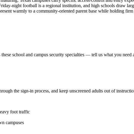
 maturing. Texas campuses carry specific access-control and entry expec
 Friday-night football is a regional institution, and high schools draw 
esent warmly to a community-oriented parent base while holding firm 
 these
school and campus security
specialties — tell us what you need a
ts through the sign-in process, and keep unscreened adults out of instruc
avy foot traffic
own campuses