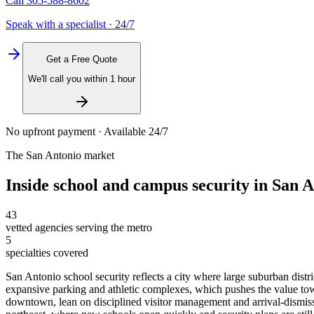
Call
305-588-8602
Speak with a specialist · 24/7
Get a Free Quote
We'll call you within 1 hour
No upfront payment · Available 24/7
The
San Antonio
market
Inside
school and campus security
in
San A
43
vetted agencies serving the metro
5
specialties covered
San Antonio school security reflects a city where large suburban dist
expansive parking and athletic complexes, which pushes the value to
downtown, lean on disciplined visitor management and arrival-dismissal