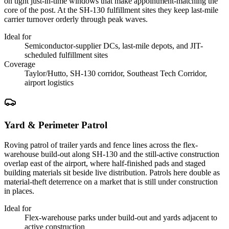
on tight just-in-time windows that make appointment-matching the
core of the post. At the SH-130 fulfillment sites they keep last-mile
carrier turnover orderly through peak waves.
Ideal for
Semiconductor-supplier DCs, last-mile depots, and JIT-
scheduled fulfillment sites
Coverage
Taylor/Hutto, SH-130 corridor, Southeast Tech Corridor,
airport logistics
Yard & Perimeter Patrol
Roving patrol of trailer yards and fence lines across the flex-
warehouse build-out along SH-130 and the still-active construction
overlap east of the airport, where half-finished pads and staged
building materials sit beside live distribution. Patrols here double as
material-theft deterrence on a market that is still under construction
in places.
Ideal for
Flex-warehouse parks under build-out and yards adjacent to
active construction