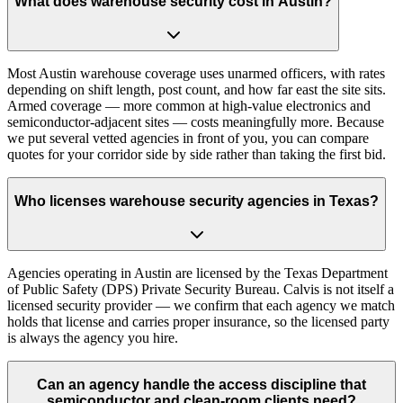
What does warehouse security cost in Austin?
Most Austin warehouse coverage uses unarmed officers, with rates
depending on shift length, post count, and how far east the site sits.
Armed coverage — more common at high-value electronics and
semiconductor-adjacent sites — costs meaningfully more. Because
we put several vetted agencies in front of you, you can compare
quotes for your corridor side by side rather than taking the first bid.
Who licenses warehouse security agencies in Texas?
Agencies operating in Austin are licensed by the Texas Department
of Public Safety (DPS) Private Security Bureau. Calvis is not itself a
licensed security provider — we confirm that each agency we match
holds that license and carries proper insurance, so the licensed party
is always the agency you hire.
Can an agency handle the access discipline that
semiconductor and clean-room clients need?