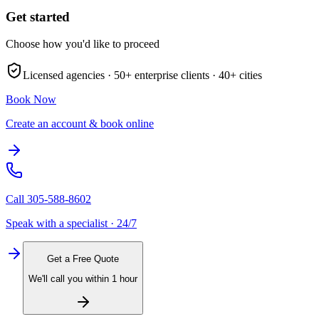
Get started
Choose how you'd like to proceed
Licensed agencies ·
50+
enterprise clients ·
40+
cities
Book Now
Create an account & book online
Call
305-588-8602
Speak with a specialist · 24/7
Get a Free Quote
We'll call you within 1 hour