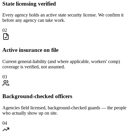
State licensing verified
Every agency holds an active state security license. We confirm it
before any agency can take work.
0
2
Active insurance on file
Current general-liability (and where applicable, workers' comp)
coverage is verified, not assumed.
0
3
Background-checked officers
Agencies field licensed, background-checked guards — the people
who actually show up on site.
0
4