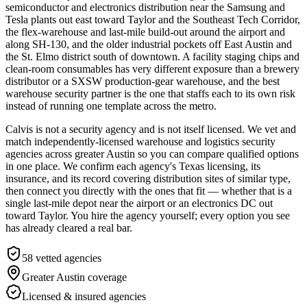
semiconductor and electronics distribution near the Samsung and
Tesla plants out east toward Taylor and the Southeast Tech Corridor,
the flex-warehouse and last-mile build-out around the airport and
along SH-130, and the older industrial pockets off East Austin and
the St. Elmo district south of downtown. A facility staging chips and
clean-room consumables has very different exposure than a brewery
distributor or a SXSW production-gear warehouse, and the best
warehouse security partner is the one that staffs each to its own risk
instead of running one template across the metro.
Calvis is not a security agency and is not itself licensed. We vet and
match independently-licensed warehouse and logistics security
agencies across greater Austin so you can compare qualified options
in one place. We confirm each agency's Texas licensing, its
insurance, and its record covering distribution sites of similar type,
then connect you directly with the ones that fit — whether that is a
single last-mile depot near the airport or an electronics DC out
toward Taylor. You hire the agency yourself; every option you see
has already cleared a real bar.
58
vetted agencies
Greater Austin
coverage
Licensed & insured agencies