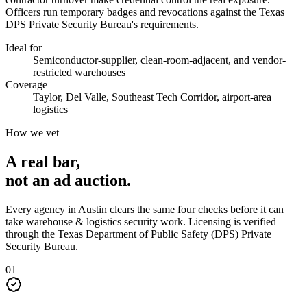
Officers run temporary badges and revocations against the Texas
DPS Private Security Bureau's requirements.
Ideal for
Semiconductor-supplier, clean-room-adjacent, and vendor-
restricted warehouses
Coverage
Taylor, Del Valle, Southeast Tech Corridor, airport-area
logistics
How we vet
A real bar,
not an
ad auction
.
Every agency in
Austin
clears the same four checks before it can
take
warehouse & logistics security
work. Licensing is verified
through the
Texas Department of Public Safety (DPS) Private
Security Bureau
.
0
1