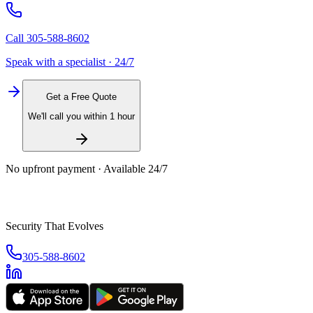
Call
305-588-8602
Speak with a specialist · 24/7
Get a Free Quote
We'll call you within 1 hour
No upfront payment · Available 24/7
Security That Evolves
305-588-8602