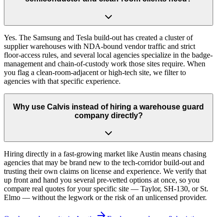
Yes. The Samsung and Tesla build-out has created a cluster of
supplier warehouses with NDA-bound vendor traffic and strict
floor-access rules, and several local agencies specialize in the badge-
management and chain-of-custody work those sites require. When
you flag a clean-room-adjacent or high-tech site, we filter to
agencies with that specific experience.
Why use Calvis instead of hiring a warehouse guard
company directly?
Hiring directly in a fast-growing market like Austin means chasing
agencies that may be brand new to the tech-corridor build-out and
trusting their own claims on license and experience. We verify that
up front and hand you several pre-vetted options at once, so you
compare real quotes for your specific site — Taylor, SH-130, or St.
Elmo — without the legwork or the risk of an unlicensed provider.