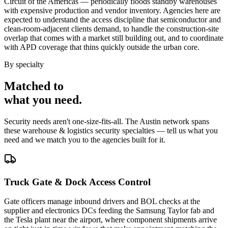
Circuit of the Americas — periodically floods standby warehouses
with expensive production and vendor inventory. Agencies here are
expected to understand the access discipline that semiconductor and
clean-room-adjacent clients demand, to handle the construction-site
overlap that comes with a market still building out, and to coordinate
with APD coverage that thins quickly outside the urban core.
By specialty
Matched to
what you
need
.
Security needs aren't one-size-fits-all. The
Austin
network spans
these
warehouse & logistics security
specialties — tell us what you
need and we match you to the agencies built for it.
Truck Gate & Dock Access Control
Gate officers manage inbound drivers and BOL checks at the
supplier and electronics DCs feeding the Samsung Taylor fab and
the Tesla plant near the airport, where component shipments arrive