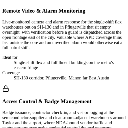
Remote Video & Alarm Monitoring
Live-monitored camera and alarm response for the single-shift flex
warehouses out on SH-130 and in Pflugerville that sit empty
overnight, with verification before a guard is dispatched across the
open frontage east of the city. Valuable where APD coverage thins
fast outside the core and an unverified alarm would otherwise eat a
full patrol shift.
Ideal for
Single-shift flex and fulfillment buildings on the metro's
eastern fringe
Coverage
SH-130 corridor, Pflugerville, Manor, far East Austin
Access Control & Badge Management
Badge issuance, contractor check-in, and visitor logging at the
semiconductor-supplier and clean-room-adjacent warehouses around
Taylor and the airport, where NDA-bound vendor traffic and
contractor turnover make credential control the real exposure.