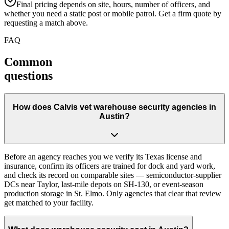
Final pricing depends on site, hours, number of officers, and
whether you need a static post or mobile patrol. Get a firm quote by
requesting a match above.
FAQ
Common
questions
How does Calvis vet warehouse security agencies in
Austin?
Before an agency reaches you we verify its Texas license and
insurance, confirm its officers are trained for dock and yard work,
and check its record on comparable sites — semiconductor-supplier
DCs near Taylor, last-mile depots on SH-130, or event-season
production storage in St. Elmo. Only agencies that clear that review
get matched to your facility.