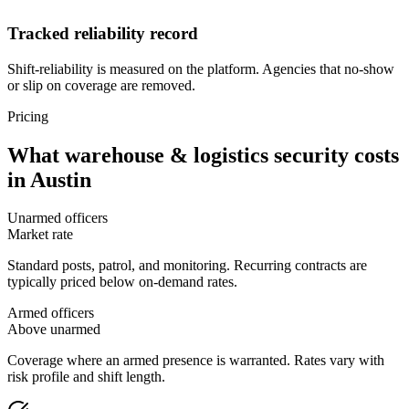
Tracked reliability record
Shift-reliability is measured on the platform. Agencies that no-show
or slip on coverage are removed.
Pricing
What
warehouse & logistics security
costs
in
Austin
Unarmed officers
Market rate
Standard posts, patrol, and monitoring. Recurring contracts are
typically priced below on-demand rates.
Armed officers
Above unarmed
Coverage where an armed presence is warranted. Rates vary with
risk profile and shift length.