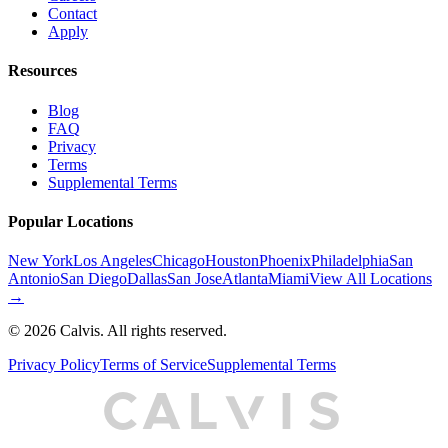
Contact
Apply
Resources
Blog
FAQ
Privacy
Terms
Supplemental Terms
Popular Locations
New York
Los Angeles
Chicago
Houston
Phoenix
Philadelphia
San
Antonio
San Diego
Dallas
San Jose
Atlanta
Miami
View All Locations
→
©
2026
Calvis. All rights reserved.
Privacy Policy
Terms of Service
Supplemental Terms
C
A
L
I
S