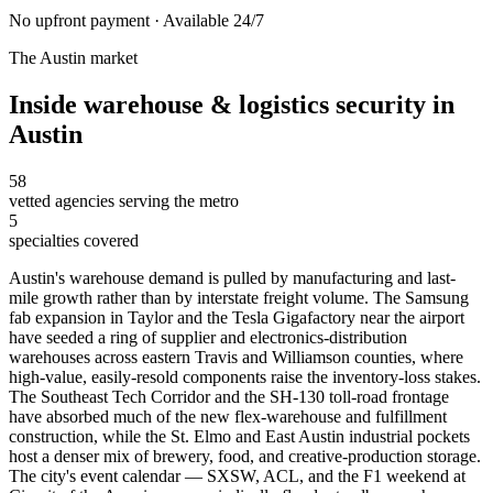
No upfront payment · Available 24/7
The
Austin
market
Inside
warehouse & logistics security
in
Austin
58
vetted agencies serving the metro
5
specialties covered
Austin's warehouse demand is pulled by manufacturing and last-
mile growth rather than by interstate freight volume. The Samsung
fab expansion in Taylor and the Tesla Gigafactory near the airport
have seeded a ring of supplier and electronics-distribution
warehouses across eastern Travis and Williamson counties, where
high-value, easily-resold components raise the inventory-loss stakes.
The Southeast Tech Corridor and the SH-130 toll-road frontage
have absorbed much of the new flex-warehouse and fulfillment
construction, while the St. Elmo and East Austin industrial pockets
host a denser mix of brewery, food, and creative-production storage.
The city's event calendar — SXSW, ACL, and the F1 weekend at