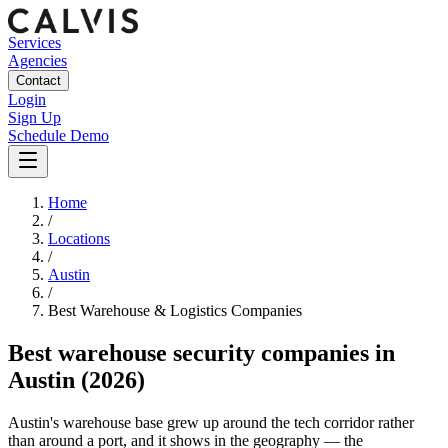
Services
Agencies
Contact
Login
Sign Up
Schedule Demo
Home
/
Locations
/
Austin
/
Best
Warehouse & Logistics
Companies
Best
warehouse security companies
in
Austin
(2026)
Austin's warehouse base grew up around the tech corridor rather
than around a port, and it shows in the geography — the