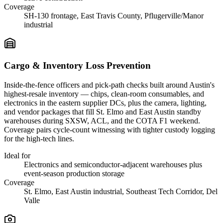
Coverage
SH-130 frontage, East Travis County, Pflugerville/Manor
industrial
Cargo & Inventory Loss Prevention
Inside-the-fence officers and pick-path checks built around Austin's
highest-resale inventory — chips, clean-room consumables, and
electronics in the eastern supplier DCs, plus the camera, lighting,
and vendor packages that fill St. Elmo and East Austin standby
warehouses during SXSW, ACL, and the COTA F1 weekend.
Coverage pairs cycle-count witnessing with tighter custody logging
for the high-tech lines.
Ideal for
Electronics and semiconductor-adjacent warehouses plus
event-season production storage
Coverage
St. Elmo, East Austin industrial, Southeast Tech Corridor, Del
Valle