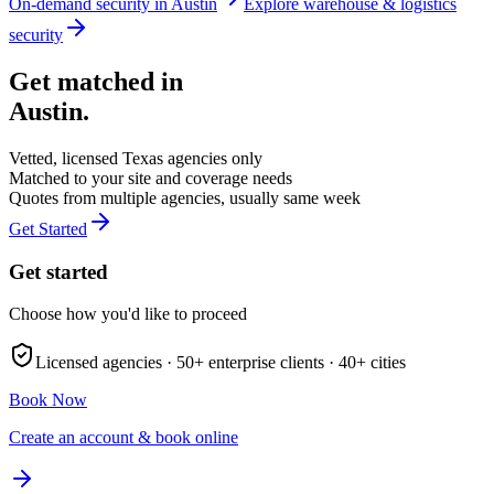
On-demand security in
Austin
Explore
warehouse & logistics
security
Get matched in
Austin
.
Vetted, licensed
Texas
agencies only
Matched to your site and coverage needs
Quotes from multiple agencies, usually same week
Get Started
Get started
Choose how you'd like to proceed
Licensed agencies ·
50+
enterprise clients ·
40+
cities
Book Now
Create an account & book online