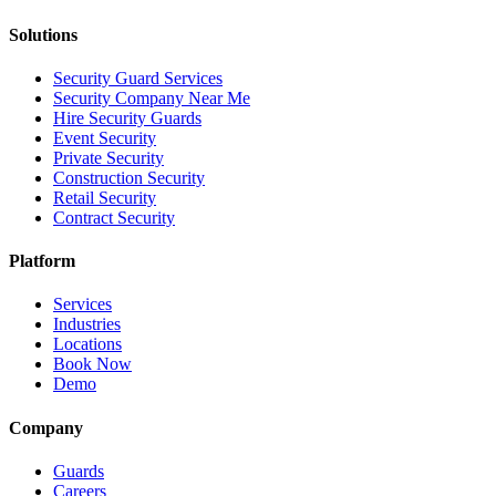
Solutions
Security Guard Services
Security Company Near Me
Hire Security Guards
Event Security
Private Security
Construction Security
Retail Security
Contract Security
Platform
Services
Industries
Locations
Book Now
Demo
Company
Guards
Careers