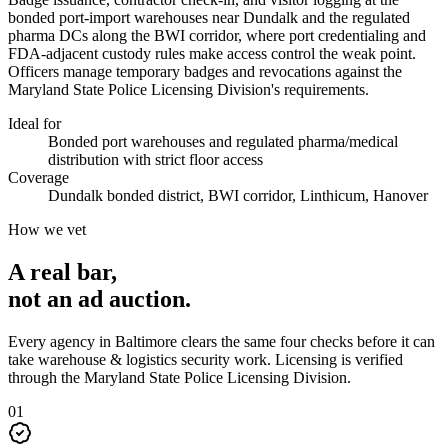
bonded port-import warehouses near Dundalk and the regulated
pharma DCs along the BWI corridor, where port credentialing and
FDA-adjacent custody rules make access control the weak point.
Officers manage temporary badges and revocations against the
Maryland State Police Licensing Division's requirements.
Ideal for
Bonded port warehouses and regulated pharma/medical
distribution with strict floor access
Coverage
Dundalk bonded district, BWI corridor, Linthicum, Hanover
How we vet
A real bar,
not an
ad auction
.
Every agency in
Baltimore
clears the same four checks before it can
take
warehouse & logistics security
work. Licensing is verified
through the
Maryland State Police Licensing Division
.
0
1