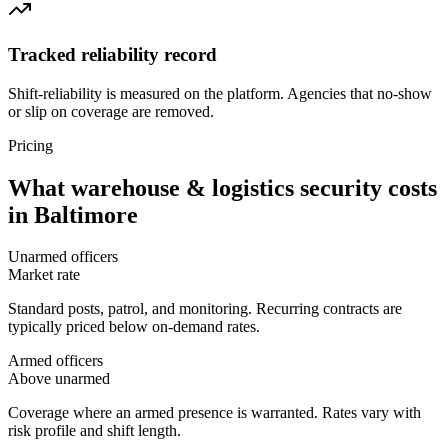
Tracked reliability record
Shift-reliability is measured on the platform. Agencies that no-show
or slip on coverage are removed.
Pricing
What
warehouse & logistics security
costs
in
Baltimore
Unarmed officers
Market rate
Standard posts, patrol, and monitoring. Recurring contracts are
typically priced below on-demand rates.
Armed officers
Above unarmed
Coverage where an armed presence is warranted. Rates vary with
risk profile and shift length.