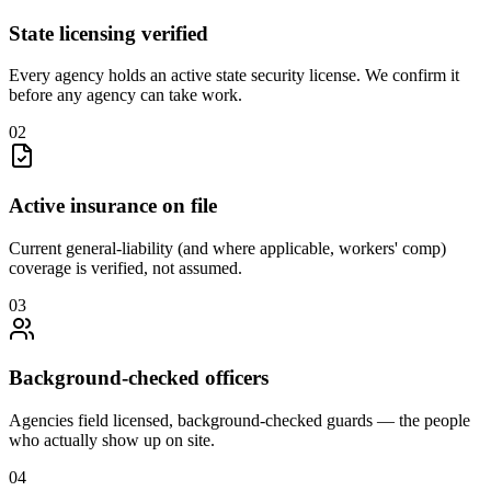
State licensing verified
Every agency holds an active state security license. We confirm it
before any agency can take work.
0
2
Active insurance on file
Current general-liability (and where applicable, workers' comp)
coverage is verified, not assumed.
0
3
Background-checked officers
Agencies field licensed, background-checked guards — the people
who actually show up on site.
0
4