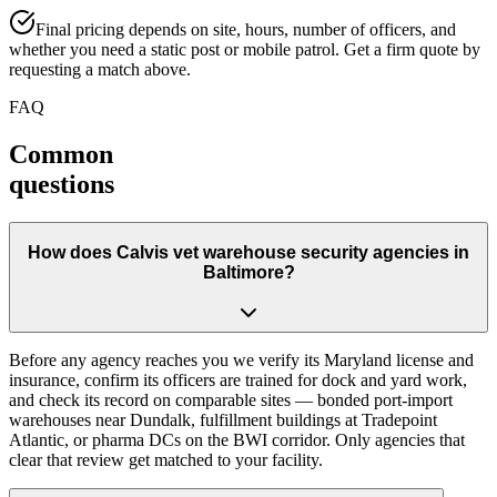
Final pricing depends on site, hours, number of officers, and
whether you need a static post or mobile patrol. Get a firm quote by
requesting a match above.
FAQ
Common
questions
How does Calvis vet warehouse security agencies in
Baltimore?
Before any agency reaches you we verify its Maryland license and
insurance, confirm its officers are trained for dock and yard work,
and check its record on comparable sites — bonded port-import
warehouses near Dundalk, fulfillment buildings at Tradepoint
Atlantic, or pharma DCs on the BWI corridor. Only agencies that
clear that review get matched to your facility.