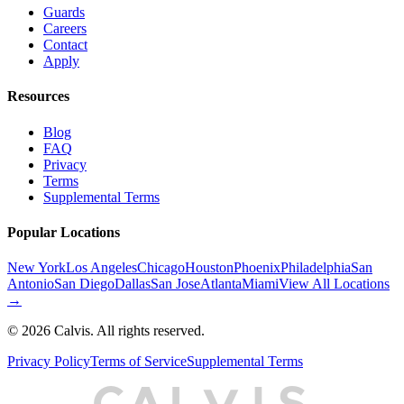
Guards
Careers
Contact
Apply
Resources
Blog
FAQ
Privacy
Terms
Supplemental Terms
Popular Locations
New York
Los Angeles
Chicago
Houston
Phoenix
Philadelphia
San
Antonio
San Diego
Dallas
San Jose
Atlanta
Miami
View All Locations
→
©
2026
Calvis. All rights reserved.
Privacy Policy
Terms of Service
Supplemental Terms