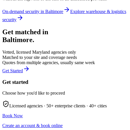
On-demand security in
Baltimore
Explore
warehouse & logistics
security
Get matched in
Baltimore
.
Vetted, licensed
Maryland
agencies only
Matched to your site and coverage needs
Quotes from multiple agencies, usually same week
Get Started
Get started
Choose how you'd like to proceed
Licensed agencies ·
50+
enterprise clients ·
40+
cities
Book Now
Create an account & book online