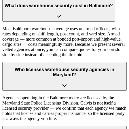
What does warehouse security cost in Baltimore?
Most Baltimore warehouse coverage uses unarmed officers, with
rates depending on shift length, post count, and yard size. Armed
coverage — more common at bonded port-import and high-value
cargo sites — costs meaningfully more. Because we present several
vetted agencies at once, you can compare quotes for your corridor
side by side instead of accepting the first bid.
Who licenses warehouse security agencies in
Maryland?
Agencies operating in the Baltimore metro are licensed by the
Maryland State Police Licensing Division. Calvis is not itself a
licensed security provider — we confirm that each agency we match
holds that license and carries proper insurance, so the licensed party
is always the agency you hire.