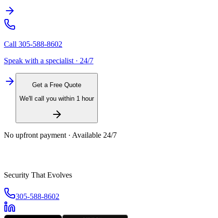
Call
305-588-8602
Speak with a specialist · 24/7
Get a Free Quote
We'll call you within 1 hour
No upfront payment · Available 24/7
Security That Evolves
305-588-8602