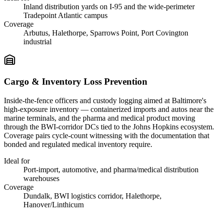
Inland distribution yards on I-95 and the wide-perimeter
Tradepoint Atlantic campus
Coverage
Arbutus, Halethorpe, Sparrows Point, Port Covington
industrial
Cargo & Inventory Loss Prevention
Inside-the-fence officers and custody logging aimed at Baltimore's
high-exposure inventory — containerized imports and autos near the
marine terminals, and the pharma and medical product moving
through the BWI-corridor DCs tied to the Johns Hopkins ecosystem.
Coverage pairs cycle-count witnessing with the documentation that
bonded and regulated medical inventory require.
Ideal for
Port-import, automotive, and pharma/medical distribution
warehouses
Coverage
Dundalk, BWI logistics corridor, Halethorpe,
Hanover/Linthicum