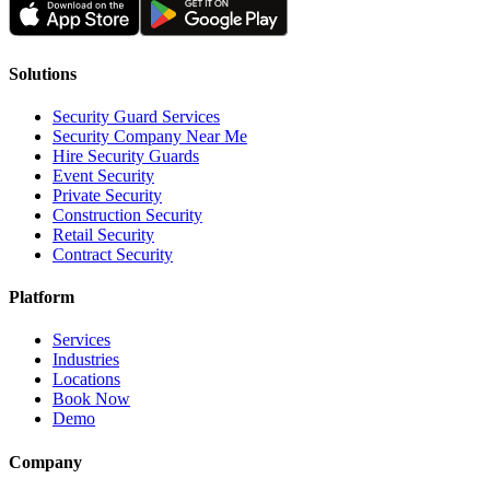
Solutions
Security Guard Services
Security Company Near Me
Hire Security Guards
Event Security
Private Security
Construction Security
Retail Security
Contract Security
Platform
Services
Industries
Locations
Book Now
Demo
Company