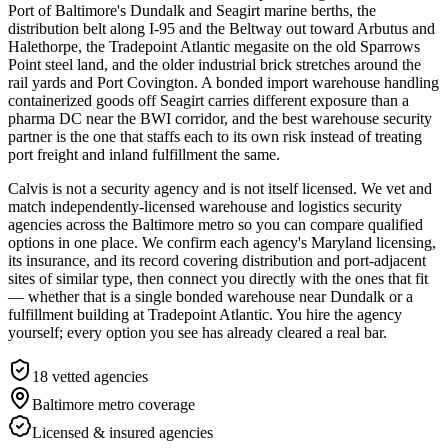
Port of Baltimore's Dundalk and Seagirt marine berths, the
distribution belt along I-95 and the Beltway out toward Arbutus and
Halethorpe, the Tradepoint Atlantic megasite on the old Sparrows
Point steel land, and the older industrial brick stretches around the
rail yards and Port Covington. A bonded import warehouse handling
containerized goods off Seagirt carries different exposure than a
pharma DC near the BWI corridor, and the best warehouse security
partner is the one that staffs each to its own risk instead of treating
port freight and inland fulfillment the same.
Calvis is not a security agency and is not itself licensed. We vet and
match independently-licensed warehouse and logistics security
agencies across the Baltimore metro so you can compare qualified
options in one place. We confirm each agency's Maryland licensing,
its insurance, and its record covering distribution and port-adjacent
sites of similar type, then connect you directly with the ones that fit
— whether that is a single bonded warehouse near Dundalk or a
fulfillment building at Tradepoint Atlantic. You hire the agency
yourself; every option you see has already cleared a real bar.
18
vetted agencies
Baltimore metro
coverage
Licensed & insured agencies