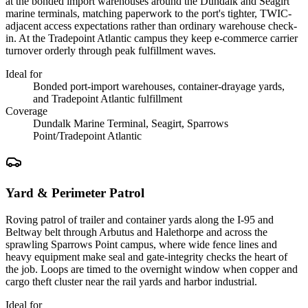
at the bonded import warehouses around the Dundalk and Seagirt
marine terminals, matching paperwork to the port's tighter, TWIC-
adjacent access expectations rather than ordinary warehouse check-
in. At the Tradepoint Atlantic campus they keep e-commerce carrier
turnover orderly through peak fulfillment waves.
Ideal for
Bonded port-import warehouses, container-drayage yards,
and Tradepoint Atlantic fulfillment
Coverage
Dundalk Marine Terminal, Seagirt, Sparrows
Point/Tradepoint Atlantic
Yard & Perimeter Patrol
Roving patrol of trailer and container yards along the I-95 and
Beltway belt through Arbutus and Halethorpe and across the
sprawling Sparrows Point campus, where wide fence lines and
heavy equipment make seal and gate-integrity checks the heart of
the job. Loops are timed to the overnight window when copper and
cargo theft cluster near the rail yards and harbor industrial.
Ideal for