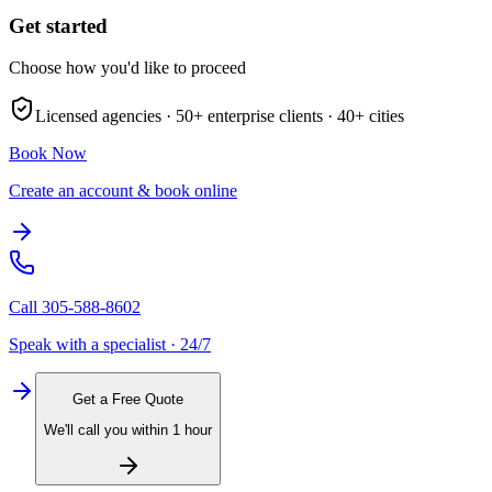
Get started
Choose how you'd like to proceed
Licensed agencies ·
50+
enterprise clients ·
40+
cities
Book Now
Create an account & book online
Call
305-588-8602
Speak with a specialist · 24/7
Get a Free Quote
We'll call you within 1 hour