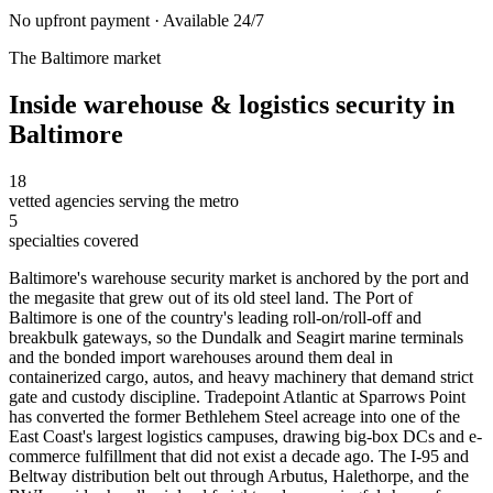
No upfront payment · Available 24/7
The
Baltimore
market
Inside
warehouse & logistics security
in
Baltimore
18
vetted agencies serving the metro
5
specialties covered
Baltimore's warehouse security market is anchored by the port and
the megasite that grew out of its old steel land. The Port of
Baltimore is one of the country's leading roll-on/roll-off and
breakbulk gateways, so the Dundalk and Seagirt marine terminals
and the bonded import warehouses around them deal in
containerized cargo, autos, and heavy machinery that demand strict
gate and custody discipline. Tradepoint Atlantic at Sparrows Point
has converted the former Bethlehem Steel acreage into one of the
East Coast's largest logistics campuses, drawing big-box DCs and e-
commerce fulfillment that did not exist a decade ago. The I-95 and
Beltway distribution belt out through Arbutus, Halethorpe, and the