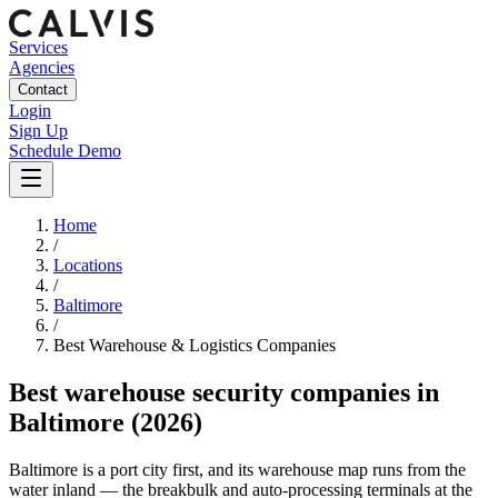
Services
Agencies
Contact
Login
Sign Up
Schedule Demo
Home
/
Locations
/
Baltimore
/
Best
Warehouse & Logistics
Companies
Best
warehouse security companies
in
Baltimore
(2026)
Baltimore is a port city first, and its warehouse map runs from the
water inland — the breakbulk and auto-processing terminals at the