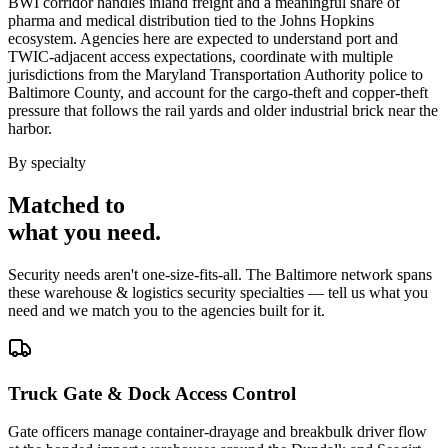
BWI corridor handles inland freight and a meaningful share of
pharma and medical distribution tied to the Johns Hopkins
ecosystem. Agencies here are expected to understand port and
TWIC-adjacent access expectations, coordinate with multiple
jurisdictions from the Maryland Transportation Authority police to
Baltimore County, and account for the cargo-theft and copper-theft
pressure that follows the rail yards and older industrial brick near the
harbor.
By specialty
Matched to
what you
need
.
Security needs aren't one-size-fits-all. The
Baltimore
network spans
these
warehouse & logistics security
specialties — tell us what you
need and we match you to the agencies built for it.
Truck Gate & Dock Access Control
Gate officers manage container-drayage and breakbulk driver flow