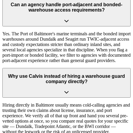
Can an agency handle port-adjacent and bonded-
warehouse access requirements?
Yes. The Port of Baltimore's marine terminals and the bonded import
warehouses around Dundalk and Seagirt run TWIC-adjacent access
and custody expectations stricter than ordinary inland sites, and
several local agencies specialize in that discipline. When you flag a
port-import or bonded facility, we filter to agencies with documented
port-adjacent experience rather than general guard providers.
Why use Calvis instead of hiring a warehouse guard
company directly?
Hiring directly in Baltimore usually means cold-calling agencies and
trusting their own claims about license, insurance, and port
experience. We verify all of that up front and hand you several pre-
vetted options at once, so you compare real quotes for your specific
site — Dundalk, Tradepoint Atlantic, or the BWI corridor —
without the legwork or the risk of an unlicensed provider.