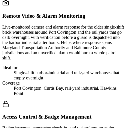
Remote Video & Alarm Monitoring
Live-monitored camera and alarm response for the older single-shift
brick warehouses around Port Covington and the rail yards that go
dark overnight, with verification before a guard is dispatched into
the harbor industrial after hours. Helps where response spans
Maryland Transportation Authority and Baltimore County
jurisdictions and an unverified alarm would burn a whole patrol
shift.
Ideal for
Single-shift harbor-industrial and rail-yard warehouses that
empty overnight
Coverage
Port Covington, Curtis Bay, rail-yard industrial, Hawkins
Point
Access Control & Badge Management
Badge issuance, contractor check-in, and visitor logging at the