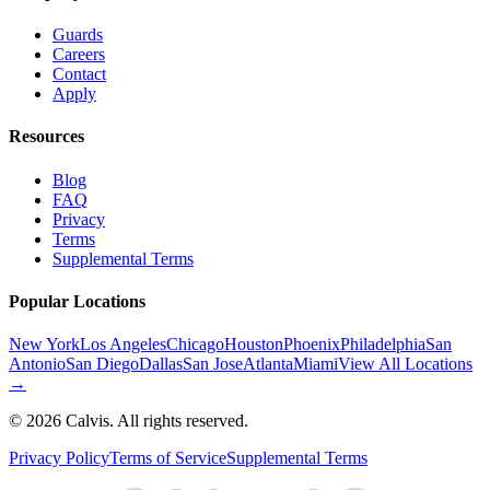
Guards
Careers
Contact
Apply
Resources
Blog
FAQ
Privacy
Terms
Supplemental Terms
Popular Locations
New York
Los Angeles
Chicago
Houston
Phoenix
Philadelphia
San
Antonio
San Diego
Dallas
San Jose
Atlanta
Miami
View All Locations
→
©
2026
Calvis. All rights reserved.
Privacy Policy
Terms of Service
Supplemental Terms