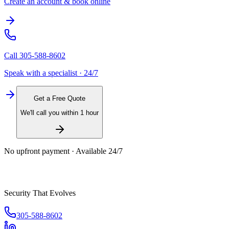
Create an account & book online
Call
305-588-8602
Speak with a specialist · 24/7
Get a Free Quote
We'll call you within 1 hour
No upfront payment · Available 24/7
Security That Evolves
305-588-8602