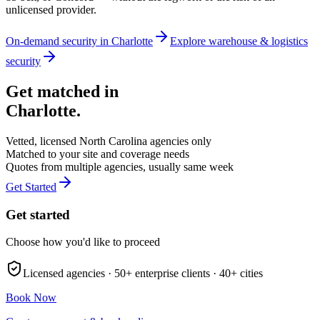
unlicensed provider.
On-demand security in
Charlotte
Explore
warehouse & logistics
security
Get matched in
Charlotte
.
Vetted, licensed
North Carolina
agencies only
Matched to your site and coverage needs
Quotes from multiple agencies, usually same week
Get Started
Get started
Choose how you'd like to proceed
Licensed agencies ·
50+
enterprise clients ·
40+
cities
Book Now