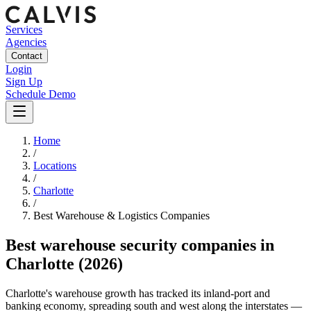
Services
Agencies
Contact
Login
Sign Up
Schedule Demo
Home
/
Locations
/
Charlotte
/
Best
Warehouse & Logistics
Companies
Best
warehouse security companies
in
Charlotte
(2026)
Charlotte's warehouse growth has tracked its inland-port and
banking economy, spreading south and west along the interstates —