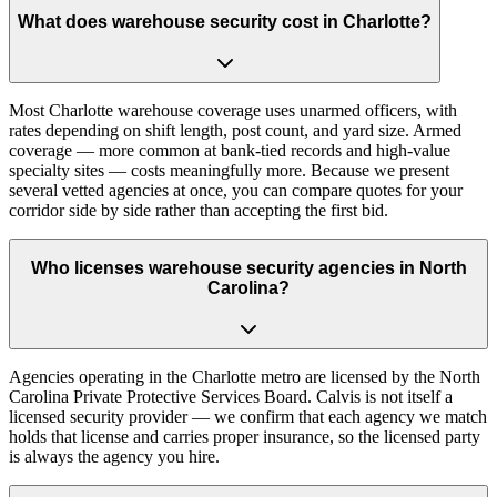
What does warehouse security cost in Charlotte?
Most Charlotte warehouse coverage uses unarmed officers, with
rates depending on shift length, post count, and yard size. Armed
coverage — more common at bank-tied records and high-value
specialty sites — costs meaningfully more. Because we present
several vetted agencies at once, you can compare quotes for your
corridor side by side rather than accepting the first bid.
Who licenses warehouse security agencies in North
Carolina?
Agencies operating in the Charlotte metro are licensed by the North
Carolina Private Protective Services Board. Calvis is not itself a
licensed security provider — we confirm that each agency we match
holds that license and carries proper insurance, so the licensed party
is always the agency you hire.