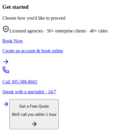
Get started
Choose how you'd like to proceed
Licensed agencies ·
50+
enterprise clients ·
40+
cities
Book Now
Create an account & book online
Call
305-588-8602
Speak with a specialist · 24/7
Get a Free Quote
We'll call you within 1 hour