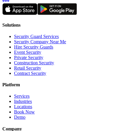
Solutions
Security Guard Services
Security Company Near Me
Hire Security Guards
Event Security
Private Security
Construction Security
Retail Security
Contract Security
Platform
Services
Industries
Locations
Book Now
Demo
Company