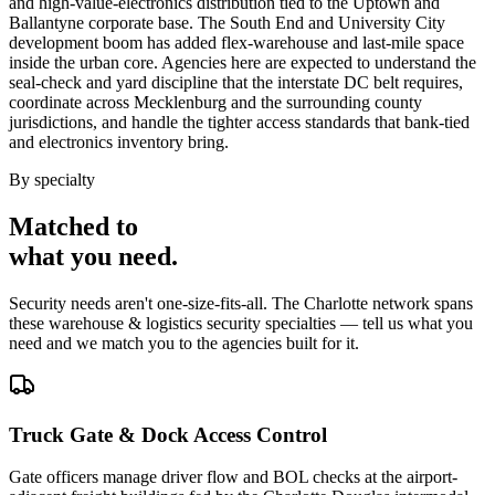
and high-value-electronics distribution tied to the Uptown and
Ballantyne corporate base. The South End and University City
development boom has added flex-warehouse and last-mile space
inside the urban core. Agencies here are expected to understand the
seal-check and yard discipline that the interstate DC belt requires,
coordinate across Mecklenburg and the surrounding county
jurisdictions, and handle the tighter access standards that bank-tied
and electronics inventory bring.
By specialty
Matched to
what you
need
.
Security needs aren't one-size-fits-all. The
Charlotte
network spans
these
warehouse & logistics security
specialties — tell us what you
need and we match you to the agencies built for it.
Truck Gate & Dock Access Control
Gate officers manage driver flow and BOL checks at the airport-