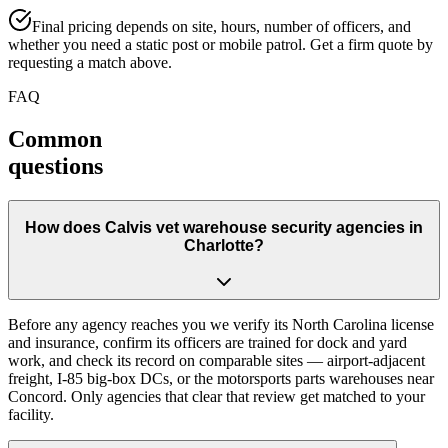
Final pricing depends on site, hours, number of officers, and
whether you need a static post or mobile patrol. Get a firm quote by
requesting a match above.
FAQ
Common
questions
How does Calvis vet warehouse security agencies in
Charlotte?
Before any agency reaches you we verify its North Carolina license
and insurance, confirm its officers are trained for dock and yard
work, and check its record on comparable sites — airport-adjacent
freight, I-85 big-box DCs, or the motorsports parts warehouses near
Concord. Only agencies that clear that review get matched to your
facility.