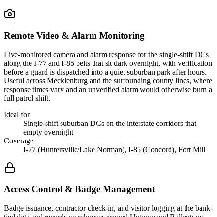
Remote Video & Alarm Monitoring
Live-monitored camera and alarm response for the single-shift DCs
along the I-77 and I-85 belts that sit dark overnight, with verification
before a guard is dispatched into a quiet suburban park after hours.
Useful across Mecklenburg and the surrounding county lines, where
response times vary and an unverified alarm would otherwise burn a
full patrol shift.
Ideal for
Single-shift suburban DCs on the interstate corridors that
empty overnight
Coverage
I-77 (Huntersville/Lake Norman), I-85 (Concord), Fort Mill
Access Control & Badge Management
Badge issuance, contractor check-in, and visitor logging at the bank-
tied data and records warehouses around Uptown and Ballantyne