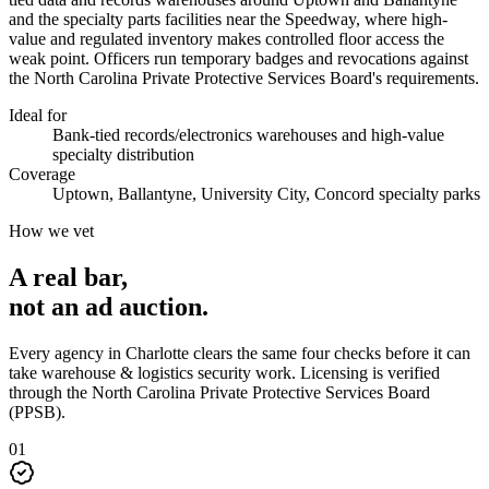
and the specialty parts facilities near the Speedway, where high-
value and regulated inventory makes controlled floor access the
weak point. Officers run temporary badges and revocations against
the North Carolina Private Protective Services Board's requirements.
Ideal for
Bank-tied records/electronics warehouses and high-value
specialty distribution
Coverage
Uptown, Ballantyne, University City, Concord specialty parks
How we vet
A real bar,
not an
ad auction
.
Every agency in
Charlotte
clears the same four checks before it can
take
warehouse & logistics security
work. Licensing is verified
through the
North Carolina Private Protective Services Board
(PPSB)
.
0
1