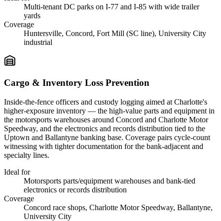
Multi-tenant DC parks on I-77 and I-85 with wide trailer
yards
Coverage
Huntersville, Concord, Fort Mill (SC line), University City
industrial
Cargo & Inventory Loss Prevention
Inside-the-fence officers and custody logging aimed at Charlotte's
higher-exposure inventory — the high-value parts and equipment in
the motorsports warehouses around Concord and Charlotte Motor
Speedway, and the electronics and records distribution tied to the
Uptown and Ballantyne banking base. Coverage pairs cycle-count
witnessing with tighter documentation for the bank-adjacent and
specialty lines.
Ideal for
Motorsports parts/equipment warehouses and bank-tied
electronics or records distribution
Coverage
Concord race shops, Charlotte Motor Speedway, Ballantyne,
University City