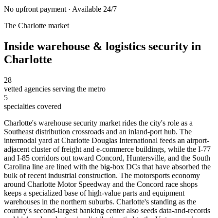
No upfront payment · Available 24/7
The
Charlotte
market
Inside
warehouse & logistics security
in
Charlotte
28
vetted agencies serving the metro
5
specialties covered
Charlotte's warehouse security market rides the city's role as a
Southeast distribution crossroads and an inland-port hub. The
intermodal yard at Charlotte Douglas International feeds an airport-
adjacent cluster of freight and e-commerce buildings, while the I-77
and I-85 corridors out toward Concord, Huntersville, and the South
Carolina line are lined with the big-box DCs that have absorbed the
bulk of recent industrial construction. The motorsports economy
around Charlotte Motor Speedway and the Concord race shops
keeps a specialized base of high-value parts and equipment
warehouses in the northern suburbs. Charlotte's standing as the
country's second-largest banking center also seeds data-and-records