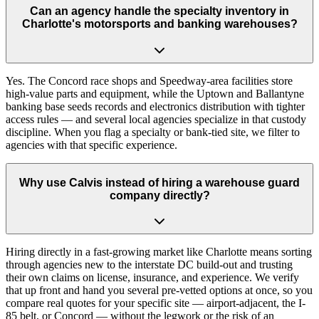
Can an agency handle the specialty inventory in
Charlotte's motorsports and banking warehouses?
Yes. The Concord race shops and Speedway-area facilities store
high-value parts and equipment, while the Uptown and Ballantyne
banking base seeds records and electronics distribution with tighter
access rules — and several local agencies specialize in that custody
discipline. When you flag a specialty or bank-tied site, we filter to
agencies with that specific experience.
Why use Calvis instead of hiring a warehouse guard
company directly?
Hiring directly in a fast-growing market like Charlotte means sorting
through agencies new to the interstate DC build-out and trusting
their own claims on license, insurance, and experience. We verify
that up front and hand you several pre-vetted options at once, so you
compare real quotes for your specific site — airport-adjacent, the I-
85 belt, or Concord — without the legwork or the risk of an