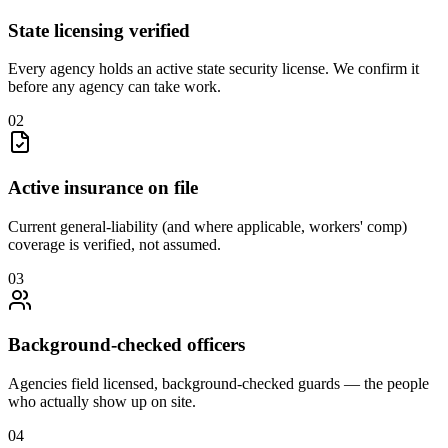
State licensing verified
Every agency holds an active state security license. We confirm it
before any agency can take work.
0
2
Active insurance on file
Current general-liability (and where applicable, workers' comp)
coverage is verified, not assumed.
0
3
Background-checked officers
Agencies field licensed, background-checked guards — the people
who actually show up on site.
0
4