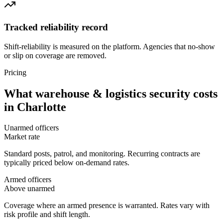
Tracked reliability record
Shift-reliability is measured on the platform. Agencies that no-show
or slip on coverage are removed.
Pricing
What
warehouse & logistics security
costs
in
Charlotte
Unarmed officers
Market rate
Standard posts, patrol, and monitoring. Recurring contracts are
typically priced below on-demand rates.
Armed officers
Above unarmed
Coverage where an armed presence is warranted. Rates vary with
risk profile and shift length.