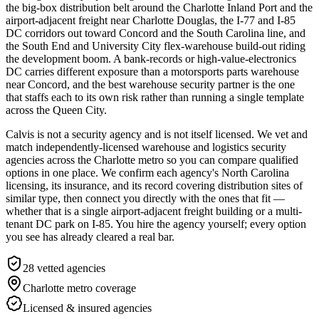
the big-box distribution belt around the Charlotte Inland Port and the
airport-adjacent freight near Charlotte Douglas, the I-77 and I-85
DC corridors out toward Concord and the South Carolina line, and
the South End and University City flex-warehouse build-out riding
the development boom. A bank-records or high-value-electronics
DC carries different exposure than a motorsports parts warehouse
near Concord, and the best warehouse security partner is the one
that staffs each to its own risk rather than running a single template
across the Queen City.
Calvis is not a security agency and is not itself licensed. We vet and
match independently-licensed warehouse and logistics security
agencies across the Charlotte metro so you can compare qualified
options in one place. We confirm each agency's North Carolina
licensing, its insurance, and its record covering distribution sites of
similar type, then connect you directly with the ones that fit —
whether that is a single airport-adjacent freight building or a multi-
tenant DC park on I-85. You hire the agency yourself; every option
you see has already cleared a real bar.
28
vetted agencies
Charlotte metro
coverage
Licensed & insured agencies