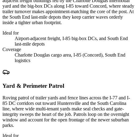
adjacent freight buildings fed by the Charlotte Douglas intermodal
yard and the big-box DCs along I-85 toward Concord, where steady
trailer turnover makes appointment-matching the core of the post. At
the South End last-mile depots they keep carrier waves orderly
inside a tighter urban footprint.
Ideal for
Airport-adjacent freight, I-85 big-box DCs, and South End
last-mile depots
Coverage
Charlotte Douglas cargo area, I-85 (Concord), South End
logistics
Yard & Perimeter Patrol
Roving patrol of trailer yards and fence lines across the I-77 and I-
85 DC corridors out toward Huntersville and the South Carolina
line, where wide multi-tenant yards make seal checks and gate-
integrity sweeps the heart of the job. Patrols loop on the overnight
window and account for the open frontage of the newer suburban
parks.
Ideal for