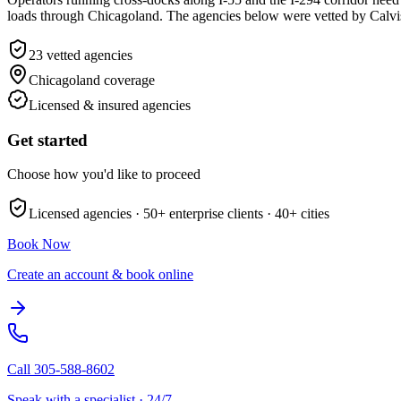
loads through Chicagoland. The agencies below were vetted by Calvis fo
23
vetted agencies
Chicagoland
coverage
Licensed & insured agencies
Get started
Choose how you'd like to proceed
Licensed agencies ·
50+
enterprise clients ·
40+
cities
Book Now
Create an account & book online
Call
305-588-8602
Speak with a specialist · 24/7