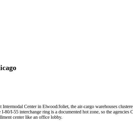
icago
 Intermodal Center in Elwood/Joliet, the air-cargo warehouses cluster
 I-80/I-55 interchange ring is a documented hot zone, so the agencies Cal
llment center like an office lobby.