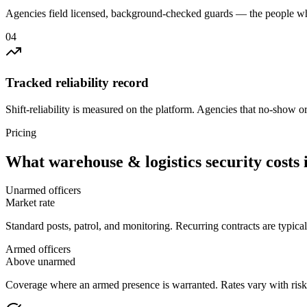
Agencies field licensed, background-checked guards — the people wh
0
4
Tracked reliability record
Shift-reliability is measured on the platform. Agencies that no-show o
Pricing
What
warehouse & logistics security
costs 
Unarmed officers
Market rate
Standard posts, patrol, and monitoring. Recurring contracts are typic
Armed officers
Above unarmed
Coverage where an armed presence is warranted. Rates vary with risk p