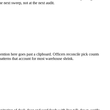
e next sweep, not at the next audit.
ntion here goes past a clipboard. Officers reconcile pick counts
atterns that account for most warehouse shrink.