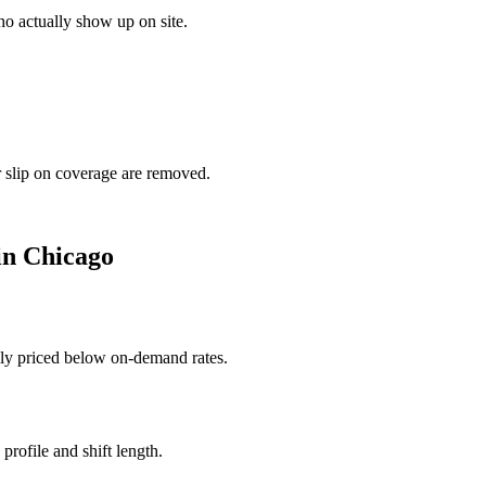
o actually show up on site.
r slip on coverage are removed.
in
Chicago
ally priced below on-demand rates.
rofile and shift length.