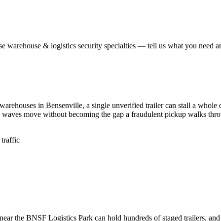
ese
warehouse & logistics security
specialties — tell us what you need an
warehouses in Bensenville, a single unverified trailer can stall a who
d waves move without becoming the gap a fraudulent pickup walks thr
traffic
near the BNSF Logistics Park can hold hundreds of staged trailers, and 