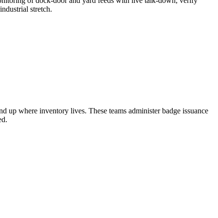
nitoring of dock-door and yard feeds with live talk-down, verify
ndustrial stretch.
end up where inventory lives. These teams administer badge issuance
ed.