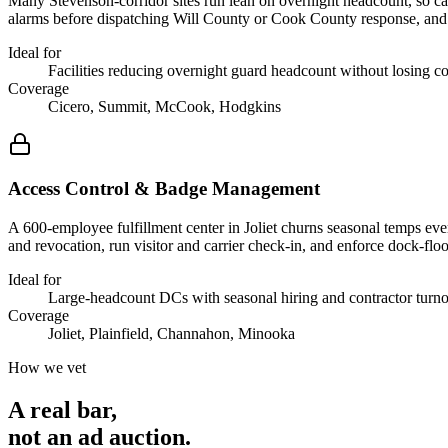
Many Stevenson-corridor sites run lean on overnight headcount, so ca
alarms before dispatching Will County or Cook County response, and cut 
Ideal for
Facilities reducing overnight guard headcount without losing c
Coverage
Cicero, Summit, McCook, Hodgkins
Access Control & Badge Management
A 600-employee fulfillment center in Joliet churns seasonal temps ev
and revocation, run visitor and carrier check-in, and enforce dock-flo
Ideal for
Large-headcount DCs with seasonal hiring and contractor turn
Coverage
Joliet, Plainfield, Channahon, Minooka
How we vet
A real bar,
not an
ad auction
.