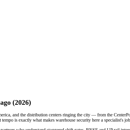
cago
(2026)
ica, and the distribution centers ringing the city — from the CenterPo
empo is exactly what makes warehouse security here a specialist's job 
partners who understand staggered shift gates, BNSF and UP rail interch