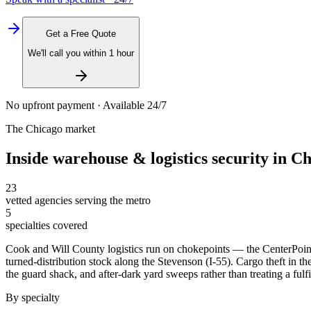
Get a Free Quote
We'll call you within 1 hour
No upfront payment · Available 24/7
The
Chicago
market
Inside
warehouse & logistics security
in
Ch
23
vetted agencies serving the metro
5
specialties covered
Cook and Will County logistics run on chokepoints — the CenterPoint
turned-distribution stock along the Stevenson (I-55). Cargo theft in the
the guard shack, and after-dark yard sweeps rather than treating a fulfi
By specialty