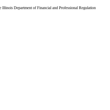
he
Illinois Department of Financial and Professional Regulation