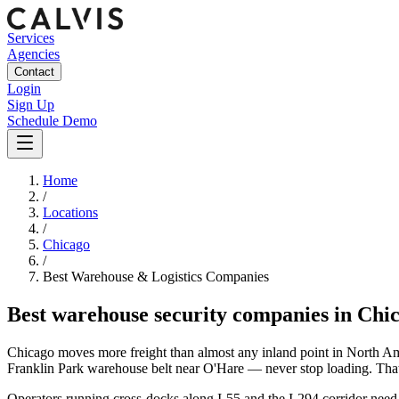
Services
Agencies
Contact
Login
Sign Up
Schedule Demo
Home
/
Locations
/
Chicago
/
Best
Warehouse & Logistics
Companies
Best
warehouse security companies
in
Chi
Chicago moves more freight than almost any inland point in North Amer
Franklin Park warehouse belt near O'Hare — never stop loading. That t
Operators running cross-docks along I-55 and the I-294 corridor need 