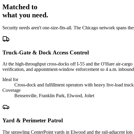
Matched to
what you
need
.
Security needs aren't one-size-fits-all. The
Chicago
network spans th
Truck-Gate & Dock Access Control
At the high-throughput cross-docks off I-55 and the O'Hare air-cargo 
verification, and appointment-window enforcement so 4 a.m. inboun
Ideal for
Cross-dock and fulfillment operators with heavy live-load truck 
Coverage
Bensenville, Franklin Park, Elwood, Joliet
Yard & Perimeter Patrol
The sprawling CenterPoint yards in Elwood and the rail-adjacent lots 