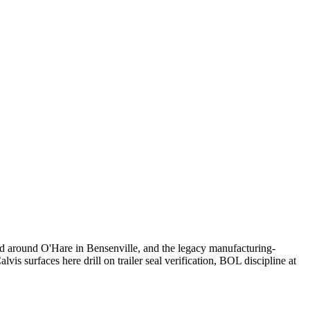
ed around O'Hare in Bensenville, and the legacy manufacturing-
vis surfaces here drill on trailer seal verification, BOL discipline at