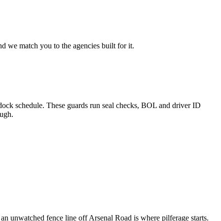
d we match you to the agencies built for it.
le dock schedule. These guards run seal checks, BOL and driver ID
ough.
an unwatched fence line off Arsenal Road is where pilferage starts.