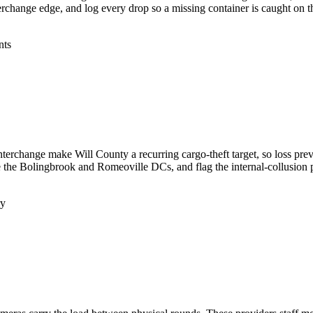
terchange edge, and log every drop so a missing container is caught on th
nts
terchange make Will County a recurring cargo-theft target, so loss preve
e the Bolingbrook and Romeoville DCs, and flag the internal-collusion p
ry