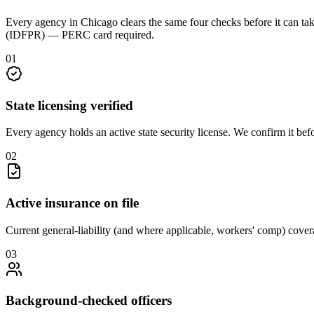
Every agency in
Chicago
clears the same four checks before it can ta
(IDFPR) — PERC card required
.
0
1
State licensing verified
Every agency holds an active state security license. We confirm it be
0
2
Active insurance on file
Current general-liability (and where applicable, workers' comp) covera
0
3
Background-checked officers