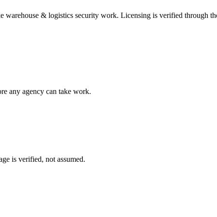
ke
warehouse & logistics security
work. Licensing is verified through t
fore any agency can take work.
ge is verified, not assumed.