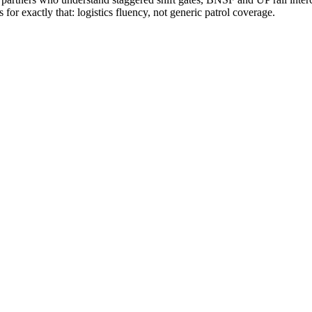
r exactly that: logistics fluency, not generic patrol coverage.