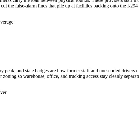
meras carry the load between physical rounds. These providers staff mo
the false-alarm fines that pile up at facilities backing onto the I-294 i
overage
ery peak, and stale badges are how former staff and unescorted drivers 
or zoning so warehouse, office, and trucking access stay cleanly separat
over