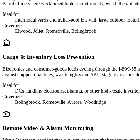
Patrol officers here work timed trailer-count rounds, watch the rail in
Ideal for
Intermodal yards and trailer-pool lots with large outdoor footpri
Coverage
Elwood, Joliet, Romeoville, Bolingbrook
Cargo & Inventory Loss Prevention
Electronics and consumer-goods loads cycling through the I-80/I-55 in
against shipped quantities, watch high-value SKU staging areas insid
Ideal for
DCs handling electronics, pharma, or other high-resale invento
Coverage
Bolingbrook, Romeoville, Aurora, Woodridge
Remote Video & Alarm Monitoring