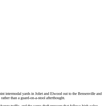
int intermodal yards in Joliet and Elwood out to the Bensenville and
rather than a guard-on-a-stool afterthought.
ange traffic, and the cargo-theft pressure that follows high-value