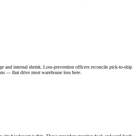
and internal shrink. Loss-prevention officers reconcile pick-to-ship
cans — that drive most warehouse loss here.