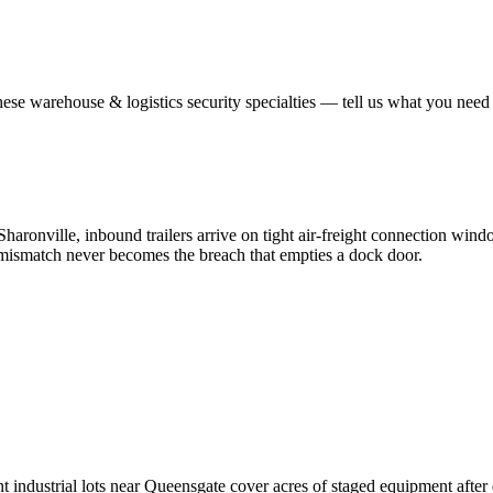
hese
warehouse & logistics security
specialties — tell us what you need 
ronville, inbound trailers arrive on tight air-freight connection wind
al mismatch never becomes the breach that empties a dock door.
 industrial lots near Queensgate cover acres of staged equipment after da