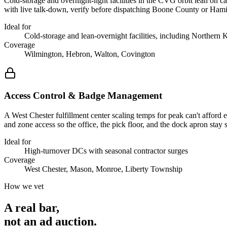
Cold-storage and overnight-light facilities in the CVG orbit lean on 
with live talk-down, verify before dispatching Boone County or Hamilt
Ideal for
Cold-storage and lean-overnight facilities, including Northern
Coverage
Wilmington, Hebron, Walton, Covington
Access Control & Badge Management
A West Chester fulfillment center scaling temps for peak can't afford
and zone access so the office, the pick floor, and the dock apron sta
Ideal for
High-turnover DCs with seasonal contractor surges
Coverage
West Chester, Mason, Monroe, Liberty Township
How we vet
A real bar,
not an
ad auction
.