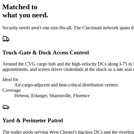
Matched to
what you
need
.
Security needs aren't one-size-fits-all. The
Cincinnati
network spans t
Truck-Gate & Dock Access Control
Around the CVG cargo hub and the high-velocity DCs along I-75 in Sha
appointments, and screen driver credentials at the shack so a late se
Ideal for
Air-cargo-adjacent and time-critical distribution centers
Coverage
Hebron, Erlanger, Sharonville, Florence
Yard & Perimeter Patrol
The trailer pools serving West Chester's big-box DCs and the riverfront