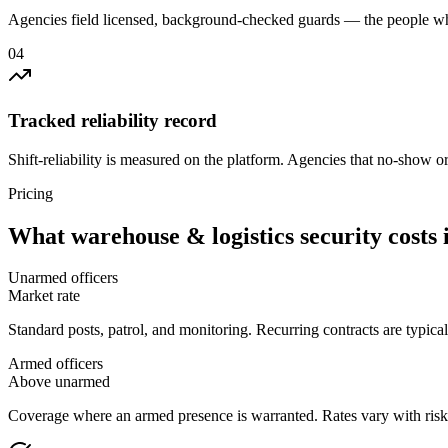
Agencies field licensed, background-checked guards — the people wh
0
4
Tracked reliability record
Shift-reliability is measured on the platform. Agencies that no-show o
Pricing
What
warehouse & logistics security
costs 
Unarmed officers
Market rate
Standard posts, patrol, and monitoring. Recurring contracts are typic
Armed officers
Above unarmed
Coverage where an armed presence is warranted. Rates vary with risk p