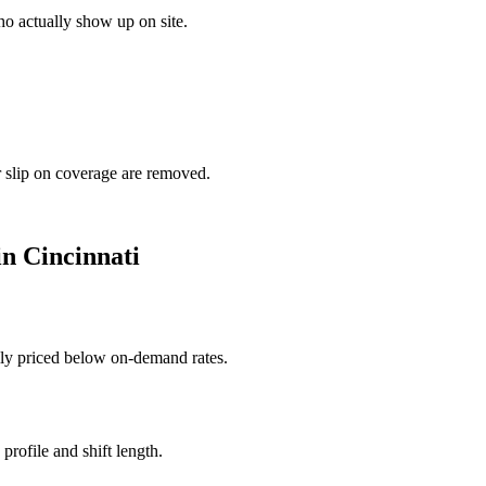
o actually show up on site.
r slip on coverage are removed.
in
Cincinnati
ally priced below on-demand rates.
rofile and shift length.