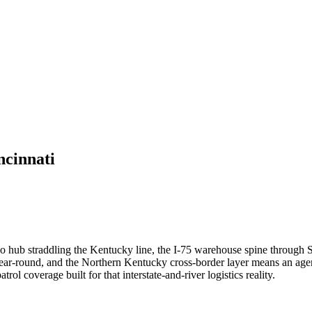
ncinnati
hub straddling the Kentucky line, the I-75 warehouse spine through Sha
r-round, and the Northern Kentucky cross-border layer means an agenc
ol coverage built for that interstate-and-river logistics reality.