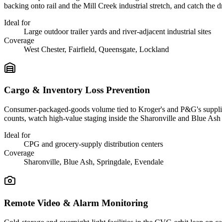
backing onto rail and the Mill Creek industrial stretch, and catch the 
Ideal for
Large outdoor trailer yards and river-adjacent industrial sites
Coverage
West Chester, Fairfield, Queensgate, Lockland
Cargo & Inventory Loss Prevention
Consumer-packaged-goods volume tied to Kroger's and P&G's supplier n
counts, watch high-value staging inside the Sharonville and Blue Ash f
Ideal for
CPG and grocery-supply distribution centers
Coverage
Sharonville, Blue Ash, Springdale, Evendale
Remote Video & Alarm Monitoring