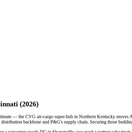
innati
(2026)
derestimate — the CVG air-cargo super-hub in Northern Kentucky moves
distribution backbone and P&G's supply chain. Securing those buildings
 or a consumer-goods DC in Sharonville, you need a partner who treats do