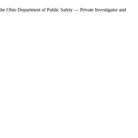
 the
Ohio Department of Public Safety — Private Investigator and