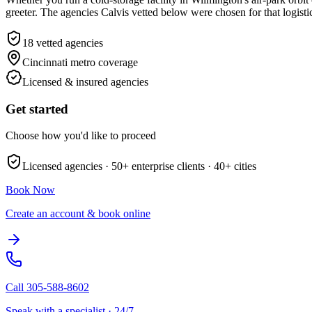
greeter. The agencies Calvis vetted below were chosen for that logist
18
vetted agencies
Cincinnati metro
coverage
Licensed & insured agencies
Get started
Choose how you'd like to proceed
Licensed agencies ·
50+
enterprise clients ·
40+
cities
Book Now
Create an account & book online
Call
305-588-8602
Speak with a specialist · 24/7