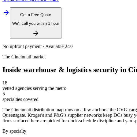
Get a Free Quote
We'll call you within 1 hour
No upfront payment · Available 24/7
The
Cincinnati
market
Inside
warehouse & logistics security
in
Ci
18
vetted agencies serving the metro
5
specialties covered
The Cincinnati distribution map runs on a few anchors: the CVG cargo 
Queensgate. Kroger's and P&G's supplier networks keep DCs busy yea
firms surfaced here are picked for dock-schedule discipline and yard-patr
By specialty