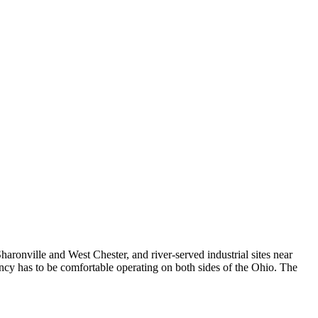
ronville and West Chester, and river-served industrial sites near
y has to be comfortable operating on both sides of the Ohio. The