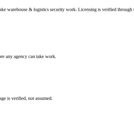
take
warehouse & logistics security
work. Licensing is verified through
fore any agency can take work.
ge is verified, not assumed.