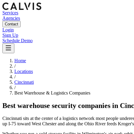
Services
Agencies
Contact
Login
Sign Up
Schedule Demo
Home
/
Locations
/
Cincinnati
/
Best
Warehouse & Logistics
Companies
Best
warehouse security companies
in
Cinc
Cincinnati sits at the center of a logistics network most people un
up I-75 toward West Chester and along the Ohio River feeds Kroger's 
Whether you run a cold-storage facility in Wilmington's air-park orbit