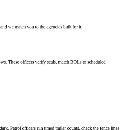
and we match you to the agencies built for it.
ows. These officers verify seals, match BOLs to scheduled
rk. Patrol officers run timed trailer counts, check the fence lines