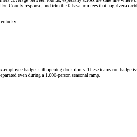
camera coverage between rounds, especially across the state line where 
on County response, and trim the false-alarm fees that nag river-corrido
 Kentucky
 ex-employee badges still opening dock doors. These teams run badge is
y separated even during a 1,000-person seasonal ramp.