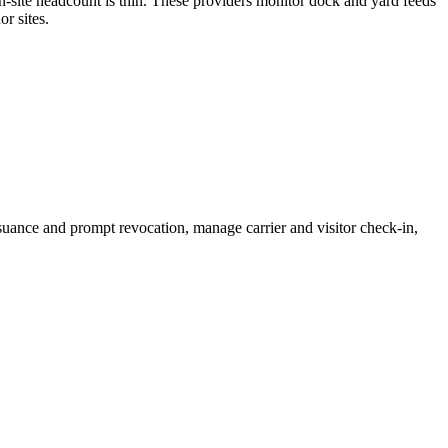
on-site headcount is thin. These providers monitor dock and yard feeds
r sites.
suance and prompt revocation, manage carrier and visitor check-in,