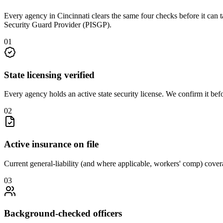
Every agency in
Cincinnati
clears the same four checks before it can 
Security Guard Provider (PISGP)
.
0
1
State licensing verified
Every agency holds an active state security license. We confirm it be
0
2
Active insurance on file
Current general-liability (and where applicable, workers' comp) covera
0
3
Background-checked officers