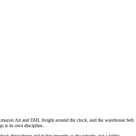
 Amazon Air and DHL freight around the clock, and the warehouse belt
 is its own discipline.
ck throughput and trailer integrity as the priority, not a lobby