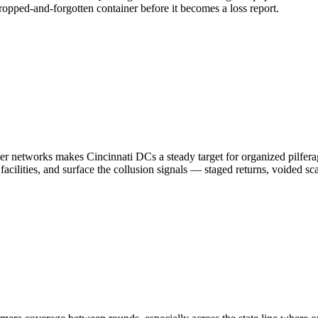
dropped-and-forgotten container before it becomes a loss report.
etworks makes Cincinnati DCs a steady target for organized pilferage 
acilities, and surface the collusion signals — staged returns, voided s