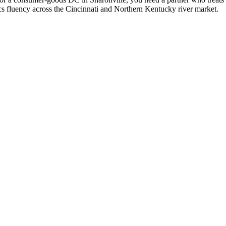
ics fluency across the Cincinnati and Northern Kentucky river market.