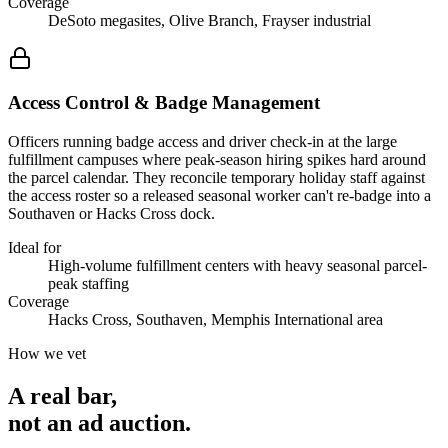
Coverage
DeSoto megasites, Olive Branch, Frayser industrial
Access Control & Badge Management
Officers running badge access and driver check-in at the large
fulfillment campuses where peak-season hiring spikes hard around
the parcel calendar. They reconcile temporary holiday staff against
the access roster so a released seasonal worker can't re-badge into a
Southaven or Hacks Cross dock.
Ideal for
High-volume fulfillment centers with heavy seasonal parcel-
peak staffing
Coverage
Hacks Cross, Southaven, Memphis International area
How we vet
A real bar,
not an
ad auction
.