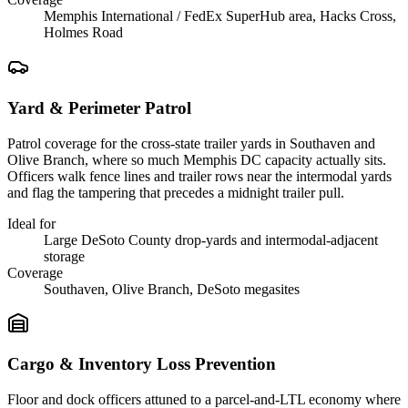
Memphis International / FedEx SuperHub area, Hacks Cross,
Holmes Road
Yard & Perimeter Patrol
Patrol coverage for the cross-state trailer yards in Southaven and
Olive Branch, where so much Memphis DC capacity actually sits.
Officers walk fence lines and trailer rows near the intermodal yards
and flag the tampering that precedes a midnight trailer pull.
Ideal for
Large DeSoto County drop-yards and intermodal-adjacent
storage
Coverage
Southaven, Olive Branch, DeSoto megasites
Cargo & Inventory Loss Prevention
Floor and dock officers attuned to a parcel-and-LTL economy where