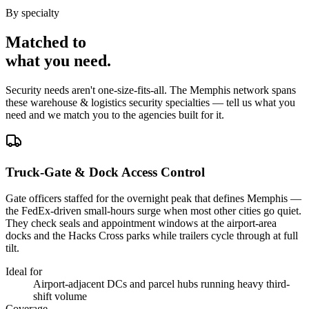
By specialty
Matched to
what you
need
.
Security needs aren't one-size-fits-all. The
Memphis
network spans
these
warehouse & logistics security
specialties — tell us what you
need and we match you to the agencies built for it.
Truck-Gate & Dock Access Control
Gate officers staffed for the overnight peak that defines Memphis —
the FedEx-driven small-hours surge when most other cities go quiet.
They check seals and appointment windows at the airport-area
docks and the Hacks Cross parks while trailers cycle through at full
tilt.
Ideal for
Airport-adjacent DCs and parcel hubs running heavy third-
shift volume
Coverage