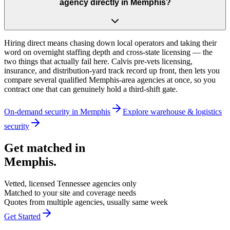
agency directly in Memphis?
Hiring direct means chasing down local operators and taking their
word on overnight staffing depth and cross-state licensing — the
two things that actually fail here. Calvis pre-vets licensing,
insurance, and distribution-yard track record up front, then lets you
compare several qualified Memphis-area agencies at once, so you
contract one that can genuinely hold a third-shift gate.
On-demand security in
Memphis
Explore
warehouse & logistics
security
Get matched in
Memphis
.
Vetted, licensed
Tennessee
agencies only
Matched to your site and coverage needs
Quotes from multiple agencies, usually same week
Get Started