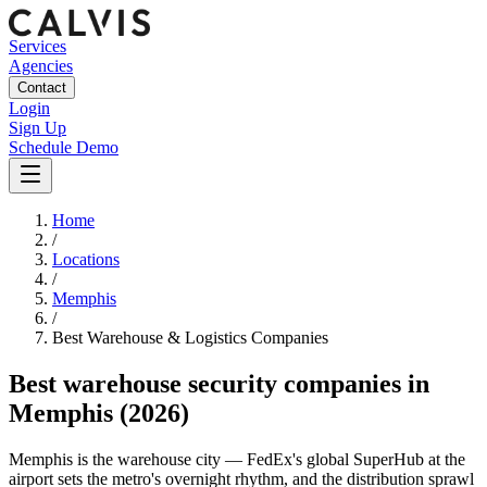
Services
Agencies
Contact
Login
Sign Up
Schedule Demo
Home
/
Locations
/
Memphis
/
Best
Warehouse & Logistics
Companies
Best
warehouse security companies
in
Memphis
(2026)
Memphis is the warehouse city — FedEx's global SuperHub at the
airport sets the metro's overnight rhythm, and the distribution sprawl