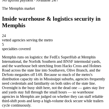
No upfront payment · Available 24/7
The
Memphis
market
Inside
warehouse & logistics security
in
Memphis
24
vetted agencies serving the metro
5
specialties covered
Memphis runs on logistics: the FedEx SuperHub at Memphis
International, the Norfolk Southern and BNSF intermodal yards,
and the warehouse belt stretching from Hacks Cross and Holmes
Road across the state line into Southaven, Olive Branch, and the
DeSoto megasites off I-69. Because so much of the metro's
distribution capacity sits in Mississippi suburbs, agencies frequently
need credentials and familiarity on both sides of the state line.
Overnight is the busy shift here, not the dead one — gates stay live
and yards stay full through the small hours — so warehouse
agencies in Memphis are judged on whether they can staff reliable
third-shift posts and keep a high-volume dock secure while trailers
cycle continuously.