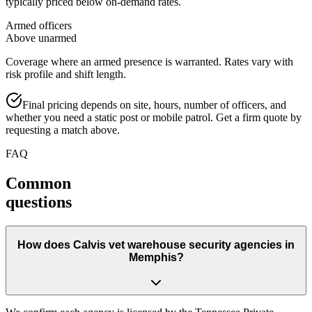
typically priced below on-demand rates.
Armed officers
Above unarmed
Coverage where an armed presence is warranted. Rates vary with
risk profile and shift length.
Final pricing depends on site, hours, number of officers, and
whether you need a static post or mobile patrol. Get a firm quote by
requesting a match above.
FAQ
Common
questions
How does Calvis vet warehouse security agencies in
Memphis?