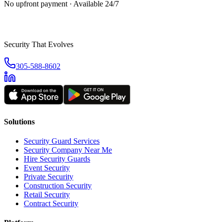
No upfront payment · Available 24/7
Security That Evolves
305-588-8602
Solutions
Security Guard Services
Security Company Near Me
Hire Security Guards
Event Security
Private Security
Construction Security
Retail Security
Contract Security