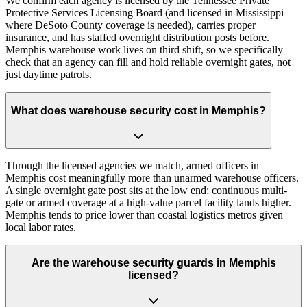
We confirm each agency is licensed by the Tennessee Private
Protective Services Licensing Board (and licensed in Mississippi
where DeSoto County coverage is needed), carries proper
insurance, and has staffed overnight distribution posts before.
Memphis warehouse work lives on third shift, so we specifically
check that an agency can fill and hold reliable overnight gates, not
just daytime patrols.
What does warehouse security cost in Memphis?
Through the licensed agencies we match, armed officers in
Memphis cost meaningfully more than unarmed warehouse officers.
A single overnight gate post sits at the low end; continuous multi-
gate or armed coverage at a high-value parcel facility lands higher.
Memphis tends to price lower than coastal logistics metros given
local labor rates.
Are the warehouse security guards in Memphis
licensed?