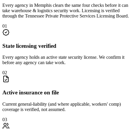
Every agency in
Memphis
clears the same four checks before it can
take
warehouse & logistics security
work. Licensing is verified
through the
Tennessee Private Protective Services Licensing Board
.
0
1
State licensing verified
Every agency holds an active state security license. We confirm it
before any agency can take work.
0
2
Active insurance on file
Current general-liability (and where applicable, workers' comp)
coverage is verified, not assumed.
0
3