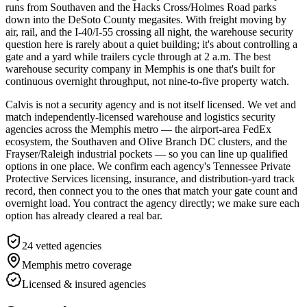
runs from Southaven and the Hacks Cross/Holmes Road parks
down into the DeSoto County megasites. With freight moving by
air, rail, and the I-40/I-55 crossing all night, the warehouse security
question here is rarely about a quiet building; it's about controlling a
gate and a yard while trailers cycle through at 2 a.m. The best
warehouse security company in Memphis is one that's built for
continuous overnight throughput, not nine-to-five property watch.
Calvis is not a security agency and is not itself licensed. We vet and
match independently-licensed warehouse and logistics security
agencies across the Memphis metro — the airport-area FedEx
ecosystem, the Southaven and Olive Branch DC clusters, and the
Frayser/Raleigh industrial pockets — so you can line up qualified
options in one place. We confirm each agency's Tennessee Private
Protective Services licensing, insurance, and distribution-yard track
record, then connect you to the ones that match your gate count and
overnight load. You contract the agency directly; we make sure each
option has already cleared a real bar.
24
vetted agencies
Memphis metro
coverage
Licensed & insured agencies