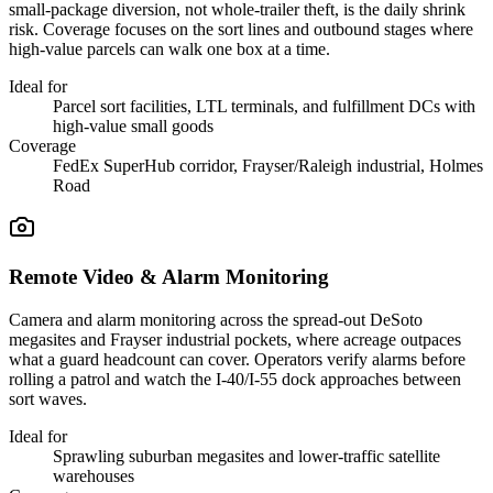
small-package diversion, not whole-trailer theft, is the daily shrink
risk. Coverage focuses on the sort lines and outbound stages where
high-value parcels can walk one box at a time.
Ideal for
Parcel sort facilities, LTL terminals, and fulfillment DCs with
high-value small goods
Coverage
FedEx SuperHub corridor, Frayser/Raleigh industrial, Holmes
Road
Remote Video & Alarm Monitoring
Camera and alarm monitoring across the spread-out DeSoto
megasites and Frayser industrial pockets, where acreage outpaces
what a guard headcount can cover. Operators verify alarms before
rolling a patrol and watch the I-40/I-55 dock approaches between
sort waves.
Ideal for
Sprawling suburban megasites and lower-traffic satellite
warehouses