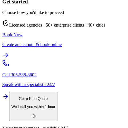
Get started
Choose how you'd like to proceed
Licensed agencies ·
50+
enterprise clients ·
40+
cities
Book Now
Create an account & book online
Call
305-588-8602
Speak with a specialist · 24/7
Get a Free Quote
We'll call you within 1 hour