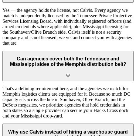
Yes — the agency holds the license, not Calvis. Every agency we
match is independently licensed by the Tennessee Private Protective
Services Licensing Board, with individually registered officers (and
armed credentials where applicable), plus Mississippi licensing for
the Southaven/Olive Branch side. Calvis itself is not a security
company and is not licensed; we vet and connect you with agencies
that are.
Can agencies cover both the Tennessee and
Mississippi sides of the Memphis distribution belt?
That's a defining requirement here, and the agencies we match for
Memphis logistics clients are equipped for it. Because so much DC
capacity sits across the line in Southaven, Olive Branch, and the
DeSoto megasites, we prioritize agencies that hold credentials in
both states so a single provider can secure your Hacks Cross dock
and your Mississippi drop-yard.
Why use Calvis instead of hiring a warehouse guard