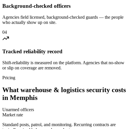
Background-checked officers
Agencies field licensed, background-checked guards — the people
who actually show up on site.
0
4
Tracked reliability record
Shift-reliability is measured on the platform. Agencies that no-show
or slip on coverage are removed.
Pricing
What
warehouse & logistics security
costs
in
Memphis
Unarmed officers
Market rate
Standard posts, patrol, and monitoring. Recurring contracts are