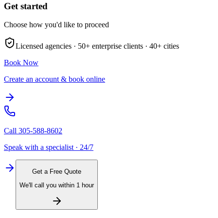
Get started
Choose how you'd like to proceed
Licensed agencies ·
50+
enterprise clients ·
40+
cities
Book Now
Create an account & book online
Call
305-588-8602
Speak with a specialist · 24/7
Get a Free Quote
We'll call you within 1 hour