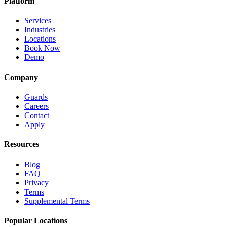
Platform
Services
Industries
Locations
Book Now
Demo
Company
Guards
Careers
Contact
Apply
Resources
Blog
FAQ
Privacy
Terms
Supplemental Terms
Popular Locations