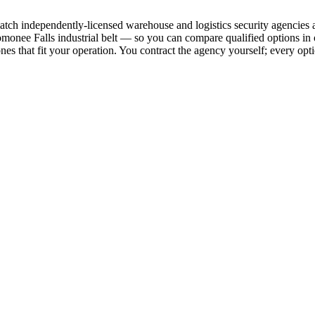
nd match independently-licensed warehouse and logistics security agenc
nomonee Falls industrial belt — so you can compare qualified options i
ones that fit your operation. You contract the agency yourself; every opti