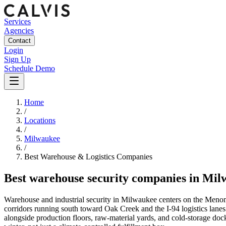
Services
Agencies
Contact
Login
Sign Up
Schedule Demo
Home
/
Locations
/
Milwaukee
/
Best
Warehouse & Logistics
Companies
Best
warehouse security companies
in
Mil
Warehouse and industrial security in Milwaukee centers on the Menom
corridors running south toward Oak Creek and the I-94 logistics lanes 
alongside production floors, raw-material yards, and cold-storage do