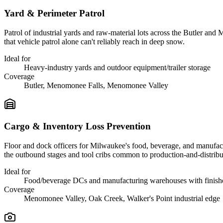
Yard & Perimeter Patrol
Patrol of industrial yards and raw-material lots across the Butler and
that vehicle patrol alone can't reliably reach in deep snow.
Ideal for
Heavy-industry yards and outdoor equipment/trailer storage
Coverage
Butler, Menomonee Falls, Menomonee Valley
Cargo & Inventory Loss Prevention
Floor and dock officers for Milwaukee's food, beverage, and manufact
the outbound stages and tool cribs common to production-and-distribut
Ideal for
Food/beverage DCs and manufacturing warehouses with finish
Coverage
Menomonee Valley, Oak Creek, Walker's Point industrial edge