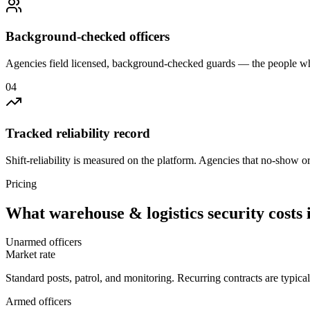
Background-checked officers
Agencies field licensed, background-checked guards — the people wh
0
4
Tracked reliability record
Shift-reliability is measured on the platform. Agencies that no-show o
Pricing
What
warehouse & logistics security
costs 
Unarmed officers
Market rate
Standard posts, patrol, and monitoring. Recurring contracts are typic
Armed officers