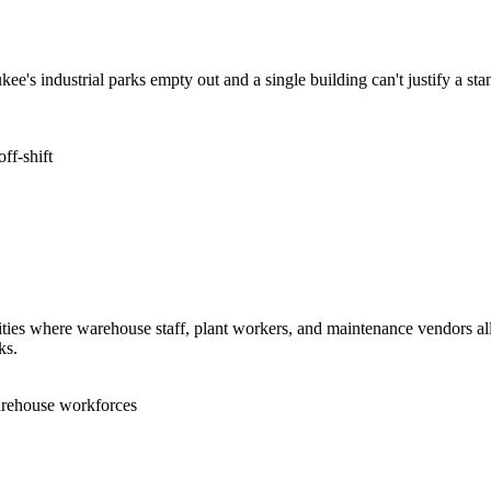
e's industrial parks empty out and a single building can't justify a st
ff-shift
lities where warehouse staff, plant workers, and maintenance vendors al
ks.
arehouse workforces