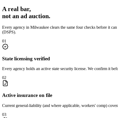
A real bar,
not an
ad auction
.
Every agency in
Milwaukee
clears the same four checks before it can
(DSPS)
.
0
1
State licensing verified
Every agency holds an active state security license. We confirm it be
0
2
Active insurance on file
Current general-liability (and where applicable, workers' comp) covera
0
3