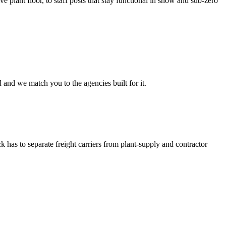
e plant floor, to staff posts that stay functional in snow and sub-zero
 and we match you to the agencies built for it.
has to separate freight carriers from plant-supply and contractor