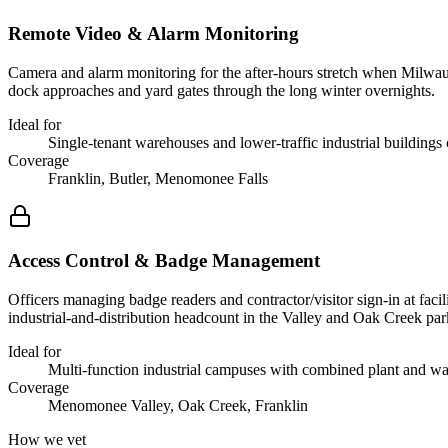
Remote Video & Alarm Monitoring
Camera and alarm monitoring for the after-hours stretch when Milwauke
dock approaches and yard gates through the long winter overnights.
Ideal for
Single-tenant warehouses and lower-traffic industrial buildings o
Coverage
Franklin, Butler, Menomonee Falls
Access Control & Badge Management
Officers managing badge readers and contractor/visitor sign-in at faci
industrial-and-distribution headcount in the Valley and Oak Creek par
Ideal for
Multi-function industrial campuses with combined plant and w
Coverage
Menomonee Valley, Oak Creek, Franklin
How we vet