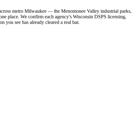
ies across metro Milwaukee — the Menomonee Valley industrial parks,
n one place. We confirm each agency's Wisconsin DSPS licensing,
on you see has already cleared a real bar.