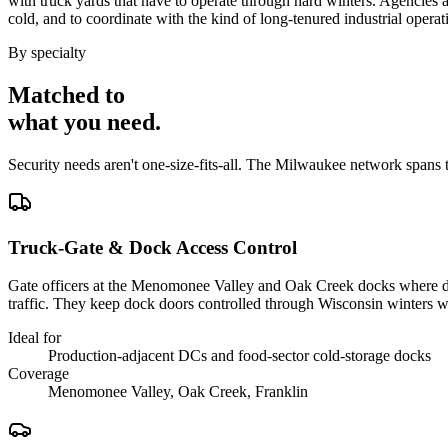
with truck yards that have to operate through hard winters. Agencies ar
cold, and to coordinate with the kind of long-tenured industrial operat
By specialty
Matched to
what you
need
.
Security needs aren't one-size-fits-all. The
Milwaukee
network spans 
Truck-Gate & Dock Access Control
Gate officers at the Menomonee Valley and Oak Creek docks where dist
traffic. They keep dock doors controlled through Wisconsin winters wi
Ideal for
Production-adjacent DCs and food-sector cold-storage docks
Coverage
Menomonee Valley, Oak Creek, Franklin