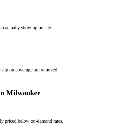
o actually show up on site.
r slip on coverage are removed.
in
Milwaukee
ally priced below on-demand rates.