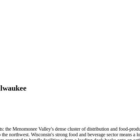
lwaukee
s: the Menomonee Valley's dense cluster of distribution and food-produc
 the northwest. Wisconsin's strong food and beverage sector means a lo