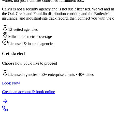
winter, not just a climate-controlled fulfillment box.
Calvis is not a security agency and is not itself licensed. We vet a
the Oak Creek and Franklin distribution corridor, and the Butler/Me
insurance, and industrial-site track record, then connect you with the 
12
vetted agencies
Milwaukee metro
coverage
Licensed & insured agencies
Get started
Choose how you'd like to proceed
Licensed agencies ·
50+
enterprise clients ·
40+
cities
Book Now
Create an account & book online