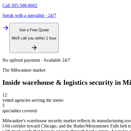
Call
305-588-8602
Speak with a specialist · 24/7
Get a Free Quote
We'll call you within 1 hour
No upfront payment · Available 24/7
The
Milwaukee
market
Inside
warehouse & logistics security
in
Mi
12
vetted agencies serving the metro
5
specialties covered
Milwaukee's warehouse security market reflects its manufacturing root
I-94 corridor toward Chicago, and the Butler/Menomonee Falls belt to