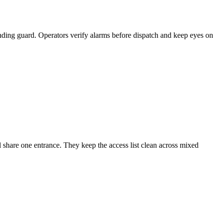
anding guard. Operators verify alarms before dispatch and keep eyes on
l share one entrance. They keep the access list clean across mixed