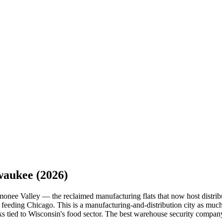
waukee
(2026)
onee Valley — the reclaimed manufacturing flats that now host distribu
feeding Chicago. This is a manufacturing-and-distribution city as much 
cks tied to Wisconsin's food sector. The best warehouse security compa