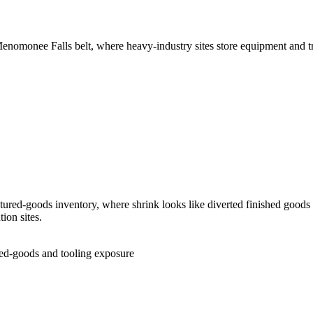
 Menomonee Falls belt, where heavy-industry sites store equipment and tr
ured-goods inventory, where shrink looks like diverted finished goods 
ion sites.
ed-goods and tooling exposure