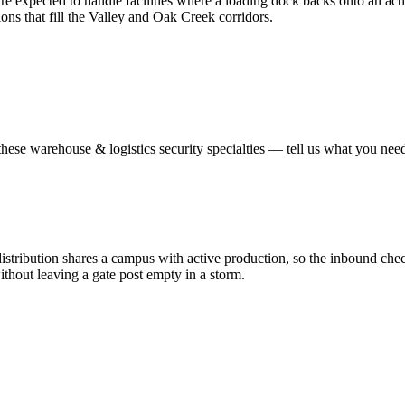
e expected to handle facilities where a loading dock backs onto an activ
ions that fill the Valley and Oak Creek corridors.
these
warehouse & logistics security
specialties — tell us what you need
ribution shares a campus with active production, so the inbound check 
thout leaving a gate post empty in a storm.