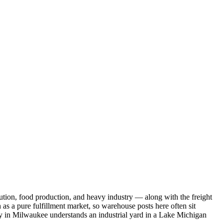
tion, food production, and heavy industry — along with the freight
as a pure fulfillment market, so warehouse posts here often sit
ny in Milwaukee understands an industrial yard in a Lake Michigan