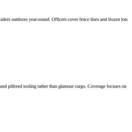
ailers outdoors year-round. Officers cover fence lines and frozen lots
and pilfered tooling rather than glamour cargo. Coverage focuses on