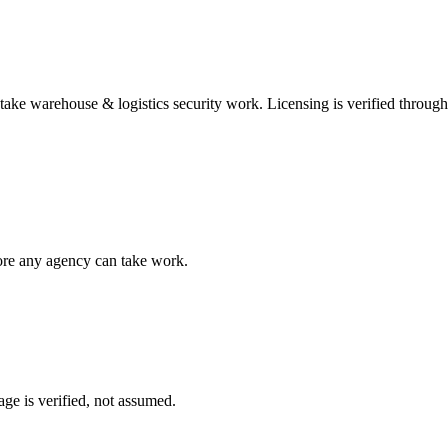
 take
warehouse & logistics security
work. Licensing is verified throug
fore any agency can take work.
ge is verified, not assumed.