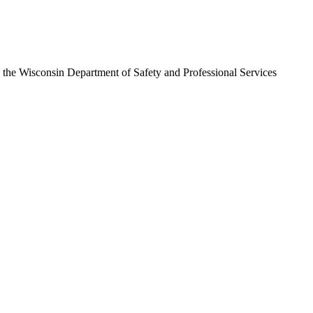
h the
Wisconsin Department of Safety and Professional Services