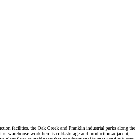
tion facilities, the Oak Creek and Franklin industrial parks along the
t of warehouse work here is cold-storage and production-adjacent,