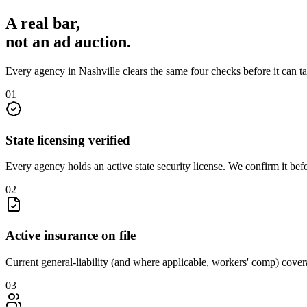
A real bar,
not an
ad auction
.
Every agency in
Nashville
clears the same four checks before it can t
0
1
State licensing verified
Every agency holds an active state security license. We confirm it be
0
2
Active insurance on file
Current general-liability (and where applicable, workers' comp) covera
0
3