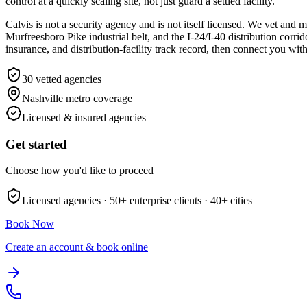
control at a quickly scaling site, not just guard a settled facility.
Calvis is not a security agency and is not itself licensed. We vet an
Murfreesboro Pike industrial belt, and the I-24/I-40 distribution cor
insurance, and distribution-facility track record, then connect you wit
30
vetted agencies
Nashville metro
coverage
Licensed & insured agencies
Get started
Choose how you'd like to proceed
Licensed agencies ·
50+
enterprise clients ·
40+
cities
Book Now
Create an account & book online