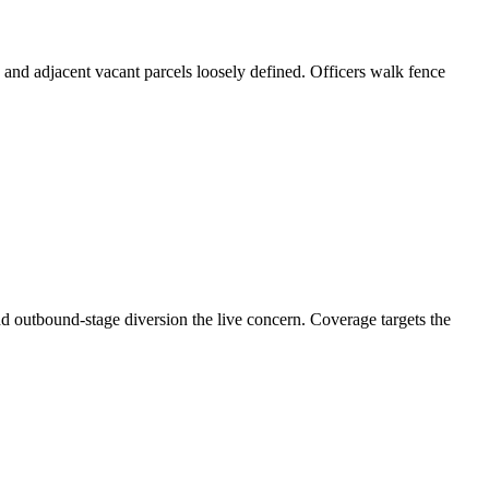
s and adjacent vacant parcels loosely defined. Officers walk fence
d outbound-stage diversion the live concern. Coverage targets the