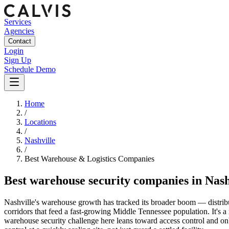
Services
Agencies
Contact
Login
Sign Up
Schedule Demo
Home
/
Locations
/
Nashville
/
Best
Warehouse & Logistics
Companies
Best
warehouse security companies
in
Nash
Nashville's warehouse growth has tracked its broader boom — distribut
corridors that feed a fast-growing Middle Tennessee population. It's a 
warehouse security challenge here leans toward access control and on