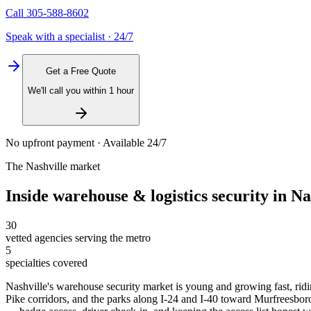
Call
305-588-8602
Speak with a specialist · 24/7
Get a Free Quote
We'll call you within 1 hour
No upfront payment · Available 24/7
The
Nashville
market
Inside
warehouse & logistics security
in
Na
30
vetted agencies serving the metro
5
specialties covered
Nashville's warehouse security market is young and growing fast, ridi
Pike corridors, and the parks along I-24 and I-40 toward Murfreesboro 