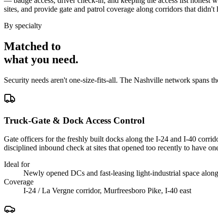
— badge access, driver check-in, and keeping the access list honest w
sites, and provide gate and patrol coverage along corridors that didn
By specialty
Matched to
what you
need
.
Security needs aren't one-size-fits-all. The
Nashville
network spans t
Truck-Gate & Dock Access Control
Gate officers for the freshly built docks along the I-24 and I-40 corr
disciplined inbound check at sites that opened too recently to have on
Ideal for
Newly opened DCs and fast-leasing light-industrial space along 
Coverage
I-24 / La Vergne corridor, Murfreesboro Pike, I-40 east