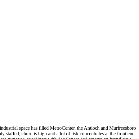
-industrial space has filled MetroCenter, the Antioch and Murfreesboro
staffed, churn is high and a lot of risk concentrates at the front end