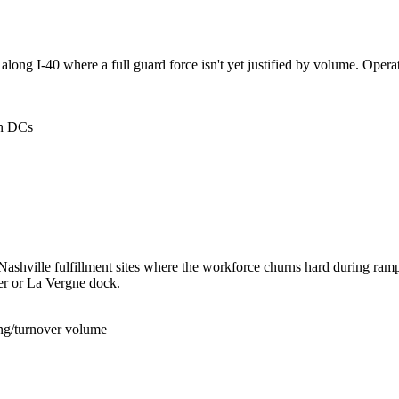
long I-40 where a full guard force isn't yet justified by volume. Oper
an DCs
 Nashville fulfillment sites where the workforce churns hard during ra
er or La Vergne dock.
ing/turnover volume