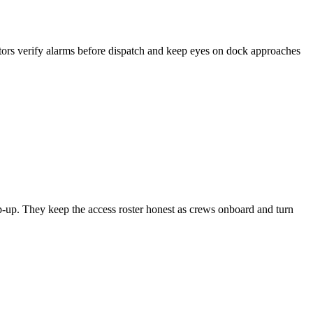
ators verify alarms before dispatch and keep eyes on dock approaches
mp-up. They keep the access roster honest as crews onboard and turn