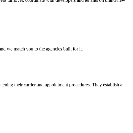
g-era turnover, coordinate with developers and tenants on brand-new
nd we match you to the agencies built for it.
htening their carrier and appointment procedures. They establish a