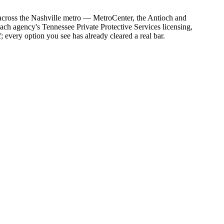
s across the Nashville metro — MetroCenter, the Antioch and
each agency's Tennessee Private Protective Services licensing,
; every option you see has already cleared a real bar.