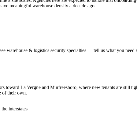
hile a site scales. Agencies here are expected to handle that onboardin
't have meaningful warehouse density a decade ago.
hese
warehouse & logistics security
specialties — tell us what you need a
idors toward La Vergne and Murfreesboro, where new tenants are still tig
e of their own.
the interstates