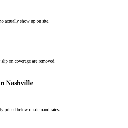
o actually show up on site.
r slip on coverage are removed.
in
Nashville
ally priced below on-demand rates.