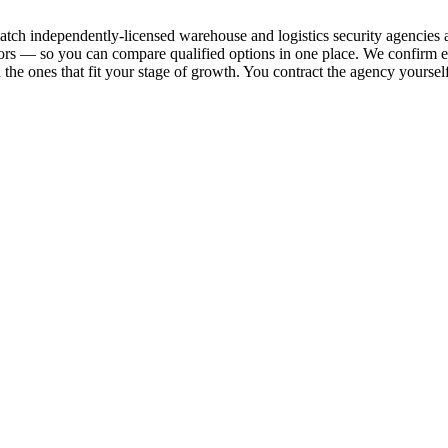
d match independently-licensed warehouse and logistics security agencie
ridors — so you can compare qualified options in one place. We confirm 
h the ones that fit your stage of growth. You contract the agency yourself