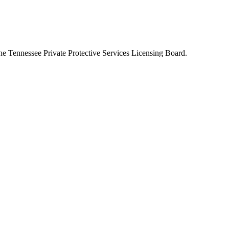
the
Tennessee Private Protective Services Licensing Board
.