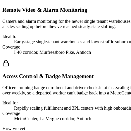
Remote Video & Alarm Monitoring
Camera and alarm monitoring for the newer single-tenant warehouses a
at sites scaling up before they've reached steady-state staffing.
Ideal for
Early-stage single-tenant warehouses and lower-traffic suburb
Coverage
I-40 corridor, Murfreesboro Pike, Antioch
Access Control & Badge Management
Officers running badge enrollment and driver check-in at fast-scaling
over weekly, so a departed worker can't badge back into a MetroCent
Ideal for
Rapidly scaling fulfillment and 3PL centers with high onboard
Coverage
MetroCenter, La Vergne corridor, Antioch
How we vet