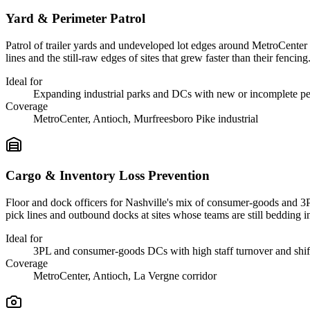
Yard & Perimeter Patrol
Patrol of trailer yards and undeveloped lot edges around MetroCenter a
lines and the still-raw edges of sites that grew faster than their fencing
Ideal for
Expanding industrial parks and DCs with new or incomplete pe
Coverage
MetroCenter, Antioch, Murfreesboro Pike industrial
Cargo & Inventory Loss Prevention
Floor and dock officers for Nashville's mix of consumer-goods and 3P
pick lines and outbound docks at sites whose teams are still bedding i
Ideal for
3PL and consumer-goods DCs with high staff turnover and shi
Coverage
MetroCenter, Antioch, La Vergne corridor