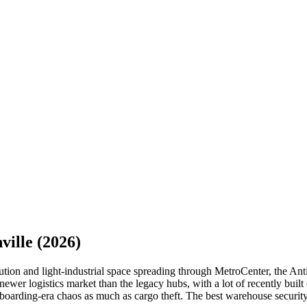
ville
(2026)
ion and light-industrial space spreading through MetroCenter, the Antio
newer logistics market than the legacy hubs, with a lot of recently built 
boarding-era chaos as much as cargo theft. The best warehouse security