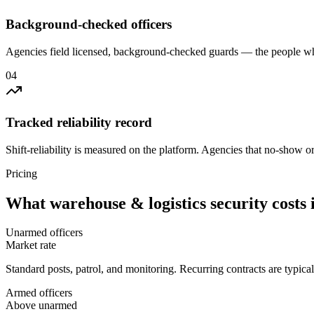
Background-checked officers
Agencies field licensed, background-checked guards — the people wh
0
4
Tracked reliability record
Shift-reliability is measured on the platform. Agencies that no-show o
Pricing
What
warehouse & logistics security
costs 
Unarmed officers
Market rate
Standard posts, patrol, and monitoring. Recurring contracts are typic
Armed officers
Above unarmed