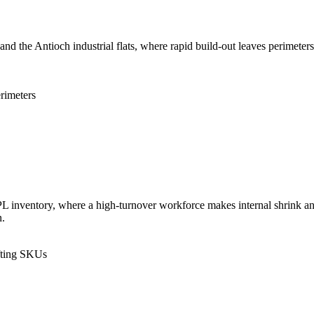
nd the Antioch industrial flats, where rapid build-out leaves perimeter
.
rimeters
L inventory, where a high-turnover workforce makes internal shrink an
n.
fting SKUs