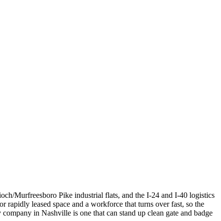
ch/Murfreesboro Pike industrial flats, and the I-24 and I-40 logistics
or rapidly leased space and a workforce that turns over fast, so the
 company in Nashville is one that can stand up clean gate and badge