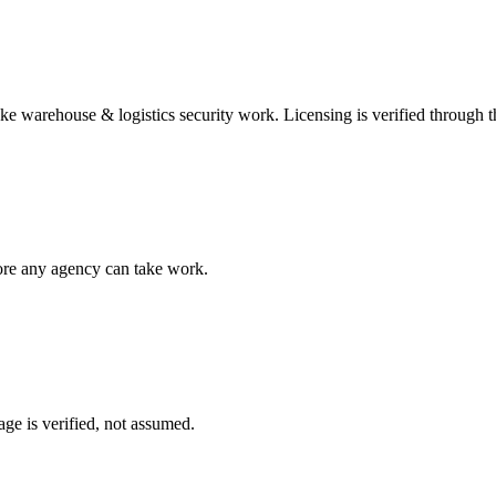
ake
warehouse & logistics security
work. Licensing is verified through 
fore any agency can take work.
ge is verified, not assumed.