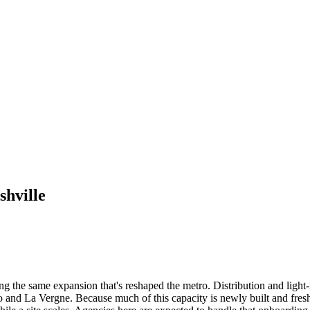
shville
ng the same expansion that's reshaped the metro. Distribution and light
and La Vergne. Because much of this capacity is newly built and freshly 