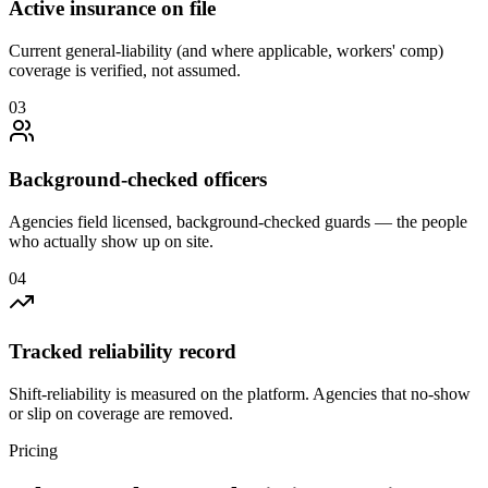
Active insurance on file
Current general-liability (and where applicable, workers' comp)
coverage is verified, not assumed.
0
3
Background-checked officers
Agencies field licensed, background-checked guards — the people
who actually show up on site.
0
4
Tracked reliability record
Shift-reliability is measured on the platform. Agencies that no-show
or slip on coverage are removed.
Pricing