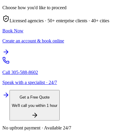
Choose how you'd like to proceed
Licensed agencies ·
50+
enterprise clients ·
40+
cities
Book Now
Create an account & book online
Call
305-588-8602
Speak with a specialist · 24/7
Get a Free Quote
We'll call you within 1 hour
No upfront payment · Available 24/7