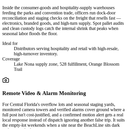
Inside the consumer-goods and hospitality-supply warehouses
feeding the parks and convention trade, officers run dock-door
reconciliation and staging checks on the freight that resells fast —
electronics, branded goods, and high-turn supply. Spot pallet audits
and clean custody logs catch the internal shrink that peaks when
seasonal labor floods the floor.
Ideal for
Distributors serving hospitality and retail with high-resale,
high-turnover inventory.
Coverage
Lake Nona supply zone, 528 fulfillment, Orange Blossom
Trail
Remote Video & Alarm Monitoring
For Central Florida's overflow lots and seasonal staging yards,
monitored camera towers and verified alarms cover ground where a
full post isn't cost-justified, and a confirmed motion alert gets a real
local response instead of dispatch ignoring another false trip. It suits
the empty-lot weekends when a site near the BeachLine sits dark