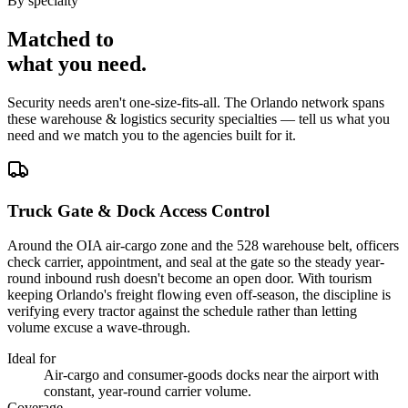
By specialty
Matched to
what you
need
.
Security needs aren't one-size-fits-all. The
Orlando
network spans
these
warehouse & logistics security
specialties — tell us what you
need and we match you to the agencies built for it.
Truck Gate & Dock Access Control
Around the OIA air-cargo zone and the 528 warehouse belt, officers
check carrier, appointment, and seal at the gate so the steady year-
round inbound rush doesn't become an open door. With tourism
keeping Orlando's freight flowing even off-season, the discipline is
verifying every tractor against the schedule rather than letting
volume excuse a wave-through.
Ideal for
Air-cargo and consumer-goods docks near the airport with
constant, year-round carrier volume.
Coverage