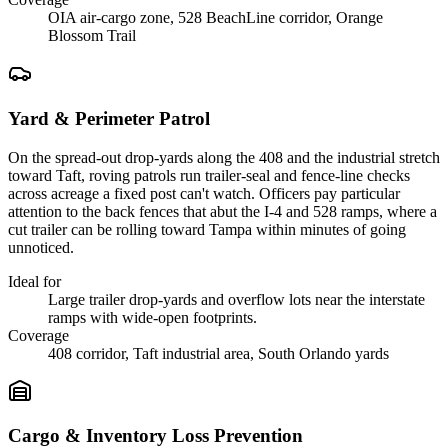
OIA air-cargo zone, 528 BeachLine corridor, Orange
Blossom Trail
Yard & Perimeter Patrol
On the spread-out drop-yards along the 408 and the industrial stretch
toward Taft, roving patrols run trailer-seal and fence-line checks
across acreage a fixed post can't watch. Officers pay particular
attention to the back fences that abut the I-4 and 528 ramps, where a
cut trailer can be rolling toward Tampa within minutes of going
unnoticed.
Ideal for
Large trailer drop-yards and overflow lots near the interstate
ramps with wide-open footprints.
Coverage
408 corridor, Taft industrial area, South Orlando yards
Cargo & Inventory Loss Prevention