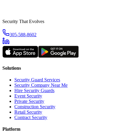
Security That Evolves
305-588-8602
Solutions
Security Guard Services
Security Company Near Me
Hire Security Guards
Event Security
Private Security
Construction Security
Retail Security
Contract Security
Platform