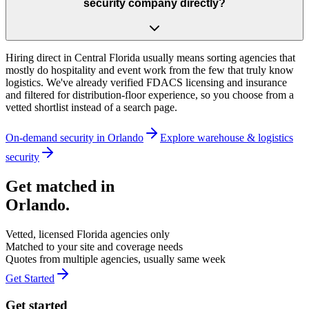
security company directly?
Hiring direct in Central Florida usually means sorting agencies that
mostly do hospitality and event work from the few that truly know
logistics. We've already verified FDACS licensing and insurance
and filtered for distribution-floor experience, so you choose from a
vetted shortlist instead of a search page.
On-demand security in
Orlando
Explore
warehouse & logistics
security
Get matched in
Orlando
.
Vetted, licensed
Florida
agencies only
Matched to your site and coverage needs
Quotes from multiple agencies, usually same week
Get Started
Get started