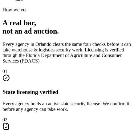
How we vet
A real bar,
not an
ad auction
.
Every agency in
Orlando
clears the same four checks before it can
take
warehouse & logistics security
work. Licensing is verified
through the
Florida Department of Agriculture and Consumer
Services (FDACS)
.
0
1
State licensing verified
Every agency holds an active state security license. We confirm it
before any agency can take work.
0
2