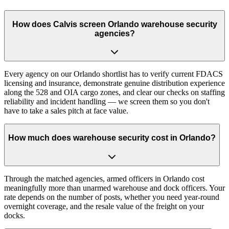
How does Calvis screen Orlando warehouse security
agencies?
Every agency on our Orlando shortlist has to verify current FDACS
licensing and insurance, demonstrate genuine distribution experience
along the 528 and OIA cargo zones, and clear our checks on staffing
reliability and incident handling — we screen them so you don't
have to take a sales pitch at face value.
How much does warehouse security cost in Orlando?
Through the matched agencies, armed officers in Orlando cost
meaningfully more than unarmed warehouse and dock officers. Your
rate depends on the number of posts, whether you need year-round
overnight coverage, and the resale value of the freight on your
docks.