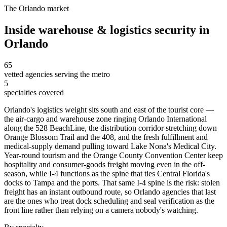
The
Orlando
market
Inside
warehouse & logistics security
in
Orlando
65
vetted agencies serving the metro
5
specialties covered
Orlando's logistics weight sits south and east of the tourist core —
the air-cargo and warehouse zone ringing Orlando International
along the 528 BeachLine, the distribution corridor stretching down
Orange Blossom Trail and the 408, and the fresh fulfillment and
medical-supply demand pulling toward Lake Nona's Medical City.
Year-round tourism and the Orange County Convention Center keep
hospitality and consumer-goods freight moving even in the off-
season, while I-4 functions as the spine that ties Central Florida's
docks to Tampa and the ports. That same I-4 spine is the risk: stolen
freight has an instant outbound route, so Orlando agencies that last
are the ones who treat dock scheduling and seal verification as the
front line rather than relying on a camera nobody's watching.