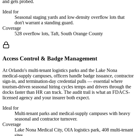
and gets probed.
Ideal for
Seasonal staging yards and low-density overflow lots that
don't warrant a standing guard.
Coverage
528 overflow lots, Taft, South Orange County
Access Control & Badge Management
At Orlando's multi-tenant logistics parks and the Lake Nona
medical-supply campuses, officers handle badge issuance, contractor
sign-in, and termination-day credential pulls — essential where
tourism-driven seasonal hiring cycles temps and drivers through the
docks faster than HR can track. The audit trail is what an FDACS-
licensed agency and your insurer both expect.
Ideal for
Multi-tenant parks and medical-supply campuses with heavy
seasonal and contractor turnover.
Coverage
Lake Nona Medical City, OIA logistics park, 408 multi-tenant
sites