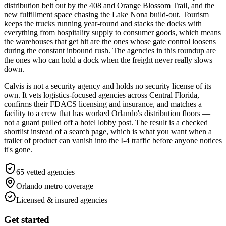
distribution belt out by the 408 and Orange Blossom Trail, and the
new fulfillment space chasing the Lake Nona build-out. Tourism
keeps the trucks running year-round and stacks the docks with
everything from hospitality supply to consumer goods, which means
the warehouses that get hit are the ones whose gate control loosens
during the constant inbound rush. The agencies in this roundup are
the ones who can hold a dock when the freight never really slows
down.
Calvis is not a security agency and holds no security license of its
own. It vets logistics-focused agencies across Central Florida,
confirms their FDACS licensing and insurance, and matches a
facility to a crew that has worked Orlando's distribution floors —
not a guard pulled off a hotel lobby post. The result is a checked
shortlist instead of a search page, which is what you want when a
trailer of product can vanish into the I-4 traffic before anyone notices
it's gone.
65
vetted agencies
Orlando metro
coverage
Licensed & insured agencies
Get started