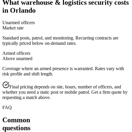
What
warehouse & logistics security
costs
in
Orlando
Unarmed officers
Market rate
Standard posts, patrol, and monitoring. Recurring contracts are
typically priced below on-demand rates.
Armed officers
Above unarmed
Coverage where an armed presence is warranted. Rates vary with
risk profile and shift length.
Final pricing depends on site, hours, number of officers, and
whether you need a static post or mobile patrol. Get a firm quote by
requesting a match above.
FAQ
Common
questions