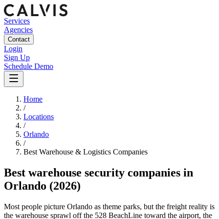
Services
Agencies
Contact
Login
Sign Up
Schedule Demo
Home
/
Locations
/
Orlando
/
Best
Warehouse & Logistics
Companies
Best
warehouse security companies
in
Orlando
(2026)
Most people picture Orlando as theme parks, but the freight reality is
the warehouse sprawl off the 528 BeachLine toward the airport, the