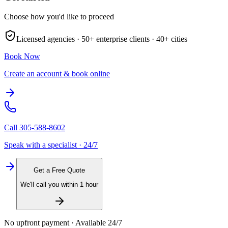
Choose how you'd like to proceed
Licensed agencies ·
50+
enterprise clients ·
40+
cities
Book Now
Create an account & book online
Call
305-588-8602
Speak with a specialist · 24/7
Get a Free Quote
We'll call you within 1 hour
No upfront payment · Available 24/7