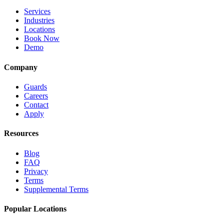
Services
Industries
Locations
Book Now
Demo
Company
Guards
Careers
Contact
Apply
Resources
Blog
FAQ
Privacy
Terms
Supplemental Terms
Popular Locations