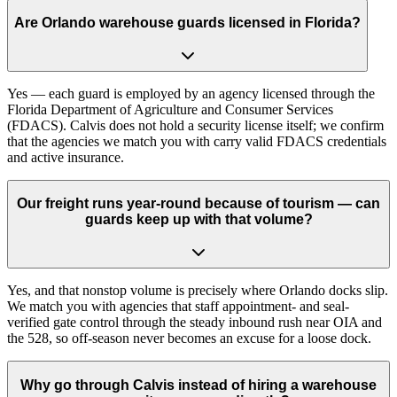
Are Orlando warehouse guards licensed in Florida?
Yes — each guard is employed by an agency licensed through the
Florida Department of Agriculture and Consumer Services
(FDACS). Calvis does not hold a security license itself; we confirm
that the agencies we match you with carry valid FDACS credentials
and active insurance.
Our freight runs year-round because of tourism — can
guards keep up with that volume?
Yes, and that nonstop volume is precisely where Orlando docks slip.
We match you with agencies that staff appointment- and seal-
verified gate control through the steady inbound rush near OIA and
the 528, so off-season never becomes an excuse for a loose dock.
Why go through Calvis instead of hiring a warehouse