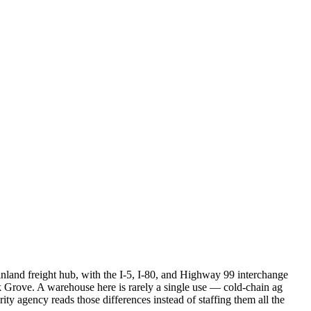
inland freight hub, with the I-5, I-80, and Highway 99 interchange
 Grove. A warehouse here is rarely a single use — cold-chain ag
rity agency reads those differences instead of staffing them all the