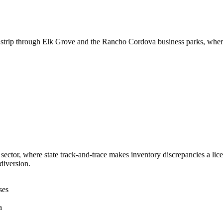
al strip through Elk Grove and the Rancho Cordova business parks, where
ector, where state track-and-trace makes inventory discrepancies a licens
diversion.
ses
a