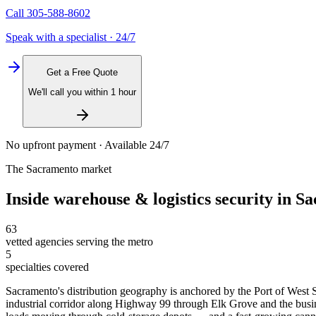
Call
305-588-8602
Speak with a specialist · 24/7
Get a Free Quote
We'll call you within 1 hour
No upfront payment · Available 24/7
The
Sacramento
market
Inside
warehouse & logistics security
in
Sa
63
vetted agencies serving the metro
5
specialties covered
Sacramento's distribution geography is anchored by the Port of West S
industrial corridor along Highway 99 through Elk Grove and the busine