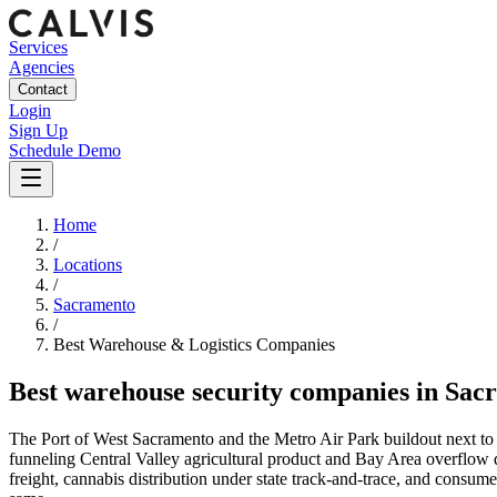
Services
Agencies
Contact
Login
Sign Up
Schedule Demo
Home
/
Locations
/
Sacramento
/
Best
Warehouse & Logistics
Companies
Best
warehouse security companies
in
Sac
The Port of West Sacramento and the Metro Air Park buildout next to S
funneling Central Valley agricultural product and Bay Area overflow
freight, cannabis distribution under state track-and-trace, and consumer