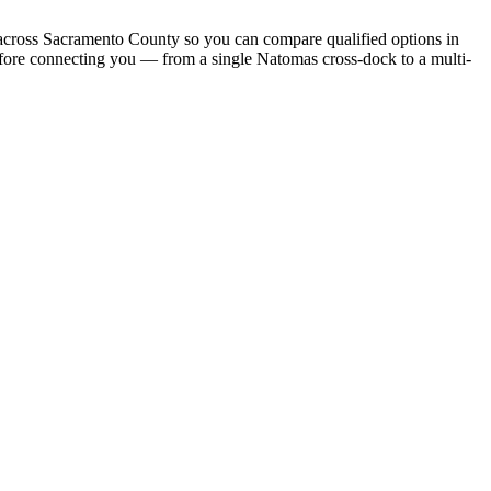
es across Sacramento County so you can compare qualified options in
before connecting you — from a single Natomas cross-dock to a multi-