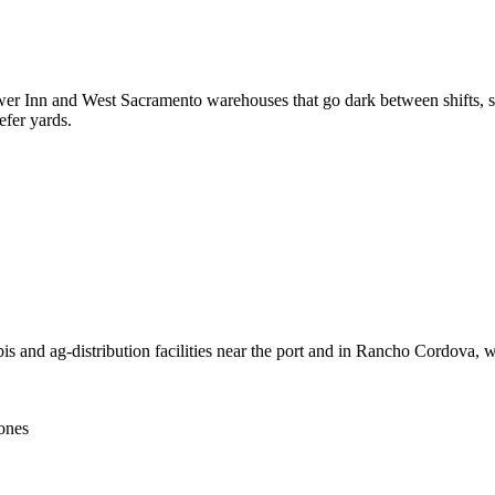
wer Inn and West Sacramento warehouses that go dark between shifts, s
efer yards.
s and ag-distribution facilities near the port and in Rancho Cordova, w
zones