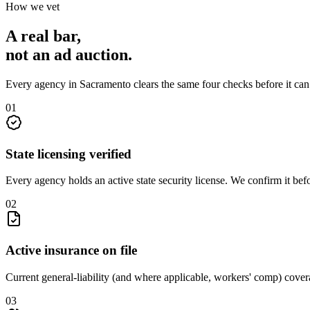
How we vet
A real bar,
not an
ad auction
.
Every agency in
Sacramento
clears the same four checks before it ca
0
1
State licensing verified
Every agency holds an active state security license. We confirm it be
0
2
Active insurance on file
Current general-liability (and where applicable, workers' comp) covera
0
3