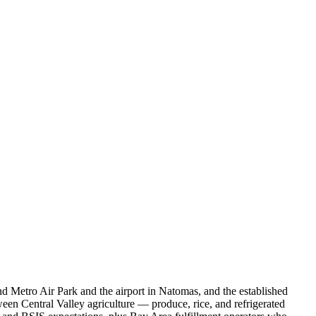
nd Metro Air Park and the airport in Natomas, and the established
een Central Valley agriculture — produce, rice, and refrigerated