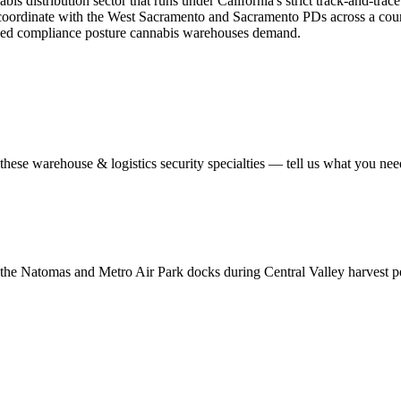
s distribution sector that runs under California's strict track-and-tra
 coordinate with the West Sacramento and Sacramento PDs across a county
tened compliance posture cannabis warehouses demand.
 these
warehouse & logistics security
specialties — tell us what you need
 the Natomas and Metro Air Park docks during Central Valley harvest peak