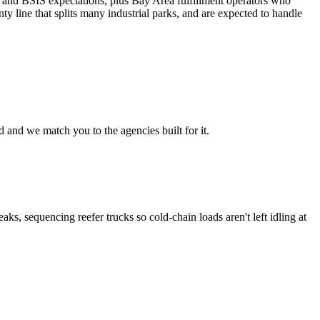
ce and BSIS expectations, plus Bay Area fulfillment operators who
 line that splits many industrial parks, and are expected to handle
 and we match you to the agencies built for it.
s, sequencing reefer trucks so cold-chain loads aren't left idling at