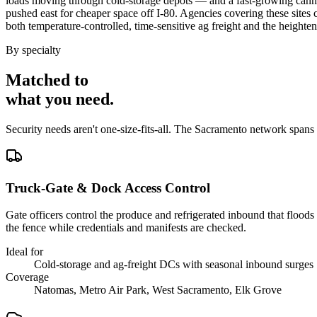
loads moving through cold-storage depots — and a fast-growing cannabi
pushed east for cheaper space off I-80. Agencies covering these sites
both temperature-controlled, time-sensitive ag freight and the heigh
By specialty
Matched to
what you
need
.
Security needs aren't one-size-fits-all. The
Sacramento
network spans
Truck-Gate & Dock Access Control
Gate officers control the produce and refrigerated inbound that floods
the fence while credentials and manifests are checked.
Ideal for
Cold-storage and ag-freight DCs with seasonal inbound surges
Coverage
Natomas, Metro Air Park, West Sacramento, Elk Grove