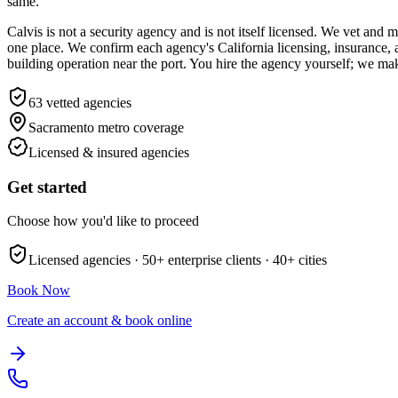
same.
Calvis is not a security agency and is not itself licensed. We vet an
one place. We confirm each agency's California licensing, insurance,
building operation near the port. You hire the agency yourself; we mak
63
vetted agencies
Sacramento metro
coverage
Licensed & insured agencies
Get started
Choose how you'd like to proceed
Licensed agencies ·
50+
enterprise clients ·
40+
cities
Book Now
Create an account & book online