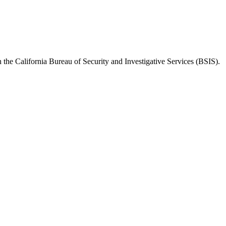
h the
California Bureau of Security and Investigative Services (BSIS)
.