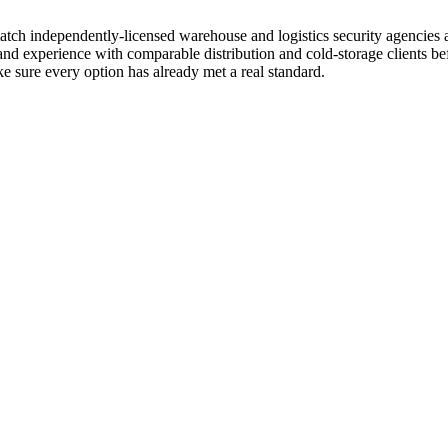
d match independently-licensed warehouse and logistics security agenci
 and experience with comparable distribution and cold-storage clients 
e sure every option has already met a real standard.