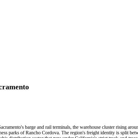
cramento
acramento's barge and rail terminals, the warehouse cluster rising arou
ss parks of Rancho Cordova. The region's freight identity is split betw