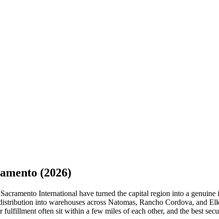
ramento
(2026)
acramento International have turned the capital region into a genuine 
 distribution into warehouses across Natomas, Rancho Cordova, and Elk
 fulfillment often sit within a few miles of each other, and the best secu