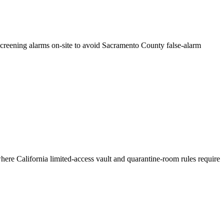
creening alarms on-site to avoid Sacramento County false-alarm
here California limited-access vault and quarantine-room rules require