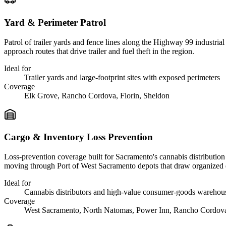
Yard & Perimeter Patrol
Patrol of trailer yards and fence lines along the Highway 99 industri
approach routes that drive trailer and fuel theft in the region.
Ideal for
Trailer yards and large-footprint sites with exposed perimeters
Coverage
Elk Grove, Rancho Cordova, Florin, Sheldon
Cargo & Inventory Loss Prevention
Loss-prevention coverage built for Sacramento's cannabis distribution s
moving through Port of West Sacramento depots that draw organized 
Ideal for
Cannabis distributors and high-value consumer-goods warehou
Coverage
West Sacramento, North Natomas, Power Inn, Rancho Cordov