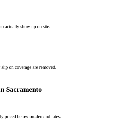
o actually show up on site.
r slip on coverage are removed.
in
Sacramento
ally priced below on-demand rates.