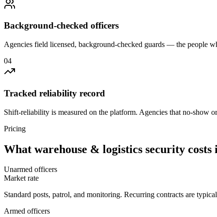
Background-checked officers
Agencies field licensed, background-checked guards — the people wh
0
4
Tracked reliability record
Shift-reliability is measured on the platform. Agencies that no-show o
Pricing
What
warehouse & logistics security
costs 
Unarmed officers
Market rate
Standard posts, patrol, and monitoring. Recurring contracts are typic
Armed officers