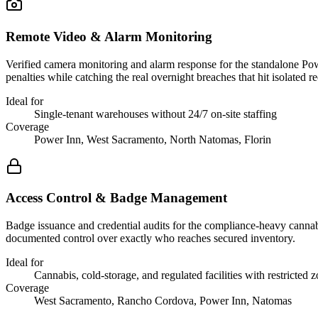
Remote Video & Alarm Monitoring
Verified camera monitoring and alarm response for the standalone Po
penalties while catching the real overnight breaches that hit isolated re
Ideal for
Single-tenant warehouses without 24/7 on-site staffing
Coverage
Power Inn, West Sacramento, North Natomas, Florin
Access Control & Badge Management
Badge issuance and credential audits for the compliance-heavy cannabi
documented control over exactly who reaches secured inventory.
Ideal for
Cannabis, cold-storage, and regulated facilities with restricted 
Coverage
West Sacramento, Rancho Cordova, Power Inn, Natomas