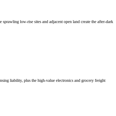
 sprawling low-rise sites and adjacent open land create the after-dark
ing liability, plus the high-value electronics and grocery freight