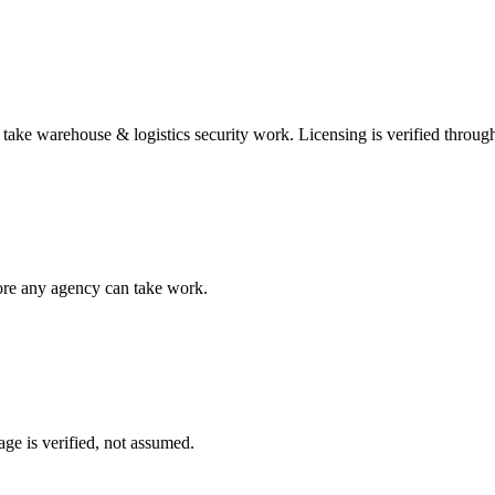
n take
warehouse & logistics security
work. Licensing is verified throug
fore any agency can take work.
ge is verified, not assumed.