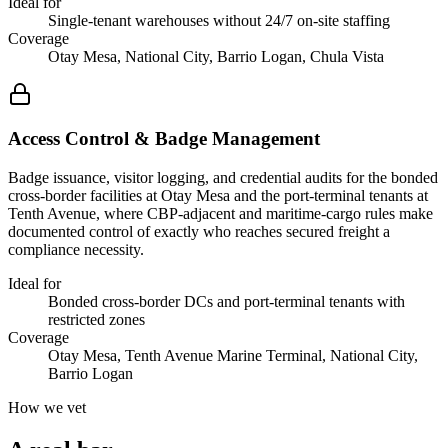
Ideal for
Single-tenant warehouses without 24/7 on-site staffing
Coverage
Otay Mesa, National City, Barrio Logan, Chula Vista
Access Control & Badge Management
Badge issuance, visitor logging, and credential audits for the bonded
cross-border facilities at Otay Mesa and the port-terminal tenants at
Tenth Avenue, where CBP-adjacent and maritime-cargo rules make
documented control of exactly who reaches secured freight a
compliance necessity.
Ideal for
Bonded cross-border DCs and port-terminal tenants with
restricted zones
Coverage
Otay Mesa, Tenth Avenue Marine Terminal, National City,
Barrio Logan
How we vet