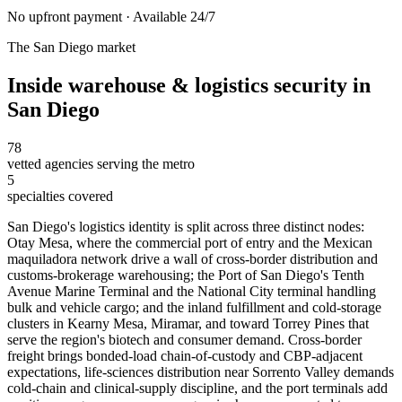
No upfront payment · Available 24/7
The
San Diego
market
Inside
warehouse & logistics security
in
San Diego
78
vetted agencies serving the metro
5
specialties covered
San Diego's logistics identity is split across three distinct nodes:
Otay Mesa, where the commercial port of entry and the Mexican
maquiladora network drive a wall of cross-border distribution and
customs-brokerage warehousing; the Port of San Diego's Tenth
Avenue Marine Terminal and the National City terminal handling
bulk and vehicle cargo; and the inland fulfillment and cold-storage
clusters in Kearny Mesa, Miramar, and toward Torrey Pines that
serve the region's biotech and consumer demand. Cross-border
freight brings bonded-load chain-of-custody and CBP-adjacent
expectations, life-sciences distribution near Sorrento Valley demands
cold-chain and clinical-supply discipline, and the port terminals add