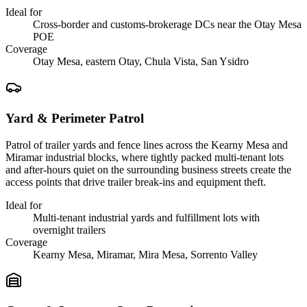
Ideal for
Cross-border and customs-brokerage DCs near the Otay Mesa
POE
Coverage
Otay Mesa, eastern Otay, Chula Vista, San Ysidro
Yard & Perimeter Patrol
Patrol of trailer yards and fence lines across the Kearny Mesa and
Miramar industrial blocks, where tightly packed multi-tenant lots
and after-hours quiet on the surrounding business streets create the
access points that drive trailer break-ins and equipment theft.
Ideal for
Multi-tenant industrial yards and fulfillment lots with
overnight trailers
Coverage
Kearny Mesa, Miramar, Mira Mesa, Sorrento Valley