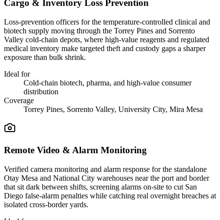
Cargo & Inventory Loss Prevention
Loss-prevention officers for the temperature-controlled clinical and
biotech supply moving through the Torrey Pines and Sorrento
Valley cold-chain depots, where high-value reagents and regulated
medical inventory make targeted theft and custody gaps a sharper
exposure than bulk shrink.
Ideal for
Cold-chain biotech, pharma, and high-value consumer
distribution
Coverage
Torrey Pines, Sorrento Valley, University City, Mira Mesa
Remote Video & Alarm Monitoring
Verified camera monitoring and alarm response for the standalone
Otay Mesa and National City warehouses near the port and border
that sit dark between shifts, screening alarms on-site to cut San
Diego false-alarm penalties while catching real overnight breaches at
isolated cross-border yards.