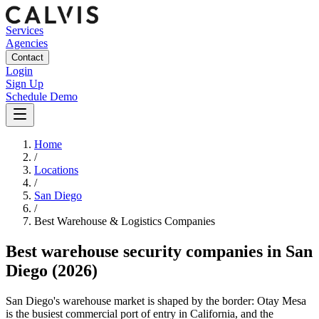
Services
Agencies
Contact
Login
Sign Up
Schedule Demo
Home
/
Locations
/
San Diego
/
Best
Warehouse & Logistics
Companies
Best
warehouse security companies
in
San
Diego
(2026)
San Diego's warehouse market is shaped by the border: Otay Mesa
is the busiest commercial port of entry in California, and the