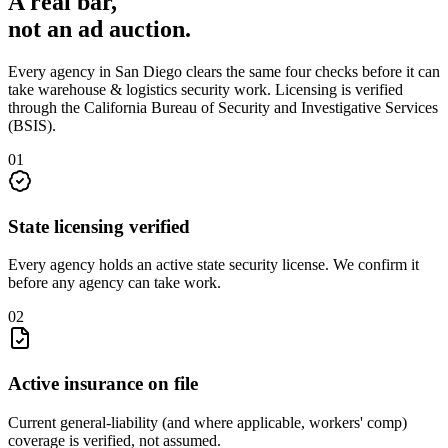
A real bar,
not an
ad auction
.
Every agency in
San Diego
clears the same four checks before it can
take
warehouse & logistics security
work. Licensing is verified
through the
California Bureau of Security and Investigative Services
(BSIS)
.
0
1
State licensing verified
Every agency holds an active state security license. We confirm it
before any agency can take work.
0
2
Active insurance on file
Current general-liability (and where applicable, workers' comp)
coverage is verified, not assumed.