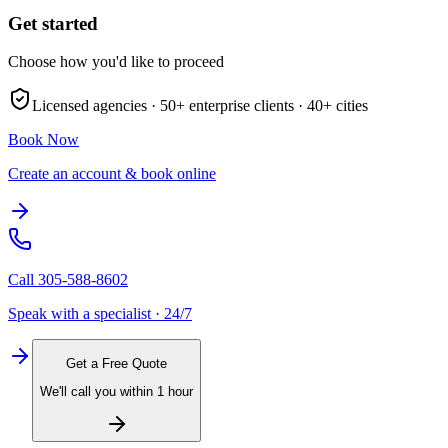
Get started
Choose how you'd like to proceed
Licensed agencies ·
50+
enterprise clients ·
40+
cities
Book Now
Create an account & book online
Call
305-588-8602
Speak with a specialist · 24/7
Get a Free Quote
We'll call you within 1 hour