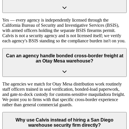
Yes — every agency is independently licensed through the
California Bureau of Security and Investigative Services (BSIS),
with armed officers holding the separate BSIS firearms permit.
Calvis is not a security agency and is not licensed itself; we verify
each agency's BSIS standing so the compliance burden isn't on you.
Can an agency handle bonded cross-border freight at
an Otay Mesa warehouse?
The agencies we match for Otay Mesa distribution work routinely
staff officers trained in seal verification, bonded-load paperwork,
and gate-to-dock custody for customs-sensitive maquiladora freight.
We point you to firms with that specific cross-border experience
rather than general commercial guards.
Why use Calvis instead of hiring a San Diego
warehouse security firm directly?