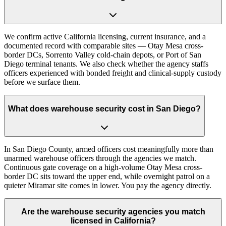
We confirm active California licensing, current insurance, and a
documented record with comparable sites — Otay Mesa cross-
border DCs, Sorrento Valley cold-chain depots, or Port of San
Diego terminal tenants. We also check whether the agency staffs
officers experienced with bonded freight and clinical-supply custody
before we surface them.
What does warehouse security cost in San Diego?
In San Diego County, armed officers cost meaningfully more than
unarmed warehouse officers through the agencies we match.
Continuous gate coverage on a high-volume Otay Mesa cross-
border DC sits toward the upper end, while overnight patrol on a
quieter Miramar site comes in lower. You pay the agency directly.
Are the warehouse security agencies you match
licensed in California?