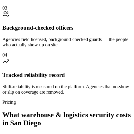
0
3
Background-checked officers
Agencies field licensed, background-checked guards — the people
who actually show up on site.
0
4
Tracked reliability record
Shift-reliability is measured on the platform. Agencies that no-show
or slip on coverage are removed.
Pricing
What
warehouse & logistics security
costs
in
San Diego