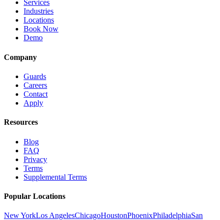
Services
Industries
Locations
Book Now
Demo
Company
Guards
Careers
Contact
Apply
Resources
Blog
FAQ
Privacy
Terms
Supplemental Terms
Popular Locations
New York
Los Angeles
Chicago
Houston
Phoenix
Philadelphia
San