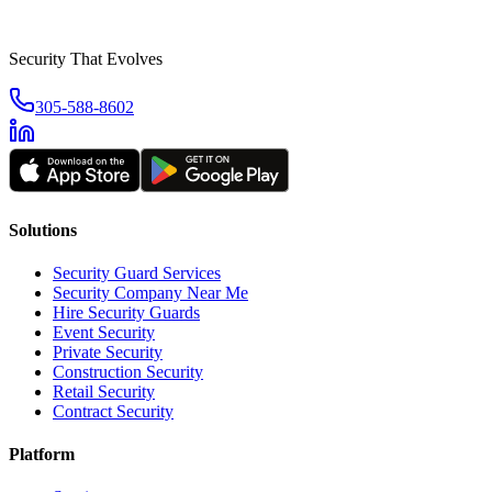
Security That Evolves
305-588-8602
Solutions
Security Guard Services
Security Company Near Me
Hire Security Guards
Event Security
Private Security
Construction Security
Retail Security
Contract Security
Platform