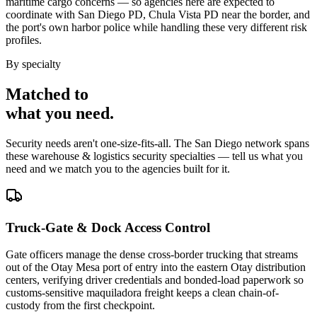
maritime cargo concerns — so agencies here are expected to
coordinate with San Diego PD, Chula Vista PD near the border, and
the port's own harbor police while handling these very different risk
profiles.
By specialty
Matched to
what you
need
.
Security needs aren't one-size-fits-all. The
San Diego
network spans
these
warehouse & logistics security
specialties — tell us what you
need and we match you to the agencies built for it.
Truck-Gate & Dock Access Control
Gate officers manage the dense cross-border trucking that streams
out of the Otay Mesa port of entry into the eastern Otay distribution
centers, verifying driver credentials and bonded-load paperwork so
customs-sensitive maquiladora freight keeps a clean chain-of-
custody from the first checkpoint.