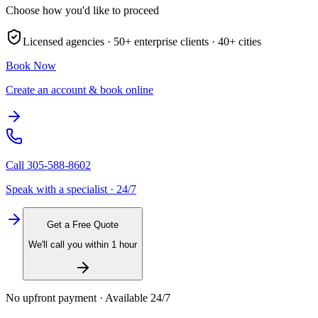
Choose how you'd like to proceed
Licensed agencies ·
50+
enterprise clients ·
40+
cities
Book Now
Create an account & book online
Call
305-588-8602
Speak with a specialist · 24/7
Get a Free Quote
We'll call you within 1 hour
No upfront payment · Available 24/7