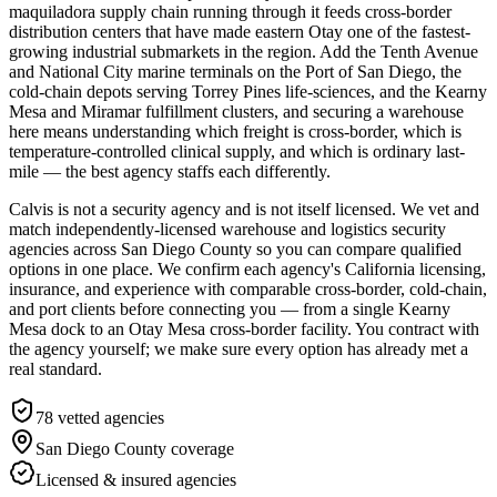
maquiladora supply chain running through it feeds cross-border
distribution centers that have made eastern Otay one of the fastest-
growing industrial submarkets in the region. Add the Tenth Avenue
and National City marine terminals on the Port of San Diego, the
cold-chain depots serving Torrey Pines life-sciences, and the Kearny
Mesa and Miramar fulfillment clusters, and securing a warehouse
here means understanding which freight is cross-border, which is
temperature-controlled clinical supply, and which is ordinary last-
mile — the best agency staffs each differently.
Calvis is not a security agency and is not itself licensed. We vet and
match independently-licensed warehouse and logistics security
agencies across San Diego County so you can compare qualified
options in one place. We confirm each agency's California licensing,
insurance, and experience with comparable cross-border, cold-chain,
and port clients before connecting you — from a single Kearny
Mesa dock to an Otay Mesa cross-border facility. You contract with
the agency yourself; we make sure every option has already met a
real standard.
78
vetted agencies
San Diego County
coverage
Licensed & insured agencies