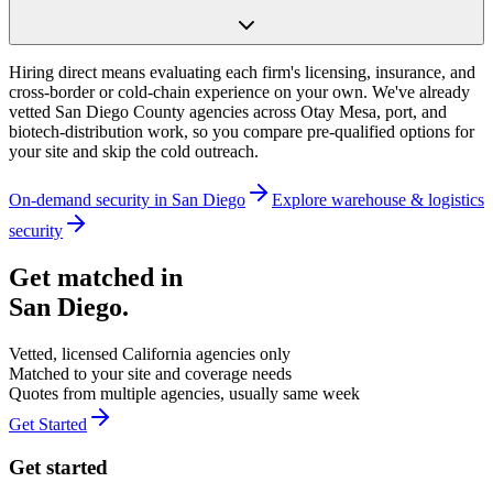
Hiring direct means evaluating each firm's licensing, insurance, and
cross-border or cold-chain experience on your own. We've already
vetted San Diego County agencies across Otay Mesa, port, and
biotech-distribution work, so you compare pre-qualified options for
your site and skip the cold outreach.
On-demand security in
San Diego
Explore
warehouse & logistics
security
Get matched in
San Diego
.
Vetted, licensed
California
agencies only
Matched to your site and coverage needs
Quotes from multiple agencies, usually same week
Get Started
Get started