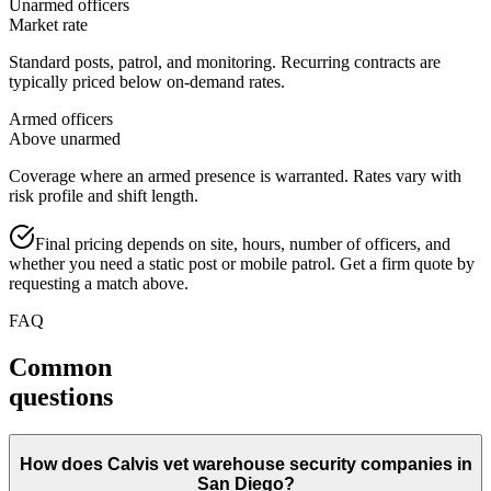
Unarmed officers
Market rate
Standard posts, patrol, and monitoring. Recurring contracts are
typically priced below on-demand rates.
Armed officers
Above unarmed
Coverage where an armed presence is warranted. Rates vary with
risk profile and shift length.
Final pricing depends on site, hours, number of officers, and
whether you need a static post or mobile patrol. Get a firm quote by
requesting a match above.
FAQ
Common
questions
How does Calvis vet warehouse security companies in
San Diego?