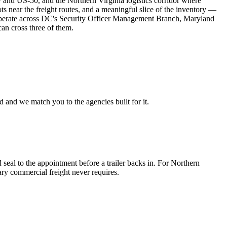
y and US-50, and the Northern Virginia logistics corridor where
ts near the freight routes, and a meaningful slice of the inventory —
 operate across DC's Security Officer Management Branch, Maryland
can cross three of them.
 and we match you to the agencies built for it.
seal to the appointment before a trailer backs in. For Northern
nary commercial freight never requires.