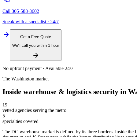
Call
305-588-8602
Speak with a specialist · 24/7
Get a Free Quote
We'll call you within 1 hour
No upfront payment · Available 24/7
The
Washington
market
Inside
warehouse & logistics security
in
Wa
19
vetted agencies serving the metro
5
specialties covered
The DC warehouse market is defined by its three borders. Inside the D