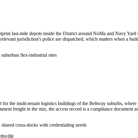
print last-mile depots inside the District around NoMa and Navy Yard th
 the relevant jurisdiction's police are dispatched, which matters when a 
 suburban flex-industrial sites
 for the multi-tenant logistics buildings of the Beltway suburbs, where
ment freight in the mix, the access record is a compliance document as 
d shared cross-docks with credentialing needs
ltsville