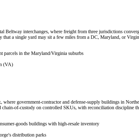
pital Beltway interchanges, where freight from three jurisdictions converg
ity that a single yard may sit a few miles from a DC, Maryland, or Virgi
ght parcels in the Maryland/Virginia suburbs
on (VA)
mix, where government-contractor and defense-supply buildings in Northe
d chain-of-custody on controlled SKUs, with reconciliation discipline t
onsumer-goods buildings with high-resale inventory
orge's distribution parks