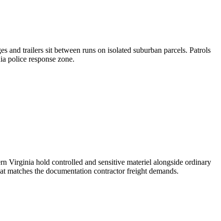
es and trailers sit between runs on isolated suburban parcels. Patrols
nia police response zone.
rn Virginia hold controlled and sensitive materiel alongside ordinary
hat matches the documentation contractor freight demands.