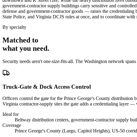
downtown and K Street core, while the heavy distribution lives outsi
government-contractor supply buildings carry sensitive and controlled 
defense and government-contractor goods — raises the credentialing 
State Police, and Virginia DCJS rules at once, and to coordinate with m
By specialty
Matched to
what you
need
.
Security needs aren't one-size-fits-all. The
Washington
network spans
Truck-Gate & Dock Access Control
Officers control the gate for the Prince George's County distribution 
Virginia contractor-supply sites the gate adds a credentialing layer — 
Ideal for
Beltway distribution centers, government-contractor supply bu
Coverage
Prince George's County (Largo, Capitol Heights), US-50 corridor