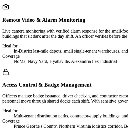
Remote Video & Alarm Monitoring
Live camera monitoring with verified alarm response for the small-foot
buildings that sit dark after the day shift. An officer verifies before
Ideal for
In-District last-mile depots, small single-tenant warehouses, and
Coverage
NoMa, Navy Yard, Hyattsville, Alexandria flex-industrial
Access Control & Badge Management
Officers manage badge issuance, driver check-in, and contractor escort
personnel move through shared docks each shift. With sensitive govern
Ideal for
Multi-tenant distribution parks, contractor-supply buildings, an
Coverage
Prince George's County, Northern Virginia logistics corridor, Be