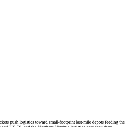
ets push logistics toward small-footprint last-mile depots feeding the