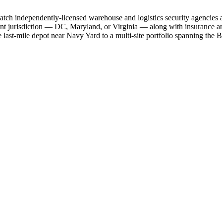
d match independently-licensed warehouse and logistics security agencie
ant jurisdiction — DC, Maryland, or Virginia — along with insurance and
le last-mile depot near Navy Yard to a multi-site portfolio spanning th