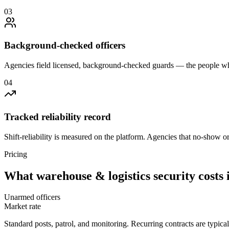
0
3
Background-checked officers
Agencies field licensed, background-checked guards — the people wh
0
4
Tracked reliability record
Shift-reliability is measured on the platform. Agencies that no-show o
Pricing
What
warehouse & logistics security
costs 
Unarmed officers
Market rate
Standard posts, patrol, and monitoring. Recurring contracts are typic