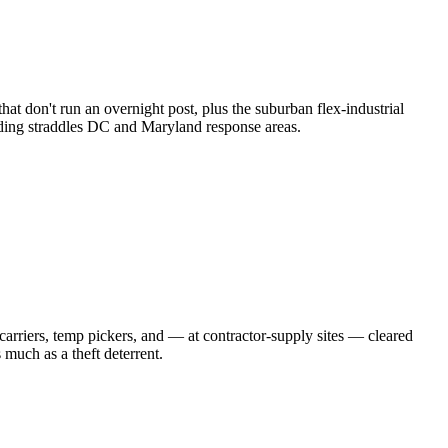
at don't run an overnight post, plus the suburban flex-industrial
building straddles DC and Maryland response areas.
 carriers, temp pickers, and — at contractor-supply sites — cleared
much as a theft deterrent.