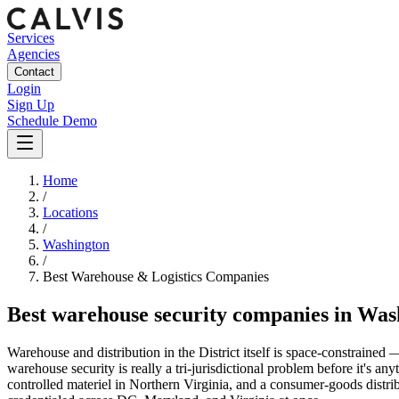
Services
Agencies
Contact
Login
Sign Up
Schedule Demo
Home
/
Locations
/
Washington
/
Best
Warehouse & Logistics
Companies
Best
warehouse security companies
in
Was
Warehouse and distribution in the District itself is space-constrain
warehouse security is really a tri-jurisdictional problem before it's 
controlled materiel in Northern Virginia, and a consumer-goods dist