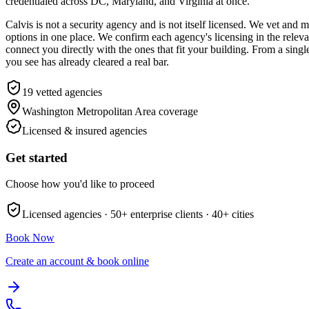
credentialed across DC, Maryland, and Virginia at once.
Calvis is not a security agency and is not itself licensed. We vet an
options in one place. We confirm each agency's licensing in the relev
connect you directly with the ones that fit your building. From a sing
you see has already cleared a real bar.
19
vetted agencies
Washington Metropolitan Area
coverage
Licensed & insured agencies
Get started
Choose how you'd like to proceed
Licensed agencies ·
50+
enterprise clients ·
40+
cities
Book Now
Create an account & book online