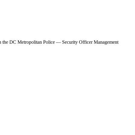
h the
DC Metropolitan Police — Security Officer Management