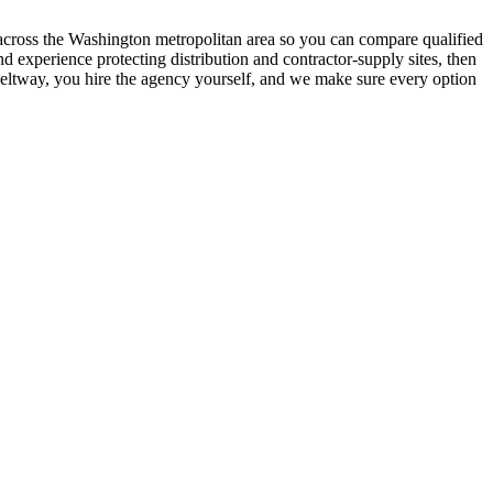
s across the Washington metropolitan area so you can compare qualified
 experience protecting distribution and contractor-supply sites, then
e Beltway, you hire the agency yourself, and we make sure every option