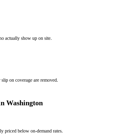
o actually show up on site.
r slip on coverage are removed.
in
Washington
ally priced below on-demand rates.