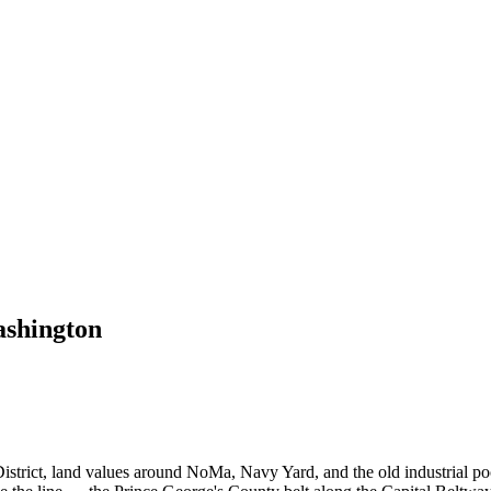
shington
istrict, land values around NoMa, Navy Yard, and the old industrial pock