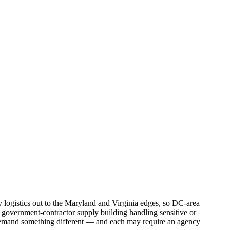
 logistics out to the Maryland and Virginia edges, so DC-area
 a government-contractor supply building handling sensitive or
h demand something different — and each may require an agency