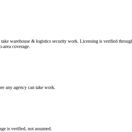
n take
warehouse & logistics security
work. Licensing is verified throug
o-area coverage
.
fore any agency can take work.
ge is verified, not assumed.