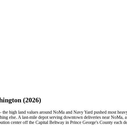
hington
(2026)
ed — the high land values around NoMa and Navy Yard pushed most heavy
anything else. A last-mile depot serving downtown deliveries near NoMa,
ribution center off the Capital Beltway in Prince George's County eac