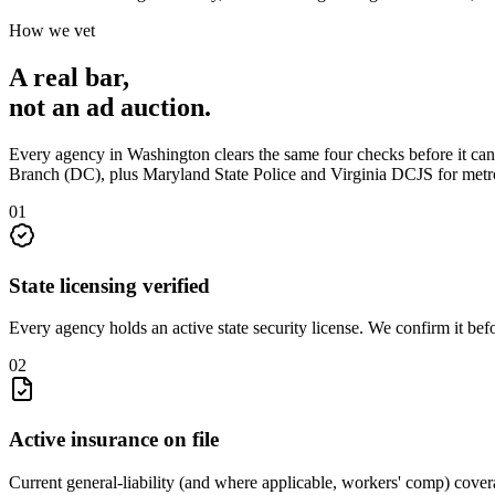
How we vet
A real bar,
not an
ad auction
.
Every agency in
Washington
clears the same four checks before it ca
Branch (DC), plus Maryland State Police and Virginia DCJS for metr
0
1
State licensing verified
Every agency holds an active state security license. We confirm it be
0
2
Active insurance on file
Current general-liability (and where applicable, workers' comp) covera