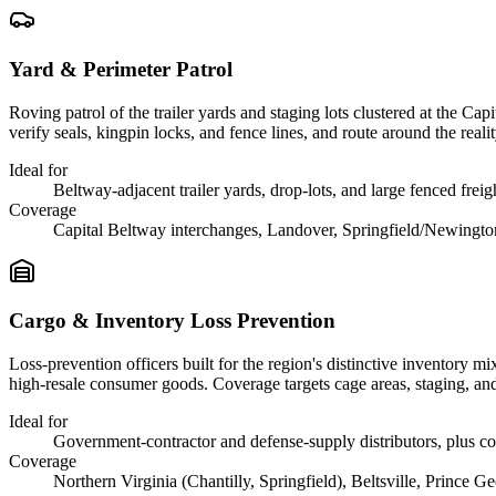
Yard & Perimeter Patrol
Roving patrol of the trailer yards and staging lots clustered at the Ca
verify seals, kingpin locks, and fence lines, and route around the real
Ideal for
Beltway-adjacent trailer yards, drop-lots, and large fenced frei
Coverage
Capital Beltway interchanges, Landover, Springfield/Newingt
Cargo & Inventory Loss Prevention
Loss-prevention officers built for the region's distinctive inventory 
high-resale consumer goods. Coverage targets cage areas, staging, an
Ideal for
Government-contractor and defense-supply distributors, plus c
Coverage
Northern Virginia (Chantilly, Springfield), Beltsville, Prince Ge