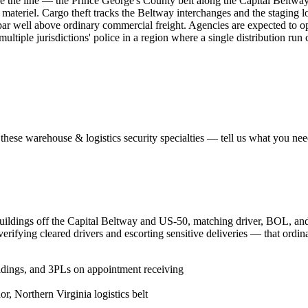
de the line — the Prince George's County belt along the Capital Beltwa
materiel. Cargo theft tracks the Beltway interchanges and the staging lo
bar well above ordinary commercial freight. Agencies are expected to
ultiple jurisdictions' police in a region where a single distribution run 
 these
warehouse & logistics security
specialties — tell us what you need
buildings off the Capital Beltway and US-50, matching driver, BOL, and 
verifying cleared drivers and escorting sensitive deliveries — that ordi
ildings, and 3PLs on appointment receiving
, Northern Virginia logistics belt