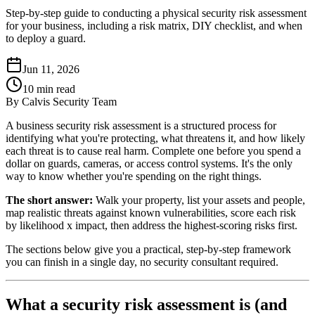
Step-by-step guide to conducting a physical security risk assessment
for your business, including a risk matrix, DIY checklist, and when
to deploy a guard.
Jun 11, 2026
10
min read
By
Calvis Security Team
A business security risk assessment is a structured process for
identifying what you're protecting, what threatens it, and how likely
each threat is to cause real harm. Complete one before you spend a
dollar on guards, cameras, or access control systems. It's the only
way to know whether you're spending on the right things.
The short answer:
Walk your property, list your assets and people,
map realistic threats against known vulnerabilities, score each risk
by likelihood x impact, then address the highest-scoring risks first.
The sections below give you a practical, step-by-step framework
you can finish in a single day, no security consultant required.
What a security risk assessment is (and