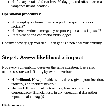
•
Is footage retained for at least 30 days, stored off-site or in a
tamper-resistant location?
Operational procedures:
•
Do employees know how to report a suspicious person or
incident?
•
Is there a written emergency response plan and is it posted?
•
Are vendor and contractor visits logged?
Document every gap you find. Each gap is a potential vulnerability.
Step 4: Assess likelihood x impact
Not every vulnerability deserves the same attention. Use a risk
matrix to score each finding by two dimensions:
•
Likelihood.
How probable is this threat, given your location,
industry, and incident history?
•
Impact.
If this threat materializes, how severe is the
consequence (financial loss, injury, operational disruption,
reputational damage)?
Risk matrix