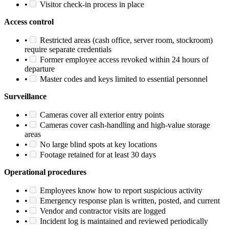
•
Visitor check-in process in place
Access control
•
Restricted areas (cash office, server room, stockroom)
require separate credentials
•
Former employee access revoked within 24 hours of
departure
•
Master codes and keys limited to essential personnel
Surveillance
•
Cameras cover all exterior entry points
•
Cameras cover cash-handling and high-value storage
areas
•
No large blind spots at key locations
•
Footage retained for at least 30 days
Operational procedures
•
Employees know how to report suspicious activity
•
Emergency response plan is written, posted, and current
•
Vendor and contractor visits are logged
•
Incident log is maintained and reviewed periodically