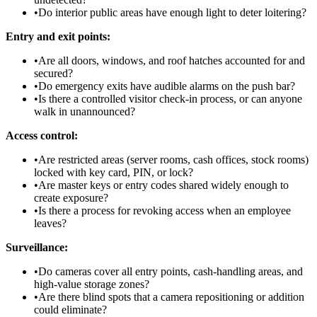
•
Do interior public areas have enough light to deter loitering?
Entry and exit points:
•
Are all doors, windows, and roof hatches accounted for and
secured?
•
Do emergency exits have audible alarms on the push bar?
•
Is there a controlled visitor check-in process, or can anyone
walk in unannounced?
Access control:
•
Are restricted areas (server rooms, cash offices, stock rooms)
locked with key card, PIN, or lock?
•
Are master keys or entry codes shared widely enough to
create exposure?
•
Is there a process for revoking access when an employee
leaves?
Surveillance:
•
Do cameras cover all entry points, cash-handling areas, and
high-value storage zones?
•
Are there blind spots that a camera repositioning or addition
could eliminate?