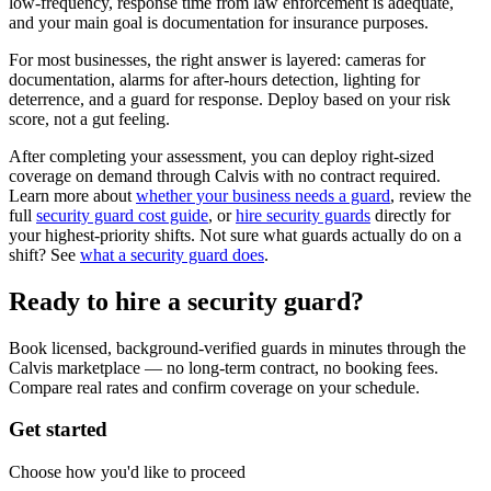
low-frequency, response time from law enforcement is adequate,
and your main goal is documentation for insurance purposes.
For most businesses, the right answer is layered: cameras for
documentation, alarms for after-hours detection, lighting for
deterrence, and a guard for response. Deploy based on your risk
score, not a gut feeling.
After completing your assessment, you can deploy right-sized
coverage on demand through Calvis with no contract required.
Learn more about
whether your business needs a guard
, review the
full
security guard cost guide
, or
hire security guards
directly for
your highest-priority shifts. Not sure what guards actually do on a
shift? See
what a security guard does
.
Ready to hire a security guard?
Book licensed, background-verified guards in minutes through the
Calvis marketplace — no long-term contract, no booking fees.
Compare real rates and confirm coverage on your schedule.
Get started
Choose how you'd like to proceed