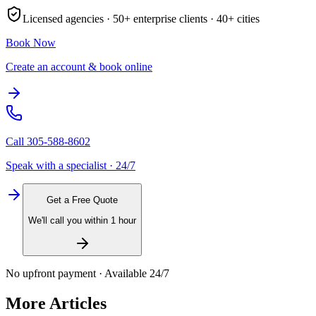
Licensed agencies ·
50+
enterprise clients ·
40+
cities
Book Now
Create an account & book online
Call
305-588-8602
Speak with a specialist · 24/7
Get a Free Quote
We'll call you within 1 hour
No upfront payment · Available 24/7
More Articles