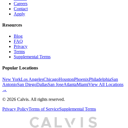
Careers
Contact
Apply
Resources
Blog
FAQ
Privacy
Terms
Supplemental Terms
Popular Locations
New York
Los Angeles
Chicago
Houston
Phoenix
Philadelphia
San
Antonio
San Diego
Dallas
San Jose
Atlanta
Miami
View All Locations
→
©
2026
Calvis. All rights reserved.
Privacy Policy
Terms of Service
Supplemental Terms
C
A
L
I
S