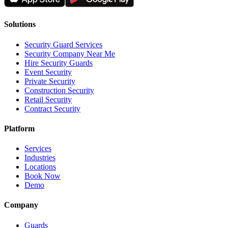
Solutions
Security Guard Services
Security Company Near Me
Hire Security Guards
Event Security
Private Security
Construction Security
Retail Security
Contract Security
Platform
Services
Industries
Locations
Book Now
Demo
Company
Guards