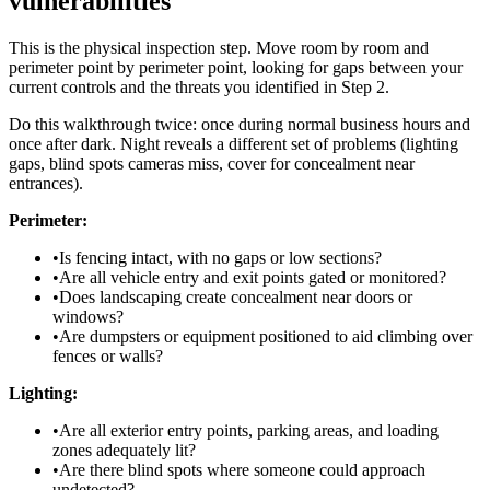
vulnerabilities
This is the physical inspection step. Move room by room and
perimeter point by perimeter point, looking for gaps between your
current controls and the threats you identified in Step 2.
Do this walkthrough twice: once during normal business hours and
once after dark. Night reveals a different set of problems (lighting
gaps, blind spots cameras miss, cover for concealment near
entrances).
Perimeter:
•
Is fencing intact, with no gaps or low sections?
•
Are all vehicle entry and exit points gated or monitored?
•
Does landscaping create concealment near doors or
windows?
•
Are dumpsters or equipment positioned to aid climbing over
fences or walls?
Lighting:
•
Are all exterior entry points, parking areas, and loading
zones adequately lit?
•
Are there blind spots where someone could approach
undetected?