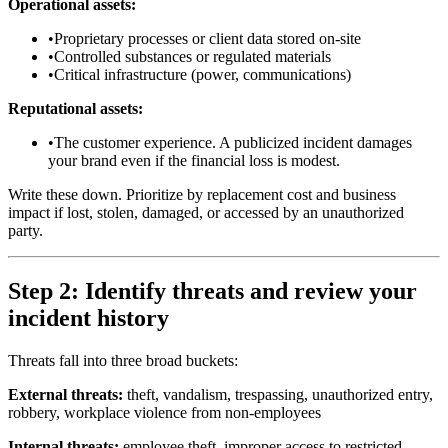
Operational assets:
•
Proprietary processes or client data stored on-site
•
Controlled substances or regulated materials
•
Critical infrastructure (power, communications)
Reputational assets:
•
The customer experience. A publicized incident damages
your brand even if the financial loss is modest.
Write these down. Prioritize by replacement cost and business
impact if lost, stolen, damaged, or accessed by an unauthorized
party.
Step 2: Identify threats and review your
incident history
Threats fall into three broad buckets:
External threats:
theft, vandalism, trespassing, unauthorized entry,
robbery, workplace violence from non-employees
Internal threats:
employee theft, improper access to restricted