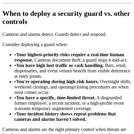
When to deploy a security guard vs. other
controls
Cameras and alarms detect. Guards detect and respond.
Consider deploying a guard when:
•
Your highest-priority risks require a real-time human
response.
Cameras document theft; a guard stops it mid-act.
•
You have high foot traffic or cash handling.
Bars, retail,
dispensaries, and event venues benefit from visible deterrence
at entry points.
•
You're operating during high-risk hours.
Overnight shifts,
weekend closings, and opening/closing procedures are when
most crimes occur.
•
You have a specific, time-limited threat.
A disgruntled
former employee, a recent incident, or a high-profile event
warrants temporary augmented coverage.
•
Your incident history shows repeat problems that
cameras and alarms haven't solved.
Cameras and alarms are the right primary control when threats are