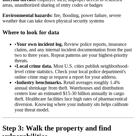
areas, unauthorized sharing of entry codes or badges
Environmental hazards:
fire, flooding, power failure, severe
weather that can take down physical security systems
Where to look for data
•
Your own incident log.
Review police reports, insurance
claims, and any internal incident documentation from the past
two to three years. Repeat patterns are your highest-priority
threats.
•
Local crime data.
Most U.S. cities publish neighborhood-
level crime statistics. Check your local police department's
online crime map or request a report for your address.
•
Industry benchmarks.
Retail averages roughly 1.4%
annual shrinkage from theft. Warehouses and distribution
centers lose an estimated $15-30 billion annually in cargo
theft. Healthcare facilities face high rates of pharmaceutical
diversion. Knowing where your industry sits helps calibrate
your threat model.
Step 3: Walk the property and find