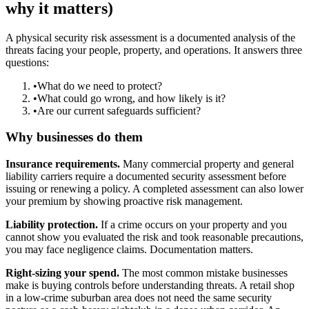
why it matters)
A physical security risk assessment is a documented analysis of the
threats facing your people, property, and operations. It answers three
questions:
•
What do we need to protect?
•
What could go wrong, and how likely is it?
•
Are our current safeguards sufficient?
Why businesses do them
Insurance requirements.
Many commercial property and general
liability carriers require a documented security assessment before
issuing or renewing a policy. A completed assessment can also lower
your premium by showing proactive risk management.
Liability protection.
If a crime occurs on your property and you
cannot show you evaluated the risk and took reasonable precautions,
you may face negligence claims. Documentation matters.
Right-sizing your spend.
The most common mistake businesses
make is buying controls before understanding threats. A retail shop
in a low-crime suburban area does not need the same security