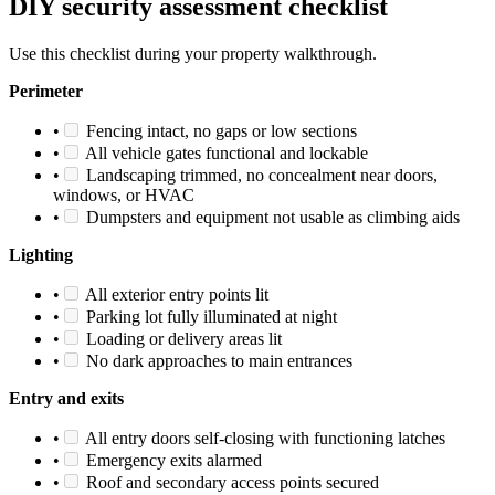
DIY security assessment checklist
Use this checklist during your property walkthrough.
Perimeter
•
Fencing intact, no gaps or low sections
•
All vehicle gates functional and lockable
•
Landscaping trimmed, no concealment near doors,
windows, or HVAC
•
Dumpsters and equipment not usable as climbing aids
Lighting
•
All exterior entry points lit
•
Parking lot fully illuminated at night
•
Loading or delivery areas lit
•
No dark approaches to main entrances
Entry and exits
•
All entry doors self-closing with functioning latches
•
Emergency exits alarmed
•
Roof and secondary access points secured