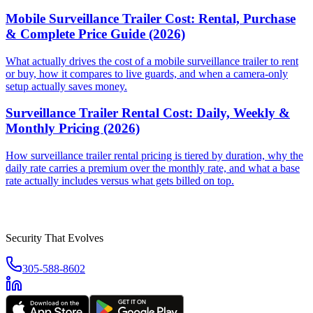
Mobile Surveillance Trailer Cost: Rental, Purchase
& Complete Price Guide (2026)
What actually drives the cost of a mobile surveillance trailer to rent
or buy, how it compares to live guards, and when a camera-only
setup actually saves money.
Surveillance Trailer Rental Cost: Daily, Weekly &
Monthly Pricing (2026)
How surveillance trailer rental pricing is tiered by duration, why the
daily rate carries a premium over the monthly rate, and what a base
rate actually includes versus what gets billed on top.
Security That Evolves
305-588-8602