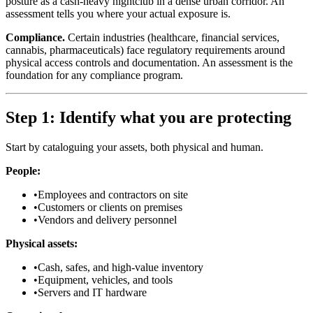
posture as a cash-heavy nightclub in a dense urban corridor. An
assessment tells you where your actual exposure is.
Compliance.
Certain industries (healthcare, financial services,
cannabis, pharmaceuticals) face regulatory requirements around
physical access controls and documentation. An assessment is the
foundation for any compliance program.
Step 1: Identify what you are protecting
Start by cataloguing your assets, both physical and human.
People:
•
Employees and contractors on site
•
Customers or clients on premises
•
Vendors and delivery personnel
Physical assets:
•
Cash, safes, and high-value inventory
•
Equipment, vehicles, and tools
•
Servers and IT hardware