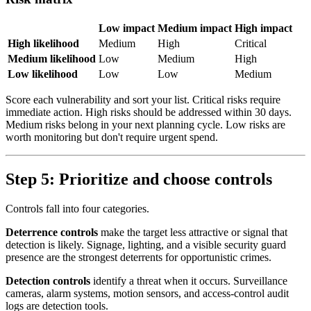
Low impact
Medium impact
High impact
High likelihood
Medium
High
Critical
Medium likelihood
Low
Medium
High
Low likelihood
Low
Low
Medium
Score each vulnerability and sort your list. Critical risks require
immediate action. High risks should be addressed within 30 days.
Medium risks belong in your next planning cycle. Low risks are
worth monitoring but don't require urgent spend.
Step 5: Prioritize and choose controls
Controls fall into four categories.
Deterrence controls
make the target less attractive or signal that
detection is likely. Signage, lighting, and a visible security guard
presence are the strongest deterrents for opportunistic crimes.
Detection controls
identify a threat when it occurs. Surveillance
cameras, alarm systems, motion sensors, and access-control audit
logs are detection tools.