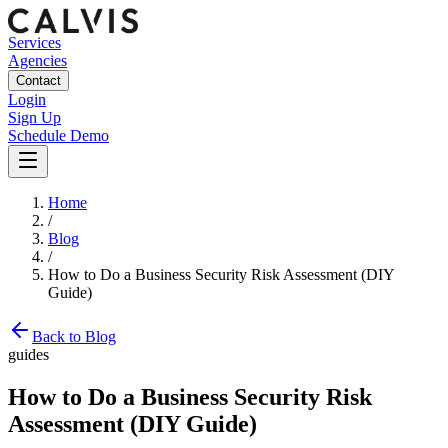
Services
Agencies
Contact
Login
Sign Up
Schedule Demo
Home
/
Blog
/
How to Do a Business Security Risk Assessment (DIY
Guide)
Back to Blog
guides
How to Do a Business Security Risk
Assessment (DIY Guide)