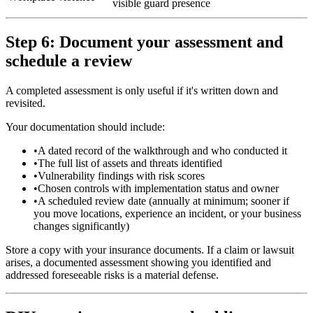
visible guard presence
Step 6: Document your assessment and
schedule a review
A completed assessment is only useful if it's written down and
revisited.
Your documentation should include:
•
A dated record of the walkthrough and who conducted it
•
The full list of assets and threats identified
•
Vulnerability findings with risk scores
•
Chosen controls with implementation status and owner
•
A scheduled review date (annually at minimum; sooner if
you move locations, experience an incident, or your business
changes significantly)
Store a copy with your insurance documents. If a claim or lawsuit
arises, a documented assessment showing you identified and
addressed foreseeable risks is a material defense.