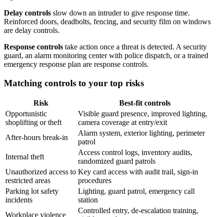
Delay controls
slow down an intruder to give response time.
Reinforced doors, deadbolts, fencing, and security film on windows
are delay controls.
Response controls
take action once a threat is detected. A security
guard, an alarm monitoring center with police dispatch, or a trained
emergency response plan are response controls.
Matching controls to your top risks
Risk
Best-fit controls
Opportunistic
Visible guard presence, improved lighting,
shoplifting or theft
camera coverage at entry/exit
Alarm system, exterior lighting, perimeter
After-hours break-in
patrol
Access control logs, inventory audits,
Internal theft
randomized guard patrols
Unauthorized access to
Key card access with audit trail, sign-in
restricted areas
procedures
Parking lot safety
Lighting, guard patrol, emergency call
incidents
station
Controlled entry, de-escalation training,
Workplace violence