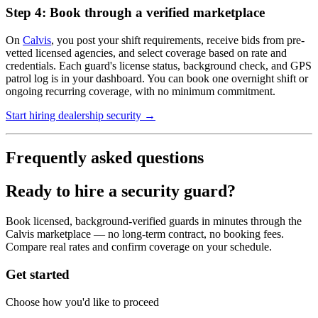
Step 4: Book through a verified marketplace
On
Calvis
, you post your shift requirements, receive bids from pre-
vetted licensed agencies, and select coverage based on rate and
credentials. Each guard's license status, background check, and GPS
patrol log is in your dashboard. You can book one overnight shift or
ongoing recurring coverage, with no minimum commitment.
Start hiring dealership security →
Frequently asked questions
Ready to hire a security guard?
Book licensed, background-verified guards in minutes through the
Calvis marketplace — no long-term contract, no booking fees.
Compare real rates and confirm coverage on your schedule.
Get started
Choose how you'd like to proceed