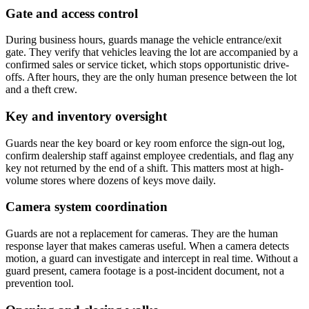
Gate and access control
During business hours, guards manage the vehicle entrance/exit
gate. They verify that vehicles leaving the lot are accompanied by a
confirmed sales or service ticket, which stops opportunistic drive-
offs. After hours, they are the only human presence between the lot
and a theft crew.
Key and inventory oversight
Guards near the key board or key room enforce the sign-out log,
confirm dealership staff against employee credentials, and flag any
key not returned by the end of a shift. This matters most at high-
volume stores where dozens of keys move daily.
Camera system coordination
Guards are not a replacement for cameras. They are the human
response layer that makes cameras useful. When a camera detects
motion, a guard can investigate and intercept in real time. Without a
guard present, camera footage is a post-incident document, not a
prevention tool.