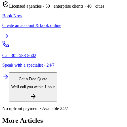
Licensed agencies ·
50+
enterprise clients ·
40+
cities
Book Now
Create an account & book online
Call
305-588-8602
Speak with a specialist · 24/7
Get a Free Quote
We'll call you within 1 hour
No upfront payment · Available 24/7
More Articles