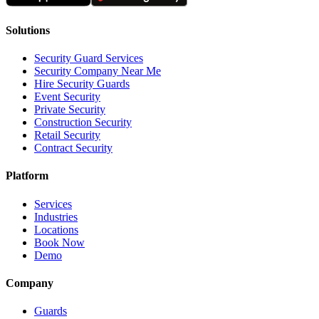
Solutions
Security Guard Services
Security Company Near Me
Hire Security Guards
Event Security
Private Security
Construction Security
Retail Security
Contract Security
Platform
Services
Industries
Locations
Book Now
Demo
Company
Guards