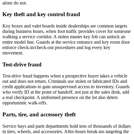
alone do not.
Key theft and key control fraud
Key boxes and valet boards inside dealerships are common targets
during business hours, when foot traffic provides cover for someone
walking a service corridor. A stolen master key fob can unlock an
entire model line. Guards at the service entrance and key room door
enforce check-in/check-out procedures and log every key
movement.
Test-drive fraud
Test-drive fraud happens when a prospective buyer takes a vehicle
out and does not return. Criminals use stolen or fabricated IDs and
credit applications to gain unsupervised access to inventory. Guards
who verify ID at the point of handoff, not just at the sales desk, add
a real checkpoint. A uniformed presence on the lot also deters
opportunistic walk-offs.
Parts, tire, and accessory theft
Service bays and parts departments hold tens of thousands of dollars
in tires, wheels, and accessories. After-hours break-ins targeting the