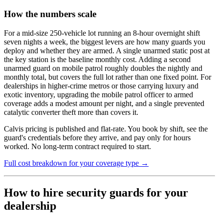
How the numbers scale
For a mid-size 250-vehicle lot running an 8-hour overnight shift
seven nights a week, the biggest levers are how many guards you
deploy and whether they are armed. A single unarmed static post at
the key station is the baseline monthly cost. Adding a second
unarmed guard on mobile patrol roughly doubles the nightly and
monthly total, but covers the full lot rather than one fixed point. For
dealerships in higher-crime metros or those carrying luxury and
exotic inventory, upgrading the mobile patrol officer to armed
coverage adds a modest amount per night, and a single prevented
catalytic converter theft more than covers it.
Calvis pricing is published and flat-rate. You book by shift, see the
guard's credentials before they arrive, and pay only for hours
worked. No long-term contract required to start.
Full cost breakdown for your coverage type →
How to hire security guards for your
dealership