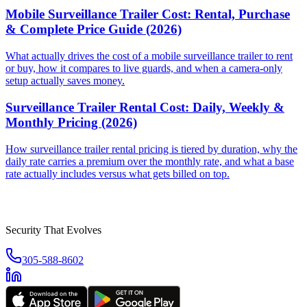
Mobile Surveillance Trailer Cost: Rental, Purchase
& Complete Price Guide (2026)
What actually drives the cost of a mobile surveillance trailer to rent
or buy, how it compares to live guards, and when a camera-only
setup actually saves money.
Surveillance Trailer Rental Cost: Daily, Weekly &
Monthly Pricing (2026)
How surveillance trailer rental pricing is tiered by duration, why the
daily rate carries a premium over the monthly rate, and what a base
rate actually includes versus what gets billed on top.
Security That Evolves
305-588-8602