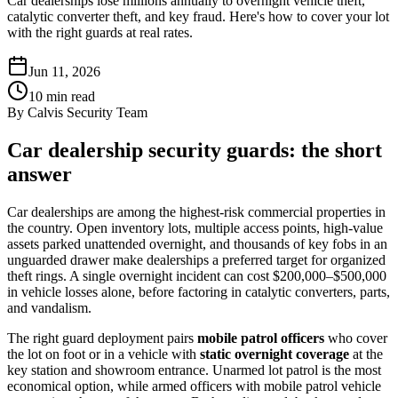
Car dealerships lose millions annually to overnight vehicle theft,
catalytic converter theft, and key fraud. Here's how to cover your lot
with the right guards at real rates.
Jun 11, 2026
10
min read
By
Calvis Security Team
Car dealership security guards: the short
answer
Car dealerships are among the highest-risk commercial properties in
the country. Open inventory lots, multiple access points, high-value
assets parked unattended overnight, and thousands of key fobs in an
unguarded drawer make dealerships a preferred target for organized
theft rings. A single overnight incident can cost $200,000–$500,000
in vehicle losses alone, before factoring in catalytic converters, parts,
and vandalism.
The right guard deployment pairs
mobile patrol officers
who cover
the lot on foot or in a vehicle with
static overnight coverage
at the
key station and showroom entrance. Unarmed lot patrol is the most
economical option, while armed officers with mobile patrol vehicle