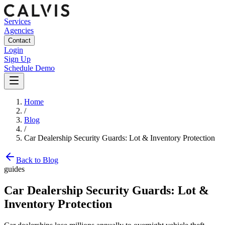
Services
Agencies
Contact
Login
Sign Up
Schedule Demo
Home
/
Blog
/
Car Dealership Security Guards: Lot & Inventory Protection
Back to Blog
guides
Car Dealership Security Guards: Lot &
Inventory Protection