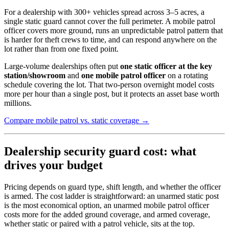
For a dealership with 300+ vehicles spread across 3–5 acres, a
single static guard cannot cover the full perimeter. A mobile patrol
officer covers more ground, runs an unpredictable patrol pattern that
is harder for theft crews to time, and can respond anywhere on the
lot rather than from one fixed point.
Large-volume dealerships often put
one static officer at the key
station/showroom
and
one mobile patrol officer
on a rotating
schedule covering the lot. That two-person overnight model costs
more per hour than a single post, but it protects an asset base worth
millions.
Compare mobile patrol vs. static coverage →
Dealership security guard cost: what
drives your budget
Pricing depends on guard type, shift length, and whether the officer
is armed. The cost ladder is straightforward: an unarmed static post
is the most economical option, an unarmed mobile patrol officer
costs more for the added ground coverage, and armed coverage,
whether static or paired with a patrol vehicle, sits at the top.