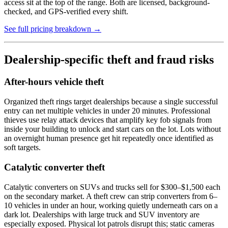
access sit at the top of the range. Both are licensed, background-
checked, and GPS-verified every shift.
See full pricing breakdown →
Dealership-specific theft and fraud risks
After-hours vehicle theft
Organized theft rings target dealerships because a single successful
entry can net multiple vehicles in under 20 minutes. Professional
thieves use relay attack devices that amplify key fob signals from
inside your building to unlock and start cars on the lot. Lots without
an overnight human presence get hit repeatedly once identified as
soft targets.
Catalytic converter theft
Catalytic converters on SUVs and trucks sell for $300–$1,500 each
on the secondary market. A theft crew can strip converters from 6–
10 vehicles in under an hour, working quietly underneath cars on a
dark lot. Dealerships with large truck and SUV inventory are
especially exposed. Physical lot patrols disrupt this; static cameras