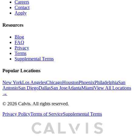
Careers
Contact
Apply
Resources
Blog
FAQ
Privacy
Terms
Supplemental Terms
Popular Locations
New York
Los Angeles
Chicago
Houston
Phoenix
Philadelphia
San
Antonio
San Diego
Dallas
San Jose
Atlanta
Miami
View All Locations
→
©
2026
Calvis. All rights reserved.
Privacy Policy
Terms of Service
Supplemental Terms
C
A
L
I
S