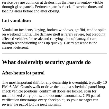
service bay are common at dealerships that leave inventory visible
through glass panels. Perimeter patrols check all service doors and
loading areas before and after closing.
Lot vandalism
Vandalism incidents, keying, broken windows, graffiti, tend to spike
on weekend nights. The damage itself is rarely severe, but prepping
affected vehicles for resale and carrying a lot of damaged cars
through reconditioning adds up quickly. Guard presence is the
clearest deterrent.
What dealership security guards do
After-hours lot patrol
The most important shift for any dealership is overnight, typically 10
PM–6 AM. Guards walk or drive the lot on a scheduled patrol loop,
check vehicle positions, confirm all doors are locked, scan for
unauthorized entry points, and document anomalies. GPS patrol
verification timestamps every checkpoint, so your manager can
review the patrol log the next morning.