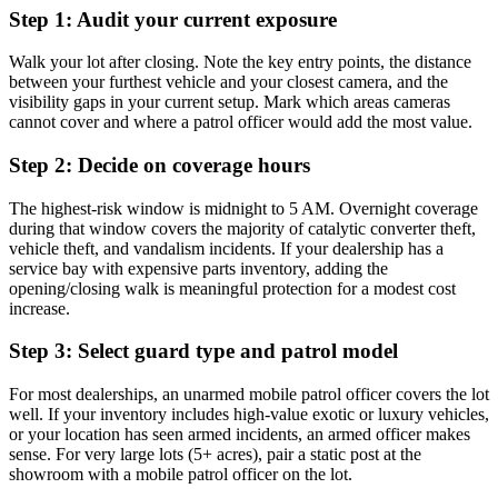
Step 1: Audit your current exposure
Walk your lot after closing. Note the key entry points, the distance
between your furthest vehicle and your closest camera, and the
visibility gaps in your current setup. Mark which areas cameras
cannot cover and where a patrol officer would add the most value.
Step 2: Decide on coverage hours
The highest-risk window is midnight to 5 AM. Overnight coverage
during that window covers the majority of catalytic converter theft,
vehicle theft, and vandalism incidents. If your dealership has a
service bay with expensive parts inventory, adding the
opening/closing walk is meaningful protection for a modest cost
increase.
Step 3: Select guard type and patrol model
For most dealerships, an unarmed mobile patrol officer covers the lot
well. If your inventory includes high-value exotic or luxury vehicles,
or your location has seen armed incidents, an armed officer makes
sense. For very large lots (5+ acres), pair a static post at the
showroom with a mobile patrol officer on the lot.