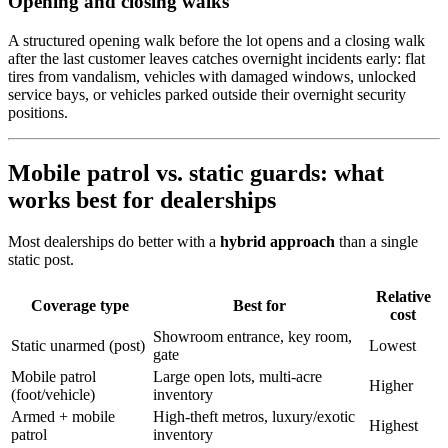
Opening and closing walks
A structured opening walk before the lot opens and a closing walk
after the last customer leaves catches overnight incidents early: flat
tires from vandalism, vehicles with damaged windows, unlocked
service bays, or vehicles parked outside their overnight security
positions.
Mobile patrol vs. static guards: what
works best for dealerships
Most dealerships do better with a
hybrid approach
than a single
static post.
Relative
Coverage type
Best for
cost
Showroom entrance, key room,
Static unarmed (post)
Lowest
gate
Mobile patrol
Large open lots, multi-acre
Higher
(foot/vehicle)
inventory
Armed + mobile
High-theft metros, luxury/exotic
Highest
patrol
inventory