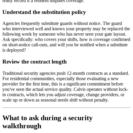
ready record if a resident disputes coverage.
Understand the substitution policy
Agencies frequently substitute guards without notice. The guard
who interviewed well and knows your property may be replaced the
following week by someone who has never seen your gate layout.
Ask specifically: who covers your shifts, how is coverage confirmed
on short-notice call-outs, and will you be notified when a substitute
is deployed?
Review the contract length
Traditional security agencies push 12-month contracts as a standard.
For residential communities, especially those evaluating a new
provider for the first time, this is a significant commitment before
you've seen the actual service quality. Calvis operates without lock-
in contracts, which lets you adjust coverage, change providers, or
scale up or down as seasonal needs shift without penalty.
What to ask during a security
walkthrough