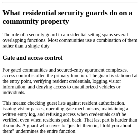
What residential security guards do on a
community property
The role of a security guard in a residential setting spans several
overlapping functions. Most communities use a combination of them
rather than a single duty.
Gate and access control
For gated communities and secured-entry apartment complexes,
access control is often the primary function. The guard is stationed at
the entry point, verifying resident credentials, logging visitor
information, and denying access to unauthorized vehicles or
individuals.
This means: checking guest lists against resident authorization,
issuing visitor passes, operating gate mechanisms, maintaining a
written entry log, and refusing access when credentials can't be
verified, even when residents push back. That last part is harder than
it sounds. A guard who caves to "just let them in, I told you about
them" undermines the entire function.