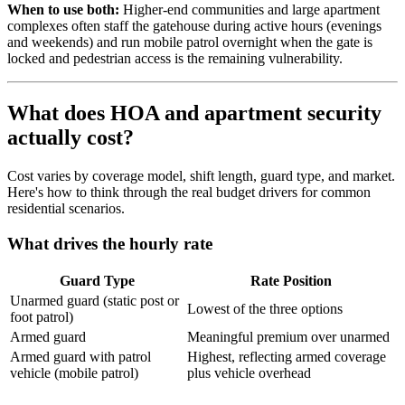
When to use both:
Higher-end communities and large apartment
complexes often staff the gatehouse during active hours (evenings
and weekends) and run mobile patrol overnight when the gate is
locked and pedestrian access is the remaining vulnerability.
What does HOA and apartment security
actually cost?
Cost varies by coverage model, shift length, guard type, and market.
Here's how to think through the real budget drivers for common
residential scenarios.
What drives the hourly rate
Guard Type
Rate Position
Unarmed guard (static post or
Lowest of the three options
foot patrol)
Armed guard
Meaningful premium over unarmed
Armed guard with patrol
Highest, reflecting armed coverage
vehicle (mobile patrol)
plus vehicle overhead