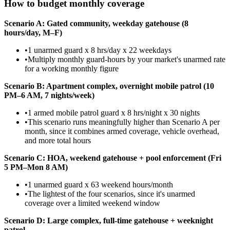
How to budget monthly coverage
Scenario A: Gated community, weekday gatehouse (8
hours/day, M–F)
•
1 unarmed guard x 8 hrs/day x 22 weekdays
•
Multiply monthly guard-hours by your market's unarmed rate
for a working monthly figure
Scenario B: Apartment complex, overnight mobile patrol (10
PM–6 AM, 7 nights/week)
•
1 armed mobile patrol guard x 8 hrs/night x 30 nights
•
This scenario runs meaningfully higher than Scenario A per
month, since it combines armed coverage, vehicle overhead,
and more total hours
Scenario C: HOA, weekend gatehouse + pool enforcement (Fri
5 PM–Mon 8 AM)
•
1 unarmed guard x 63 weekend hours/month
•
The lightest of the four scenarios, since it's unarmed
coverage over a limited weekend window
Scenario D: Large complex, full-time gatehouse + weeknight
patrol