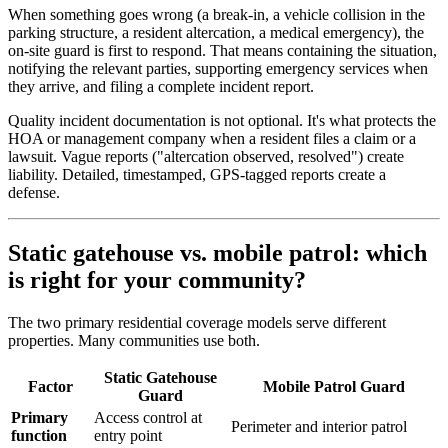
When something goes wrong (a break-in, a vehicle collision in the
parking structure, a resident altercation, a medical emergency), the
on-site guard is first to respond. That means containing the situation,
notifying the relevant parties, supporting emergency services when
they arrive, and filing a complete incident report.
Quality incident documentation is not optional. It's what protects the
HOA or management company when a resident files a claim or a
lawsuit. Vague reports ("altercation observed, resolved") create
liability. Detailed, timestamped, GPS-tagged reports create a
defense.
Static gatehouse vs. mobile patrol: which
is right for your community?
The two primary residential coverage models serve different
properties. Many communities use both.
Static Gatehouse
Factor
Mobile Patrol Guard
Guard
Primary
Access control at
Perimeter and interior patrol
function
entry point