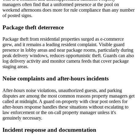
managers often find that a uniformed presence at the pool on
weekend afternoons does more for rule compliance than any number
of posted signs.
Package theft deterrence
Package theft from residential properties surged as e-commerce
grew, and it remains a leading resident complaint. Visible guard
presence in lobby areas and near package rooms, particularly during
peak delivery windows, reduces opportunistic theft. Guards can also
log delivery activity and monitor camera feeds that cover package
staging areas.
Noise complaints and after-hours incidents
After-hours noise violations, unauthorized guests, and parking
disputes are among the most common reasons property managers get
called at midnight. A guard on-property with clear post orders for
after-hours response handles these situations without escalating to
law enforcement or the on-call property manager unless it's
genuinely necessary.
Incident response and documentation