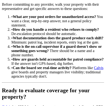
Before committing to any provider, walk your property with their
representative and get specific answers to these questions:
•
What are your post orders for unauthorized access?
You
want a clear, step-by-step answer, not a general policy
statement.
•
How do you handle a resident who refuses to comply?
De-escalation protocol should be automatic.
•
What documentation does the guard produce each shift?
Minimum: patrol log, incident reports, entry log at the gate.
•
Who is the on-call supervisor if a guard doesn't show or
something goes wrong?
There should be a name and a
phone number.
•
How are guards held accountable for patrol compliance?
If the answer isn't GPS-based, dig further.
•
Can the board see real-time activity?
Platforms like
Calvis
give boards and property managers live visibility; traditional
agencies typically don't.
Ready to evaluate coverage for your
property?