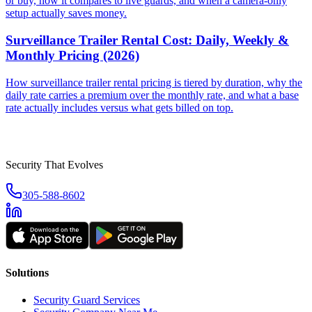
or buy, how it compares to live guards, and when a camera-only
setup actually saves money.
Surveillance Trailer Rental Cost: Daily, Weekly &
Monthly Pricing (2026)
How surveillance trailer rental pricing is tiered by duration, why the
daily rate carries a premium over the monthly rate, and what a base
rate actually includes versus what gets billed on top.
Security That Evolves
305-588-8602
Solutions
Security Guard Services