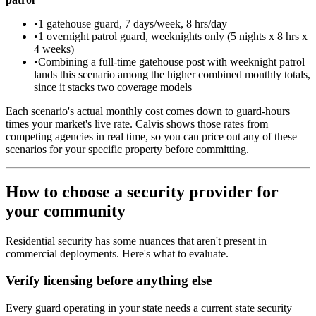
•
1 gatehouse guard, 7 days/week, 8 hrs/day
•
1 overnight patrol guard, weeknights only (5 nights x 8 hrs x
4 weeks)
•
Combining a full-time gatehouse post with weeknight patrol
lands this scenario among the higher combined monthly totals,
since it stacks two coverage models
Each scenario's actual monthly cost comes down to guard-hours
times your market's live rate. Calvis shows those rates from
competing agencies in real time, so you can price out any of these
scenarios for your specific property before committing.
How to choose a security provider for
your community
Residential security has some nuances that aren't present in
commercial deployments. Here's what to evaluate.
Verify licensing before anything else
Every guard operating in your state needs a current state security