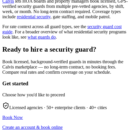
Calvis
lets HOA boards and property managers book licensed, GPS-
verified security guards from multiple pre-vetted agencies, by shift,
week, or month. No long-term contract required. Coverage types
include
residential security
, gate staffing, and mobile patrol.
For rate context across all guard types, see the
security guard cost
guide
. For a broader overview of what residential security programs
look like, see
what guards do
.
Ready to hire a security guard?
Book licensed, background-verified guards in minutes through the
Calvis marketplace — no long-term contract, no booking fees.
Compare real rates and confirm coverage on your schedule.
Get started
Choose how you'd like to proceed
Licensed agencies ·
50+
enterprise clients ·
40+
cities
Book Now
Create an account & book online