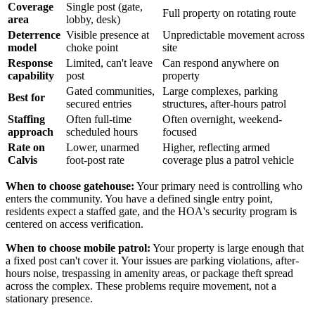
Coverage
Single post (gate,
Full property on rotating route
area
lobby, desk)
Deterrence
Visible presence at
Unpredictable movement across
model
choke point
site
Response
Limited, can't leave
Can respond anywhere on
capability
post
property
Gated communities,
Large complexes, parking
Best for
secured entries
structures, after-hours patrol
Staffing
Often full-time
Often overnight, weekend-
approach
scheduled hours
focused
Rate on
Lower, unarmed
Higher, reflecting armed
Calvis
foot-post rate
coverage plus a patrol vehicle
When to choose gatehouse:
Your primary need is controlling who
enters the community. You have a defined single entry point,
residents expect a staffed gate, and the HOA's security program is
centered on access verification.
When to choose mobile patrol:
Your property is large enough that
a fixed post can't cover it. Your issues are parking violations, after-
hours noise, trespassing in amenity areas, or package theft spread
across the complex. These problems require movement, not a
stationary presence.