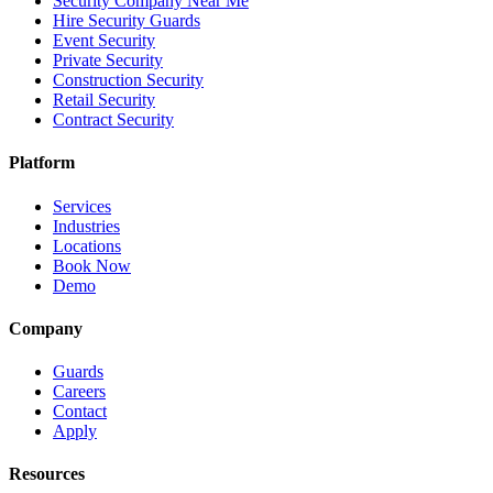
Security Company Near Me
Hire Security Guards
Event Security
Private Security
Construction Security
Retail Security
Contract Security
Platform
Services
Industries
Locations
Book Now
Demo
Company
Guards
Careers
Contact
Apply
Resources