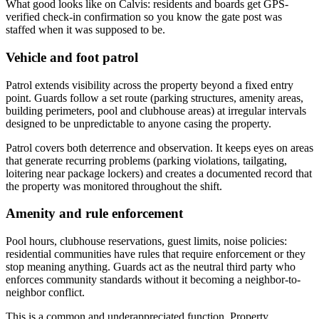
What good looks like on Calvis: residents and boards get GPS-
verified check-in confirmation so you know the gate post was
staffed when it was supposed to be.
Vehicle and foot patrol
Patrol extends visibility across the property beyond a fixed entry
point. Guards follow a set route (parking structures, amenity areas,
building perimeters, pool and clubhouse areas) at irregular intervals
designed to be unpredictable to anyone casing the property.
Patrol covers both deterrence and observation. It keeps eyes on areas
that generate recurring problems (parking violations, tailgating,
loitering near package lockers) and creates a documented record that
the property was monitored throughout the shift.
Amenity and rule enforcement
Pool hours, clubhouse reservations, guest limits, noise policies:
residential communities have rules that require enforcement or they
stop meaning anything. Guards act as the neutral third party who
enforces community standards without it becoming a neighbor-to-
neighbor conflict.
This is a common and underappreciated function. Property