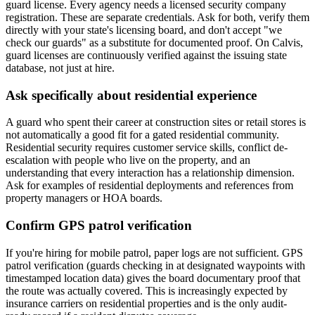
guard license. Every agency needs a licensed security company
registration. These are separate credentials. Ask for both, verify them
directly with your state's licensing board, and don't accept "we
check our guards" as a substitute for documented proof. On Calvis,
guard licenses are continuously verified against the issuing state
database, not just at hire.
Ask specifically about residential experience
A guard who spent their career at construction sites or retail stores is
not automatically a good fit for a gated residential community.
Residential security requires customer service skills, conflict de-
escalation with people who live on the property, and an
understanding that every interaction has a relationship dimension.
Ask for examples of residential deployments and references from
property managers or HOA boards.
Confirm GPS patrol verification
If you're hiring for mobile patrol, paper logs are not sufficient. GPS
patrol verification (guards checking in at designated waypoints with
timestamped location data) gives the board documentary proof that
the route was actually covered. This is increasingly expected by
insurance carriers on residential properties and is the only audit-