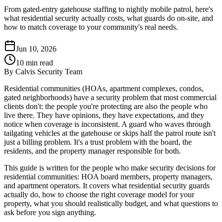
From gated-entry gatehouse staffing to nightly mobile patrol, here's
what residential security actually costs, what guards do on-site, and
how to match coverage to your community's real needs.
Jun 10, 2026
10
min read
By
Calvis Security Team
Residential communities (HOAs, apartment complexes, condos,
gated neighborhoods) have a security problem that most commercial
clients don't: the people you're protecting are also the people who
live there. They have opinions, they have expectations, and they
notice when coverage is inconsistent. A guard who waves through
tailgating vehicles at the gatehouse or skips half the patrol route isn't
just a billing problem. It's a trust problem with the board, the
residents, and the property manager responsible for both.
This guide is written for the people who make security decisions for
residential communities: HOA board members, property managers,
and apartment operators. It covers what residential security guards
actually do, how to choose the right coverage model for your
property, what you should realistically budget, and what questions to
ask before you sign anything.