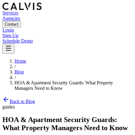
Services
Agencies
Contact
Login
Sign Up
Schedule Demo
Home
/
Blog
/
HOA & Apartment Security Guards: What Property
Managers Need to Know
Back to Blog
guides
HOA & Apartment Security Guards:
What Property Managers Need to Know