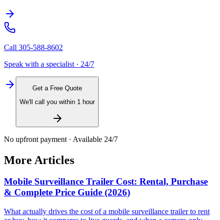
Call
305-588-8602
Speak with a specialist · 24/7
Get a Free Quote
We'll call you within 1 hour
No upfront payment · Available 24/7
More Articles
Mobile Surveillance Trailer Cost: Rental, Purchase
& Complete Price Guide (2026)
What actually drives the cost of a mobile surveillance trailer to rent