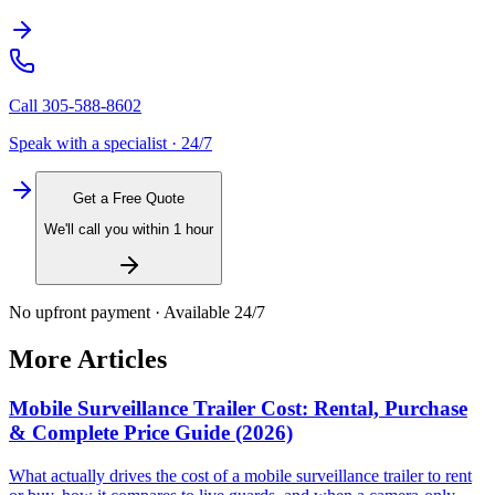
Call
305-588-8602
Speak with a specialist · 24/7
Get a Free Quote
We'll call you within 1 hour
No upfront payment · Available 24/7
More Articles
Mobile Surveillance Trailer Cost: Rental, Purchase
& Complete Price Guide (2026)
What actually drives the cost of a mobile surveillance trailer to rent