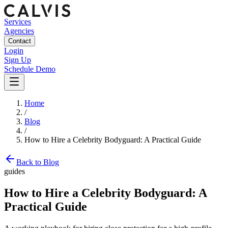
Services
Agencies
Contact
Login
Sign Up
Schedule Demo
Home
/
Blog
/
How to Hire a Celebrity Bodyguard: A Practical Guide
Back to Blog
guides
How to Hire a Celebrity Bodyguard: A
Practical Guide