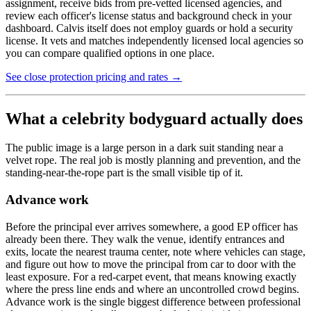
assignment, receive bids from pre-vetted licensed agencies, and
review each officer's license status and background check in your
dashboard. Calvis itself does not employ guards or hold a security
license. It vets and matches independently licensed local agencies so
you can compare qualified options in one place.
See close protection pricing and rates →
What a celebrity bodyguard actually does
The public image is a large person in a dark suit standing near a
velvet rope. The real job is mostly planning and prevention, and the
standing-near-the-rope part is the small visible tip of it.
Advance work
Before the principal ever arrives somewhere, a good EP officer has
already been there. They walk the venue, identify entrances and
exits, locate the nearest trauma center, note where vehicles can stage,
and figure out how to move the principal from car to door with the
least exposure. For a red-carpet event, that means knowing exactly
where the press line ends and where an uncontrolled crowd begins.
Advance work is the single biggest difference between professional