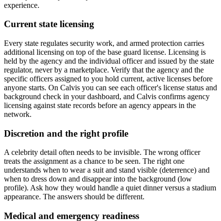
experience.
Current state licensing
Every state regulates security work, and armed protection carries
additional licensing on top of the base guard license. Licensing is
held by the agency and the individual officer and issued by the state
regulator, never by a marketplace. Verify that the agency and the
specific officers assigned to you hold current, active licenses before
anyone starts. On Calvis you can see each officer's license status and
background check in your dashboard, and Calvis confirms agency
licensing against state records before an agency appears in the
network.
Discretion and the right profile
A celebrity detail often needs to be invisible. The wrong officer
treats the assignment as a chance to be seen. The right one
understands when to wear a suit and stand visible (deterrence) and
when to dress down and disappear into the background (low
profile). Ask how they would handle a quiet dinner versus a stadium
appearance. The answers should be different.
Medical and emergency readiness