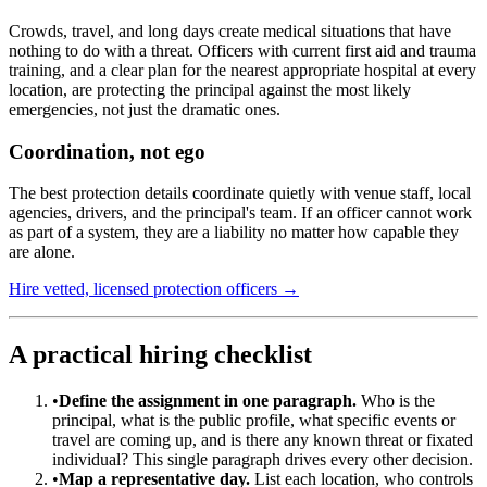
Crowds, travel, and long days create medical situations that have
nothing to do with a threat. Officers with current first aid and trauma
training, and a clear plan for the nearest appropriate hospital at every
location, are protecting the principal against the most likely
emergencies, not just the dramatic ones.
Coordination, not ego
The best protection details coordinate quietly with venue staff, local
agencies, drivers, and the principal's team. If an officer cannot work
as part of a system, they are a liability no matter how capable they
are alone.
Hire vetted, licensed protection officers →
A practical hiring checklist
•
Define the assignment in one paragraph.
Who is the
principal, what is the public profile, what specific events or
travel are coming up, and is there any known threat or fixated
individual? This single paragraph drives every other decision.
•
Map a representative day.
List each location, who controls