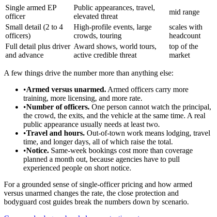
Single armed EP
Public appearances, travel,
mid range
officer
elevated threat
Small detail (2 to 4
High-profile events, large
scales with
officers)
crowds, touring
headcount
Full detail plus driver
Award shows, world tours,
top of the
and advance
active credible threat
market
A few things drive the number more than anything else:
•
Armed versus unarmed.
Armed officers carry more
training, more licensing, and more rate.
•
Number of officers.
One person cannot watch the principal,
the crowd, the exits, and the vehicle at the same time. A real
public appearance usually needs at least two.
•
Travel and hours.
Out-of-town work means lodging, travel
time, and longer days, all of which raise the total.
•
Notice.
Same-week bookings cost more than coverage
planned a month out, because agencies have to pull
experienced people on short notice.
For a grounded sense of single-officer pricing and how armed
versus unarmed changes the rate, the close protection and
bodyguard cost guides break the numbers down by scenario.