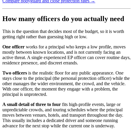
Compare bodyguard and close protection rates →
How many officers do you actually need
This is the question that decides most of the budget, so it is worth
getting right rather than guessing high or low.
One officer
works for a principal who keeps a low profile, moves
mostly between known locations, and is not currently facing an
active threat. A single experienced EP officer can cover routine days,
residence presence, and discreet errands.
Two officers
is the realistic floor for any public appearance. One
stays close to the principal (the personal protection officer) while the
other manages the wider environment, the crowd, and the vehicle.
With one officer, the moment they engage with a problem, the
principal is unprotected.
A small detail of three to four
fits high-profile events, large or
unpredictable crowds, and touring schedules where the principal
moves between venues, hotels, and transport throughout the day.
This usually includes a dedicated driver and someone running
advance for the next stop while the current one is underway.