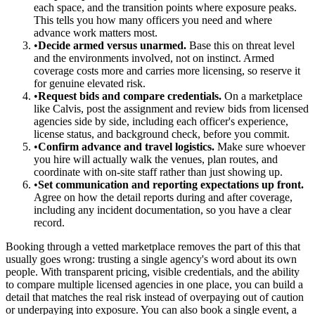
each space, and the transition points where exposure peaks.
This tells you how many officers you need and where
advance work matters most.
•
Decide armed versus unarmed.
Base this on threat level
and the environments involved, not on instinct. Armed
coverage costs more and carries more licensing, so reserve it
for genuine elevated risk.
•
Request bids and compare credentials.
On a marketplace
like Calvis, post the assignment and review bids from licensed
agencies side by side, including each officer's experience,
license status, and background check, before you commit.
•
Confirm advance and travel logistics.
Make sure whoever
you hire will actually walk the venues, plan routes, and
coordinate with on-site staff rather than just showing up.
•
Set communication and reporting expectations up front.
Agree on how the detail reports during and after coverage,
including any incident documentation, so you have a clear
record.
Booking through a vetted marketplace removes the part of this that
usually goes wrong: trusting a single agency's word about its own
people. With transparent pricing, visible credentials, and the ability
to compare multiple licensed agencies in one place, you can build a
detail that matches the real risk instead of overpaying out of caution
or underpaying into exposure. You can also book a single event, a