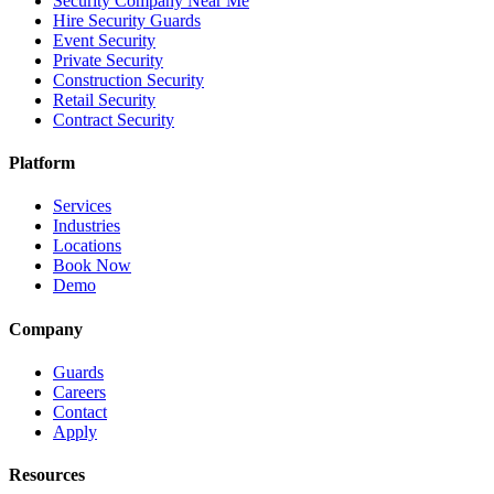
Security Company Near Me
Hire Security Guards
Event Security
Private Security
Construction Security
Retail Security
Contract Security
Platform
Services
Industries
Locations
Book Now
Demo
Company
Guards
Careers
Contact
Apply
Resources