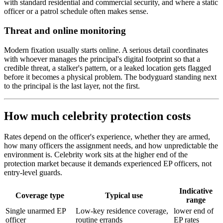
with standard residential and commercial security, and where a static
officer or a patrol schedule often makes sense.
Threat and online monitoring
Modern fixation usually starts online. A serious detail coordinates
with whoever manages the principal's digital footprint so that a
credible threat, a stalker's pattern, or a leaked location gets flagged
before it becomes a physical problem. The bodyguard standing next
to the principal is the last layer, not the first.
How much celebrity protection costs
Rates depend on the officer's experience, whether they are armed,
how many officers the assignment needs, and how unpredictable the
environment is. Celebrity work sits at the higher end of the
protection market because it demands experienced EP officers, not
entry-level guards.
Indicative
Coverage type
Typical use
range
Single unarmed EP
Low-key residence coverage,
lower end of
officer
routine errands
EP rates