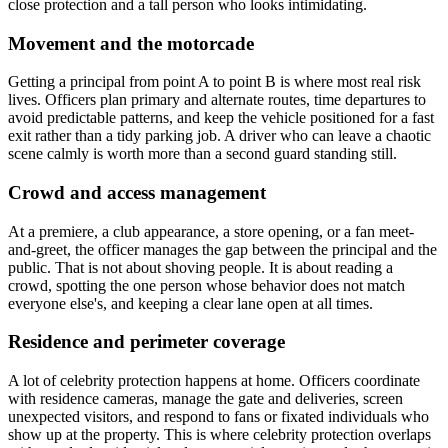
close protection and a tall person who looks intimidating.
Movement and the motorcade
Getting a principal from point A to point B is where most real risk
lives. Officers plan primary and alternate routes, time departures to
avoid predictable patterns, and keep the vehicle positioned for a fast
exit rather than a tidy parking job. A driver who can leave a chaotic
scene calmly is worth more than a second guard standing still.
Crowd and access management
At a premiere, a club appearance, a store opening, or a fan meet-
and-greet, the officer manages the gap between the principal and the
public. That is not about shoving people. It is about reading a
crowd, spotting the one person whose behavior does not match
everyone else's, and keeping a clear lane open at all times.
Residence and perimeter coverage
A lot of celebrity protection happens at home. Officers coordinate
with residence cameras, manage the gate and deliveries, screen
unexpected visitors, and respond to fans or fixated individuals who
show up at the property. This is where celebrity protection overlaps