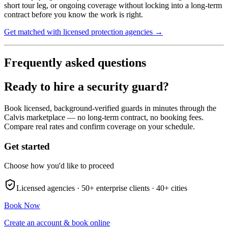
short tour leg, or ongoing coverage without locking into a long-term
contract before you know the work is right.
Get matched with licensed protection agencies →
Frequently asked questions
Ready to hire a security guard?
Book licensed, background-verified guards in minutes through the
Calvis marketplace — no long-term contract, no booking fees.
Compare real rates and confirm coverage on your schedule.
Get started
Choose how you'd like to proceed
Licensed agencies ·
50+
enterprise clients ·
40+
cities
Book Now
Create an account & book online