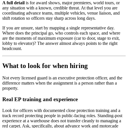
A full detail
is for award shows, major premieres, world tours, or
any situation with a known, credible threat. At that level you are
coordinating advance teams, multiple vehicles, venue liaison, and
shift rotation so officers stay sharp across long days.
If you are unsure, start by mapping a single representative day.
Where does the principal go, who controls each space, and where
are the moments of maximum exposure (car to door, stage to exit,
lobby to elevator)? The answer almost always points to the right
headcount.
What to look for when hiring
Not every licensed guard is an executive protection officer, and the
difference matters when the assignment is a person rather than a
property.
Real EP training and experience
Look for officers with documented close protection training and a
track record protecting people in public-facing roles. Standing-post
experience at a warehouse does not transfer cleanly to managing a
red carpet. Ask, specifically, about advance work and motorcade