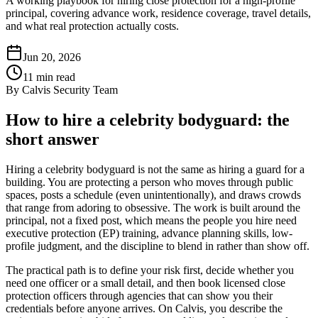
A working playbook for hiring close protection for a high-profile
principal, covering advance work, residence coverage, travel details,
and what real protection actually costs.
Jun 20, 2026
11
min read
By
Calvis Security Team
How to hire a celebrity bodyguard: the
short answer
Hiring a celebrity bodyguard is not the same as hiring a guard for a
building. You are protecting a person who moves through public
spaces, posts a schedule (even unintentionally), and draws crowds
that range from adoring to obsessive. The work is built around the
principal, not a fixed post, which means the people you hire need
executive protection (EP) training, advance planning skills, low-
profile judgment, and the discipline to blend in rather than show off.
The practical path is to define your risk first, decide whether you
need one officer or a small detail, and then book licensed close
protection officers through agencies that can show you their
credentials before anyone arrives. On Calvis, you describe the