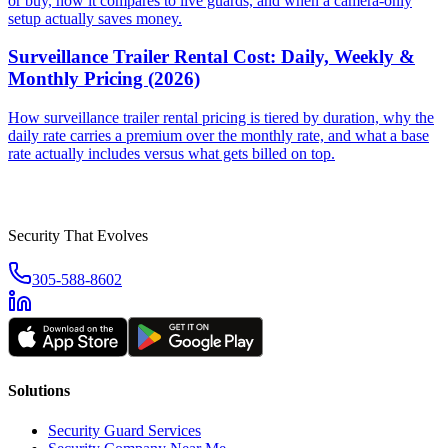
or buy, how it compares to live guards, and when a camera-only
setup actually saves money.
Surveillance Trailer Rental Cost: Daily, Weekly &
Monthly Pricing (2026)
How surveillance trailer rental pricing is tiered by duration, why the
daily rate carries a premium over the monthly rate, and what a base
rate actually includes versus what gets billed on top.
Security That Evolves
305-588-8602
Solutions
Security Guard Services