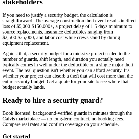
stakeholders
If you need to justify a security budget, the calculation is
straightforward. The average construction theft event results in direct
loss of $5,000-$150,000+, a project delay of 1-5 days minimum to
source replacements, insurance deductibles ranging from
$2,500-$25,000, and labor cost while crews stand by during
equipment replacement.
Against that, a security budget for a mid-size project scaled to the
number of guards, shift length, and duration you actually need
typically comes in well under the deductible on a single major theft
event. The real question isn't whether you can afford security. It's
whether your project can absorb a theft that will cost more than the
entire security budget. Get a quote for your site to see where that
budget actually lands.
Ready to hire a security guard?
Book licensed, background-verified guards in minutes through the
Calvis marketplace — no long-term contract, no booking fees.
Compare real rates and confirm coverage on your schedule.
Get started