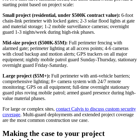
starting point based on project scale:
Small project (residential, under $500K contract value):
6-foot
chain-link perimeter with locked gates; 2-3 solar flood lights at gate
and material storage; 1-2 mobile surveillance cameras; overnight
guard 1-3 nights/week during high-risk phases.
Mid-size project ($500K-$5M):
Full perimeter fencing with
alarmed gate; perimeter lighting at all access points; 4-6 cameras
with cloud backup and motion alerts; GPS trackers on all major
equipment; nightly mobile patrol guard Sunday-Thursday, stationary
overnight guard Friday-Saturday.
Large project ($5M+):
Full perimeter with anti-vehicle barriers;
comprehensive lighting; 8+ camera system with 24/7 remote
monitoring; GPS on all equipment; full-time overnight stationary
guard plus roving mobile patrol; armed guard presence during high-
value material phases.
For large or complex sites,
contact Calvis to discuss custom security
coverage
. Multi-guard deployments and extended project coverage
are the most common construction use case.
Making the case to your project