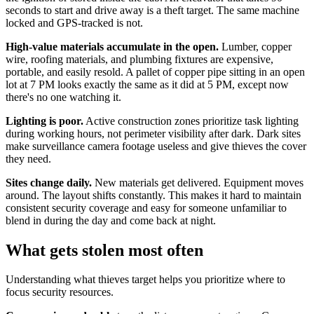
seconds to start and drive away is a theft target. The same machine
locked and GPS-tracked is not.
High-value materials accumulate in the open.
Lumber, copper
wire, roofing materials, and plumbing fixtures are expensive,
portable, and easily resold. A pallet of copper pipe sitting in an open
lot at 7 PM looks exactly the same as it did at 5 PM, except now
there's no one watching it.
Lighting is poor.
Active construction zones prioritize task lighting
during working hours, not perimeter visibility after dark. Dark sites
make surveillance camera footage useless and give thieves the cover
they need.
Sites change daily.
New materials get delivered. Equipment moves
around. The layout shifts constantly. This makes it hard to maintain
consistent security coverage and easy for someone unfamiliar to
blend in during the day and come back at night.
What gets stolen most often
Understanding what thieves target helps you prioritize where to
focus security resources.