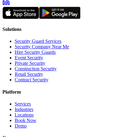
Solutions
Security Guard Services
Security Company Near Me
Hire Security Guards
Event Security
Private Security
Construction Security
Retail Security
Contract Security
Platform
Services
Industries
Locations
Book Now
Demo