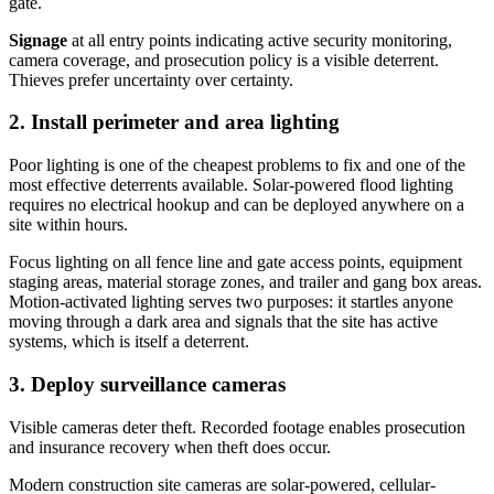
gate.
Signage
at all entry points indicating active security monitoring,
camera coverage, and prosecution policy is a visible deterrent.
Thieves prefer uncertainty over certainty.
2. Install perimeter and area lighting
Poor lighting is one of the cheapest problems to fix and one of the
most effective deterrents available. Solar-powered flood lighting
requires no electrical hookup and can be deployed anywhere on a
site within hours.
Focus lighting on all fence line and gate access points, equipment
staging areas, material storage zones, and trailer and gang box areas.
Motion-activated lighting serves two purposes: it startles anyone
moving through a dark area and signals that the site has active
systems, which is itself a deterrent.
3. Deploy surveillance cameras
Visible cameras deter theft. Recorded footage enables prosecution
and insurance recovery when theft does occur.
Modern construction site cameras are solar-powered, cellular-