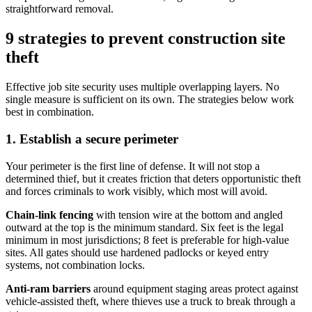
straightforward removal.
9 strategies to prevent construction site
theft
Effective job site security uses multiple overlapping layers. No
single measure is sufficient on its own. The strategies below work
best in combination.
1. Establish a secure perimeter
Your perimeter is the first line of defense. It will not stop a
determined thief, but it creates friction that deters opportunistic theft
and forces criminals to work visibly, which most will avoid.
Chain-link fencing
with tension wire at the bottom and angled
outward at the top is the minimum standard. Six feet is the legal
minimum in most jurisdictions; 8 feet is preferable for high-value
sites. All gates should use hardened padlocks or keyed entry
systems, not combination locks.
Anti-ram barriers
around equipment staging areas protect against
vehicle-assisted theft, where thieves use a truck to break through a