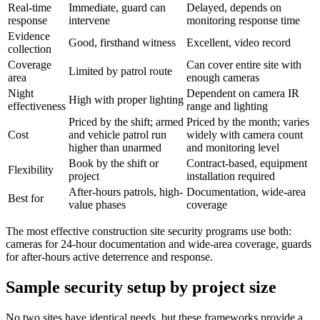
Real-time
Immediate, guard can
Delayed, depends on
response
intervene
monitoring response time
Evidence
Good, firsthand witness
Excellent, video record
collection
Coverage
Can cover entire site with
Limited by patrol route
area
enough cameras
Night
Dependent on camera IR
High with proper lighting
effectiveness
range and lighting
Priced by the shift; armed
Priced by the month; varies
Cost
and vehicle patrol run
widely with camera count
higher than unarmed
and monitoring level
Book by the shift or
Contract-based, equipment
Flexibility
project
installation required
After-hours patrols, high-
Documentation, wide-area
Best for
value phases
coverage
The most effective construction site security programs use both:
cameras for 24-hour documentation and wide-area coverage, guards
for after-hours active deterrence and response.
Sample security setup by project size
No two sites have identical needs, but these frameworks provide a