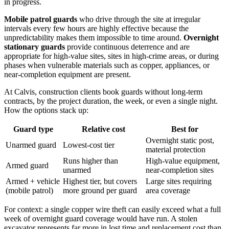
in progress.
Mobile patrol guards
who drive through the site at irregular
intervals every few hours are highly effective because the
unpredictability makes them impossible to time around.
Overnight
stationary guards
provide continuous deterrence and are
appropriate for high-value sites, sites in high-crime areas, or during
phases when vulnerable materials such as copper, appliances, or
near-completion equipment are present.
At Calvis, construction clients book guards without long-term
contracts, by the project duration, the week, or even a single night.
How the options stack up:
Guard type
Relative cost
Best for
Overnight static post,
Unarmed guard
Lowest-cost tier
material protection
Runs higher than
High-value equipment,
Armed guard
unarmed
near-completion sites
Armed + vehicle
Highest tier, but covers
Large sites requiring
(mobile patrol)
more ground per guard
area coverage
For context: a single copper wire theft can easily exceed what a full
week of overnight guard coverage would have run. A stolen
excavator represents far more in lost time and replacement cost than