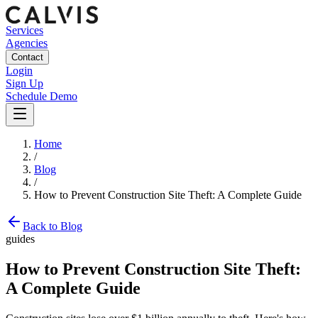
Services
Agencies
Contact
Login
Sign Up
Schedule Demo
Home
/
Blog
/
How to Prevent Construction Site Theft: A Complete Guide
Back to Blog
guides
How to Prevent Construction Site Theft:
A Complete Guide