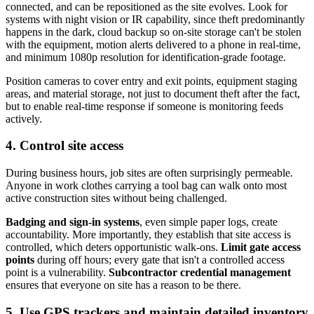
connected, and can be repositioned as the site evolves. Look for
systems with night vision or IR capability, since theft predominantly
happens in the dark, cloud backup so on-site storage can't be stolen
with the equipment, motion alerts delivered to a phone in real-time,
and minimum 1080p resolution for identification-grade footage.
Position cameras to cover entry and exit points, equipment staging
areas, and material storage, not just to document theft after the fact,
but to enable real-time response if someone is monitoring feeds
actively.
4. Control site access
During business hours, job sites are often surprisingly permeable.
Anyone in work clothes carrying a tool bag can walk onto most
active construction sites without being challenged.
Badging and sign-in systems
, even simple paper logs, create
accountability. More importantly, they establish that site access is
controlled, which deters opportunistic walk-ons.
Limit gate access
points
during off hours; every gate that isn't a controlled access
point is a vulnerability.
Subcontractor credential management
ensures that everyone on site has a reason to be there.
5. Use GPS trackers and maintain detailed inventory