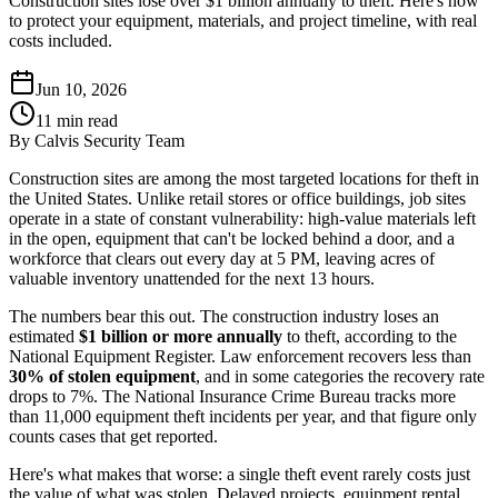
Construction sites lose over $1 billion annually to theft. Here's how
to protect your equipment, materials, and project timeline, with real
costs included.
Jun 10, 2026
11
min read
By
Calvis Security Team
Construction sites are among the most targeted locations for theft in
the United States. Unlike retail stores or office buildings, job sites
operate in a state of constant vulnerability: high-value materials left
in the open, equipment that can't be locked behind a door, and a
workforce that clears out every day at 5 PM, leaving acres of
valuable inventory unattended for the next 13 hours.
The numbers bear this out. The construction industry loses an
estimated
$1 billion or more annually
to theft, according to the
National Equipment Register. Law enforcement recovers less than
30% of stolen equipment
, and in some categories the recovery rate
drops to 7%. The National Insurance Crime Bureau tracks more
than 11,000 equipment theft incidents per year, and that figure only
counts cases that get reported.
Here's what makes that worse: a single theft event rarely costs just
the value of what was stolen. Delayed projects, equipment rental