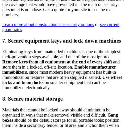
the coverage that would have prevented it. The math on security
personnel is not close. Get a quote for your site to see the real
numbers.
Learn more about construction site security options
or
see current
guard rates
.
7. Secure equipment keys and lock down machines
Eliminating keys from unattended machines is one of the simplest
theft-prevention steps available, and one of the most ignored.
Remove keys from all equipment at the end of every shift
and
store them in a locked, off-site location.
Enable manufacturer
immobilizers
, since most modern heavy equipment has built-in
immobilization features that are often shipped disabled.
Use wheel
locks and boom locks
on smaller equipment that can't be
immobilized electronically.
8. Secure material storage
Materials that cannot be locked away should at minimum be
organized in ways that make removal visible and difficult.
Gang
boxes
should be the default storage for all portable tools; position
them inside a secondary fenced or lit area and anchor them when