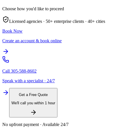
Choose how you'd like to proceed
Licensed agencies ·
50+
enterprise clients ·
40+
cities
Book Now
Create an account & book online
Call
305-588-8602
Speak with a specialist · 24/7
Get a Free Quote
We'll call you within 1 hour
No upfront payment · Available 24/7