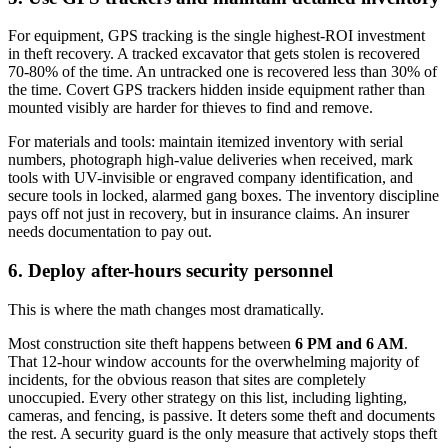
For equipment, GPS tracking is the single highest-ROI investment
in theft recovery. A tracked excavator that gets stolen is recovered
70-80% of the time. An untracked one is recovered less than 30% of
the time. Covert GPS trackers hidden inside equipment rather than
mounted visibly are harder for thieves to find and remove.
For materials and tools: maintain itemized inventory with serial
numbers, photograph high-value deliveries when received, mark
tools with UV-invisible or engraved company identification, and
secure tools in locked, alarmed gang boxes. The inventory discipline
pays off not just in recovery, but in insurance claims. An insurer
needs documentation to pay out.
6. Deploy after-hours security personnel
This is where the math changes most dramatically.
Most construction site theft happens between
6 PM and 6 AM
.
That 12-hour window accounts for the overwhelming majority of
incidents, for the obvious reason that sites are completely
unoccupied. Every other strategy on this list, including lighting,
cameras, and fencing, is passive. It deters some theft and documents
the rest. A security guard is the only measure that actively stops theft