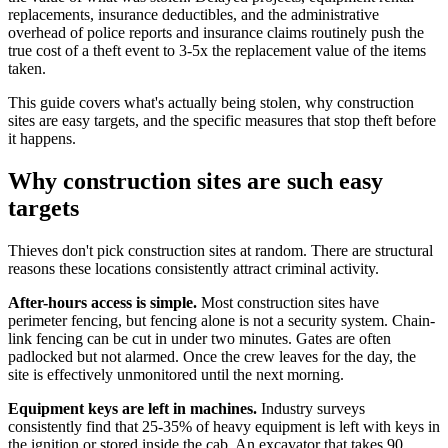
replacements, insurance deductibles, and the administrative
overhead of police reports and insurance claims routinely push the
true cost of a theft event to 3-5x the replacement value of the items
taken.
This guide covers what's actually being stolen, why construction
sites are easy targets, and the specific measures that stop theft before
it happens.
Why construction sites are such easy
targets
Thieves don't pick construction sites at random. There are structural
reasons these locations consistently attract criminal activity.
After-hours access is simple.
Most construction sites have
perimeter fencing, but fencing alone is not a security system. Chain-
link fencing can be cut in under two minutes. Gates are often
padlocked but not alarmed. Once the crew leaves for the day, the
site is effectively unmonitored until the next morning.
Equipment keys are left in machines.
Industry surveys
consistently find that 25-35% of heavy equipment is left with keys in
the ignition or stored inside the cab. An excavator that takes 90