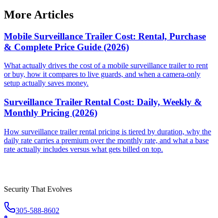
More Articles
Mobile Surveillance Trailer Cost: Rental, Purchase
& Complete Price Guide (2026)
What actually drives the cost of a mobile surveillance trailer to rent
or buy, how it compares to live guards, and when a camera-only
setup actually saves money.
Surveillance Trailer Rental Cost: Daily, Weekly &
Monthly Pricing (2026)
How surveillance trailer rental pricing is tiered by duration, why the
daily rate carries a premium over the monthly rate, and what a base
rate actually includes versus what gets billed on top.
Security That Evolves
305-588-8602