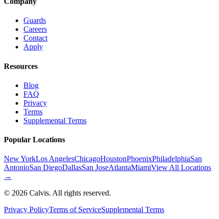
Company
Guards
Careers
Contact
Apply
Resources
Blog
FAQ
Privacy
Terms
Supplemental Terms
Popular Locations
New York
Los Angeles
Chicago
Houston
Phoenix
Philadelphia
San
Antonio
San Diego
Dallas
San Jose
Atlanta
Miami
View All Locations
→
©
2026
Calvis. All rights reserved.
Privacy Policy
Terms of Service
Supplemental Terms