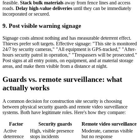
feasible.
Stack bulk materials
away from fence lines and access
roads.
Delay high-value deliveries
until they can be immediately
incorporated or secured.
9. Post visible warning signage
Signage costs almost nothing and has measurable deterrent effect.
Thieves prefer soft targets. Effective signage: "This site is monitored
24/7 by security cameras," "All equipment is GPS-tracked," "After-
hours security patrol in operation," "Trespassers will be prosecuted."
Post signs at all entry points, on equipment, and at material storage
areas, and make them visible from a distance at night.
Guards vs. remote surveillance: what
actually works
A common decision for construction site security is choosing
between physical security guards and remote video surveillance
systems. Both have legitimate roles. Here's how they compare:
Factor
Security guards
Remote video surveillance
Active
High, visible presence
Moderate, cameras visible
deterrence
stops incidents
but no response