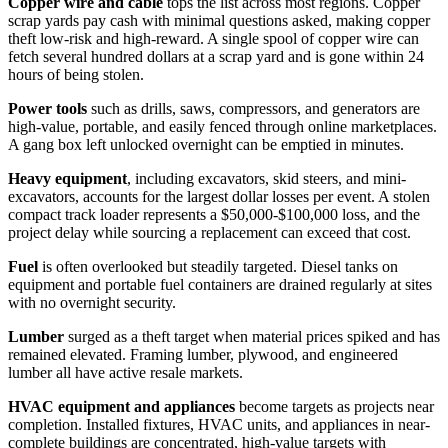
Copper wire and cable
tops the list across most regions. Copper
scrap yards pay cash with minimal questions asked, making copper
theft low-risk and high-reward. A single spool of copper wire can
fetch several hundred dollars at a scrap yard and is gone within 24
hours of being stolen.
Power tools
such as drills, saws, compressors, and generators are
high-value, portable, and easily fenced through online marketplaces.
A gang box left unlocked overnight can be emptied in minutes.
Heavy equipment
, including excavators, skid steers, and mini-
excavators, accounts for the largest dollar losses per event. A stolen
compact track loader represents a $50,000-$100,000 loss, and the
project delay while sourcing a replacement can exceed that cost.
Fuel
is often overlooked but steadily targeted. Diesel tanks on
equipment and portable fuel containers are drained regularly at sites
with no overnight security.
Lumber
surged as a theft target when material prices spiked and has
remained elevated. Framing lumber, plywood, and engineered
lumber all have active resale markets.
HVAC equipment and appliances
become targets as projects near
completion. Installed fixtures, HVAC units, and appliances in near-
complete buildings are concentrated, high-value targets with