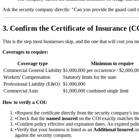
Ask the security company directly: "Can you provide the guard card nu
3. Confirm the Certificate of Insurance (C
This is the step most businesses skip, and the one that will cost you 
Coverages to require:
Coverage type
Minimum to require
Commercial General Liability
$1,000,000 per occurrence / $2,000,0
Workers' Compensation
Statutory limits for the state
Professional Liability (E&O)
$1,000,000
Commercial Auto
$1,000,000 combined single limit
How to verify a COI:
•
Request the certificate directly from the security company's ins
•
Check that the
named insured
on the COI exactly matches the
•
Confirm policy effective and expiration dates. An expired policy
•
Verify that your business is listed as an
Additional Insured
on
against the security company.