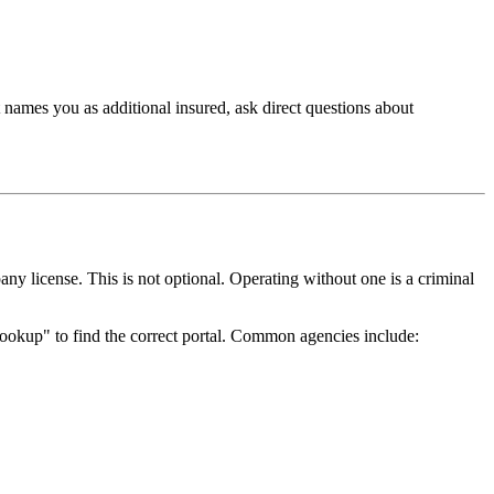
t names you as additional insured, ask direct questions about
ny license. This is not optional. Operating without one is a criminal
 lookup" to find the correct portal. Common agencies include: