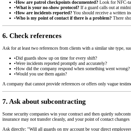
•
How are patrol checkpoints documented?
Look for NFC-tap
•
What is your no-show protocol?
If a guard calls out at midn
•
How are incidents reported?
You should receive a written in
•
Who is my point of contact if there is a problem?
There shou
6. Check references
Ask for at least two references from clients with a similar site type, s
•
Did guards show up on time for every shift?
•
Were incidents reported promptly and accurately?
•
How did the company respond when something went wrong?
•
Would you use them again?
A company that cannot provide references or offers only vague testim
7. Ask about subcontracting
Some security companies win your contract and then quietly subcontr
insurance may not transfer cleanly, and your point of contact changes
Ask directly: "Will all guards on my account be your direct employees,