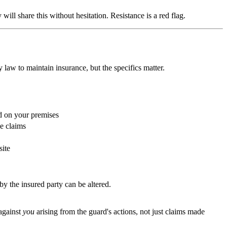
ll share this without hesitation. Resistance is a red flag.
 law to maintain insurance, but the specifics matter.
d on your premises
ce claims
site
by the insured party can be altered.
 against
you
arising from the guard's actions, not just claims made