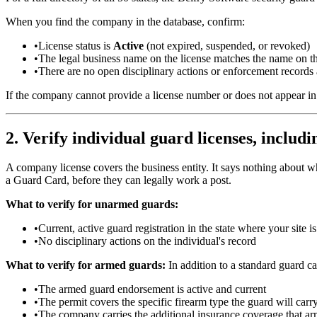
When you find the company in the database, confirm:
•
License status is
Active
(not expired, suspended, or revoked)
•
The legal business name on the license matches the name on th
•
There are no open disciplinary actions or enforcement records 
If the company cannot provide a license number or does not appear in y
2. Verify individual guard licenses, includ
A company license covers the business entity. It says nothing about wh
a Guard Card, before they can legally work a post.
What to verify for unarmed guards:
•
Current, active guard registration in the state where your site i
•
No disciplinary actions on the individual's record
What to verify for armed guards:
In addition to a standard guard c
•
The armed guard endorsement is active and current
•
The permit covers the specific firearm type the guard will car
•
The company carries the additional insurance coverage that a