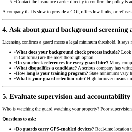
•
Contact the insurance carrier directly to confirm the policy is 
A company that is slow to provide a COI, offers low limits, or refuses 
4. Ask about guard background screening a
Licensing confirms a guard meets a legal minimum threshold. It says no
•
What does your background check process include?
Look f
in California) are the most thorough option.
•
Do you check references for every guard hire?
Many compani
•
What disqualifies a candidate?
A serious company has written
•
How long is your training program?
State minimums vary fr
•
What is your guard retention rate?
High turnover means unfa
5. Evaluate supervision and accountability
Who is watching the guard watching your property? Poor supervision 
Questions to ask:
•
Do guards carry GPS-enabled devices?
Real-time location t