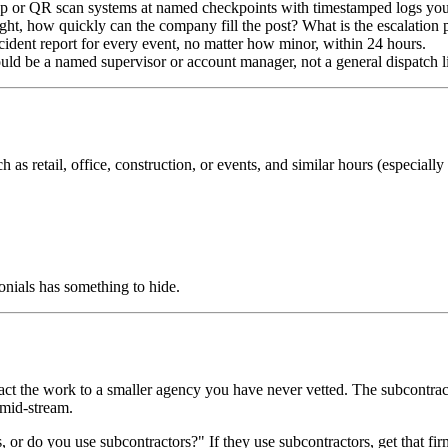
 or QR scan systems at named checkpoints with timestamped logs you
ight, how quickly can the company fill the post? What is the escalation 
cident report for every event, no matter how minor, within 24 hours.
ld be a named supervisor or account manager, not a general dispatch l
uch as retail, office, construction, or events, and similar hours (especial
onials has something to hide.
act the work to a smaller agency you have never vetted. The subcontra
 mid-stream.
 or do you use subcontractors?" If they use subcontractors, get that fi