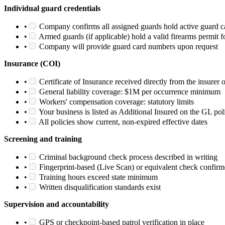
Individual guard credentials
•
Company confirms all assigned guards hold active guard c
•
Armed guards (if applicable) hold a valid firearms permit fo
•
Company will provide guard card numbers upon request
Insurance (COI)
•
Certificate of Insurance received directly from the insurer 
•
General liability coverage: $1M per occurrence minimum
•
Workers' compensation coverage: statutory limits
•
Your business is listed as Additional Insured on the GL pol
•
All policies show current, non-expired effective dates
Screening and training
•
Criminal background check process described in writing
•
Fingerprint-based (Live Scan) or equivalent check confir
•
Training hours exceed state minimum
•
Written disqualification standards exist
Supervision and accountability
•
GPS or checkpoint-based patrol verification in place