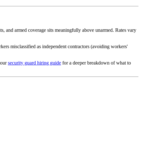
osts, and armed coverage sits meaningfully above unarmed. Rates vary
rs misclassified as independent contractors (avoiding workers'
 our
security guard hiring guide
for a deeper breakdown of what to