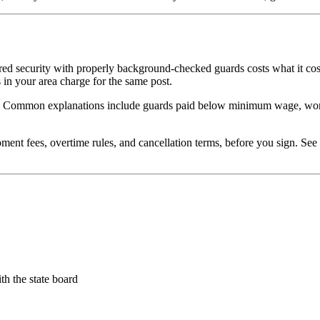
ured security with properly background-checked guards costs what it c
in your area charge for the same post.
ow. Common explanations include guards paid below minimum wage, worke
pment fees, overtime rules, and cancellation terms, before you sign. See
th the state board