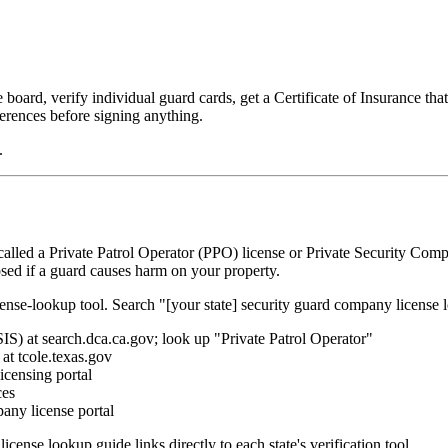
board, verify individual guard cards, get a Certificate of Insurance tha
erences before signing anything.
.
alled a Private Patrol Operator (PPO) license or Private Security Compa
osed if a guard causes harm on your property.
cense-lookup tool. Search "[your state] security guard company license
IS) at search.dca.ca.gov; look up "Private Patrol Operator"
at tcole.texas.gov
icensing portal
ces
any license portal
license lookup guide links directly to each state's verification tool.