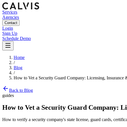
Services
Agencies
Contact
Login
Sign Up
Schedule Demo
Home
/
Blog
/
How to Vet a Security Guard Company: Licensing, Insurance
Back to Blog
guides
How to Vet a Security Guard Company: Li
How to verify a security company's state license, guard cards, certifi