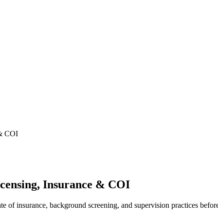
 & COI
censing, Insurance & COI
cate of insurance, background screening, and supervision practices befor