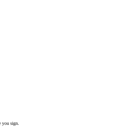
e you sign.