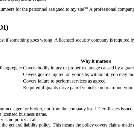
mbers for the personnel assigned to my site?" A professional company wi
OI)
most if something goes wrong. A licensed security company is required by
Why it matters
00 aggregate
Covers bodily injury or property damage caused by a guar
Covers guards injured on your site; without it, you may fa
Covers failure to perform services as agreed
Required if guards drive patrol vehicles on or around your 
urance agent or broker, not from the company itself. Certificates issued 
 licensed business name.
 is no policy at all.
 the general liability policy. This means the policy covers claims made