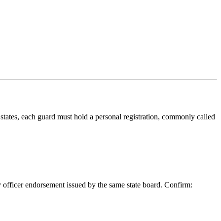
 states, each guard must hold a personal registration, commonly called
y officer endorsement issued by the same state board. Confirm: