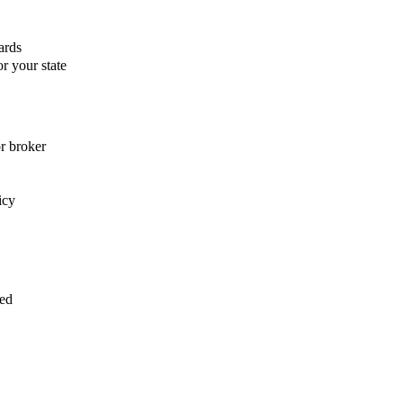
ards
r your state
or broker
icy
med