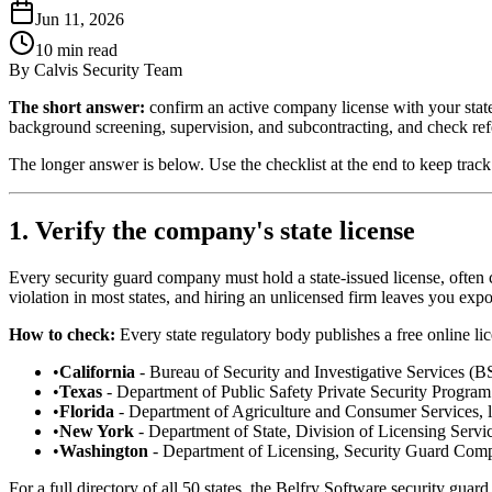
Jun 11, 2026
10
min read
By
Calvis Security Team
The short answer:
confirm an active company license with your state 
background screening, supervision, and subcontracting, and check ref
The longer answer is below. Use the checklist at the end to keep track
1. Verify the company's state license
Every security guard company must hold a state-issued license, often c
violation in most states, and hiring an unlicensed firm leaves you exp
How to check:
Every state regulatory body publishes a free online li
•
California
- Bureau of Security and Investigative Services (BS
•
Texas
- Department of Public Safety Private Security Program 
•
Florida
- Department of Agriculture and Consumer Services, l
•
New York
- Department of State, Division of Licensing Servi
•
Washington
- Department of Licensing, Security Guard Comp
For a full directory of all 50 states, the Belfry Software security guard 