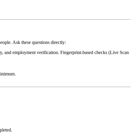
eople. Ask these questions directly:
try, and employment verification. Fingerprint-based checks (Live Scan
minimum.
pleted.