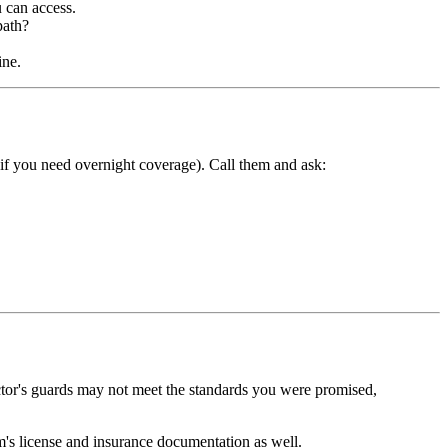
 can access.
path?
ine.
ly if you need overnight coverage). Call them and ask:
ctor's guards may not meet the standards you were promised,
rm's license and insurance documentation as well.