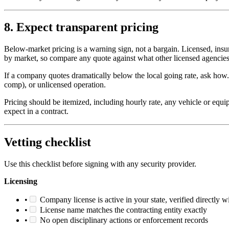
8. Expect transparent pricing
Below-market pricing is a warning sign, not a bargain. Licensed, ins
by market, so compare any quote against what other licensed agencies 
If a company quotes dramatically below the local going rate, ask h
comp), or unlicensed operation.
Pricing should be itemized, including hourly rate, any vehicle or equi
expect in a contract.
Vetting checklist
Use this checklist before signing with any security provider.
Licensing
•
Company license is active in your state, verified directly wi
•
License name matches the contracting entity exactly
•
No open disciplinary actions or enforcement records