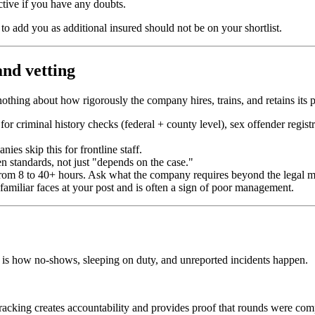
active if you have any doubts.
to add you as additional insured should not be on your shortlist.
nd vetting
thing about how rigorously the company hires, trains, and retains its p
or criminal history checks (federal + county level), sex offender regis
es skip this for frontline staff.
 standards, not just "depends on the case."
om 8 to 40+ hours. Ask what the company requires beyond the legal 
miliar faces at your post and is often a sign of poor management.
is how no-shows, sleeping on duty, and unreported incidents happen.
racking creates accountability and provides proof that rounds were com