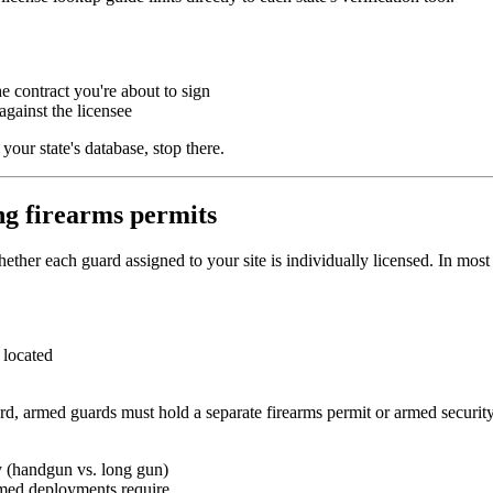
e contract you're about to sign
against the licensee
our state's database, stop there.
ing firearms permits
ether each guard assigned to your site is individually licensed. In most
s located
ard, armed guards must hold a separate firearms permit or armed securit
ry (handgun vs. long gun)
rmed deployments require