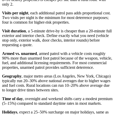
only 2.
Visits per night
, each additional patrol pass adds proportional cost.
Two visits per night is the minimum for most deterrence purposes;
four is common for higher-risk properties.
Visit duration
, a 5-minute drive-by is cheaper than a 20-minute full
exterior and interior check. Define exactly what you need (vehicle
stop only, exterior walk, door checks, interior rounds) before
requesting a quote.
Armed vs. unarmed
, armed patrol with a vehicle costs roughly
90% more than unarmed foot patrol because of the weapon, vehicle,
fuel, and additional licensing requirements. For most commercial
properties, unarmed patrol provides sufficient deterrence.
Geography
, major metro areas (Los Angeles, New York, Chicago)
typically run 20–30% above national averages due to higher wages
and fuel costs. Rural locations can run 10–20% above average due
to longer drive times between sites.
Time of day
, overnight and weekend shifts carry a modest premium
(5–15%) compared to standard daytime rates in most markets.
Holidays
, expect a 25–50% surcharge on major holidays, same as