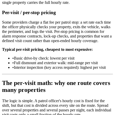
single property carries the full hourly rate.
Per-visit / per-stop pricing
Some providers charge a flat fee per patrol stop: a set rate each time
the officer physically checks your property, exits the vehicle, walks
the perimeter, and logs the visit. Per-stop pricing is common for
alarm response contracts, lock-up checks, and properties that want a
defined visit count rather than open-ended hourly coverage.
Typical per-visit pricing, cheapest to most expensive:
•
Basic drive-by check: lowest per visit
•
Full dismount and exterior walk: mid-range per visit
•
Interior inspection (key access required): highest per visit
The per-visit math: why one route covers
many properties
The logic is simple. A patrol officer's hourly cost is fixed for the
shift, but that cost is divided across every site on the route. Spread
over several properties and several passes per night, each individual
visit costs only a small fraction of the hourly rate.