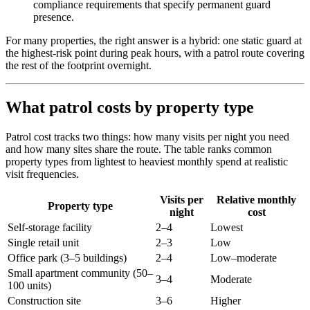
compliance requirements that specify permanent guard
presence.
For many properties, the right answer is a hybrid: one static guard at
the highest-risk point during peak hours, with a patrol route covering
the rest of the footprint overnight.
What patrol costs by property type
Patrol cost tracks two things: how many visits per night you need
and how many sites share the route. The table ranks common
property types from lightest to heaviest monthly spend at realistic
visit frequencies.
Visits per
Relative monthly
Property type
night
cost
Self-storage facility
2–4
Lowest
Single retail unit
2–3
Low
Office park (3–5 buildings)
2–4
Low–moderate
Small apartment community (50–
3–4
Moderate
100 units)
Construction site
3–6
Higher