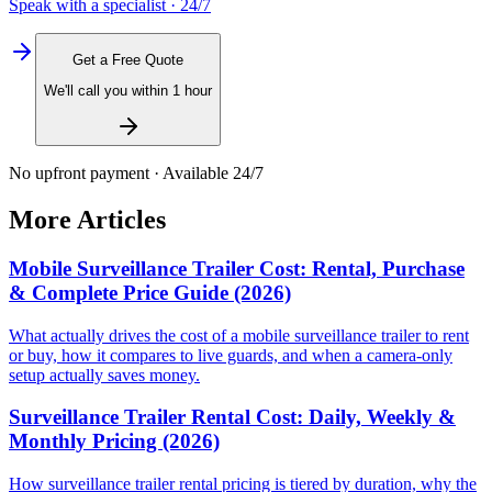
Speak with a specialist · 24/7
Get a Free Quote
We'll call you within 1 hour
No upfront payment · Available 24/7
More Articles
Mobile Surveillance Trailer Cost: Rental, Purchase
& Complete Price Guide (2026)
What actually drives the cost of a mobile surveillance trailer to rent
or buy, how it compares to live guards, and when a camera-only
setup actually saves money.
Surveillance Trailer Rental Cost: Daily, Weekly &
Monthly Pricing (2026)
How surveillance trailer rental pricing is tiered by duration, why the