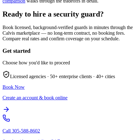
comparison
walks through the tradeoffs in detail.
Ready to hire a security guard?
Book licensed, background-verified guards in minutes through the
Calvis marketplace — no long-term contract, no booking fees.
Compare real rates and confirm coverage on your schedule.
Get started
Choose how you'd like to proceed
Licensed agencies ·
50+
enterprise clients ·
40+
cities
Book Now
Create an account & book online
Call
305-588-8602