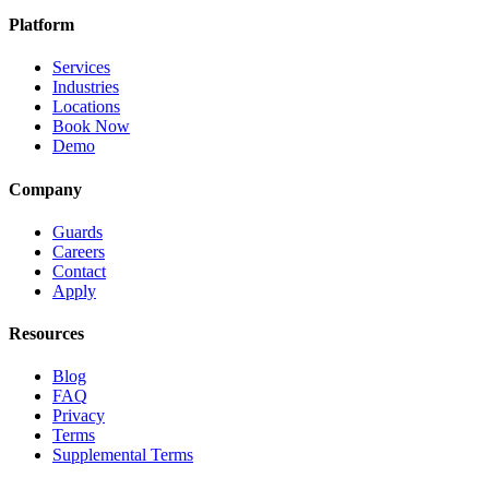
Platform
Services
Industries
Locations
Book Now
Demo
Company
Guards
Careers
Contact
Apply
Resources
Blog
FAQ
Privacy
Terms
Supplemental Terms