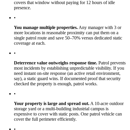
covers that window without paying for 12 hours of idle
presence.
•
You manage multiple properties.
Any manager with 3 or
more locations in reasonable proximity can put them on a
single patrol route and save 50–70% versus dedicated static
coverage at each.
•
Deterrence value outweighs response time.
Patrol prevents
most incidents by establishing unpredictable visibility. If you
need instant on-site response (an active retail environment,
say), a static guard wins. If documented proof that security
checked the property is enough, patrol works.
•
Your property is large and spread out.
A 10-acre outdoor
storage yard or a multi-building industrial campus is
expensive to cover with static posts. One patrol vehicle can
cover the full perimeter efficiently.
•