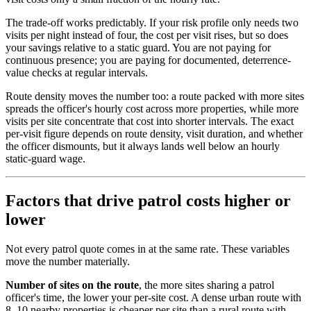
The trade-off works predictably. If your risk profile only needs two
visits per night instead of four, the cost per visit rises, but so does
your savings relative to a static guard. You are not paying for
continuous presence; you are paying for documented, deterrence-
value checks at regular intervals.
Route density moves the number too: a route packed with more sites
spreads the officer's hourly cost across more properties, while more
visits per site concentrate that cost into shorter intervals. The exact
per-visit figure depends on route density, visit duration, and whether
the officer dismounts, but it always lands well below an hourly
static-guard wage.
Factors that drive patrol costs higher or
lower
Not every patrol quote comes in at the same rate. These variables
move the number materially.
Number of sites on the route
, the more sites sharing a patrol
officer's time, the lower your per-site cost. A dense urban route with
8–10 nearby properties is cheaper per site than a rural route with