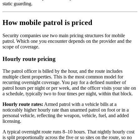
static guarding.
How mobile patrol is priced
Security companies use two main pricing structures for mobile
patrol. Which one you encounter depends on the provider and the
scope of coverage.
Hourly route pricing
The patrol officer is billed by the hour, and the route includes
multiple client properties. This is the most common model for
recurring overnight coverage. You pay for a defined number of
patrol hours per night or per week, and the officer visits your site on
a schedule, typically two to four times per night, within that block.
Hourly route rates:
Armed patrol with a vehicle bills at a
noticeably higher hourly rate than unarmed patrol on foot or in a
personal vehicle, reflecting the weapon, vehicle, fuel, and added
licensing.
A typical overnight route runs 8–10 hours. That nightly hourly cost
is split proportionally across the five or so sites on the route, so no