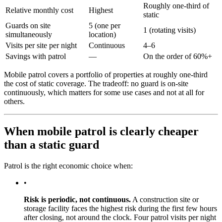
Roughly one-third of
Relative monthly cost
Highest
static
Guards on site
5 (one per
1 (rotating visits)
simultaneously
location)
Visits per site per night
Continuous
4–6
Savings with patrol
—
On the order of 60%+
Mobile patrol covers a portfolio of properties at roughly one-third
the cost of static coverage. The tradeoff: no guard is on-site
continuously, which matters for some use cases and not at all for
others.
When mobile patrol is clearly cheaper
than a static guard
Patrol is the right economic choice when:
•
Risk is periodic, not continuous.
A construction site or
storage facility faces the highest risk during the first few hours
after closing, not around the clock. Four patrol visits per night