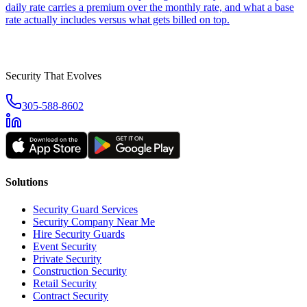
daily rate carries a premium over the monthly rate, and what a base
rate actually includes versus what gets billed on top.
Security That Evolves
305-588-8602
Solutions
Security Guard Services
Security Company Near Me
Hire Security Guards
Event Security
Private Security
Construction Security
Retail Security
Contract Security