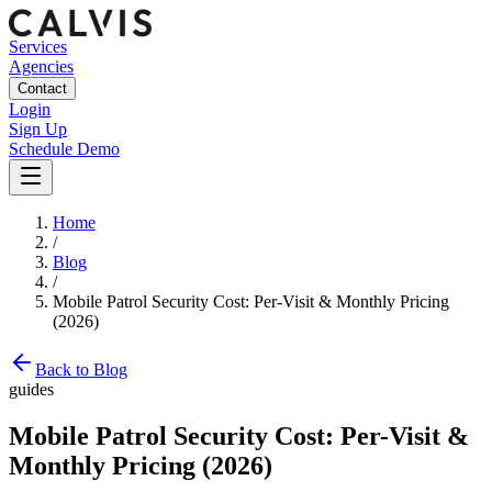
Services
Agencies
Contact
Login
Sign Up
Schedule Demo
Home
/
Blog
/
Mobile Patrol Security Cost: Per-Visit & Monthly Pricing
(2026)
Back to Blog
guides
Mobile Patrol Security Cost: Per-Visit &
Monthly Pricing (2026)