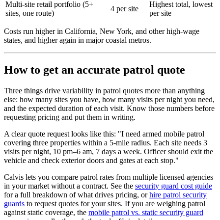
Multi-site retail portfolio (5+
Highest total, lowest
4 per site
sites, one route)
per site
Costs run higher in California, New York, and other high-wage
states, and higher again in major coastal metros.
How to get an accurate patrol quote
Three things drive variability in patrol quotes more than anything
else: how many sites you have, how many visits per night you need,
and the expected duration of each visit. Know those numbers before
requesting pricing and put them in writing.
A clear quote request looks like this: "I need armed mobile patrol
covering three properties within a 5-mile radius. Each site needs 3
visits per night, 10 pm–6 am, 7 days a week. Officer should exit the
vehicle and check exterior doors and gates at each stop."
Calvis lets you compare patrol rates from multiple licensed agencies
in your market without a contract. See the
security guard cost guide
for a full breakdown of what drives pricing, or
hire patrol security
guards
to request quotes for your sites. If you are weighing patrol
against static coverage, the
mobile patrol vs. static security guard