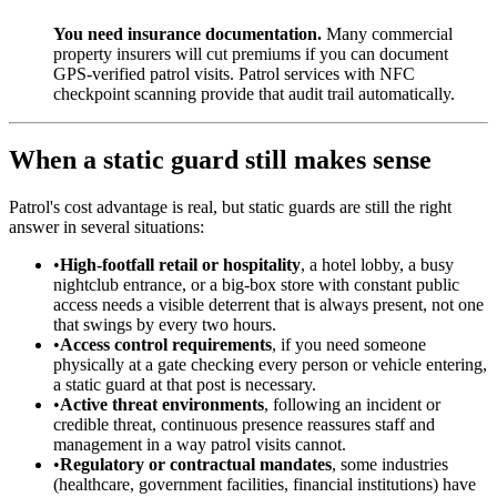
You need insurance documentation.
Many commercial
property insurers will cut premiums if you can document
GPS-verified patrol visits. Patrol services with NFC
checkpoint scanning provide that audit trail automatically.
When a static guard still makes sense
Patrol's cost advantage is real, but static guards are still the right
answer in several situations:
•
High-footfall retail or hospitality
, a hotel lobby, a busy
nightclub entrance, or a big-box store with constant public
access needs a visible deterrent that is always present, not one
that swings by every two hours.
•
Access control requirements
, if you need someone
physically at a gate checking every person or vehicle entering,
a static guard at that post is necessary.
•
Active threat environments
, following an incident or
credible threat, continuous presence reassures staff and
management in a way patrol visits cannot.
•
Regulatory or contractual mandates
, some industries
(healthcare, government facilities, financial institutions) have