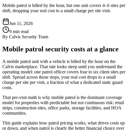
Mobile patrol is billed by the hour, but one unit covers 4–6 sites per
shift, dropping your real cost to a small charge per site visit.
Jun 11, 2026
9
min read
By
Calvis Security Team
Mobile patrol security costs at a glance
A mobile patrol unit with a vehicle is billed by the hour on the
Calvis marketplace. That rate looks steep until you understand the
operating model: one patrol officer covers four to six client sites per
shift. Spread across those stops, your real cost drops to a small
charge per site per visit, a fraction of what a dedicated static guard
costs.
That per-visit math is why mobile patrol is the dominant coverage
model for properties with predictable but not continuous risk: retail
strips, construction sites, office parks, storage facilities, and HOA
communities.
This guide explains how patrol pricing works, what drives costs up
or down, and when patrol is clearly the better financial choice over