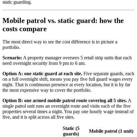
static guarding.
Mobile patrol vs. static guard: how the
costs compare
The most direct way to see the cost difference is to picture a
portfolio.
Scenario:
A property manager oversees 5 retail strip units that each
need overnight security from 9 pm to 6 am.
Option A: one static guard at each site.
Five separate guards, each
on a full overnight shift, means you pay five full guard wages every
night. That is continuous presence at every location, but it is by far
the most expensive way to cover the portfolio.
Option B: one armed mobile patrol route covering all 5 sites.
A
single patrol unit runs an overnight route and visits each of the five
properties several times a night. You pay one hourly wage instead of
five, and it is split across all five sites.
Static (5
Mobile patrol (1 unit)
guards)