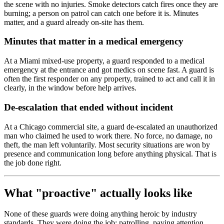
the scene with no injuries. Smoke detectors catch fires once they are
burning; a person on patrol can catch one before it is. Minutes
matter, and a guard already on-site has them.
Minutes that matter in a medical emergency
At a Miami mixed-use property, a guard responded to a medical
emergency at the entrance and got medics on scene fast. A guard is
often the first responder on any property, trained to act and call it in
clearly, in the window before help arrives.
De-escalation that ended without incident
At a Chicago commercial site, a guard de-escalated an unauthorized
man who claimed he used to work there. No force, no damage, no
theft, the man left voluntarily. Most security situations are won by
presence and communication long before anything physical. That is
the job done right.
What "proactive" actually looks like
None of these guards were doing anything heroic by industry
standards. They were doing the job: patrolling, paying attention,