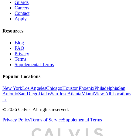
Guards
Careers
Contact
Apply
Resources
Blog
FAQ
Privacy
Terms
Supplemental Terms
Popular Locations
New York
Los Angeles
Chicago
Houston
Phoenix
Philadelphia
San
Antonio
San Diego
Dallas
San Jose
Atlanta
Miami
View All Locations
→
©
2026
Calvis. All rights reserved.
Privacy Policy
Terms of Service
Supplemental Terms
C
A
L
I
S