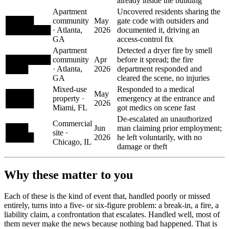
already inside the building
Apartment
Uncovered residents sharing the
█████
community
May
gate code with outsiders and
████████
· Atlanta,
2026
documented it, driving an
GA
access-control fix
Apartment
Detected a dryer fire by smell
████████
community
Apr
before it spread; the fire
████
· Atlanta,
2026
department responded and
GA
cleared the scene, no injuries
Mixed-use
Responded to a medical
█████
May
property ·
emergency at the entrance and
█████
2026
Miami, FL
got medics on scene fast
De-escalated an unauthorized
Commercial
████
Jun
man claiming prior employment;
site ·
█████
2026
he left voluntarily, with no
Chicago, IL
damage or theft
Why these matter to you
Each of these is the kind of event that, handled poorly or missed
entirely, turns into a five- or six-figure problem: a break-in, a fire, a
liability claim, a confrontation that escalates. Handled well, most of
them never make the news because nothing bad happened. That is