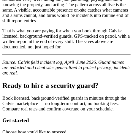
knowing the property, and acting. The pattern across all five is the
same. A visible, accountable presence on-site catches what cameras
and alarms cannot, and turns would-be incidents into routine end-of-
shift report entries.
That is what you are paying for when you book through Calvis:
licensed, background-verified guards, GPS-tracked on patrol, with a
written report at the end of every shift. The saves above are
documented, not just hoped for.
Source: Calvis field incident log, April–June 2026. Guard names
are redacted and client sites generalized to protect privacy; incidents
are real.
Ready to hire a security guard?
Book licensed, background-verified guards in minutes through the
Calvis marketplace — no long-term contract, no booking fees.
Compare real rates and confirm coverage on your schedule.
Get started
Choose how you'd like to proceed