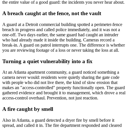
the entire value of a good guard: the incidents you never hear about.
A breach caught at the fence, not the vault
A guard at a Detroit commercial building spotted a perimeter-fence
breach in progress and called police immediately, and it was not a
one-off. Two days earlier, the same guard had caught an intruder
who had already made it inside the building. Cameras record a
break-in. A guard on patrol interrupts one. The difference is whether
you are reviewing footage of a loss or never taking the loss at all.
Turning a quiet vulnerability into a fix
At an Atlanta apartment community, a guard noticed something a
camera never would: residents were quietly sharing the gate code
with people who did not live there, the kind of slow erosion that
makes an "access-controlled" property functionally open. The guard
gathered evidence and brought it to management, which drove a real
access-control overhaul. Prevention, not just reaction.
A fire caught by smell
Also in Atlanta, a guard detected a dryer fire by smell before it
spread, and called it in. The fire department responded and cleared