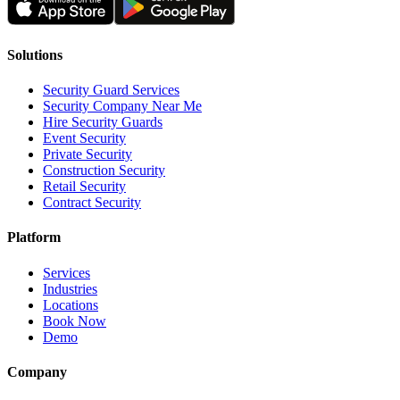
Solutions
Security Guard Services
Security Company Near Me
Hire Security Guards
Event Security
Private Security
Construction Security
Retail Security
Contract Security
Platform
Services
Industries
Locations
Book Now
Demo
Company