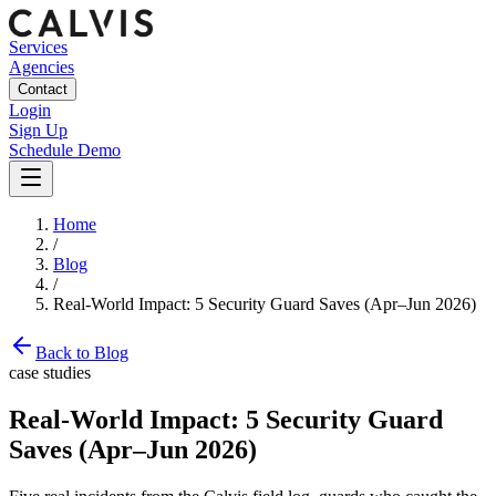
Services
Agencies
Contact
Login
Sign Up
Schedule Demo
Home
/
Blog
/
Real-World Impact: 5 Security Guard Saves (Apr–Jun 2026)
Back to Blog
case studies
Real-World Impact: 5 Security Guard
Saves (Apr–Jun 2026)