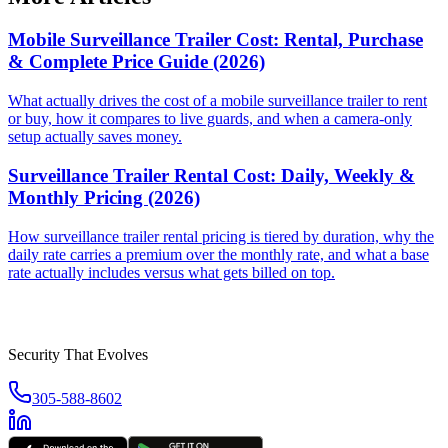
Mobile Surveillance Trailer Cost: Rental, Purchase
& Complete Price Guide (2026)
What actually drives the cost of a mobile surveillance trailer to rent
or buy, how it compares to live guards, and when a camera-only
setup actually saves money.
Surveillance Trailer Rental Cost: Daily, Weekly &
Monthly Pricing (2026)
How surveillance trailer rental pricing is tiered by duration, why the
daily rate carries a premium over the monthly rate, and what a base
rate actually includes versus what gets billed on top.
Security That Evolves
305-588-8602