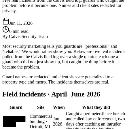
Five real incidents from the Calvis field log, guards who caught the
problem before it became one. Names and client sites redacted for
privacy.
Jun 11, 2026
6
min read
By
Calvis Security Team
Most security marketing tells you guards are "professional" and
"reliable." We would rather show you. Below are five real incidents
pulled from the Calvis field log over a single quarter, each one a
guard who did not just show up, but caught the thing before it
became the problem.
Guard names are redacted and client sites are generalized to a
property type and metro. The incidents themselves are real.
Field incidents · April–June 2026
Guard
Site
When
What they did
Caught a perimeter-fence breach
Commercial
███████
Jun
and called law enforcement, two
building ·
████
2026
days after catching an intruder
Detroit, MI