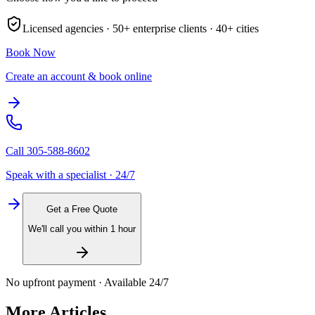
Licensed agencies ·
50+
enterprise clients ·
40+
cities
Book Now
Create an account & book online
Call
305-588-8602
Speak with a specialist · 24/7
Get a Free Quote
We'll call you within 1 hour
No upfront payment · Available 24/7
More Articles