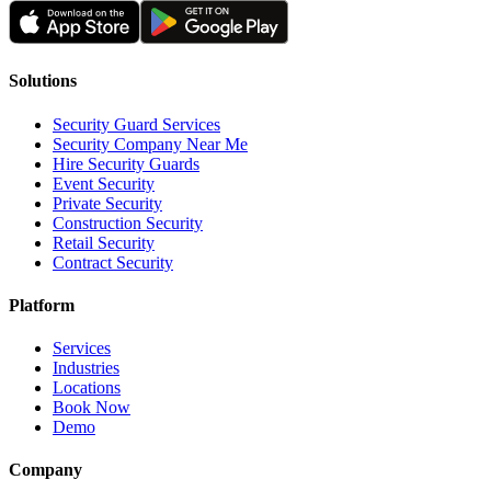
Solutions
Security Guard Services
Security Company Near Me
Hire Security Guards
Event Security
Private Security
Construction Security
Retail Security
Contract Security
Platform
Services
Industries
Locations
Book Now
Demo
Company