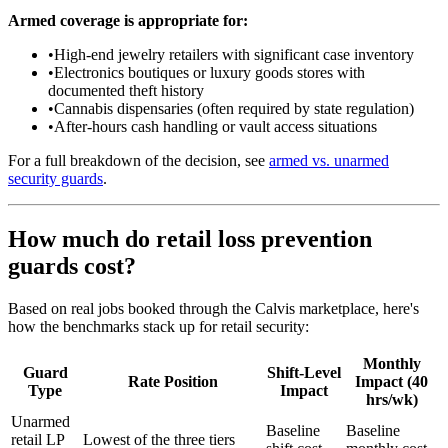
Armed coverage is appropriate for:
•
High-end jewelry retailers with significant case inventory
•
Electronics boutiques or luxury goods stores with
documented theft history
•
Cannabis dispensaries (often required by state regulation)
•
After-hours cash handling or vault access situations
For a full breakdown of the decision, see
armed vs. unarmed
security guards
.
How much do retail loss prevention
guards cost?
Based on real jobs booked through the Calvis marketplace, here's
how the benchmarks stack up for retail security:
Monthly
Guard
Shift-Level
Rate Position
Impact (40
Type
Impact
hrs/wk)
Unarmed
Baseline
Baseline
retail LP
Lowest of the three tiers