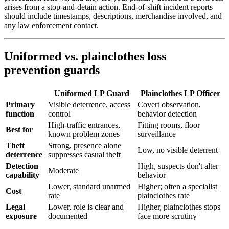
arises from a stop-and-detain action. End-of-shift incident reports
should include timestamps, descriptions, merchandise involved, and
any law enforcement contact.
Uniformed vs. plainclothes loss
prevention guards
Uniformed LP Guard
Plainclothes LP Officer
Primary
Visible deterrence, access
Covert observation,
function
control
behavior detection
High-traffic entrances,
Fitting rooms, floor
Best for
known problem zones
surveillance
Theft
Strong, presence alone
Low, no visible deterrent
deterrence
suppresses casual theft
Detection
High, suspects don't alter
Moderate
capability
behavior
Lower, standard unarmed
Higher; often a specialist
Cost
rate
plainclothes rate
Legal
Lower, role is clear and
Higher, plainclothes stops
exposure
documented
face more scrutiny