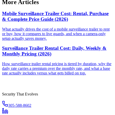
More Articles
Mobile Surveillance Trailer Cost: Rental, Purchase
& Complete Price Guide (2026)
What actually drives the cost of a mobile surveillance trailer to rent
or buy, how it compares to live guards, and when a camera-only
setup actually saves money.
Surveillance Trailer Rental Cost: Daily, Weekly &
Monthly Pricing (2026)
How surveillance trailer rental pricing is tiered by duration, why the
daily rate carries a premium over the monthly rate, and what a base
rate actually includes versus what gets billed on top.
Security That Evolves
305-588-8602