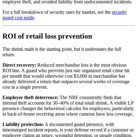
employee theft, and avoided liability from undocumented incidents.
For a full breakdown of security rates by market, see the
security
guard cost guide
.
ROI of retail loss prevention
The shrink math is the starting point, but it understates the full
return.
Direct recovery:
Reduced merchandise loss is the most obvious
ROI line. A guard who prevents just one organized retail crime hit
per month that would otherwise cost $3,000 in merchandise has
already delivered a return that outpaces several weeks of coverage
cost in a single prevent.
Employee theft deterrence:
The NRF consistently finds that
internal theft accounts for 30–40% of total retail shrink. A visible LP
presence changes the behavioral calculus for employees, particularly
in back-of-house receiving areas where cameras have less coverage.
Liability protection:
A documented guard presence, with
timestamped incident reports, is your defense record if a customer or
employee claims an injury, wrongful detention, or unsafe condition.