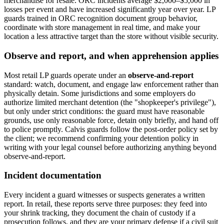
merchandise for resale. ORC incidents average $2,000–$5,000 in
losses per event and have increased significantly year over year. LP
guards trained in ORC recognition document group behavior,
coordinate with store management in real time, and make your
location a less attractive target than the store without visible security.
Observe and report, and when apprehension applies
Most retail LP guards operate under an
observe-and-report
standard: watch, document, and engage law enforcement rather than
physically detain. Some jurisdictions and some employers do
authorize limited merchant detention (the "shopkeeper's privilege"),
but only under strict conditions: the guard must have reasonable
grounds, use only reasonable force, detain only briefly, and hand off
to police promptly. Calvis guards follow the post-order policy set by
the client; we recommend confirming your detention policy in
writing with your legal counsel before authorizing anything beyond
observe-and-report.
Incident documentation
Every incident a guard witnesses or suspects generates a written
report. In retail, these reports serve three purposes: they feed into
your shrink tracking, they document the chain of custody if a
prosecution follows, and they are your primary defense if a civil suit