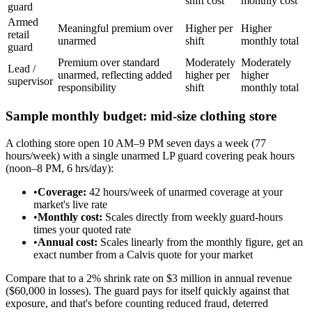
shift cost
monthly cost
guard
Armed
Meaningful premium over
Higher per
Higher
retail
unarmed
shift
monthly total
guard
Premium over standard
Moderately
Moderately
Lead /
unarmed, reflecting added
higher per
higher
supervisor
responsibility
shift
monthly total
Sample monthly budget: mid-size clothing store
A clothing store open 10 AM–9 PM seven days a week (77
hours/week) with a single unarmed LP guard covering peak hours
(noon–8 PM, 6 hrs/day):
•
Coverage:
42 hours/week of unarmed coverage at your
market's live rate
•
Monthly cost:
Scales directly from weekly guard-hours
times your quoted rate
•
Annual cost:
Scales linearly from the monthly figure, get an
exact number from a Calvis quote for your market
Compare that to a 2% shrink rate on $3 million in annual revenue
($60,000 in losses). The guard pays for itself quickly against that
exposure, and that's before counting reduced fraud, deterred