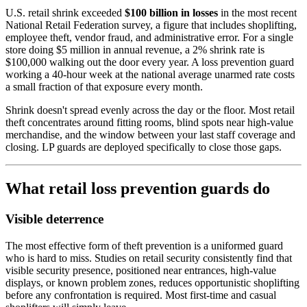
U.S. retail shrink exceeded
$100 billion in losses
in the most recent
National Retail Federation survey, a figure that includes shoplifting,
employee theft, vendor fraud, and administrative error. For a single
store doing $5 million in annual revenue, a 2% shrink rate is
$100,000 walking out the door every year. A loss prevention guard
working a 40-hour week at the national average unarmed rate costs
a small fraction of that exposure every month.
Shrink doesn't spread evenly across the day or the floor. Most retail
theft concentrates around fitting rooms, blind spots near high-value
merchandise, and the window between your last staff coverage and
closing. LP guards are deployed specifically to close those gaps.
What retail loss prevention guards do
Visible deterrence
The most effective form of theft prevention is a uniformed guard
who is hard to miss. Studies on retail security consistently find that
visible security presence, positioned near entrances, high-value
displays, or known problem zones, reduces opportunistic shoplifting
before any confrontation is required. Most first-time and casual