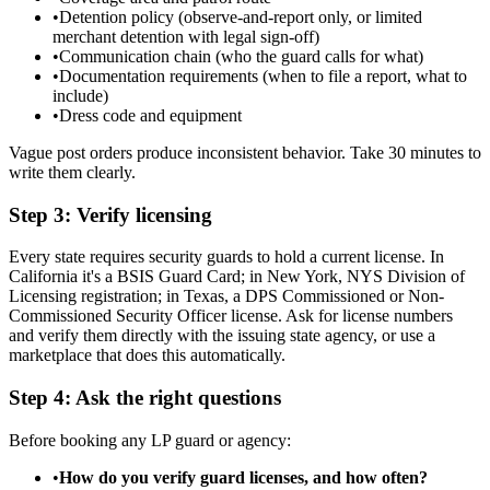
•
Detention policy (observe-and-report only, or limited
merchant detention with legal sign-off)
•
Communication chain (who the guard calls for what)
•
Documentation requirements (when to file a report, what to
include)
•
Dress code and equipment
Vague post orders produce inconsistent behavior. Take 30 minutes to
write them clearly.
Step 3: Verify licensing
Every state requires security guards to hold a current license. In
California it's a BSIS Guard Card; in New York, NYS Division of
Licensing registration; in Texas, a DPS Commissioned or Non-
Commissioned Security Officer license. Ask for license numbers
and verify them directly with the issuing state agency, or use a
marketplace that does this automatically.
Step 4: Ask the right questions
Before booking any LP guard or agency:
•
How do you verify guard licenses, and how often?