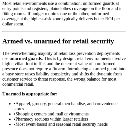
Most retail environments use a combination: uniformed guards at
entry points and registers, plainclothes coverage on the floor and in
fitting rooms. If budget requires one or the other, uniformed
coverage at the highest-risk zone typically delivers better ROI per
dollar spent.
Armed vs. unarmed for retail security
The overwhelming majority of retail loss prevention deployments
use
unarmed guards
. This is by design: retail environments involve
high civilian foot traffic, and the deterrent value of a uniformed
presence does not require a firearm. Introducing an armed guard into
a busy store raises liability complexity and shifts the dynamic from
customer service to threat response, the wrong balance for most
commercial retail.
Unarmed is appropriate for:
•
Apparel, grocery, general merchandise, and convenience
stores
•
Shopping centers and mall environments
•
Pharmacy sections within larger retailers
•
Most event-based and seasonal retail security needs