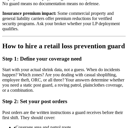
No guard means no documentation means no defense.
Insurance premium impact:
Some commercial property and
general liability carriers offer premium reductions for verified
security programs. Ask your broker whether your LP deployment
qualifies.
How to hire a retail loss prevention guard
Step 1: Define your coverage need
Start with your actual shrink data, not a guess. When do incidents
happen? Which zones? Are you dealing with casual shoplifting,
employee theft, ORC, or all three? Your answers determine whether
you need a static post guard, a roving patrol, plainclothes coverage,
or a combination.
Step 2: Set your post orders
Post orders are the written instructions a guard receives before their
first shift. They should cover:
•
Coverage area and patrol route