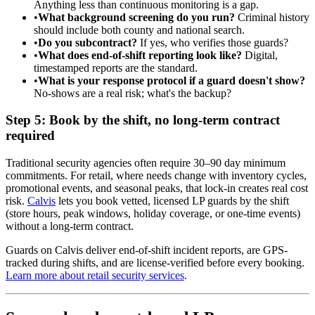
Anything less than continuous monitoring is a gap.
•
What background screening do you run?
Criminal history
should include both county and national search.
•
Do you subcontract?
If yes, who verifies those guards?
•
What does end-of-shift reporting look like?
Digital,
timestamped reports are the standard.
•
What is your response protocol if a guard doesn't show?
No-shows are a real risk; what's the backup?
Step 5: Book by the shift, no long-term contract
required
Traditional security agencies often require 30–90 day minimum
commitments. For retail, where needs change with inventory cycles,
promotional events, and seasonal peaks, that lock-in creates real cost
risk.
Calvis
lets you book vetted, licensed LP guards by the shift
(store hours, peak windows, holiday coverage, or one-time events)
without a long-term contract.
Guards on Calvis deliver end-of-shift incident reports, are GPS-
tracked during shifts, and are license-verified before every booking.
Learn more about retail security services
.