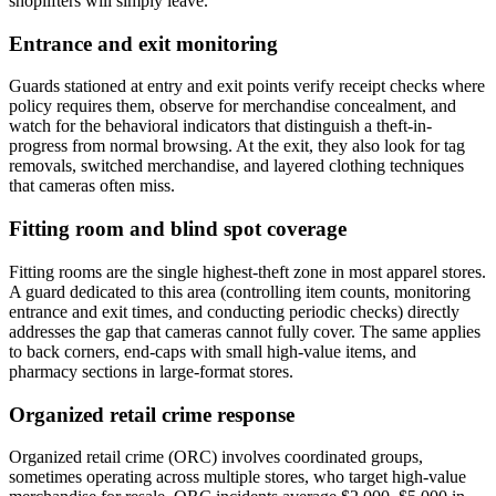
shoplifters will simply leave.
Entrance and exit monitoring
Guards stationed at entry and exit points verify receipt checks where
policy requires them, observe for merchandise concealment, and
watch for the behavioral indicators that distinguish a theft-in-
progress from normal browsing. At the exit, they also look for tag
removals, switched merchandise, and layered clothing techniques
that cameras often miss.
Fitting room and blind spot coverage
Fitting rooms are the single highest-theft zone in most apparel stores.
A guard dedicated to this area (controlling item counts, monitoring
entrance and exit times, and conducting periodic checks) directly
addresses the gap that cameras cannot fully cover. The same applies
to back corners, end-caps with small high-value items, and
pharmacy sections in large-format stores.
Organized retail crime response
Organized retail crime (ORC) involves coordinated groups,
sometimes operating across multiple stores, who target high-value