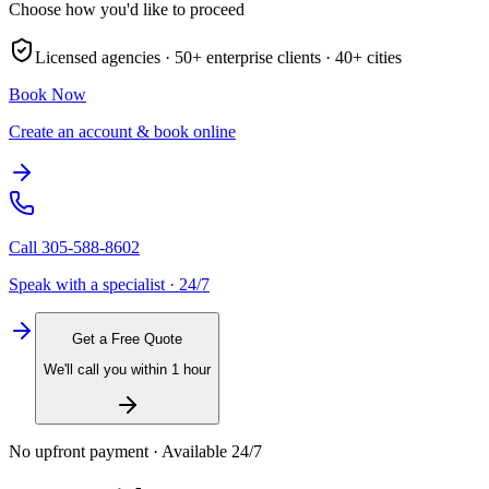
Choose how you'd like to proceed
Licensed agencies ·
50+
enterprise clients ·
40+
cities
Book Now
Create an account & book online
Call
305-588-8602
Speak with a specialist · 24/7
Get a Free Quote
We'll call you within 1 hour
No upfront payment · Available 24/7