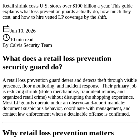
Retail shrink costs U.S. stores over $100 billion a year. This guide
explains what loss prevention guards actually do, how much they
cost, and how to hire vetted LP coverage by the shift.
Jun 10, 2026
10
min read
By
Calvis Security Team
What does a retail loss prevention
security guard do?
A retail loss prevention guard deters and detects theft through visible
presence, floor monitoring, and incident response. Their primary job
is reducing shrink (stolen merchandise, fraudulent returns, and
organized retail crime) without disrupting the shopping experience.
Most LP guards operate under an observe-and-report mandate:
document suspicious behavior, coordinate with management, and
contact law enforcement when a detainable offense is confirmed.
Why retail loss prevention matters