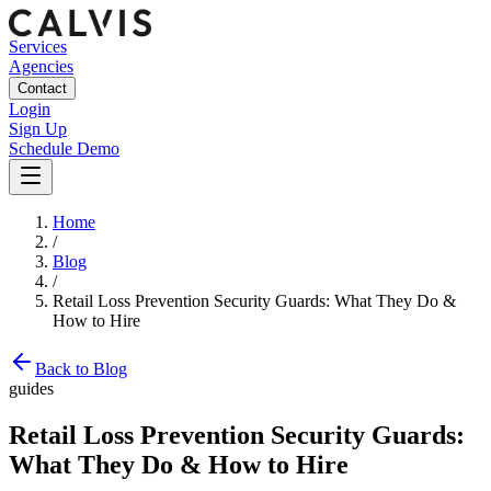
Services
Agencies
Contact
Login
Sign Up
Schedule Demo
Home
/
Blog
/
Retail Loss Prevention Security Guards: What They Do &
How to Hire
Back to Blog
guides
Retail Loss Prevention Security Guards:
What They Do & How to Hire