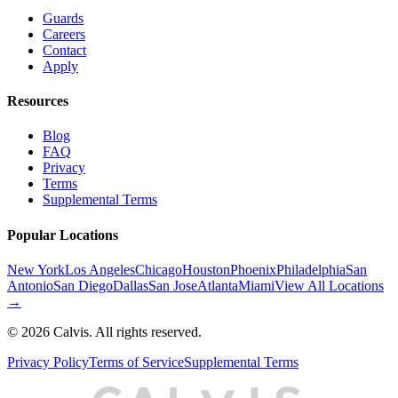
Guards
Careers
Contact
Apply
Resources
Blog
FAQ
Privacy
Terms
Supplemental Terms
Popular Locations
New York
Los Angeles
Chicago
Houston
Phoenix
Philadelphia
San
Antonio
San Diego
Dallas
San Jose
Atlanta
Miami
View All Locations
→
©
2026
Calvis. All rights reserved.
Privacy Policy
Terms of Service
Supplemental Terms