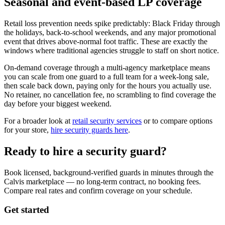
Seasonal and event-based LP coverage
Retail loss prevention needs spike predictably: Black Friday through
the holidays, back-to-school weekends, and any major promotional
event that drives above-normal foot traffic. These are exactly the
windows where traditional agencies struggle to staff on short notice.
On-demand coverage through a multi-agency marketplace means
you can scale from one guard to a full team for a week-long sale,
then scale back down, paying only for the hours you actually use.
No retainer, no cancellation fee, no scrambling to find coverage the
day before your biggest weekend.
For a broader look at
retail security services
or to compare options
for your store,
hire security guards here
.
Ready to hire a security guard?
Book licensed, background-verified guards in minutes through the
Calvis marketplace — no long-term contract, no booking fees.
Compare real rates and confirm coverage on your schedule.
Get started