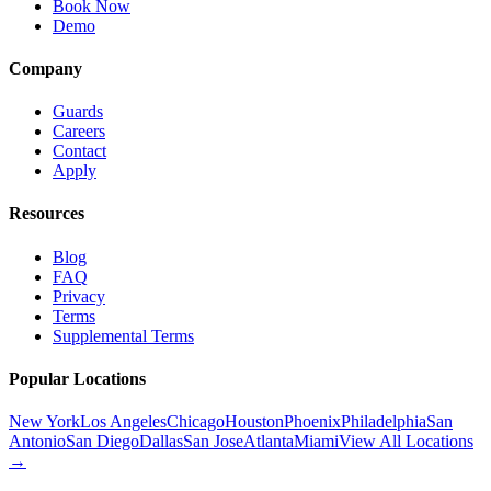
Book Now
Demo
Company
Guards
Careers
Contact
Apply
Resources
Blog
FAQ
Privacy
Terms
Supplemental Terms
Popular Locations
New York
Los Angeles
Chicago
Houston
Phoenix
Philadelphia
San
Antonio
San Diego
Dallas
San Jose
Atlanta
Miami
View All Locations
→