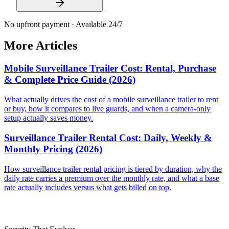
No upfront payment · Available 24/7
More Articles
Mobile Surveillance Trailer Cost: Rental, Purchase
& Complete Price Guide (2026)
What actually drives the cost of a mobile surveillance trailer to rent
or buy, how it compares to live guards, and when a camera-only
setup actually saves money.
Surveillance Trailer Rental Cost: Daily, Weekly &
Monthly Pricing (2026)
How surveillance trailer rental pricing is tiered by duration, why the
daily rate carries a premium over the monthly rate, and what a base
rate actually includes versus what gets billed on top.