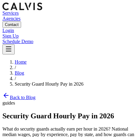
Services
Agencies
Contact
Login
Sign Up
Schedule Demo
Home
/
Blog
/
Security Guard Hourly Pay in 2026
Back to Blog
guides
Security Guard Hourly Pay in 2026
What do security guards actually earn per hour in 2026? National
median wages, pay by experience, pay by state, and how guards can