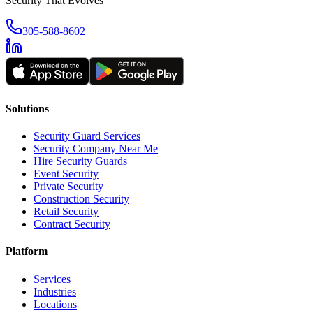
Security That Evolves
305-588-8602
Solutions
Security Guard Services
Security Company Near Me
Hire Security Guards
Event Security
Private Security
Construction Security
Retail Security
Contract Security
Platform
Services
Industries
Locations