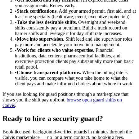
you assignments. Renew early.
•
Stack certifications.
Add your armed permit, first aid, and at
least one specialty (healthcare, event, executive protection).
•
Take the less desirable shifts.
Overnight and weekend
shifts consistently pay a premium. Build a track record on
harder shifts and leverage it for day-shift rate increases.
•
Move into supervision.
Shift lead and site supervisor roles
pay more and accelerate your move into management.
•
Work for clients who value expertise.
Financial
institutions, data centers, pharmaceutical facilities, and
executive protection clients pay substantially more than basic
retail patrol.
•
Choose transparent platforms.
When the billing rate is
visible, you can compare what you take home to what the
client pays and make informed choices about where to work.
If you are looking for guard positions through a marketplace that
shows you the shift pay upfront,
browse open guard shifts on
Calvis
.
Ready to hire a security guard?
Book licensed, background-verified guards in minutes through the
Calvis marketplace — no long-term contract, no booking fees.