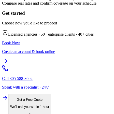
Compare real rates and confirm coverage on your schedule.
Get started
Choose how you'd like to proceed
Licensed agencies ·
50+
enterprise clients ·
40+
cities
Book Now
Create an account & book online
Call
305-588-8602
Speak with a specialist · 24/7
Get a Free Quote
We'll call you within 1 hour