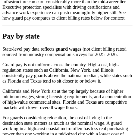
infrastructure can earn considerably more than the mid-career tier.
Executive protection specialists with driving certifications and
advance work experience can push meaningfully higher still. See
how guard pay compares to client billing rates below for context.
Pay by state
State-level pay data reflects
guard wages
(not client billing rates),
sourced from industry compensation surveys for 2025–2026.
Guard pay is not uniform across the country. High-cost, high-
regulation states such as California, New York, and Illinois
consistently pay guards above the national median, while states such
as Florida and Texas tend to sit closer to or below it.
California and New York sit at the top largely because of higher
minimum wages, strong licensing requirements, and a concentration
of high-value commercial sites. Florida and Texas are competitive
markets with lower overall wage floors.
For guards considering relocation, the cost of living in the
destination state matters as much as the nominal wage. A guard
working in a high-cost coastal metro often has less real purchasing
power than one working in a mid-sized city with a lower cost of