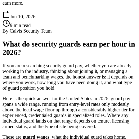
earn more.
Jun 10, 2026
9
min read
By
Calvis Security Team
What do security guards earn per hour in
2026?
If you are researching security guard pay, whether you are already
working in the industry, thinking about joining it, or managing a
team and benchmarking wages, the honest answer is: it depends on
where you work, how long you have been doing it, and what type
of guard position you hold.
Here is the quick answer for the United States in 2026: guard pay
spans a wide range, running from entry-level rates only modestly
above the local wage floor up through a considerably higher tier for
experienced, credentialed guards in specialized roles. Where any
individual guard lands on that range depends on tenure, licensing,
armed status, and the type of site being covered.
These are
guard wages
, what the individual guard takes home.