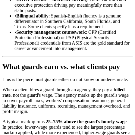
executive protection driving pay meaningfully more than
static posts.
•
Bilingual ability
: Spanish-English fluency is a genuine
differentiator in Southern California, South Florida, and
Texas. Some clients specify it as a requirement.
•
Security management coursework
: CPP (Certified
Protection Professional) or PSP (Physical Security
Professional) credentials from ASIS are the gold standard for
career advancement into management.
What guards earn vs. what clients pay
This is the piece most guards either do not know or underestimate.
When a client hires a guard through an agency, they pay a
billed
rate
, not the guard's wage. The agency marks up the guard's wage
to cover payroll taxes, workers' compensation insurance, general
liability insurance, uniforms, recruiting, management overhead, and
profit margin.
A typical markup runs
25–75% above the guard's hourly wage
.
In practice, lower-wage guards tend to see the largest percentage
markup applied, while more experienced, higher-wage guards see a