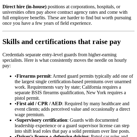
Direct hire (in-house)
positions at corporations, hospitals, or
universities often pay above contract agency rates and come with
full employee benefits. These are harder to find but worth pursuing
once you have a few years of field experience.
Skills and certifications that raise pay
Credentials separate entry-level guards from higher-earning
specialists. Here is what consistently moves the needle on hourly
pay:
•
Firearms permit
: Armed guard permits typically add one of
the largest single certification-based premiums over unarmed
work. Requirements vary by state; California requires a
separate BSIS firearms qualification, New York requires a
pistol permit.
•
First aid / CPR / AED
: Required by many healthcare and
event clients; adds perceived value and occasionally a direct
wage premium.
•
Supervisory certification
: Guards with documented
leadership experience or a guard supervisor license can step
into shift lead roles that pay a solid premium over line posts.
•
Driver's license + defensive driving
: Patrol car roles and