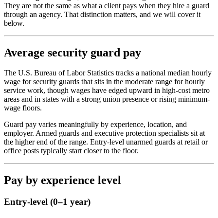
They are not the same as what a client pays when they hire a guard
through an agency. That distinction matters, and we will cover it
below.
Average security guard pay
The U.S. Bureau of Labor Statistics tracks a national median hourly
wage for security guards that sits in the moderate range for hourly
service work, though wages have edged upward in high-cost metro
areas and in states with a strong union presence or rising minimum-
wage floors.
Guard pay varies meaningfully by experience, location, and
employer. Armed guards and executive protection specialists sit at
the higher end of the range. Entry-level unarmed guards at retail or
office posts typically start closer to the floor.
Pay by experience level
Entry-level (0–1 year)