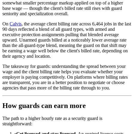
somewhat smaller percentage markup applied on top of a higher
base wage — though the client's billed rate still rises with guard
seniority and specialization overall.
On
Calvis
, the average client billing rate across 6,464 jobs in the last
90 days reflected a blend of all guard types, with armed and
executive protection assignments pulling that blended average
upward. Unarmed guards billed at a noticeably lower average rate
than the all-guard-type blend, meaning the guard on that shift may
be earning a wage well below the client's billed rate, depending on
their agency and location.
The takeaway for guards: understanding the spread between your
wage and the client billing rate helps you evaluate whether your
employer is paying competitively. On platforms where billing rates
are transparent, you are in a better position to negotiate or choose
agencies that pass more of the billing rate through to you.
How guards can earn more
The path to a higher hourly rate as a security guard is
straightforward:
•
Get licensed and stay licensed.
An expired license costs