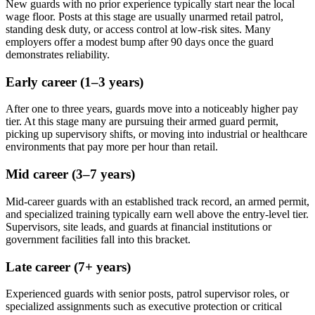
New guards with no prior experience typically start near the local
wage floor. Posts at this stage are usually unarmed retail patrol,
standing desk duty, or access control at low-risk sites. Many
employers offer a modest bump after 90 days once the guard
demonstrates reliability.
Early career (1–3 years)
After one to three years, guards move into a noticeably higher pay
tier. At this stage many are pursuing their armed guard permit,
picking up supervisory shifts, or moving into industrial or healthcare
environments that pay more per hour than retail.
Mid career (3–7 years)
Mid-career guards with an established track record, an armed permit,
and specialized training typically earn well above the entry-level tier.
Supervisors, site leads, and guards at financial institutions or
government facilities fall into this bracket.
Late career (7+ years)
Experienced guards with senior posts, patrol supervisor roles, or
specialized assignments such as executive protection or critical