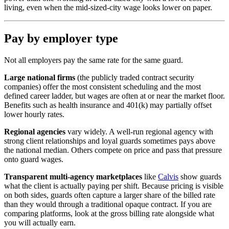
living, even when the mid-sized-city wage looks lower on paper.
Pay by employer type
Not all employers pay the same rate for the same guard.
Large national firms
(the publicly traded contract security
companies) offer the most consistent scheduling and the most
defined career ladder, but wages are often at or near the market floor.
Benefits such as health insurance and 401(k) may partially offset
lower hourly rates.
Regional agencies
vary widely. A well-run regional agency with
strong client relationships and loyal guards sometimes pays above
the national median. Others compete on price and pass that pressure
onto guard wages.
Transparent multi-agency marketplaces
like
Calvis
show guards
what the client is actually paying per shift. Because pricing is visible
on both sides, guards often capture a larger share of the billed rate
than they would through a traditional opaque contract. If you are
comparing platforms, look at the gross billing rate alongside what
you will actually earn.