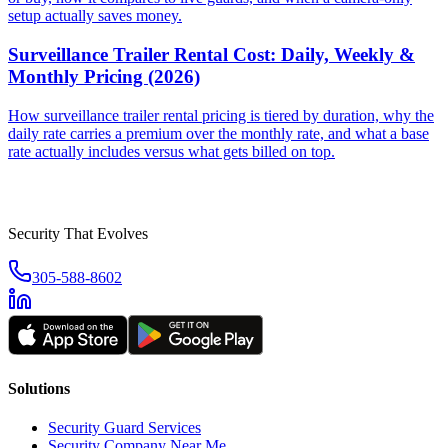
setup actually saves money.
Surveillance Trailer Rental Cost: Daily, Weekly &
Monthly Pricing (2026)
How surveillance trailer rental pricing is tiered by duration, why the
daily rate carries a premium over the monthly rate, and what a base
rate actually includes versus what gets billed on top.
Security That Evolves
305-588-8602
Solutions
Security Guard Services
Security Company Near Me