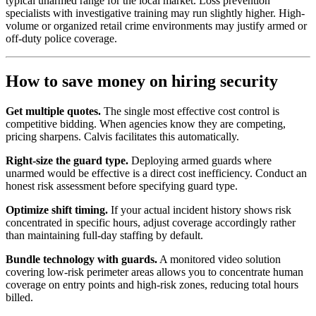
typical unarmed range for the local market. Loss prevention
specialists with investigative training may run slightly higher. High-
volume or organized retail crime environments may justify armed or
off-duty police coverage.
How to save money on hiring security
Get multiple quotes.
The single most effective cost control is
competitive bidding. When agencies know they are competing,
pricing sharpens. Calvis facilitates this automatically.
Right-size the guard type.
Deploying armed guards where
unarmed would be effective is a direct cost inefficiency. Conduct an
honest risk assessment before specifying guard type.
Optimize shift timing.
If your actual incident history shows risk
concentrated in specific hours, adjust coverage accordingly rather
than maintaining full-day staffing by default.
Bundle technology with guards.
A monitored video solution
covering low-risk perimeter areas allows you to concentrate human
coverage on entry points and high-risk zones, reducing total hours
billed.