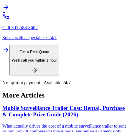
Call
305-588-8602
Speak with a specialist · 24/7
Get a Free Quote
We'll call you within 1 hour
No upfront payment · Available 24/7
More Articles
Mobile Surveillance Trailer Cost: Rental, Purchase
& Complete Price Guide (2026)
What actually drives the cost of a mobile surveillance trailer to rent
or buy, how it compares to live guards, and when a camera-only