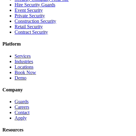
Hire Security Guards
Event Security
Private Security
Construction Security
Retail Security
Contract Security
Platform
Services
Industries
Locations
Book Now
Demo
Company
Guards
Careers
Contact
Apply
Resources