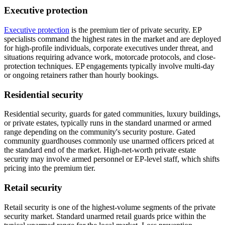
Executive protection
Executive protection
is the premium tier of private security. EP
specialists command the highest rates in the market and are deployed
for high-profile individuals, corporate executives under threat, and
situations requiring advance work, motorcade protocols, and close-
protection techniques. EP engagements typically involve multi-day
or ongoing retainers rather than hourly bookings.
Residential security
Residential security, guards for gated communities, luxury buildings,
or private estates, typically runs in the standard unarmed or armed
range depending on the community's security posture. Gated
community guardhouses commonly use unarmed officers priced at
the standard end of the market. High-net-worth private estate
security may involve armed personnel or EP-level staff, which shifts
pricing into the premium tier.
Retail security
Retail security is one of the highest-volume segments of the private
security market. Standard unarmed retail guards price within the