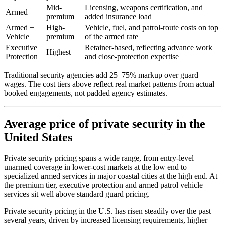
Mid-
Licensing, weapons certification, and
Armed
premium
added insurance load
Armed +
High-
Vehicle, fuel, and patrol-route costs on top
Vehicle
premium
of the armed rate
Executive
Retainer-based, reflecting advance work
Highest
Protection
and close-protection expertise
Traditional security agencies add 25–75% markup over guard
wages. The cost tiers above reflect real market patterns from actual
booked engagements, not padded agency estimates.
Average price of private security in the
United States
Private security pricing spans a wide range, from entry-level
unarmed coverage in lower-cost markets at the low end to
specialized armed services in major coastal cities at the high end. At
the premium tier, executive protection and armed patrol vehicle
services sit well above standard guard pricing.
Private security pricing in the U.S. has risen steadily over the past
several years, driven by increased licensing requirements, higher