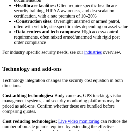
documentation
•
Healthcare facilities:
Often require specific healthcare
security training, HIPAA awareness, and de-escalation
certification, with a rate premium of 10–20%
•
Construction sites:
Overnight unarmed or armed patrol,
often with vehicle; site-specific rates depending on asset value
•
Data centers and tech campuses:
High access-control
requirements, often mixed armed/unarmed with rigid post
order compliance
For industry-specific security needs, see our
industries
overview.
Technology and add-ons
Technology integration changes the security cost equation in both
directions.
Cost-adding technologies:
Body cameras, GPS tracking, visitor
management systems, and security monitoring platforms may be
priced as add-ons. Confirm whether these are bundled before
comparing quotes.
Cost-reducing technologies:
Live video monitoring
can reduce the
number of on-site guards required by extending the effective