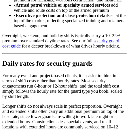
•
Armed patrol vehicle or specialty armed services
add
vehicle and route costs on top of the armed premium
•
Executive protection and close-protection details
sit at the
top of the market, reflecting specialized training and retainer-
based engagement
Overnight, weekend, and holiday shifts typically carry a 10–25%
premium over standard daytime rates. See our full
security guard
cost guide
for a deeper breakdown of what drives hourly pricing.
Daily rates for security guards
For many event and project-based clients, it is easier to think in
terms of shift costs rather than hourly rates. Most security
engagements run 8-hour or 12-hour shifts, and the total shift cost
simply follows the hourly rate for the guard type you book, scaled
by shift length.
Longer shifts do not always scale in perfect proportion. Overnight
and extended shifts often carry an additional premium on top of the
base rate, since fewer guards are willing to work late-night or
extended hours. Construction sites, special events, and retail
locations with extended hours are commonly serviced on 10–12