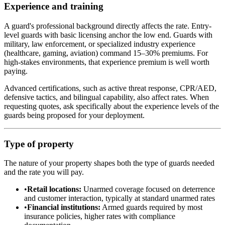
Experience and training
A guard's professional background directly affects the rate. Entry-
level guards with basic licensing anchor the low end. Guards with
military, law enforcement, or specialized industry experience
(healthcare, gaming, aviation) command 15–30% premiums. For
high-stakes environments, that experience premium is well worth
paying.
Advanced certifications, such as active threat response, CPR/AED,
defensive tactics, and bilingual capability, also affect rates. When
requesting quotes, ask specifically about the experience levels of the
guards being proposed for your deployment.
Type of property
The nature of your property shapes both the type of guards needed
and the rate you will pay.
•
Retail locations:
Unarmed coverage focused on deterrence
and customer interaction, typically at standard unarmed rates
•
Financial institutions:
Armed guards required by most
insurance policies, higher rates with compliance