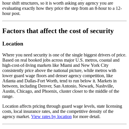
hour shift structures, so it is worth asking any agency you are
evaluating exactly how they price the step from an 8-hour to a 12-
hour post.
Factors that affect the cost of security
Location
Where you need security is one of the single biggest drivers of price.
Based on real booked jobs across major U.S. metros, coastal and
high-cost-of-living markets like Miami and New York City
consistently price above the national picture, while metros with
lower guard wage floors and denser agency competition, like
Atlanta and Dallas-Fort Worth, tend to run below it. Markets in
between, including Denver, San Antonio, Newark, Nashville,
Austin, Chicago, and Phoenix, cluster closer to the middle of the
range.
Location affects pricing through guard wage levels, state licensing
costs, local insurance rates, and the competitive density of the
agency market.
View rates by location
for more detail.