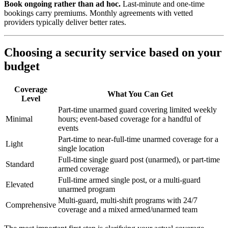
Book ongoing rather than ad hoc.
Last-minute and one-time
bookings carry premiums. Monthly agreements with vetted
providers typically deliver better rates.
Choosing a security service based on your
budget
Coverage
What You Can Get
Level
Part-time unarmed guard covering limited weekly
Minimal
hours; event-based coverage for a handful of
events
Part-time to near-full-time unarmed coverage for a
Light
single location
Full-time single guard post (unarmed), or part-time
Standard
armed coverage
Full-time armed single post, or a multi-guard
Elevated
unarmed program
Multi-guard, multi-shift programs with 24/7
Comprehensive
coverage and a mixed armed/unarmed team