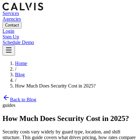
Services
Agencies
Contact
Login
Sign Up
Schedule Demo
Home
/
Blog
/
How Much Does Security Cost in 2025?
Back to Blog
guides
How Much Does Security Cost in 2025?
Security costs vary widely by guard type, location, and shift
structure. This guide covers what drives pricing, how rates compare