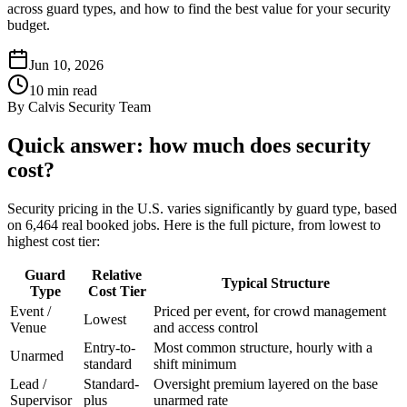
across guard types, and how to find the best value for your security
budget.
Jun 10, 2026
10
min read
By
Calvis Security Team
Quick answer: how much does security
cost?
Security pricing in the U.S. varies significantly by guard type, based
on 6,464 real booked jobs. Here is the full picture, from lowest to
highest cost tier:
Guard
Relative
Typical Structure
Type
Cost Tier
Event /
Priced per event, for crowd management
Lowest
Venue
and access control
Entry-to-
Most common structure, hourly with a
Unarmed
standard
shift minimum
Lead /
Standard-
Oversight premium layered on the base
Supervisor
plus
unarmed rate