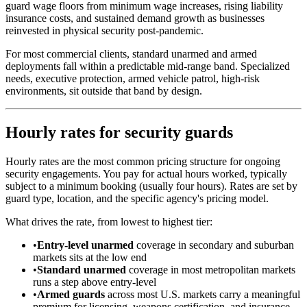
guard wage floors from minimum wage increases, rising liability
insurance costs, and sustained demand growth as businesses
reinvested in physical security post-pandemic.
For most commercial clients, standard unarmed and armed
deployments fall within a predictable mid-range band. Specialized
needs, executive protection, armed vehicle patrol, high-risk
environments, sit outside that band by design.
Hourly rates for security guards
Hourly rates are the most common pricing structure for ongoing
security engagements. You pay for actual hours worked, typically
subject to a minimum booking (usually four hours). Rates are set by
guard type, location, and the specific agency's pricing model.
What drives the rate, from lowest to highest tier:
•
Entry-level unarmed
coverage in secondary and suburban
markets sits at the low end
•
Standard unarmed
coverage in most metropolitan markets
runs a step above entry-level
•
Armed guards
across most U.S. markets carry a meaningful
premium for licensing, weapons certification, and insurance