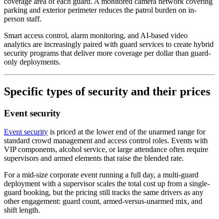
coverage area of each guard. A monitored camera network covering
parking and exterior perimeter reduces the patrol burden on in-
person staff.
Smart access control, alarm monitoring, and AI-based video
analytics are increasingly paired with guard services to create hybrid
security programs that deliver more coverage per dollar than guard-
only deployments.
Specific types of security and their prices
Event security
Event security
is priced at the lower end of the unarmed range for
standard crowd management and access control roles. Events with
VIP components, alcohol service, or large attendance often require
supervisors and armed elements that raise the blended rate.
For a mid-size corporate event running a full day, a multi-guard
deployment with a supervisor scales the total cost up from a single-
guard booking, but the pricing still tracks the same drivers as any
other engagement: guard count, armed-versus-unarmed mix, and
shift length.