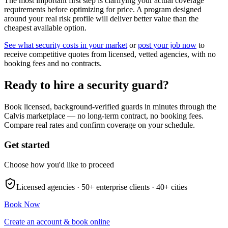
The most important first step is clarifying your actual coverage
requirements before optimizing for price. A program designed
around your real risk profile will deliver better value than the
cheapest available option.
See what security costs in your market
or
post your job now
to
receive competitive quotes from licensed, vetted agencies, with no
booking fees and no contracts.
Ready to hire a security guard?
Book licensed, background-verified guards in minutes through the
Calvis marketplace — no long-term contract, no booking fees.
Compare real rates and confirm coverage on your schedule.
Get started
Choose how you'd like to proceed
Licensed agencies ·
50+
enterprise clients ·
40+
cities
Book Now
Create an account & book online