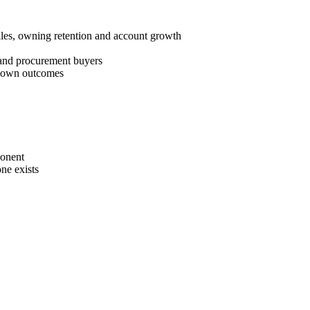
les, owning retention and account growth
 and procurement buyers
nd own outcomes
ponent
ne exists