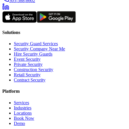
305-588-8602
Solutions
Security Guard Services
Security Company Near Me
Hire Security Guards
Event Security
Private Security
Construction Security
Retail Security
Contract Security
Platform
Services
Industries
Locations
Book Now
Demo