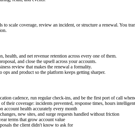
lls to scale coverage, review an incident, or structure a renewal. You tr
ion.
on, health, and net revenue retention across every one of them.
proposal, and close the upsell across your accounts.
usiness review that makes the renewal a formality.
 to ops and product so the platform keeps getting sharper.
cation cadence, run regular check-ins, and be the first port of call whe
of their coverage: incidents prevented, response times, hours intelligent
on account health accurately every month
 changes, new sites, and surge requests handled without friction
year terms that grow account value
posals the client didn't know to ask for