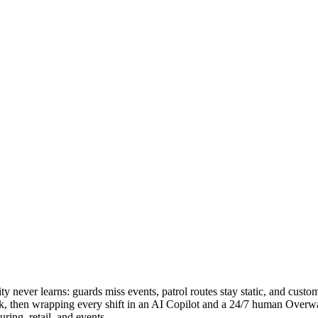
y never learns: guards miss events, patrol routes stay static, and custome
rk, then wrapping every shift in an AI Copilot and a 24/7 human Overwat
ring, retail, and events.