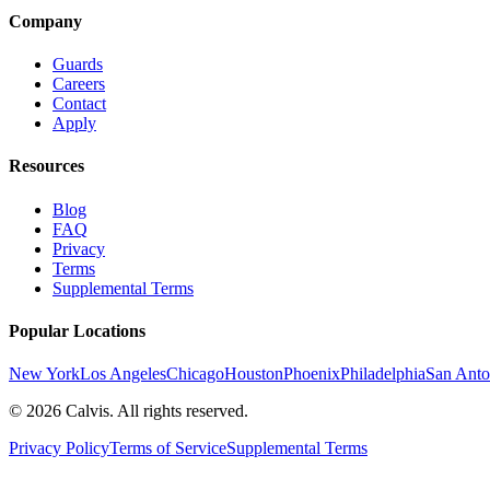
Company
Guards
Careers
Contact
Apply
Resources
Blog
FAQ
Privacy
Terms
Supplemental Terms
Popular Locations
New York
Los Angeles
Chicago
Houston
Phoenix
Philadelphia
San Anto
©
2026
Calvis. All rights reserved.
Privacy Policy
Terms of Service
Supplemental Terms