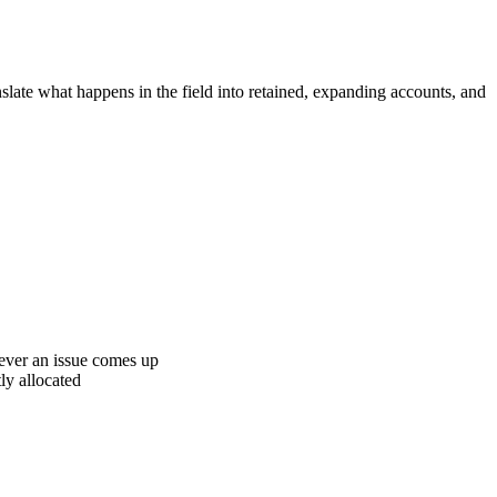
anslate what happens in the field into retained, expanding accounts, and
never an issue comes up
ly allocated