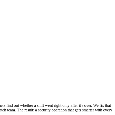
rs find out whether a shift went right only after it's over. We fix that
ch team. The result: a security operation that gets smarter with every