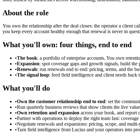
About the role
You own the relationship after the deal closes: the operator a client ca
you keep every account healthy enough that renewal is never in quest
What you'll own: four things, end to end
•
The book
: a portfolio of enterprise accounts. You own retenti
•
Expansion
: spot coverage gaps and growth signals, build the 
•
Renewals
: run renewals end to end: pricing, terms, and the b
•
The signal loop
: feed field intelligence and client needs back
What you'll do
•
Own the customer relationship end to end
: set the communi
•
Run quarterly business reviews that show clients the live value 
•
Own retention and expansion
across your book, and report 
•
Partner with operations to deploy the right team fast: coverage
•
Negotiate renewals and expansions: pricing, scope, and multi-
•
Turn field intelligence from Lucius and your operators into pro