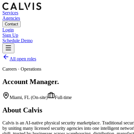
Services
Agencies
Contact
Login
Sign Up
Schedule Demo
All open roles
Careers
·
Operations
Account Manager
.
Miami, FL (On-site)
Full-time
About Calvis
Calvis is an AI-native physical security marketplace. Traditional securit
by uniting many licensed security agencies into one intelligent netwo
shift, trusted by businesses across warehousing, distribution, manufactu