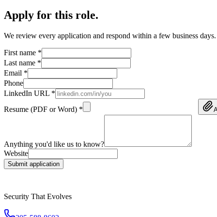
Apply for this role
.
We review every application and respond within a few business days.
First name *
Last name *
Email *
Phone
LinkedIn URL *
Resume (PDF or Word) *
A
Anything you'd like us to know?
Website
Submit application
Security That Evolves