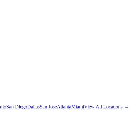
nio
San Diego
Dallas
San Jose
Atlanta
Miami
View All Locations →