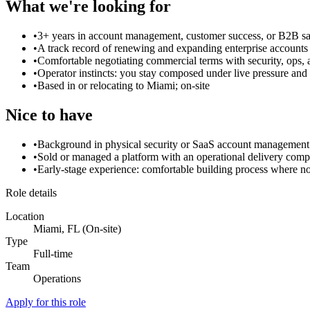
What we're looking for
•
3+ years in account management, customer success, or B2B sa
•
A track record of renewing and expanding enterprise accounts
•
Comfortable negotiating commercial terms with security, ops,
•
Operator instincts: you stay composed under live pressure a
•
Based in or relocating to Miami; on-site
Nice to have
•
Background in physical security or SaaS account management
•
Sold or managed a platform with an operational delivery com
•
Early-stage experience: comfortable building process where no
Role details
Location
Miami, FL (On-site)
Type
Full-time
Team
Operations
Apply for this role