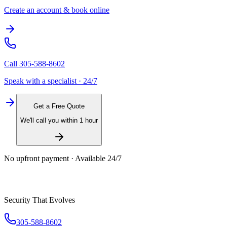
Create an account & book online
Call
305-588-8602
Speak with a specialist · 24/7
Get a Free Quote
We'll call you within 1 hour
No upfront payment · Available 24/7
Security That Evolves
305-588-8602