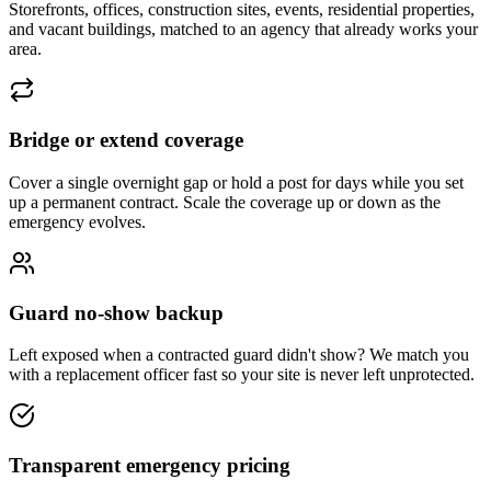
Storefronts, offices, construction sites, events, residential properties,
and vacant buildings, matched to an agency that already works your
area.
Bridge or extend coverage
Cover a single overnight gap or hold a post for days while you set
up a permanent contract. Scale the coverage up or down as the
emergency evolves.
Guard no-show backup
Left exposed when a contracted guard didn't show? We match you
with a replacement officer fast so your site is never left unprotected.
Transparent emergency pricing