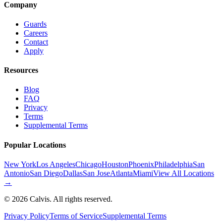
Company
Guards
Careers
Contact
Apply
Resources
Blog
FAQ
Privacy
Terms
Supplemental Terms
Popular Locations
New York
Los Angeles
Chicago
Houston
Phoenix
Philadelphia
San
Antonio
San Diego
Dallas
San Jose
Atlanta
Miami
View All Locations
→
©
2026
Calvis. All rights reserved.
Privacy Policy
Terms of Service
Supplemental Terms