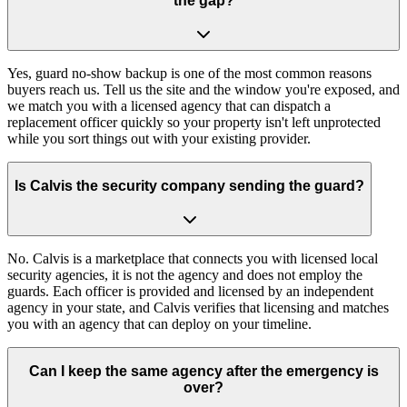
the gap?
Yes, guard no-show backup is one of the most common reasons
buyers reach us. Tell us the site and the window you're exposed, and
we match you with a licensed agency that can dispatch a
replacement officer quickly so your property isn't left unprotected
while you sort things out with your existing provider.
Is Calvis the security company sending the guard?
No. Calvis is a marketplace that connects you with licensed local
security agencies, it is not the agency and does not employ the
guards. Each officer is provided and licensed by an independent
agency in your state, and Calvis verifies that licensing and matches
you with an agency that can deploy on your timeline.
Can I keep the same agency after the emergency is
over?