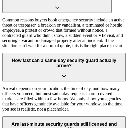
Common reasons buyers book emergency security include an active
threat or trespasser, a break-in or vandalism, a terminated or hostile
employee, a protest or crowd that formed without notice, a
contracted guard who didn't show, a sudden event or VIP visit, and
securing a vacant or damaged property after an incident. If the
situation can't wait for a normal quote, this is the right place to start.
How fast can a same-day security guard actually
arrive?
Arrival depends on your location, the time of day, and how many
officers you need, but most same-day requests in our covered
markets are filled within a few hours. We only show you agencies
that have officers genuinely available for your window, so the time
you see is realistic, not a placeholder.
Are last-minute security guards still licensed and