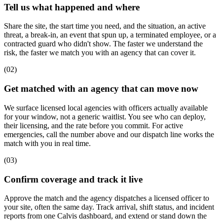
Tell us what happened and where
Share the site, the start time you need, and the situation, an active
threat, a break-in, an event that spun up, a terminated employee, or a
contracted guard who didn't show. The faster we understand the
risk, the faster we match you with an agency that can cover it.
(
02
)
Get matched with an agency that can move now
We surface licensed local agencies with officers actually available
for your window, not a generic waitlist. You see who can deploy,
their licensing, and the rate before you commit. For active
emergencies, call the number above and our dispatch line works the
match with you in real time.
(
03
)
Confirm coverage and track it live
Approve the match and the agency dispatches a licensed officer to
your site, often the same day. Track arrival, shift status, and incident
reports from one Calvis dashboard, and extend or stand down the