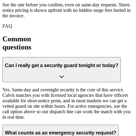
See the rate before you confirm, even on same-day requests. Short-
notice pricing is shown upfront with no hidden surge fees buried in
the invoice.
FAQ
Common
questions
Can I really get a security guard tonight or today?
Yes. Same-day and overnight security is the core of this service.
Calvis matches you with licensed local agencies that have officers
available for short-notice posts, and in most markets we can get a
vetted guard on site within hours. For active emergencies, use the
call option above so our dispatch line can work the match with you
in real time.
What counts as an emergency security request?