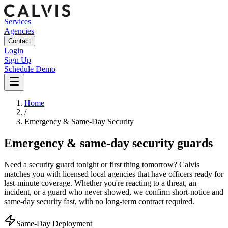
Services
Agencies
Contact
Login
Sign Up
Schedule Demo
Home
/
Emergency & Same-Day Security
Emergency & same-day security guards
Need a security guard tonight or first thing tomorrow? Calvis
matches you with licensed local agencies that have officers ready for
last-minute coverage. Whether you're reacting to a threat, an
incident, or a guard who never showed, we confirm short-notice and
same-day security fast, with no long-term contract required.
Same-Day Deployment