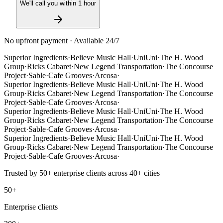
We'll call you within 1 hour
No upfront payment · Available 24/7
Superior Ingredients
·
Believe Music Hall
·
UniUni
·
The H. Wood
Group
·
Ricks Cabaret
·
New Legend Transportation
·
The Concourse
Project
·
Sable
·
Cafe Grooves
·
Arcosa
·
Superior Ingredients
·
Believe Music Hall
·
UniUni
·
The H. Wood
Group
·
Ricks Cabaret
·
New Legend Transportation
·
The Concourse
Project
·
Sable
·
Cafe Grooves
·
Arcosa
·
Superior Ingredients
·
Believe Music Hall
·
UniUni
·
The H. Wood
Group
·
Ricks Cabaret
·
New Legend Transportation
·
The Concourse
Project
·
Sable
·
Cafe Grooves
·
Arcosa
·
Superior Ingredients
·
Believe Music Hall
·
UniUni
·
The H. Wood
Group
·
Ricks Cabaret
·
New Legend Transportation
·
The Concourse
Project
·
Sable
·
Cafe Grooves
·
Arcosa
·
Trusted by
50+
enterprise clients across
40+
cities
50+
Enterprise clients