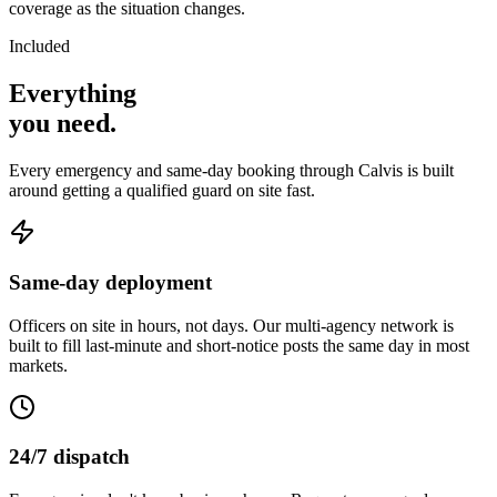
coverage as the situation changes.
Included
Everything
you
need
.
Every emergency and same-day booking through Calvis is built
around getting a qualified guard on site fast.
Same-day deployment
Officers on site in hours, not days. Our multi-agency network is
built to fill last-minute and short-notice posts the same day in most
markets.
24/7 dispatch