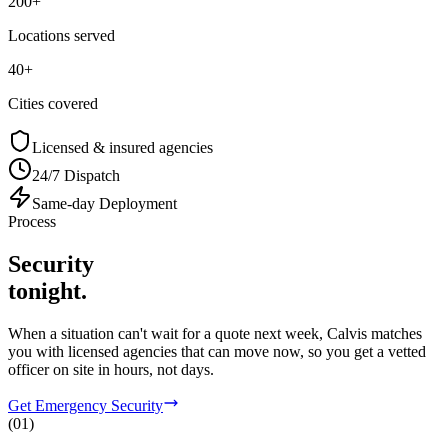
200+
Locations served
40+
Cities covered
Licensed & insured agencies
24/7 Dispatch
Same-day Deployment
Process
Security
tonight.
When a situation can't wait for a quote next week, Calvis matches
you with licensed agencies that can move now, so you get a vetted
officer on site in hours, not days.
Get Emergency Security
(
01
)