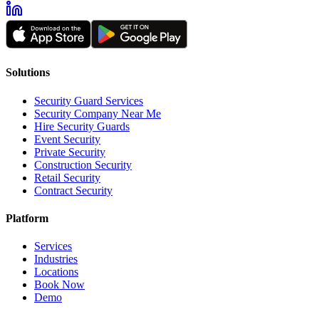
Solutions
Security Guard Services
Security Company Near Me
Hire Security Guards
Event Security
Private Security
Construction Security
Retail Security
Contract Security
Platform
Services
Industries
Locations
Book Now
Demo