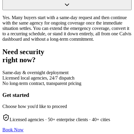
Yes. Many buyers start with a same-day request and then continue
with the same agency for ongoing coverage once the immediate
situation settles. You can extend the emergency coverage, convert it
to a recurring schedule, or stand it down entirely, all from one Calvis
dashboard and without a long-term commitment.
Need security
right now?
Same-day & overnight deployment
Licensed local agencies, 24/7 dispatch
No long-term contract, transparent pricing
Get started
Choose how you'd like to proceed
Licensed agencies ·
50+
enterprise clients ·
40+
cities
Book Now