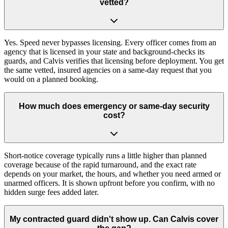
vetted?
Yes. Speed never bypasses licensing. Every officer comes from an
agency that is licensed in your state and background-checks its
guards, and Calvis verifies that licensing before deployment. You get
the same vetted, insured agencies on a same-day request that you
would on a planned booking.
How much does emergency or same-day security
cost?
Short-notice coverage typically runs a little higher than planned
coverage because of the rapid turnaround, and the exact rate
depends on your market, the hours, and whether you need armed or
unarmed officers. It is shown upfront before you confirm, with no
hidden surge fees added later.
My contracted guard didn't show up. Can Calvis cover