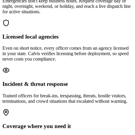
Emergencies don't keep business hours. Request coverage day or
night, overnight, weekend, or holiday, and reach a live dispatch line
for active situations.
Licensed local agencies
Even on short notice, every officer comes from an agency licensed
in your state. Calvis verifies licensing before deployment, so speed
never costs you compliance.
Incident & threat response
Trained officers for break-ins, trespassing, threats, hostile visitors,
terminations, and crowd situations that escalated without warning.
Coverage where you need it