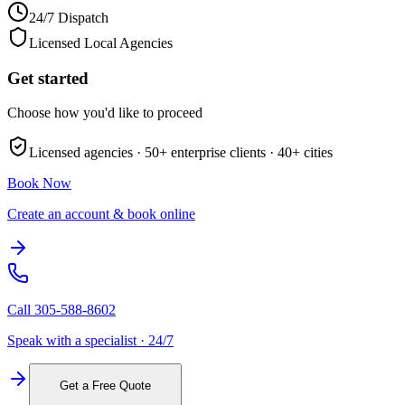
24/7 Dispatch
Licensed Local Agencies
Get started
Choose how you'd like to proceed
Licensed agencies ·
50+
enterprise clients ·
40+
cities
Book Now
Create an account & book online
Call
305-588-8602
Speak with a specialist · 24/7
Get a Free Quote