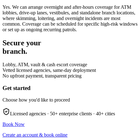
Yes. We can arrange overnight and after-hours coverage for ATM
lobbies, drive-up lanes, vestibules, and standalone branch locations,
where skimming, loitering, and overnight incidents are most
common. Coverage can be scheduled for specific high-risk windows
or set up as ongoing recurring patrols.
Secure your
branch.
Lobby, ATM, vault & cash escort coverage
Vetted licensed agencies, same-day deployment
No upfront payment, transparent pricing
Get started
Choose how you'd like to proceed
Licensed agencies ·
50+
enterprise clients ·
40+
cities
Book Now
Create an account & book online