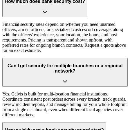
How much does bank security cost?
Financial security rates depend on whether you need unarmed
officers, armed officers, or specialized cash escort coverage, along
with the officers' experience, your location, the hours, and post
requirements. Pricing is transparent and shown upfront, with
preferred rates for ongoing branch contracts. Request a quote above
for an exact estimate.
Can I get security for multiple branches or a regional
network?
Yes. Calvis is built for multi-location financial institutions.
Coordinate consistent post orders across every branch, track guards,
review incident reports, and manage billing for your whole footprint
from a single dashboard, even when different local agencies cover
different markets.