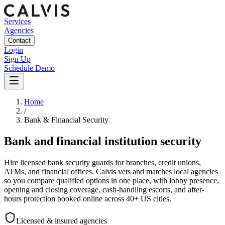
Services
Agencies
Contact
Login
Sign Up
Schedule Demo
Home
/
Bank & Financial Security
Bank and financial institution security
Hire licensed bank security guards for branches, credit unions,
ATMs, and financial offices. Calvis vets and matches local agencies
so you compare qualified options in one place, with lobby presence,
opening and closing coverage, cash-handling escorts, and after-
hours protection booked online across 40+ US cities.
Licensed & insured agencies