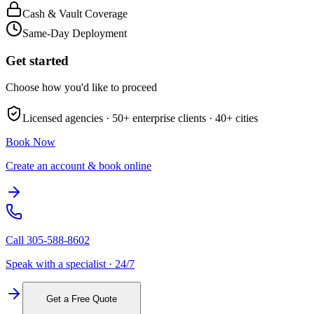
Cash & Vault Coverage
Same-Day Deployment
Get started
Choose how you'd like to proceed
Licensed agencies ·
50+
enterprise clients ·
40+
cities
Book Now
Create an account & book online
Call
305-588-8602
Speak with a specialist · 24/7
Get a Free Quote