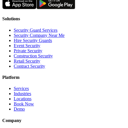
Solutions
Security Guard Services
Security Company Near Me
Hire Security Guards
Event Security
Private Security
Construction Security
Retail Security
Contract Security
Platform
Services
Industries
Locations
Book Now
Demo
Company