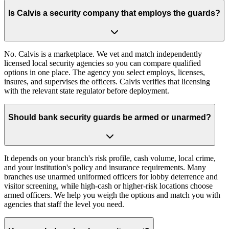
Is Calvis a security company that employs the guards?
No. Calvis is a marketplace. We vet and match independently
licensed local security agencies so you can compare qualified
options in one place. The agency you select employs, licenses,
insures, and supervises the officers. Calvis verifies that licensing
with the relevant state regulator before deployment.
Should bank security guards be armed or unarmed?
It depends on your branch's risk profile, cash volume, local crime,
and your institution's policy and insurance requirements. Many
branches use unarmed uniformed officers for lobby deterrence and
visitor screening, while high-cash or higher-risk locations choose
armed officers. We help you weigh the options and match you with
agencies that staff the level you need.