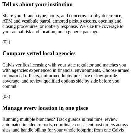
Tell us about your institution
Share your branch type, hours, and concerns. Lobby deterrence,
ATM and vestibule patrol, armored pickup escorts, opening and
closing procedures, or robbery response. We size the coverage to
your actual risk and location, not a generic package.
(
02
)
Compare vetted local agencies
Calvis verifies licensing with your state regulator and matches you
with agencies experienced in financial environments. Choose armed
or unarmed officers, uniformed lobby presence or low-profile
coverage, and review qualified options side by side before you
commit.
(
03
)
Manage every location in one place
Running multiple branches? Track guards in real time, review
automated incident reports, coordinate consistent post orders across
sites, and handle billing for your whole footprint from one Calvis