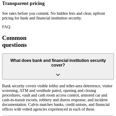
Transparent pricing
See rates before you commit. No hidden fees and clear, upfront
pricing for bank and financial institution security.
FAQ
Common
questions
What does bank and financial institution security
cover?
Bank security covers visible lobby and teller-area deterrence, visitor
screening, ATM and vestibule patrol, opening and closing
procedures, vault and cash room access control, armored car and
cash-in-transit escorts, robbery and duress response, and incident
documentation. Calvis matches banks, credit unions, and financial
offices with vetted agencies experienced in each of these.