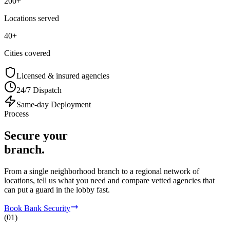
200+
Locations served
40+
Cities covered
Licensed & insured agencies
24/7 Dispatch
Same-day Deployment
Process
Secure your
branch.
From a single neighborhood branch to a regional network of
locations, tell us what you need and compare vetted agencies that
can put a guard in the lobby fast.
Book Bank Security
(
01
)