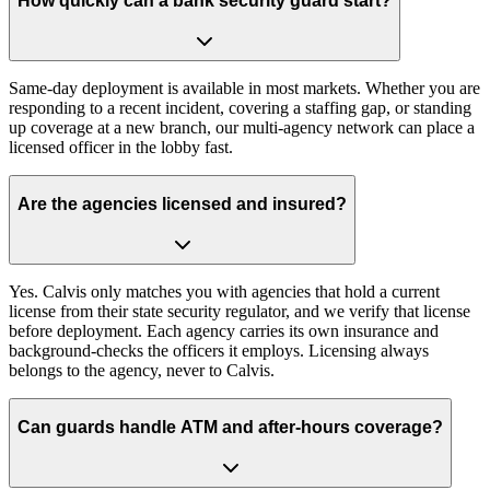
How quickly can a bank security guard start?
Same-day deployment is available in most markets. Whether you are
responding to a recent incident, covering a staffing gap, or standing
up coverage at a new branch, our multi-agency network can place a
licensed officer in the lobby fast.
Are the agencies licensed and insured?
Yes. Calvis only matches you with agencies that hold a current
license from their state security regulator, and we verify that license
before deployment. Each agency carries its own insurance and
background-checks the officers it employs. Licensing always
belongs to the agency, never to Calvis.
Can guards handle ATM and after-hours coverage?