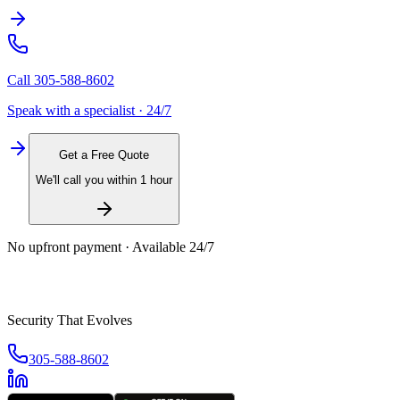
Call
305-588-8602
Speak with a specialist · 24/7
Get a Free Quote
We'll call you within 1 hour
No upfront payment · Available 24/7
Security That Evolves
305-588-8602