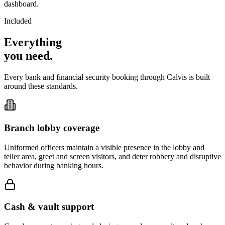
dashboard.
Included
Everything
you
need
.
Every bank and financial security booking through Calvis is built
around these standards.
Branch lobby coverage
Uniformed officers maintain a visible presence in the lobby and
teller area, greet and screen visitors, and deter robbery and disruptive
behavior during banking hours.
Cash & vault support