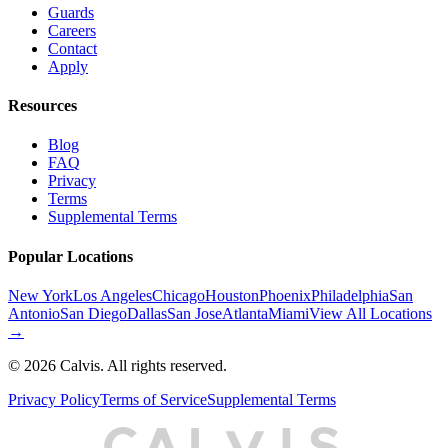
Guards
Careers
Contact
Apply
Resources
Blog
FAQ
Privacy
Terms
Supplemental Terms
Popular Locations
New York
Los Angeles
Chicago
Houston
Phoenix
Philadelphia
San
Antonio
San Diego
Dallas
San Jose
Atlanta
Miami
View All Locations
→
©
2026
Calvis. All rights reserved.
Privacy Policy
Terms of Service
Supplemental Terms