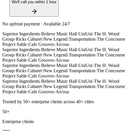
We'll call you within 1 hour
No upfront payment · Available 24/7
Superior Ingredients
·
Believe Music Hall
·
UniUni
·
The H. Wood
Group
·
Ricks Cabaret
·
New Legend Transportation
·
The Concourse
Project
·
Sable
·
Cafe Grooves
·
Arcosa
·
Superior Ingredients
·
Believe Music Hall
·
UniUni
·
The H. Wood
Group
·
Ricks Cabaret
·
New Legend Transportation
·
The Concourse
Project
·
Sable
·
Cafe Grooves
·
Arcosa
·
Superior Ingredients
·
Believe Music Hall
·
UniUni
·
The H. Wood
Group
·
Ricks Cabaret
·
New Legend Transportation
·
The Concourse
Project
·
Sable
·
Cafe Grooves
·
Arcosa
·
Superior Ingredients
·
Believe Music Hall
·
UniUni
·
The H. Wood
Group
·
Ricks Cabaret
·
New Legend Transportation
·
The Concourse
Project
·
Sable
·
Cafe Grooves
·
Arcosa
·
Trusted by
50+
enterprise clients across
40+
cities
50+
Enterprise clients