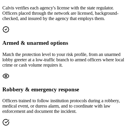
Calvis verifies each agency's license with the state regulator.
Officers placed through the network are licensed, background-
checked, and insured by the agency that employs them.
Armed & unarmed options
Match the protection level to your risk profile, from an unarmed
lobby greeter at a low-traffic branch to armed officers where local
crime or cash volume requires it.
Robbery & emergency response
Officers trained to follow institution protocols during a robbery,
medical event, or duress alarm, and to coordinate with law
enforcement and document the incident.