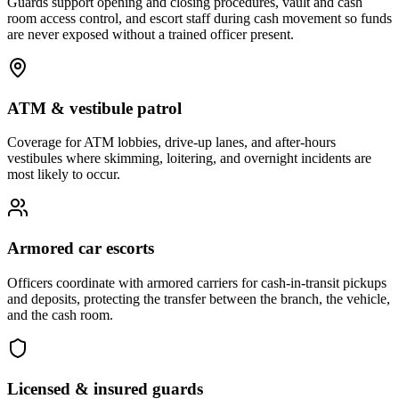
Guards support opening and closing procedures, vault and cash
room access control, and escort staff during cash movement so funds
are never exposed without a trained officer present.
ATM & vestibule patrol
Coverage for ATM lobbies, drive-up lanes, and after-hours
vestibules where skimming, loitering, and overnight incidents are
most likely to occur.
Armored car escorts
Officers coordinate with armored carriers for cash-in-transit pickups
and deposits, protecting the transfer between the branch, the vehicle,
and the cash room.
Licensed & insured guards