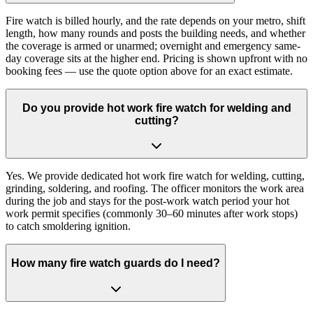
Fire watch is billed hourly, and the rate depends on your metro, shift
length, how many rounds and posts the building needs, and whether
the coverage is armed or unarmed; overnight and emergency same-
day coverage sits at the higher end. Pricing is shown upfront with no
booking fees — use the quote option above for an exact estimate.
Do you provide hot work fire watch for welding and
cutting?
Yes. We provide dedicated hot work fire watch for welding, cutting,
grinding, soldering, and roofing. The officer monitors the work area
during the job and stays for the post-work watch period your hot
work permit specifies (commonly 30–60 minutes after work stops)
to catch smoldering ignition.
How many fire watch guards do I need?