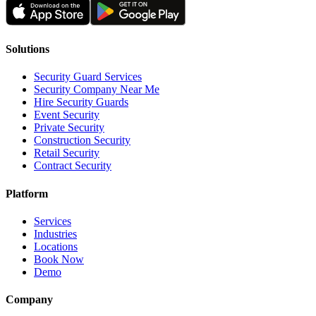
Solutions
Security Guard Services
Security Company Near Me
Hire Security Guards
Event Security
Private Security
Construction Security
Retail Security
Contract Security
Platform
Services
Industries
Locations
Book Now
Demo
Company