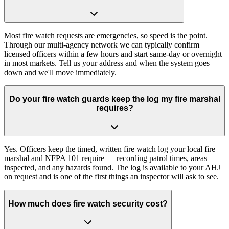
Most fire watch requests are emergencies, so speed is the point.
Through our multi-agency network we can typically confirm
licensed officers within a few hours and start same-day or overnight
in most markets. Tell us your address and when the system goes
down and we'll move immediately.
Do your fire watch guards keep the log my fire marshal
requires?
Yes. Officers keep the timed, written fire watch log your local fire
marshal and NFPA 101 require — recording patrol times, areas
inspected, and any hazards found. The log is available to your AHJ
on request and is one of the first things an inspector will ask to see.
How much does fire watch security cost?