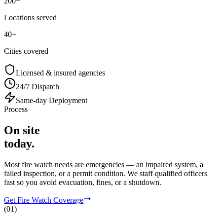
200+
Locations served
40+
Cities covered
Licensed & insured agencies
24/7 Dispatch
Same-day Deployment
Process
On site
today.
Most fire watch needs are emergencies — an impaired system, a
failed inspection, or a permit condition. We staff qualified officers
fast so you avoid evacuation, fines, or a shutdown.
Get Fire Watch Coverage
(
01
)