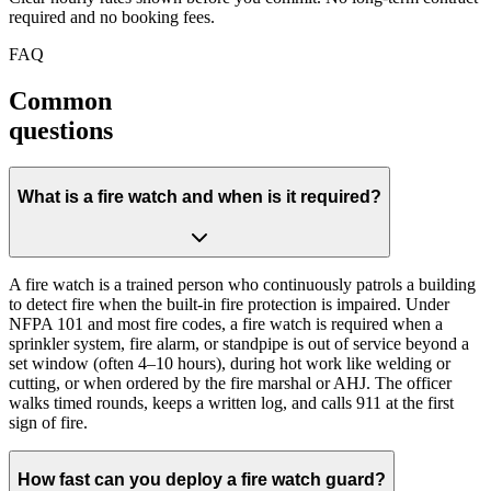
required and no booking fees.
FAQ
Common
questions
What is a fire watch and when is it required?
A fire watch is a trained person who continuously patrols a building
to detect fire when the built-in fire protection is impaired. Under
NFPA 101 and most fire codes, a fire watch is required when a
sprinkler system, fire alarm, or standpipe is out of service beyond a
set window (often 4–10 hours), during hot work like welding or
cutting, or when ordered by the fire marshal or AHJ. The officer
walks timed rounds, keeps a written log, and calls 911 at the first
sign of fire.
How fast can you deploy a fire watch guard?