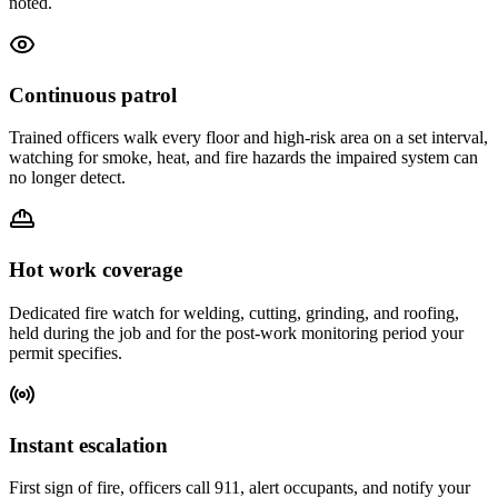
noted.
Continuous patrol
Trained officers walk every floor and high-risk area on a set interval,
watching for smoke, heat, and fire hazards the impaired system can
no longer detect.
Hot work coverage
Dedicated fire watch for welding, cutting, grinding, and roofing,
held during the job and for the post-work monitoring period your
permit specifies.
Instant escalation
First sign of fire, officers call 911, alert occupants, and notify your