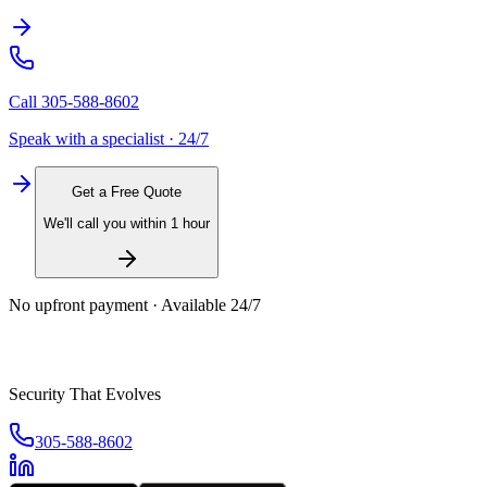
Call
305-588-8602
Speak with a specialist · 24/7
Get a Free Quote
We'll call you within 1 hour
No upfront payment · Available 24/7
Security That Evolves
305-588-8602