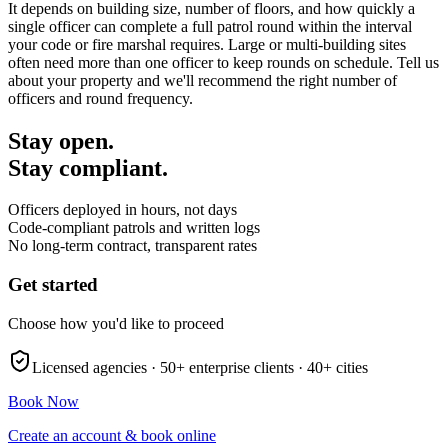
It depends on building size, number of floors, and how quickly a
single officer can complete a full patrol round within the interval
your code or fire marshal requires. Large or multi-building sites
often need more than one officer to keep rounds on schedule. Tell us
about your property and we'll recommend the right number of
officers and round frequency.
Stay open.
Stay compliant.
Officers deployed in hours, not days
Code-compliant patrols and written logs
No long-term contract, transparent rates
Get started
Choose how you'd like to proceed
Licensed agencies ·
50+
enterprise clients ·
40+
cities
Book Now
Create an account & book online