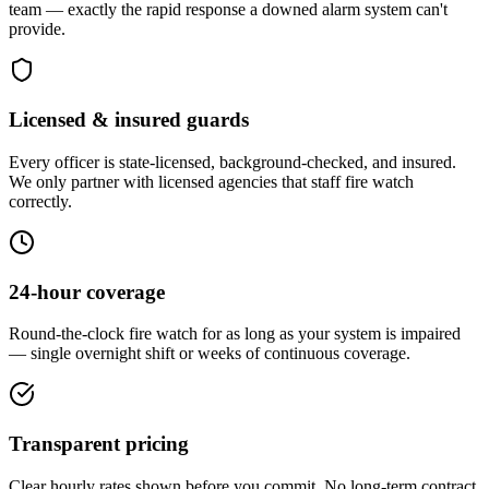
team — exactly the rapid response a downed alarm system can't
provide.
Licensed & insured guards
Every officer is state-licensed, background-checked, and insured.
We only partner with licensed agencies that staff fire watch
correctly.
24-hour coverage
Round-the-clock fire watch for as long as your system is impaired
— single overnight shift or weeks of continuous coverage.
Transparent pricing
Clear hourly rates shown before you commit. No long-term contract