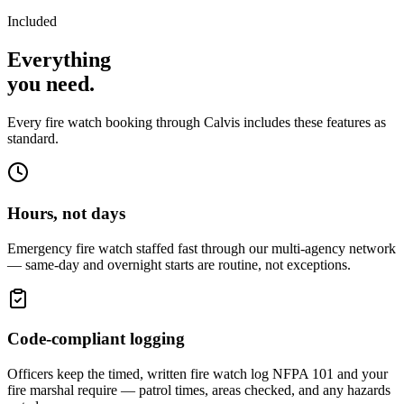
Included
Everything
you
need
.
Every fire watch booking through Calvis includes these features as
standard.
Hours, not days
Emergency fire watch staffed fast through our multi-agency network
— same-day and overnight starts are routine, not exceptions.
Code-compliant logging
Officers keep the timed, written fire watch log NFPA 101 and your
fire marshal require — patrol times, areas checked, and any hazards