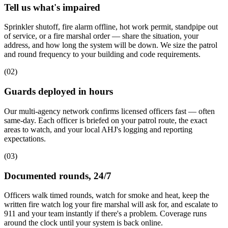
Tell us what's impaired
Sprinkler shutoff, fire alarm offline, hot work permit, standpipe out
of service, or a fire marshal order — share the situation, your
address, and how long the system will be down. We size the patrol
and round frequency to your building and code requirements.
(
02
)
Guards deployed in hours
Our multi-agency network confirms licensed officers fast — often
same-day. Each officer is briefed on your patrol route, the exact
areas to watch, and your local AHJ's logging and reporting
expectations.
(
03
)
Documented rounds, 24/7
Officers walk timed rounds, watch for smoke and heat, keep the
written fire watch log your fire marshal will ask for, and escalate to
911 and your team instantly if there's a problem. Coverage runs
around the clock until your system is back online.