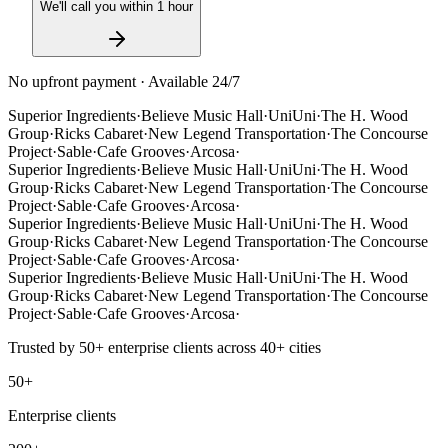
We'll call you within 1 hour
No upfront payment · Available 24/7
Superior Ingredients
·
Believe Music Hall
·
UniUni
·
The H. Wood
Group
·
Ricks Cabaret
·
New Legend Transportation
·
The Concourse
Project
·
Sable
·
Cafe Grooves
·
Arcosa
·
Superior Ingredients
·
Believe Music Hall
·
UniUni
·
The H. Wood
Group
·
Ricks Cabaret
·
New Legend Transportation
·
The Concourse
Project
·
Sable
·
Cafe Grooves
·
Arcosa
·
Superior Ingredients
·
Believe Music Hall
·
UniUni
·
The H. Wood
Group
·
Ricks Cabaret
·
New Legend Transportation
·
The Concourse
Project
·
Sable
·
Cafe Grooves
·
Arcosa
·
Superior Ingredients
·
Believe Music Hall
·
UniUni
·
The H. Wood
Group
·
Ricks Cabaret
·
New Legend Transportation
·
The Concourse
Project
·
Sable
·
Cafe Grooves
·
Arcosa
·
Trusted by
50+
enterprise clients across
40+
cities
50+
Enterprise clients