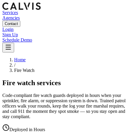
Services
Agencies
Contact
Login
Sign Up
Schedule Demo
Home
/
Fire Watch
Fire watch services
Code-compliant fire watch guards deployed in hours when your
sprinkler, fire alarm, or suppression system is down. Trained patrol
officers walk your rounds, keep the log your fire marshal requires,
and call 911 the moment they spot smoke — so you stay open and
stay compliant.
Deployed in Hours