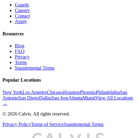
Guards
Careers
Contact
Apply
Resources
Blog
FAQ
Privacy
Terms
Supplemental Terms
Popular Locations
New York
Los Angeles
Chicago
Houston
Phoenix
Philadelphia
San
Antonio
San Diego
Dallas
San Jose
Atlanta
Miami
View All Locations
→
©
2026
Calvis. All rights reserved.
Privacy Policy
Terms of Service
Supplemental Terms