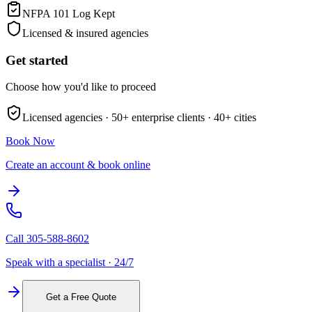
NFPA 101 Log Kept
Licensed & insured agencies
Get started
Choose how you'd like to proceed
Licensed agencies ·
50+
enterprise clients ·
40+
cities
Book Now
Create an account & book online
Call
305-588-8602
Speak with a specialist · 24/7
Get a Free Quote